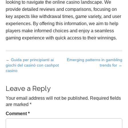
looking to navigate the online casino landscape. We
provide detailed reviews and comparisons, focusing on
key aspects like withdrawal times, game variety, and user
experiences. By offering this information, we aim to help
players make informed choices and enjoy a seamless
gaming experience with quick access to their winnings.
P
← Guida per principianti ai
Emerging patterns in gambling
giochi del casinò con cashpot
trends for →
o
casino
s
t
Leave a Reply
n
a
Your email address will not be published.
Required fields
v
are marked
*
i
Comment
*
g
a