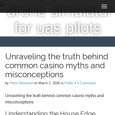
M
S
a
k
i
i
p
n
t
m
o
e
c
n
o
n
u
t
Unraveling the truth behind
e
common casino myths and
n
t
misconceptions
by
Petra Desmond
on
March 2, 2026
in
Public
•
0 Comments
Unraveling the truth behind common casino myths and
misconceptions
Understanding the House Edge