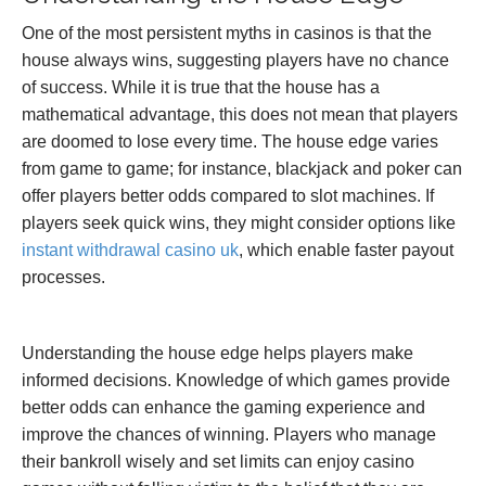
One of the most persistent myths in casinos is that the
house always wins, suggesting players have no chance
of success. While it is true that the house has a
mathematical advantage, this does not mean that players
are doomed to lose every time. The house edge varies
from game to game; for instance, blackjack and poker can
offer players better odds compared to slot machines. If
players seek quick wins, they might consider options like
instant withdrawal casino uk
, which enable faster payout
processes.
Understanding the house edge helps players make
informed decisions. Knowledge of which games provide
better odds can enhance the gaming experience and
improve the chances of winning. Players who manage
their bankroll wisely and set limits can enjoy casino