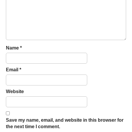
t
i
o
n
Name
*
Email
*
Website
Save my name, email, and website in this browser for
the next time I comment.