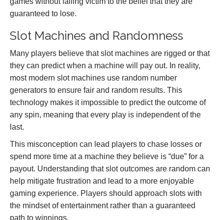
games without falling victim to the belief that they are
guaranteed to lose.
Slot Machines and Randomness
Many players believe that slot machines are rigged or that
they can predict when a machine will pay out. In reality,
most modern slot machines use random number
generators to ensure fair and random results. This
technology makes it impossible to predict the outcome of
any spin, meaning that every play is independent of the
last.
This misconception can lead players to chase losses or
spend more time at a machine they believe is “due” for a
payout. Understanding that slot outcomes are random can
help mitigate frustration and lead to a more enjoyable
gaming experience. Players should approach slots with
the mindset of entertainment rather than a guaranteed
path to winnings.