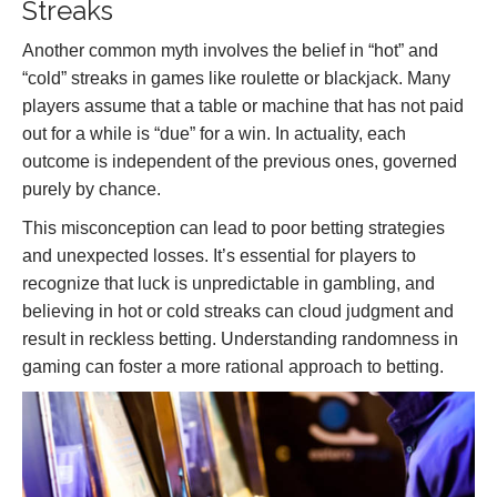
Streaks
Another common myth involves the belief in “hot” and
“cold” streaks in games like roulette or blackjack. Many
players assume that a table or machine that has not paid
out for a while is “due” for a win. In actuality, each
outcome is independent of the previous ones, governed
purely by chance.
This misconception can lead to poor betting strategies
and unexpected losses. It’s essential for players to
recognize that luck is unpredictable in gambling, and
believing in hot or cold streaks can cloud judgment and
result in reckless betting. Understanding randomness in
gaming can foster a more rational approach to betting.