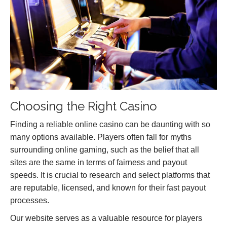
Choosing the Right Casino
Finding a reliable online casino can be daunting with so
many options available. Players often fall for myths
surrounding online gaming, such as the belief that all
sites are the same in terms of fairness and payout
speeds. It is crucial to research and select platforms that
are reputable, licensed, and known for their fast payout
processes.
Our website serves as a valuable resource for players