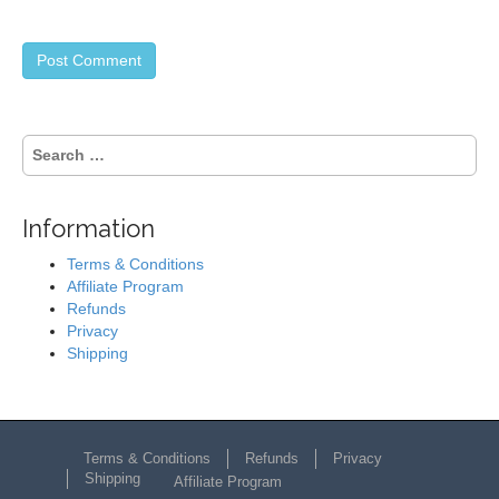
S
e
a
r
Information
c
h
Terms & Conditions
f
Affiliate Program
o
Refunds
r
Privacy
:
Shipping
Terms & Conditions
Refunds
Privacy
Shipping
Affiliate Program