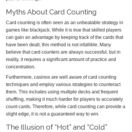
Myths About Card Counting
Card counting is often seen as an unbeatable strategy in
games like blackjack. While it is true that skilled players
can gain an advantage by keeping track of the cards that
have been dealt, this method is not infallible. Many
believe that card counters are always successful, but in
reality, it requires a significant amount of practice and
concentration.
Furthermore, casinos are well aware of card counting
techniques and employ various strategies to counteract
them. This includes using multiple decks and frequent
shuffling, making it much harder for players to accurately
count cards. Therefore, while card counting can provide a
slight edge, it is not a guaranteed way to win.
The Illusion of “Hot” and “Cold”