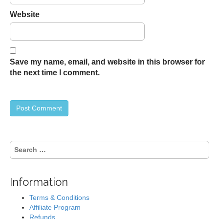
Website
Save my name, email, and website in this browser for
the next time I comment.
S
e
a
r
Information
c
h
Terms & Conditions
f
Affiliate Program
o
Refunds