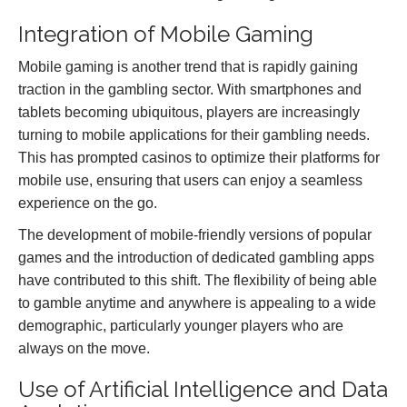
Integration of Mobile Gaming
Mobile gaming is another trend that is rapidly gaining
traction in the gambling sector. With smartphones and
tablets becoming ubiquitous, players are increasingly
turning to mobile applications for their gambling needs.
This has prompted casinos to optimize their platforms for
mobile use, ensuring that users can enjoy a seamless
experience on the go.
The development of mobile-friendly versions of popular
games and the introduction of dedicated gambling apps
have contributed to this shift. The flexibility of being able
to gamble anytime and anywhere is appealing to a wide
demographic, particularly younger players who are
always on the move.
Use of Artificial Intelligence and Data