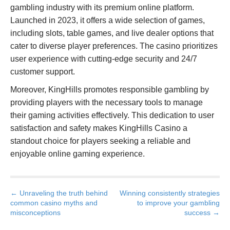
gambling industry with its premium online platform.
Launched in 2023, it offers a wide selection of games,
including slots, table games, and live dealer options that
cater to diverse player preferences. The casino prioritizes
user experience with cutting-edge security and 24/7
customer support.
Moreover, KingHills promotes responsible gambling by
providing players with the necessary tools to manage
their gaming activities effectively. This dedication to user
satisfaction and safety makes KingHills Casino a
standout choice for players seeking a reliable and
enjoyable online gaming experience.
P
← Unraveling the truth behind
Winning consistently strategies
common casino myths and
to improve your gambling
o
misconceptions
success →
s