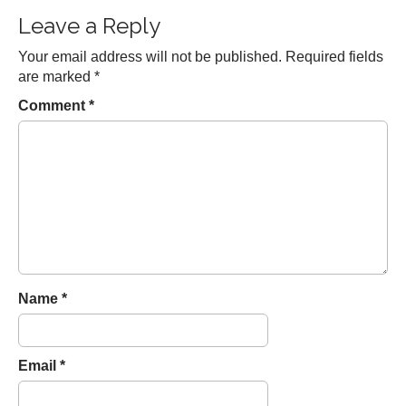
t
Leave a Reply
n
a
Your email address will not be published.
Required fields
v
are marked
*
i
Comment
*
g
a
t
i
o
n
Name
*
Email
*