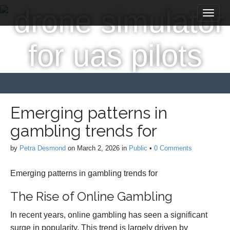
M
S
a
k
i
i
p
n
t
m
o
e
c
n
o
n
u
t
Emerging patterns in
e
gambling trends for
n
t
by
Petra Desmond
on
March 2, 2026
in
Public
•
0 Comments
Emerging patterns in gambling trends for
The Rise of Online Gambling
In recent years, online gambling has seen a significant
surge in popularity. This trend is largely driven by