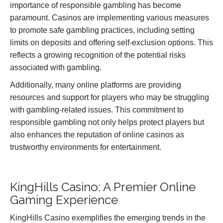
importance of responsible gambling has become
paramount. Casinos are implementing various measures
to promote safe gambling practices, including setting
limits on deposits and offering self-exclusion options. This
reflects a growing recognition of the potential risks
associated with gambling.
Additionally, many online platforms are providing
resources and support for players who may be struggling
with gambling-related issues. This commitment to
responsible gambling not only helps protect players but
also enhances the reputation of online casinos as
trustworthy environments for entertainment.
KingHills Casino: A Premier Online
Gaming Experience
KingHills Casino exemplifies the emerging trends in the