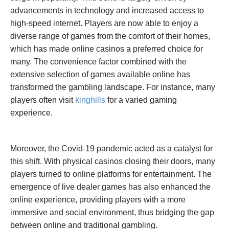
advancements in technology and increased access to
high-speed internet. Players are now able to enjoy a
diverse range of games from the comfort of their homes,
which has made online casinos a preferred choice for
many. The convenience factor combined with the
extensive selection of games available online has
transformed the gambling landscape. For instance, many
players often visit
kinghills
for a varied gaming
experience.
Moreover, the Covid-19 pandemic acted as a catalyst for
this shift. With physical casinos closing their doors, many
players turned to online platforms for entertainment. The
emergence of live dealer games has also enhanced the
online experience, providing players with a more
immersive and social environment, thus bridging the gap
between online and traditional gambling.