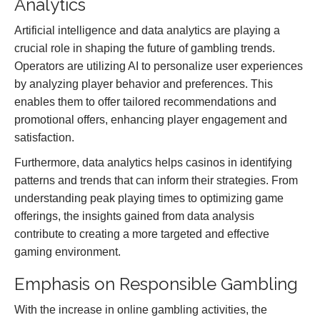
Analytics
Artificial intelligence and data analytics are playing a
crucial role in shaping the future of gambling trends.
Operators are utilizing AI to personalize user experiences
by analyzing player behavior and preferences. This
enables them to offer tailored recommendations and
promotional offers, enhancing player engagement and
satisfaction.
Furthermore, data analytics helps casinos in identifying
patterns and trends that can inform their strategies. From
understanding peak playing times to optimizing game
offerings, the insights gained from data analysis
contribute to creating a more targeted and effective
gaming environment.
Emphasis on Responsible Gambling
With the increase in online gambling activities, the