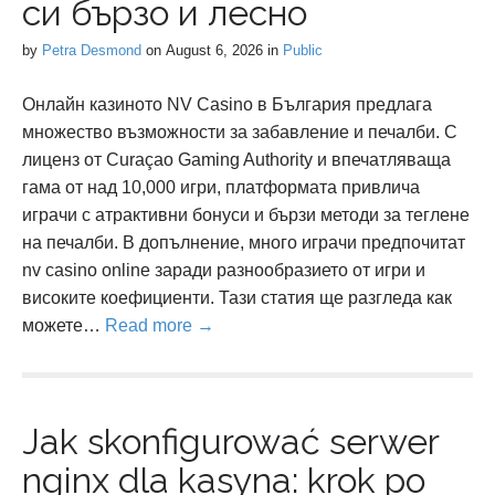
си бързо и лесно
by
Petra Desmond
on
August 6, 2026
in
Public
Онлайн казиното NV Casino в България предлага
множество възможности за забавление и печалби. С
лиценз от Curaçao Gaming Authority и впечатляваща
гама от над 10,000 игри, платформата привлича
играчи с атрактивни бонуси и бързи методи за теглене
на печалби. В допълнение, много играчи предпочитат
nv casino online заради разнообразието от игри и
високите коефициенти. Тази статия ще разгледа как
можете…
Read more →
Jak skonfigurować serwer
nginx dla kasyna: krok po