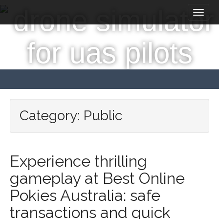
M
S
a
k
i
i
p
n
t
m
o
e
c
n
o
n
u
t
Category:
Public
e
n
t
Experience thrilling
gameplay at Best Online
Pokies Australia: safe
transactions and quick