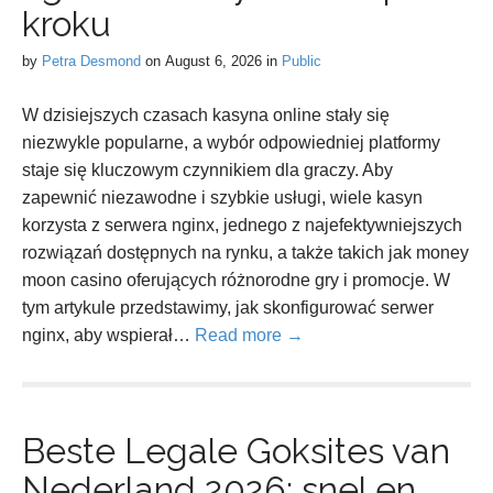
kroku
by
Petra Desmond
on
August 6, 2026
in
Public
W dzisiejszych czasach kasyna online stały się
niezwykle popularne, a wybór odpowiedniej platformy
staje się kluczowym czynnikiem dla graczy. Aby
zapewnić niezawodne i szybkie usługi, wiele kasyn
korzysta z serwera nginx, jednego z najefektywniejszych
rozwiązań dostępnych na rynku, a także takich jak money
moon casino oferujących różnorodne gry i promocje. W
tym artykule przedstawimy, jak skonfigurować serwer
nginx, aby wspierał…
Read more →
Beste Legale Goksites van
Nederland 2026: snel en