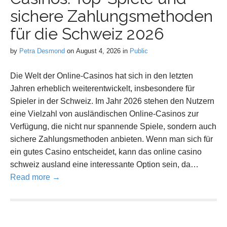
sichere Zahlungsmethoden
für die Schweiz 2026
by
Petra Desmond
on
August 4, 2026
in
Public
Die Welt der Online-Casinos hat sich in den letzten
Jahren erheblich weiterentwickelt, insbesondere für
Spieler in der Schweiz. Im Jahr 2026 stehen den Nutzern
eine Vielzahl von ausländischen Online-Casinos zur
Verfügung, die nicht nur spannende Spiele, sondern auch
sichere Zahlungsmethoden anbieten. Wenn man sich für
ein gutes Casino entscheidet, kann das online casino
schweiz ausland eine interessante Option sein, da…
Read more →