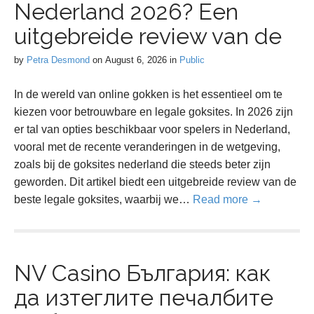
Nederland 2026? Een
uitgebreide review van de
by
Petra Desmond
on
August 6, 2026
in
Public
In de wereld van online gokken is het essentieel om te
kiezen voor betrouwbare en legale goksites. In 2026 zijn
er tal van opties beschikbaar voor spelers in Nederland,
vooral met de recente veranderingen in de wetgeving,
zoals bij de goksites nederland die steeds beter zijn
geworden. Dit artikel biedt een uitgebreide review van de
beste legale goksites, waarbij we…
Read more →
NV Casino България: как
да изтеглите печалбите