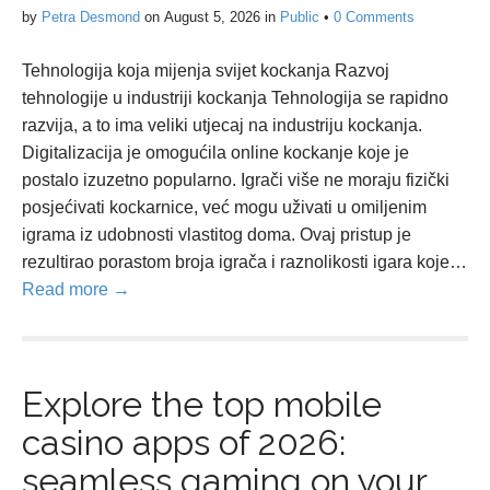
by
Petra Desmond
on
August 5, 2026
in
Public
•
0 Comments
Tehnologija koja mijenja svijet kockanja Razvoj
tehnologije u industriji kockanja Tehnologija se rapidno
razvija, a to ima veliki utjecaj na industriju kockanja.
Digitalizacija je omogućila online kockanje koje je
postalo izuzetno popularno. Igrači više ne moraju fizički
posjećivati kockarnice, već mogu uživati u omiljenim
igrama iz udobnosti vlastitog doma. Ovaj pristup je
rezultirao porastom broja igrača i raznolikosti igara koje…
Read more →
Explore the top mobile
casino apps of 2026:
seamless gaming on your