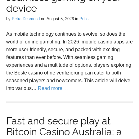
device
by
Petra Desmond
on
August 5, 2026
in
Public
As mobile technology continues to evolve, so does the
world of online gambling. In 2026, mobile casino apps are
more user-friendly, secure, and packed with exciting
features than ever before. With seamless gaming
experiences and a multitude of options, players exploring
the Beste casino ohne verifizierung can cater to both
seasoned players and newcomers. This article will delve
into various…
Read more →
Fast and secure play at
Bitcoin Casino Australia: a