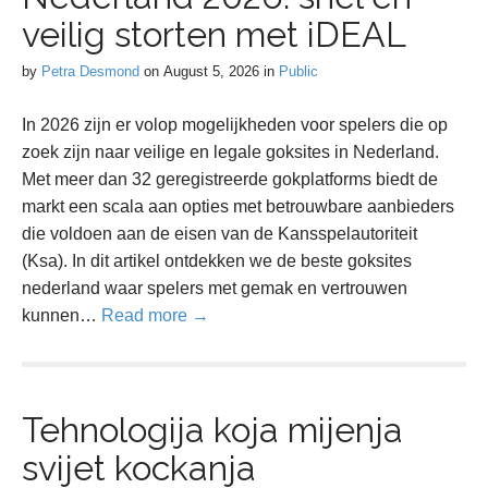
veilig storten met iDEAL
by
Petra Desmond
on
August 5, 2026
in
Public
In 2026 zijn er volop mogelijkheden voor spelers die op
zoek zijn naar veilige en legale goksites in Nederland.
Met meer dan 32 geregistreerde gokplatforms biedt de
markt een scala aan opties met betrouwbare aanbieders
die voldoen aan de eisen van de Kansspelautoriteit
(Ksa). In dit artikel ontdekken we de beste goksites
nederland waar spelers met gemak en vertrouwen
kunnen…
Read more →
Tehnologija koja mijenja
svijet kockanja