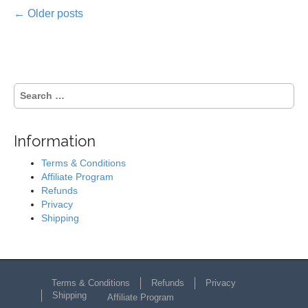
P
← Older posts
o
s
t
s
n
S
a
e
a
v
r
i
Information
c
g
h
Terms & Conditions
a
f
Affiliate Program
t
o
Refunds
i
r
Privacy
o
:
Shipping
n
Terms & Conditions
Refunds
Privacy
Shipping
Affiliate Program