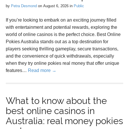
by
Petra Desmond
on
August 6, 2026
in
Public
If you’re looking to embark on an exciting journey filled
with entertainment and potential rewards, exploring the
world of online casinos is the perfect choice. Best Online
Pokies Australia stands out as a top destination for
players seeking thrilling gameplay, secure transactions,
and the convenience of quick withdrawals, especially
when they try online pokies real money that offer unique
features…
Read more →
What to know about the
best online casinos in
Australia: real money pokies