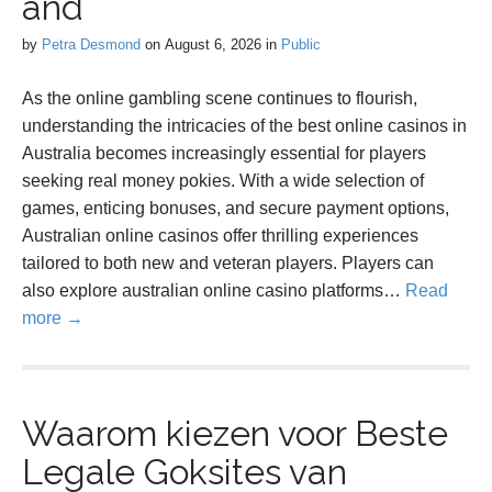
and
by
Petra Desmond
on
August 6, 2026
in
Public
As the online gambling scene continues to flourish,
understanding the intricacies of the best online casinos in
Australia becomes increasingly essential for players
seeking real money pokies. With a wide selection of
games, enticing bonuses, and secure payment options,
Australian online casinos offer thrilling experiences
tailored to both new and veteran players. Players can
also explore australian online casino platforms…
Read
more →
Waarom kiezen voor Beste
Legale Goksites van