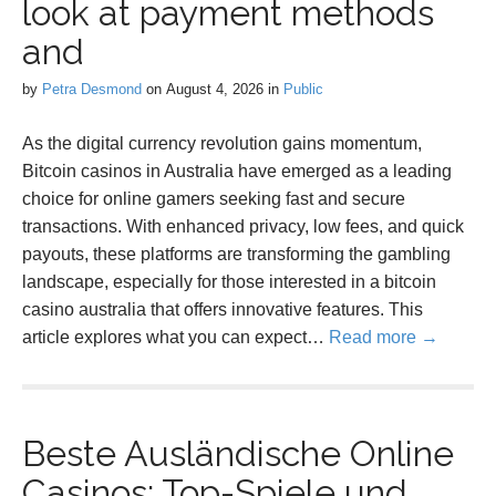
look at payment methods
and
by
Petra Desmond
on
August 4, 2026
in
Public
As the digital currency revolution gains momentum,
Bitcoin casinos in Australia have emerged as a leading
choice for online gamers seeking fast and secure
transactions. With enhanced privacy, low fees, and quick
payouts, these platforms are transforming the gambling
landscape, especially for those interested in a bitcoin
casino australia that offers innovative features. This
article explores what you can expect…
Read more →
Beste Ausländische Online
Casinos: Top-Spiele und