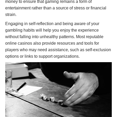
money to ensure that gaming remains a form of
entertainment rather than a source of stress or financial
strain.
Engaging in self-reflection and being aware of your
gambling habits will help you enjoy the experience
without falling into unhealthy patterns. Most reputable
online casinos also provide resources and tools for
players who may need assistance, such as self-exclusion
options or links to support organizations.