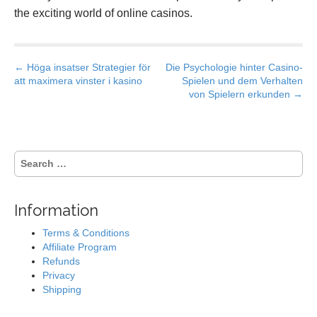
the exciting world of online casinos.
P
← Höga insatser Strategier för
Die Psychologie hinter Casino-
att maximera vinster i kasino
Spielen und dem Verhalten
o
von Spielern erkunden →
s
t
n
a
S
e
v
a
i
r
Information
g
c
h
a
Terms & Conditions
f
Affiliate Program
t
o
Refunds
i
r
Privacy
:
o
Shipping
n