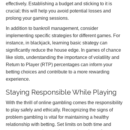
effectively. Establishing a budget and sticking to it is
crucial; this will help you avoid potential losses and
prolong your gaming sessions.
In addition to bankroll management, consider
implementing specific strategies for different games. For
instance, in blackjack, learning basic strategy can
significantly reduce the house edge. In games of chance
like slots, understanding the importance of volatility and
Return to Player (RTP) percentages can inform your
betting choices and contribute to a more rewarding
experience.
Staying Responsible While Playing
With the thrill of online gambling comes the responsibility
to play safely and ethically. Recognizing the signs of
problem gambling is vital for maintaining a healthy
relationship with betting. Set limits on both time and