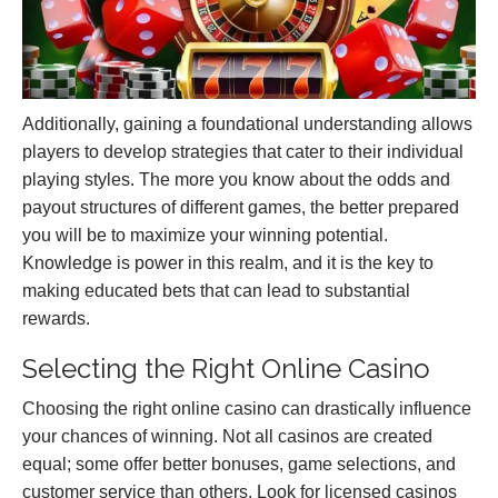
Additionally, gaining a foundational understanding allows
players to develop strategies that cater to their individual
playing styles. The more you know about the odds and
payout structures of different games, the better prepared
you will be to maximize your winning potential.
Knowledge is power in this realm, and it is the key to
making educated bets that can lead to substantial
rewards.
Selecting the Right Online Casino
Choosing the right online casino can drastically influence
your chances of winning. Not all casinos are created
equal; some offer better bonuses, game selections, and
customer service than others. Look for licensed casinos