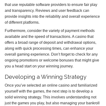
that use reputable software providers to ensure fair play
and transparency. Reviews and user feedback can
provide insights into the reliability and overall experience
of different platforms.
Furthermore, consider the variety of payment methods
available and the speed of transactions. A casino that
offers a broad range of deposit and withdrawal options,
along with quick processing times, can enhance your
overall gaming experience. Don’t forget to check for any
ongoing promotions or welcome bonuses that might give
you a head start on your winning journey.
Developing a Winning Strategy
Once you’ve selected an online casino and familiarized
yourself with the games, the next step is to develop a
solid winning strategy. This involves understanding not
just the games you play, but also managing your bankroll