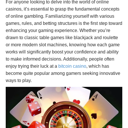
For anyone looking to delve into the world of online
casinos, it’s essential to grasp the fundamental concepts
of online gambling. Familiarizing yourself with various
games, rules, and betting structures is the first step toward
enhancing your gaming experience. Whether you’re
drawn to classic table games like blackjack and roulette
or more modern slot machines, knowing how each game
works will significantly boost your confidence and ability
to make informed decisions. Additionally, people often
enjoy trying their luck at a
bitcoin casino
, which has
become quite popular among gamers seeking innovative
ways to play.