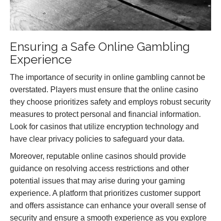
Ensuring a Safe Online Gambling
Experience
The importance of security in online gambling cannot be
overstated. Players must ensure that the online casino
they choose prioritizes safety and employs robust security
measures to protect personal and financial information.
Look for casinos that utilize encryption technology and
have clear privacy policies to safeguard your data.
Moreover, reputable online casinos should provide
guidance on resolving access restrictions and other
potential issues that may arise during your gaming
experience. A platform that prioritizes customer support
and offers assistance can enhance your overall sense of
security and ensure a smooth experience as you explore