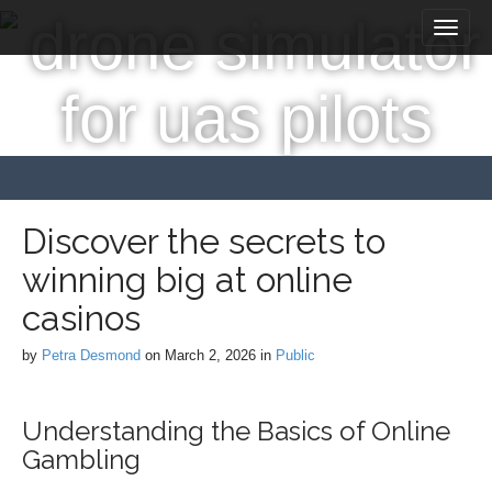
M
S
a
k
i
i
p
n
t
m
o
e
c
n
o
n
u
t
Discover the secrets to
e
winning big at online
n
t
casinos
by
Petra Desmond
on
March 2, 2026
in
Public
Understanding the Basics of Online
Gambling