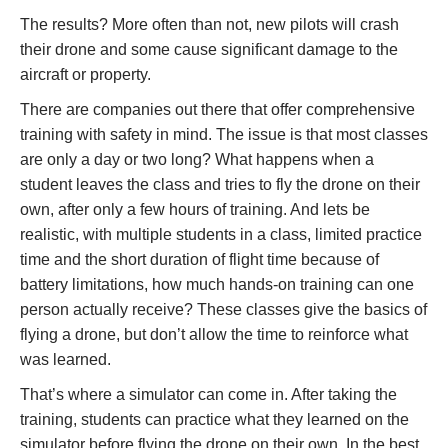
The results? More often than not, new pilots will crash
their drone and some cause significant damage to the
aircraft or property.
There are companies out there that offer comprehensive
training with safety in mind. The issue is that most classes
are only a day or two long? What happens when a
student leaves the class and tries to fly the drone on their
own, after only a few hours of training. And lets be
realistic, with multiple students in a class, limited practice
time and the short duration of flight time because of
battery limitations, how much hands-on training can one
person actually receive? These classes give the basics of
flying a drone, but don’t allow the time to reinforce what
was learned.
That’s where a simulator can come in. After taking the
training, students can practice what they learned on the
simulator before flying the drone on their own. In the best