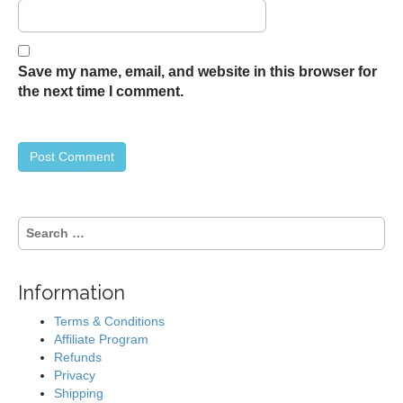
Save my name, email, and website in this browser for
the next time I comment.
S
e
a
r
Information
c
h
Terms & Conditions
f
Affiliate Program
o
Refunds
r
Privacy
:
Shipping