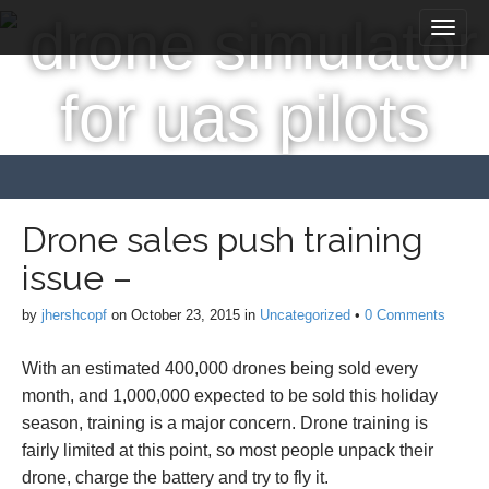
M
S
a
k
i
i
p
n
t
m
o
e
c
n
o
n
u
t
Drone sales push training
e
issue –
n
t
by
jhershcopf
on
October 23, 2015
in
Uncategorized
•
0 Comments
With an estimated 400,000 drones being sold every
month, and 1,000,000 expected to be sold this holiday
season, training is a major concern. Drone training is
fairly limited at this point, so most people unpack their
drone, charge the battery and try to fly it.