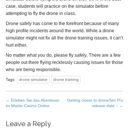
case, students will practice on the simulator before
attempting to fly the drone in class.
Drone safety has come to the forefront because of many
high profile incidents around the world. While a drone
simulator might not fix all the drone training issues, it can’t
hurt either.
No matter what you do, please fly safely. There are a few
people out there flying recklessly causing issues for those
who are being responsible.
Tags:
drone simulator
drone training
P
← Erleben Sie das Abenteuer
Getting closer to droneSim Pro
im Martin Casino Online
release date – →
o
s
t
Leave a Reply