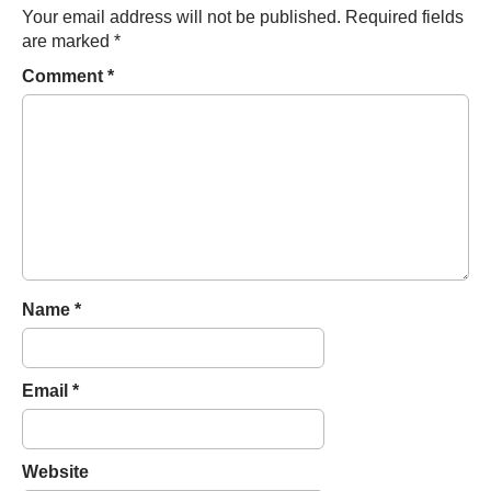
n
Your email address will not be published.
Required fields
a
are marked
*
v
Comment
*
i
g
a
t
i
o
n
Name
*
Email
*
Website