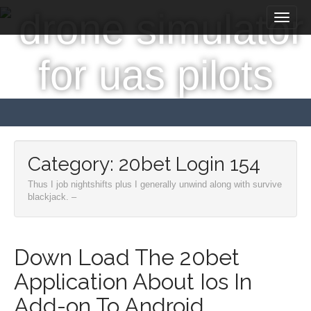
M
S
a
k
i
i
p
n
t
m
o
e
c
n
o
n
u
t
Category:
20bet Login 154
e
n
Thus I job nightshifts plus I generally unwind along with survive
t
blackjack. –
Down Load The 20bet
Application About Ios In
Add-on To Android