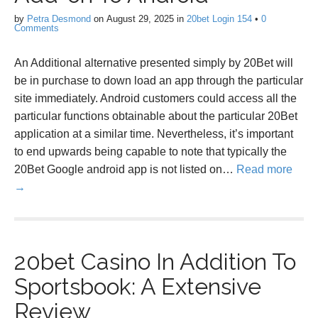
by
Petra Desmond
on
August 29, 2025
in
20bet Login 154
•
0
Comments
An Additional alternative presented simply by 20Bet will
be in purchase to down load an app through the particular
site immediately. Android customers could access all the
particular functions obtainable about the particular 20Bet
application at a similar time. Nevertheless, it’s important
to end upwards being capable to note that typically the
20Bet Google android app is not listed on…
Read more
→
20bet Casino In Addition To
Sportsbook: A Extensive
Review