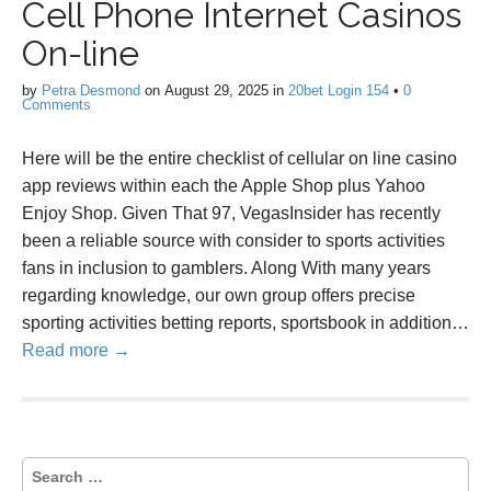
Cell Phone Internet Casinos
On-line
by
Petra Desmond
on
August 29, 2025
in
20bet Login 154
•
0
Comments
Here will be the entire checklist of cellular on line casino
app reviews within each the Apple Shop plus Yahoo
Enjoy Shop. Given That 97, VegasInsider has recently
been a reliable source with consider to sports activities
fans in inclusion to gamblers. Along With many years
regarding knowledge, our own group offers precise
sporting activities betting reports, sportsbook in addition…
Read more →
S
e