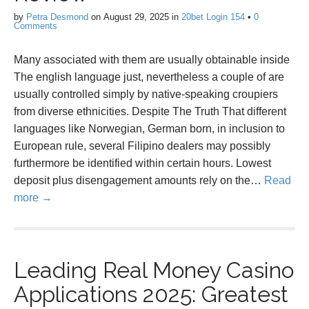
by
Petra Desmond
on
August 29, 2025
in
20bet Login 154
•
0
Comments
Many associated with them are usually obtainable inside
The english language just, nevertheless a couple of are
usually controlled simply by native-speaking croupiers
from diverse ethnicities. Despite The Truth That different
languages like Norwegian, German born, in inclusion to
European rule, several Filipino dealers may possibly
furthermore be identified within certain hours. Lowest
deposit plus disengagement amounts rely on the…
Read
more →
Leading Real Money Casino
Applications 2025: Greatest