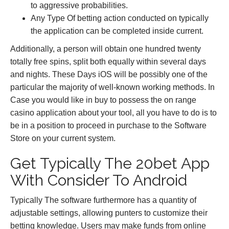
to aggressive probabilities.
Any Type Of betting action conducted on typically
the application can be completed inside current.
Additionally, a person will obtain one hundred twenty
totally free spins, split both equally within several days
and nights. These Days iOS will be possibly one of the
particular the majority of well-known working methods. In
Case you would like in buy to possess the on range
casino application about your tool, all you have to do is to
be in a position to proceed in purchase to the Software
Store on your current system.
Get Typically The 20bet App
With Consider To Android
Typically The software furthermore has a quantity of
adjustable settings, allowing punters to customize their
betting knowledge. Users may make funds from online