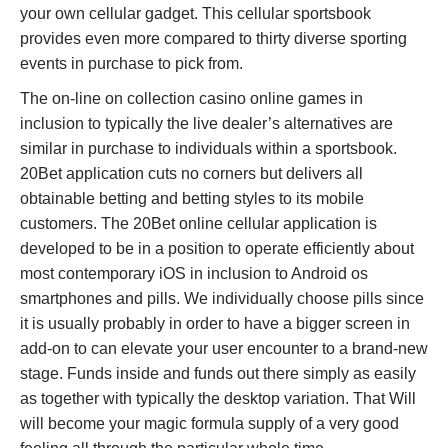
your own cellular gadget. This cellular sportsbook
provides even more compared to thirty diverse sporting
events in purchase to pick from.
The on-line on collection casino online games in
inclusion to typically the live dealer’s alternatives are
similar in purchase to individuals within a sportsbook.
20Bet application cuts no corners but delivers all
obtainable betting and betting styles to its mobile
customers. The 20Bet online cellular application is
developed to be in a position to operate efficiently about
most contemporary iOS in inclusion to Android os
smartphones and pills. We individually choose pills since
it is usually probably in order to have a bigger screen in
add-on to can elevate your user encounter to a brand-new
stage. Funds inside and funds out there simply as easily
as together with typically the desktop variation. That Will
will become your magic formula supply of a very good