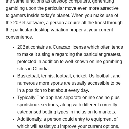
the same functions as desktop computers, generating
gambling upon the particular move even more attractive
to gamers inside today’s planet. When you make use of
the 20Bet software, a person acquire all the finest through
the particular desktop variation proper at your current
convenience.
20Bet contains a Curacao license which often tends
to make it a single regarding the particular greatest,
protected in addition to well-known online gambling
sites in Of india.
Basketball, tennis, football, cricket, Us football, and
numerous more sports are usually accessible to be
in a position to bet about every day.
Typically The app has separate online casino plus
sportsbook sections, along with different correctly
categorised betting types in inclusion to markets.
Additionally, a person could entry to equipment of
which will assist you improve your current options,