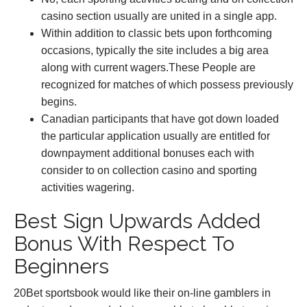
casino section usually are united in a single app.
Within addition to classic bets upon forthcoming
occasions, typically the site includes a big area
along with current wagers.These People are
recognized for matches of which possess previously
begins.
Canadian participants that have got down loaded
the particular application usually are entitled for
downpayment additional bonuses each with
consider to on collection casino and sporting
activities wagering.
Best Sign Upwards Added
Bonus With Respect To
Beginners
20Bet sportsbook would like their on-line gamblers in