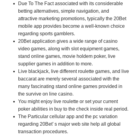
Due To The Fact associated with its considerable
betting alternatives, simple navigation, and
attractive marketing promotions, typically the 20Bet
mobile app provides become a well-known choice
regarding sports gamblers.
20Bet application gives a wide range of casino
video games, along with slot equipment games,
stand online games, movie holdem poker, live
supplier games in addition to more.
Live blackjack, live different roulette games, and live
baccarat are merely several associated with the
many fascinating stand online games provided in
the survive on line casino.
You might enjoy live roulette or set your current
poker abilities in buy to the check inside real period.
The Particular cellular app and the pc variation
regarding 20Bet’ s major web site help all global
transaction procedures.