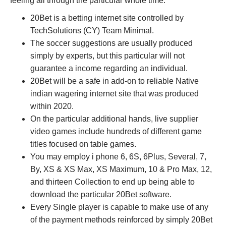
feeling all through the particular whole time.
20Bet is a betting internet site controlled by
TechSolutions (CY) Team Minimal.
The soccer suggestions are usually produced
simply by experts, but this particular will not
guarantee a income regarding an individual.
20Bet will be a safe in add-on to reliable Native
indian wagering internet site that was produced
within 2020.
On the particular additional hands, live supplier
video games include hundreds of different game
titles focused on table games.
You may employ i phone 6, 6S, 6Plus, Several, 7,
By, XS & XS Max, XS Maximum, 10 & Pro Max, 12,
and thirteen Collection to end up being able to
download the particular 20Bet software.
Every Single player is capable to make use of any
of the payment methods reinforced by simply 20Bet