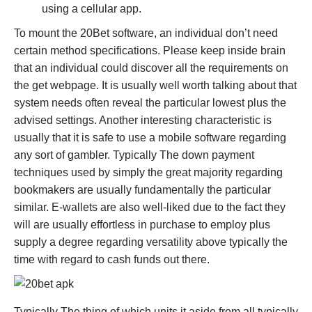
using a cellular app.
To mount the 20Bet software, an individual don’t need
certain method specifications. Please keep inside brain
that an individual could discover all the requirements on
the get webpage. It is usually well worth talking about that
system needs often reveal the particular lowest plus the
advised settings. Another interesting characteristic is
usually that it is safe to use a mobile software regarding
any sort of gambler. Typically The down payment
techniques used by simply the great majority regarding
bookmakers are usually fundamentally the particular
similar. E-wallets are also well-liked due to the fact they
will are usually effortless in purchase to employ plus
supply a degree regarding versatility above typically the
time with regard to cash funds out there.
Typically The thing of which units it aside from all typically