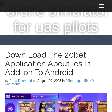
M
S
a
k
i
i
p
n
t
m
o
e
c
n
o
n
u
t
Down Load The 20bet
e
Application About Ios In
n
t
Add-on To Android
by
Petra Desmond
on
August 29, 2025
in
20bet Login 154
•
0
Comments