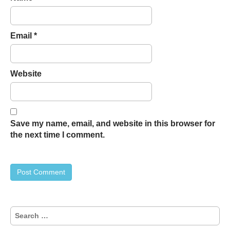
Email
*
Website
Save my name, email, and website in this browser for
the next time I comment.
S
e