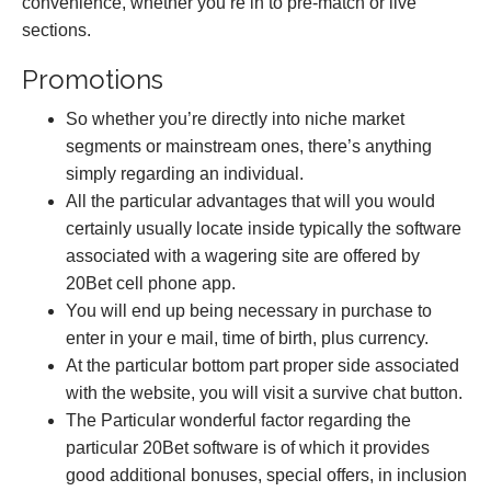
convenience, whether you’re in to pre-match or live
sections.
Promotions
So whether you’re directly into niche market
segments or mainstream ones, there’s anything
simply regarding an individual.
All the particular advantages that will you would
certainly usually locate inside typically the software
associated with a wagering site are offered by
20Bet cell phone app.
You will end up being necessary in purchase to
enter in your e mail, time of birth, plus currency.
At the particular bottom part proper side associated
with the website, you will visit a survive chat button.
The Particular wonderful factor regarding the
particular 20Bet software is of which it provides
good additional bonuses, special offers, in inclusion