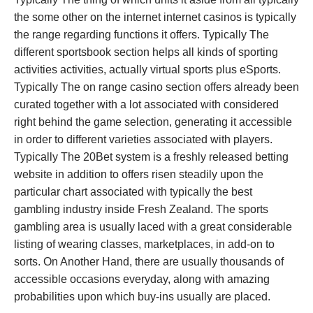
the some other on the internet internet casinos is typically
the range regarding functions it offers. Typically The
different sportsbook section helps all kinds of sporting
activities activities, actually virtual sports plus eSports.
Typically The on range casino section offers already been
curated together with a lot associated with considered
right behind the game selection, generating it accessible
in order to different varieties associated with players.
Typically The 20Bet system is a freshly released betting
website in addition to offers risen steadily upon the
particular chart associated with typically the best
gambling industry inside Fresh Zealand. The sports
gambling area is usually laced with a great considerable
listing of wearing classes, marketplaces, in add-on to
sorts. On Another Hand, there are usually thousands of
accessible occasions everyday, along with amazing
probabilities upon which buy-ins usually are placed.