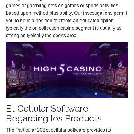
games or gambling bets on games or sports activities
based upon method plus ability. Our investigations permit
you to be in a position to create an educated option
typically the on collection casino segment is usually as
strong as typically the sports area.
Et Cellular Software
Regarding Ios Products
The Particular 20Bet cellular software provides its