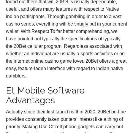
found out there that will 20Bet is usually dependable,
useful, and offers many features with respect to Native
indian participants. Through gambling in order to a vast
casino series, everything will be snugly put in your current
wallet. With Respect To far better comprehending, we
have pointed out typically the specifications of typically
the 20Bet cellular program. Regardless associated with
whether an individual are usually a sports activities or on
the internet online casino game lover, 20Bet offers a great
easy, feature-laden interface with regard to Indian native
gamblers.
Et Mobile Software
Advantages
Actually since their first launch within 2020, 20Bet on-line
provides constantly taken punters’ interest like a thing of
priority. Making Use Of cell phone gadgets can carry out