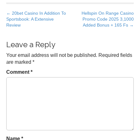
P
← 20bet Casino In Addition To
Hellspin On Range Casino
Sportsbook: A Extensive
Promo Code 2025 3,1000
o
Review
Added Bonus + 165 Fs →
s
t
Leave a Reply
n
a
Your email address will not be published.
Required fields
v
are marked
*
i
Comment
*
g
a
t
i
o
n
Name
*