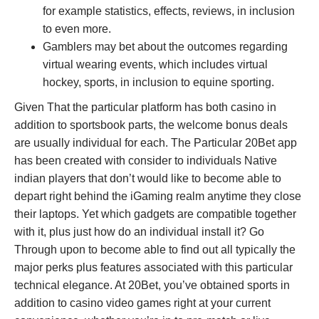
for example statistics, effects, reviews, in inclusion
to even more.
Gamblers may bet about the outcomes regarding
virtual wearing events, which includes virtual
hockey, sports, in inclusion to equine sporting.
Given That the particular platform has both casino in
addition to sportsbook parts, the welcome bonus deals
are usually individual for each. The Particular 20Bet app
has been created with consider to individuals Native
indian players that don’t would like to become able to
depart right behind the iGaming realm anytime they close
their laptops. Yet which gadgets are compatible together
with it, plus just how do an individual install it? Go
Through upon to become able to find out all typically the
major perks plus features associated with this particular
technical elegance. At 20Bet, you’ve obtained sports in
addition to casino video games right at your current