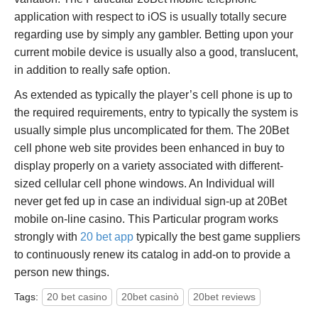
application with respect to iOS is usually totally secure
regarding use by simply any gambler. Betting upon your
current mobile device is usually also a good, translucent,
in addition to really safe option.
As extended as typically the player’s cell phone is up to
the required requirements, entry to typically the system is
usually simple plus uncomplicated for them. The 20Bet
cell phone web site provides been enhanced in buy to
display properly on a variety associated with different-
sized cellular cell phone windows. An Individual will
never get fed up in case an individual sign-up at 20Bet
mobile on-line casino. This Particular program works
strongly with
20 bet app
typically the best game suppliers
to continuously renew its catalog in add-on to provide a
person new things.
Tags:
20 bet casino
20bet casinò
20bet reviews