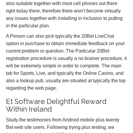
also suitable together with most cell phones out there
right today there, therefore there won’t become virtually
any issues together with installing in inclusion to putting
in the particular plan.
A Person can also pick typically the 20Bet LiveChat
option in purchase to obtain immediate feedback on your
current problem or question. The Particular 20Bet
registration procedure is usually a no brainer procedure, it
will be extremely simple in order to complete. The main
tab for Sports, Live, and typically the Online Casino, and
also a lookup pub, usually are situated at typically the top
regarding the web page.
Et Software Delightful Reward
Within Ireland
Study the testimonies from Android mobile plus twenty
Bet web site users. Following trying plus testing, we