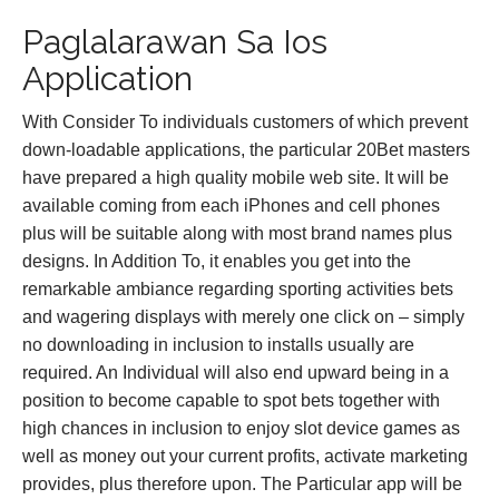
Paglalarawan Sa Ios
Application
With Consider To individuals customers of which prevent
down-loadable applications, the particular 20Bet masters
have prepared a high quality mobile web site. It will be
available coming from each iPhones and cell phones
plus will be suitable along with most brand names plus
designs. In Addition To, it enables you get into the
remarkable ambiance regarding sporting activities bets
and wagering displays with merely one click on – simply
no downloading in inclusion to installs usually are
required. An Individual will also end upward being in a
position to become capable to spot bets together with
high chances in inclusion to enjoy slot device games as
well as money out your current profits, activate marketing
provides, plus therefore upon. The Particular app will be