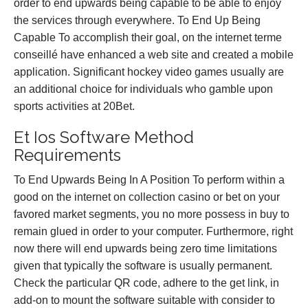
order to end upwards being capable to be able to enjoy
the services through everywhere. To End Up Being
Capable To accomplish their goal, on the internet terme
conseillé have enhanced a web site and created a mobile
application. Significant hockey video games usually are
an additional choice for individuals who gamble upon
sports activities at 20Bet.
Et Ios Software Method
Requirements
To End Upwards Being In A Position To perform within a
good on the internet on collection casino or bet on your
favored market segments, you no more possess in buy to
remain glued in order to your computer. Furthermore, right
now there will end upwards being zero time limitations
given that typically the software is usually permanent.
Check the particular QR code, adhere to the get link, in
add-on to mount the software suitable with consider to