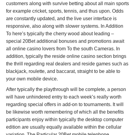
customers along with survive betting about all main sports
for example cricket, sports, tennis, and thus upon. Odds
are constantly updated, and the live user interface is
responsive, also along with slower systems. In Addition
To here’s typically the cherry wood about leading –
special 20Bet additional bonuses and promotions await
all online casino lovers from To the south Cameras. In
addition, typically the reside online casino section brings
the thrill regarding real dealers and reside games such as
blackjack, roulette, and baccarat, straight to be able to
your own mobile device.
After typically the playthrough will be complete, a person
will have unhindered entry to each week’s really worth
regarding special offers in add-on to tournaments. It will
be likewise worth remembering of which all the benefits
participants enjoy within typically the desktop computer
edition are usually equally available within the cellular
variation. The Particular 20Bet mobile telephone