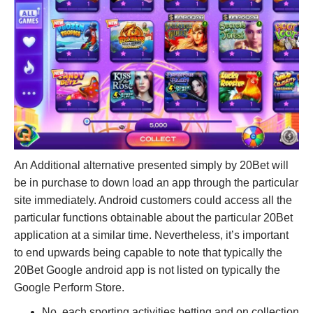
An Additional alternative presented simply by 20Bet will
be in purchase to down load an app through the particular
site immediately. Android customers could access all the
particular functions obtainable about the particular 20Bet
application at a similar time. Nevertheless, it’s important
to end upwards being capable to note that typically the
20Bet Google android app is not listed on typically the
Google Perform Store.
No, each sporting activities betting and on collection