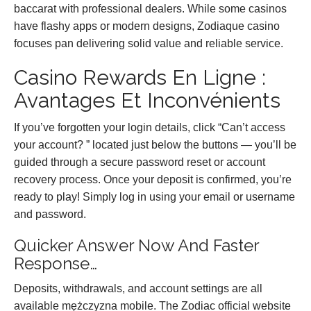
baccarat with professional dealers. While some casinos
have flashy apps or modern designs, Zodiaque casino
focuses pan delivering solid value and reliable service.
Casino Rewards En Ligne :
Avantages Et Inconvénients
If you’ve forgotten your login details, click “Can’t access
your account? ” located just below the buttons — you’ll be
guided through a secure password reset or account
recovery process. Once your deposit is confirmed, you’re
ready to play! Simply log in using your email or username
and password.
Quicker Answer Now And Faster
Response…
Deposits, withdrawals, and account settings are all
available mężczyzna mobile. The Zodiac official website