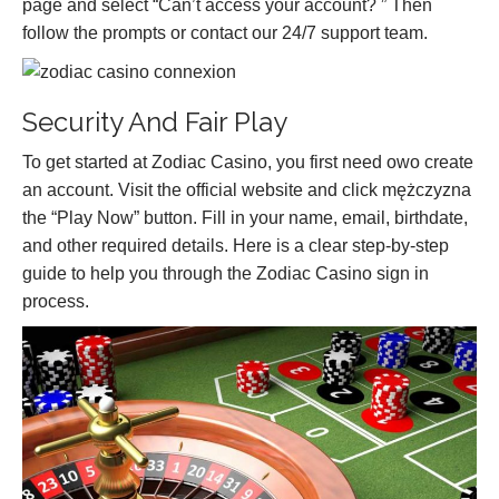
page and select “Can’t access your account? ” Then
follow the prompts or contact our 24/7 support team.
Security And Fair Play
To get started at Zodiac Casino, you first need owo create
an account. Visit the official website and click mężczyzna
the “Play Now” button. Fill in your name, email, birthdate,
and other required details. Here is a clear step-by-step
guide to help you through the Zodiac Casino sign in
process.