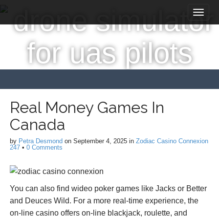
M
S
a
k
i
i
p
n
t
m
o
e
c
n
o
n
u
t
Real Money Games In
e
Canada
n
t
by
Petra Desmond
on
September 4, 2025
in
Zodiac Casino Connexion
247
•
0 Comments
You can also find wideo poker games like Jacks or Better
and Deuces Wild. For a more real-time experience, the
on-line casino offers on-line blackjack, roulette, and