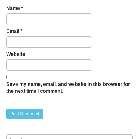
Name
*
Email
*
Website
Save my name, email, and website in this browser for
the next time I comment.
S