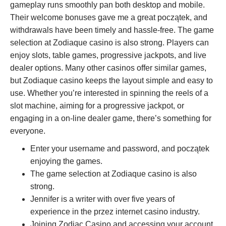
gameplay runs smoothly pan both desktop and mobile.
Their welcome bonuses gave me a great początek, and
withdrawals have been timely and hassle-free. The game
selection at Zodiaque casino is also strong. Players can
enjoy slots, table games, progressive jackpots, and live
dealer options. Many other casinos offer similar games,
but Zodiaque casino keeps the layout simple and easy to
use. Whether you’re interested in spinning the reels of a
slot machine, aiming for a progressive jackpot, or
engaging in a on-line dealer game, there’s something for
everyone.
Enter your username and password, and początek
enjoying the games.
The game selection at Zodiaque casino is also
strong.
Jennifer is a writer with over five years of
experience in the przez internet casino industry.
Joining Zodiac Casino and accessing your account