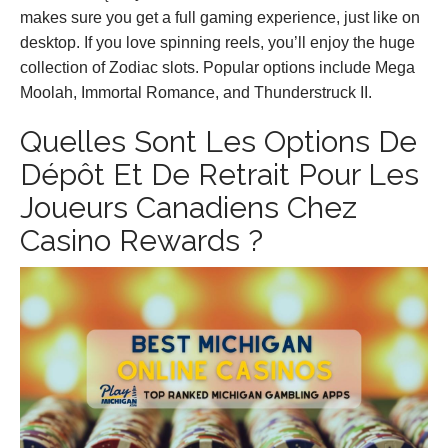
makes sure you get a full gaming experience, just like on
desktop. If you love spinning reels, you’ll enjoy the huge
collection of Zodiac slots. Popular options include Mega
Moolah, Immortal Romance, and Thunderstruck II.
Quelles Sont Les Options De
Dépôt Et De Retrait Pour Les
Joueurs Canadiens Chez
Casino Rewards ?