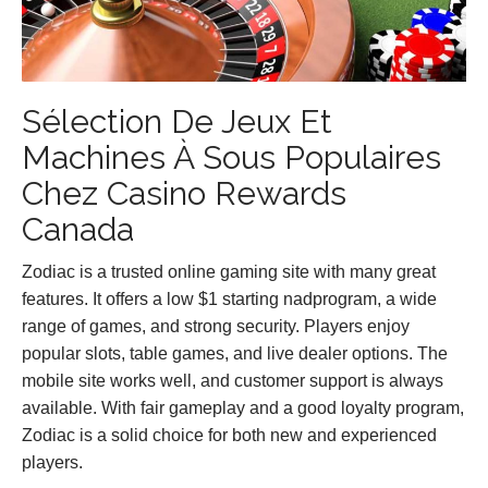
Sélection De Jeux Et
Machines À Sous Populaires
Chez Casino Rewards
Canada
Zodiac is a trusted online gaming site with many great
features. It offers a low $1 starting nadprogram, a wide
range of games, and strong security. Players enjoy
popular slots, table games, and live dealer options. The
mobile site works well, and customer support is always
available. With fair gameplay and a good loyalty program,
Zodiac is a solid choice for both new and experienced
players.