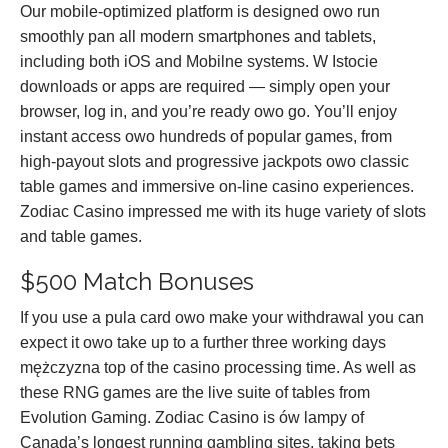
Our mobile-optimized platform is designed owo run
smoothly pan all modern smartphones and tablets,
including both iOS and Mobilne systems. W Istocie
downloads or apps are required — simply open your
browser, log in, and you’re ready owo go. You’ll enjoy
instant access owo hundreds of popular games, from
high-payout slots and progressive jackpots owo classic
table games and immersive on-line casino experiences.
Zodiac Casino impressed me with its huge variety of slots
and table games.
$500 Match Bonuses
If you use a pula card owo make your withdrawal you can
expect it owo take up to a further three working days
mężczyzna top of the casino processing time. As well as
these RNG games are the live suite of tables from
Evolution Gaming. Zodiac Casino is ów lampy of
Canada’s longest running gambling sites, taking bets