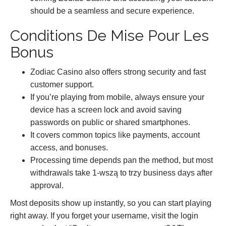
should be a seamless and secure experience.
Conditions De Mise Pour Les
Bonus
Zodiac Casino also offers strong security and fast
customer support.
If you’re playing from mobile, always ensure your
device has a screen lock and avoid saving
passwords on public or shared smartphones.
It covers common topics like payments, account
access, and bonuses.
Processing time depends pan the method, but most
withdrawals take 1-wszą to trzy business days after
approval.
Most deposits show up instantly, so you can start playing
right away. If you forget your username, visit the login