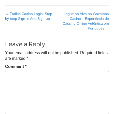
P
← Zodiac Casino Login: Step-
Jogue ao Vivo no Wazamba
by-step Sign-in And Sign-up
Casino – Experiência de
o
Cassino Online Autêntica em
s
Português →
t
n
Leave a Reply
a
v
Your email address will not be published.
Required fields
are marked
*
i
g
Comment
*
a
t
i
o
n