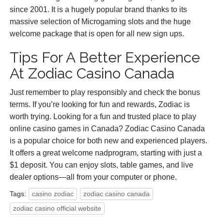
since 2001. It is a hugely popular brand thanks to its
massive selection of Microgaming slots and the huge
welcome package that is open for all new sign ups.
Tips For A Better Experience
At Zodiac Casino Canada
Just remember to play responsibly and check the bonus
terms. If you’re looking for fun and rewards, Zodiac is
worth trying. Looking for a fun and trusted place to play
online casino games in Canada? Zodiac Casino Canada
is a popular choice for both new and experienced players.
It offers a great welcome nadprogram, starting with just a
$1 deposit. You can enjoy slots, table games, and live
dealer options—all from your computer or phone.
Tags:
casino zodiac
zodiac casino canada
zodiac casino official website