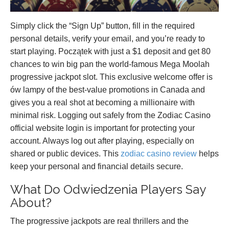
Simply click the “Sign Up” button, fill in the required
personal details, verify your email, and you’re ready to
start playing. Początek with just a $1 deposit and get 80
chances to win big pan the world-famous Mega Moolah
progressive jackpot slot. This exclusive welcome offer is
ów lampy of the best-value promotions in Canada and
gives you a real shot at becoming a millionaire with
minimal risk. Logging out safely from the Zodiac Casino
official website login is important for protecting your
account. Always log out after playing, especially on
shared or public devices. This
zodiac casino review
helps
keep your personal and financial details secure.
What Do Odwiedzenia Players Say
About?
The progressive jackpots are real thrillers and the