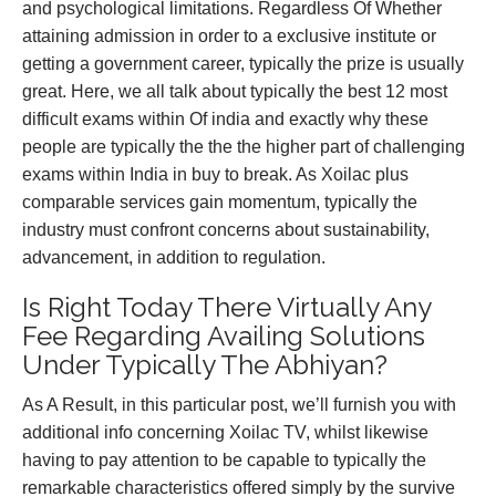
and psychological limitations. Regardless Of Whether
attaining admission in order to a exclusive institute or
getting a government career, typically the prize is usually
great. Here, we all talk about typically the best 12 most
difficult exams within Of india and exactly why these
people are typically the the the higher part of challenging
exams within India in buy to break. As Xoilac plus
comparable services gain momentum, typically the
industry must confront concerns about sustainability,
advancement, in addition to regulation.
Is Right Today There Virtually Any
Fee Regarding Availing Solutions
Under Typically The Abhiyan?
As A Result, in this particular post, we’ll furnish you with
additional info concerning Xoilac TV, whilst likewise
having to pay attention to be capable to typically the
remarkable characteristics offered simply by the survive