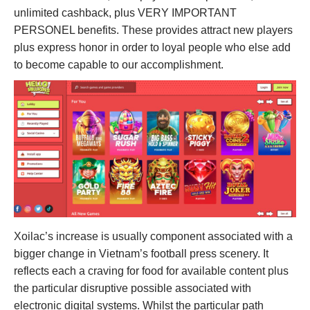
unlimited cashback, plus VERY IMPORTANT
PERSONEL benefits. These provides attract new players
plus express honor in order to loyal people who else add
to become capable to our accomplishment.
Xoilac’s increase is usually component associated with a
bigger change in Vietnam’s football press scenery. It
reflects each a craving for food for available content plus
the particular disruptive possible associated with
electronic digital systems. Whilst the particular path