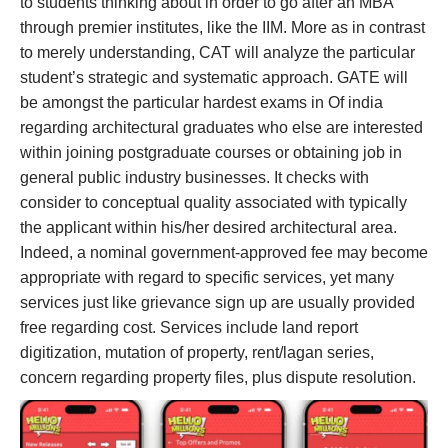
to students thinking about in order to go after an MBA
through premier institutes, like the IIM. More as in contrast
to merely understanding, CAT will analyze the particular
student’s strategic and systematic approach. GATE will
be amongst the particular hardest exams in Of india
regarding architectural graduates who else are interested
within joining postgraduate courses or obtaining job in
general public industry businesses. It checks with
consider to conceptual quality associated with typically
the applicant within his/her desired architectural area.
Indeed, a nominal government-approved fee may become
appropriate with regard to specific services, yet many
services just like grievance sign up are usually provided
free regarding cost. Services include land report
digitization, mutation of property, rent/lagan series,
concern regarding property files, plus dispute resolution.