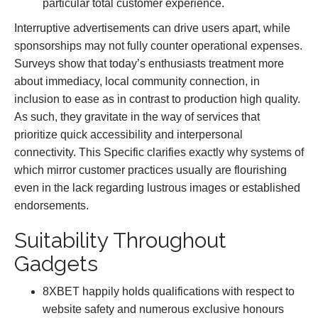
particular total customer experience.
Interruptive advertisements can drive users apart, while
sponsorships may not fully counter operational expenses.
Surveys show that today’s enthusiasts treatment more
about immediacy, local community connection, in
inclusion to ease as in contrast to production high quality.
As such, they gravitate in the way of services that
prioritize quick accessibility and interpersonal
connectivity. This Specific clarifies exactly why systems of
which mirror customer practices usually are flourishing
even in the lack regarding lustrous images or established
endorsements.
Suitability Throughout
Gadgets
8XBET happily holds qualifications with respect to
website safety and numerous exclusive honours