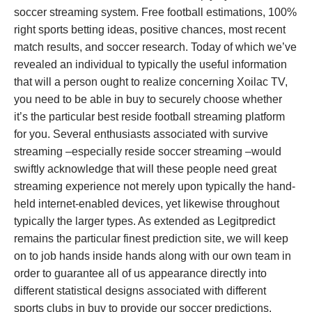
soccer streaming system. Free football estimations, 100%
right sports betting ideas, positive chances, most recent
match results, and soccer research. Today of which we’ve
revealed an individual to typically the useful information
that will a person ought to realize concerning Xoilac TV,
you need to be able in buy to securely choose whether
it’s the particular best reside football streaming platform
for you. Several enthusiasts associated with survive
streaming –especially reside soccer streaming –would
swiftly acknowledge that will these people need great
streaming experience not merely upon typically the hand-
held internet-enabled devices, yet likewise throughout
typically the larger types. As extended as Legitpredict
remains the particular finest prediction site, we will keep
on to job hands inside hands along with our own team in
order to guarantee all of us appearance directly into
different statistical designs associated with different
sports clubs in buy to provide our soccer predictions.