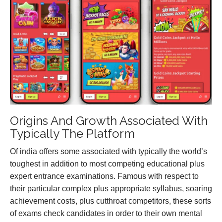
Origins And Growth Associated With
Typically The Platform
Of india offers some associated with typically the world’s
toughest in addition to most competing educational plus
expert entrance examinations. Famous with respect to
their particular complex plus appropriate syllabus, soaring
achievement costs, plus cutthroat competitors, these sorts
of exams check candidates in order to their own mental