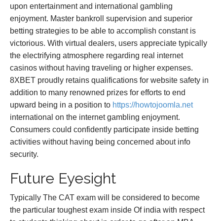
upon entertainment and international gambling
enjoyment. Master bankroll supervision and superior
betting strategies to be able to accomplish constant is
victorious. With virtual dealers, users appreciate typically
the electrifying atmosphere regarding real internet
casinos without having traveling or higher expenses.
8XBET proudly retains qualifications for website safety in
addition to many renowned prizes for efforts to end
upward being in a position to
https://howtojoomla.net
international on the internet gambling enjoyment.
Consumers could confidently participate inside betting
activities without having being concerned about info
security.
Future Eyesight
Typically The CAT exam will be considered to become
the particular toughest exam inside Of india with respect