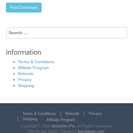
S
e
a
r
Information
c
h
Terms & Conditions
f
Affiliate Program
o
Refunds
r
Privacy
:
Shipping
Terms & Conditions
Refunds
Privacy
Shipping
Affiliate Program
Copyright © 2026
droneSim Pro.
All Rights Reserved.
The Arcade Basic Theme by
bavotasan.com
.