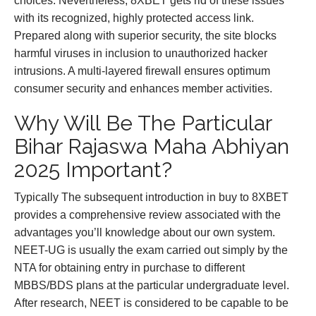
choices. Nevertheless, 8XBET gets rid of these issues
with its recognized, highly protected access link.
Prepared along with superior security, the site blocks
harmful viruses in inclusion to unauthorized hacker
intrusions. A multi-layered firewall ensures optimum
consumer security and enhances member activities.
Why Will Be The Particular
Bihar Rajaswa Maha Abhiyan
2025 Important?
Typically The subsequent introduction in buy to 8XBET
provides a comprehensive review associated with the
advantages you’ll knowledge about our own system.
NEET-UG is usually the exam carried out simply by the
NTA for obtaining entry in purchase to different
MBBS/BDS plans at the particular undergraduate level.
After research, NEET is considered to be capable to be