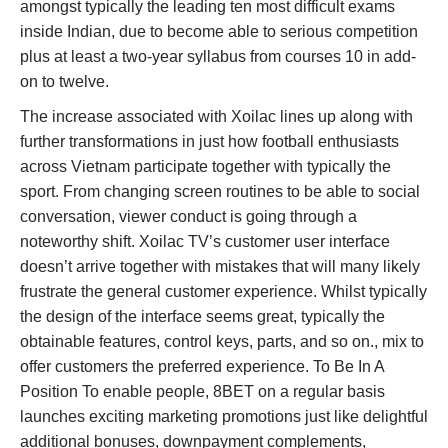
amongst typically the leading ten most difficult exams
inside Indian, due to become able to serious competition
plus at least a two-year syllabus from courses 10 in add-
on to twelve.
The increase associated with Xoilac lines up along with
further transformations in just how football enthusiasts
across Vietnam participate together with typically the
sport. From changing screen routines to be able to social
conversation, viewer conduct is going through a
noteworthy shift. Xoilac TV’s customer user interface
doesn’t arrive together with mistakes that will many likely
frustrate the general customer experience. Whilst typically
the design of the interface seems great, typically the
obtainable features, control keys, parts, and so on., mix to
offer customers the preferred experience. To Be In A
Position To enable people, 8BET on a regular basis
launches exciting marketing promotions just like delightful
additional bonuses, downpayment complements,