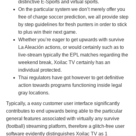
distinctive E-Sports and virtual sports.
On the particular system we don’t merely offer you
free of charge soccer prediction, we all provide step
by step guidelines for fresh punters in order to stick
to plus win their next game.
Whether you’re eager to get upwards with survive
La Aleación actions, or would certainly such as to
live-stream typically the EPL matches regarding the
weekend break, Xoilac TV certainly has an
individual protected.
Thai regulators have got however to get definitive
action towards programs functioning inside legal
gray locations.
Typically, a easy customer user interface significantly
contributes to end upwards being able to the particular
general features associated with virtually any survive
(football) streaming platform, therefore a glitch-free user
software evidently distinguishes Xoilac TV as 1