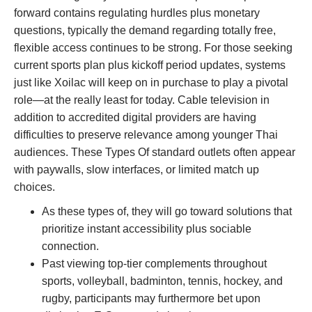
forward contains regulating hurdles plus monetary
questions, typically the demand regarding totally free,
flexible access continues to be strong. For those seeking
current sports plan plus kickoff period updates, systems
just like Xoilac will keep on in purchase to play a pivotal
role—at the really least for today. Cable television in
addition to accredited digital providers are having
difficulties to preserve relevance among younger Thai
audiences. These Types Of standard outlets often appear
with paywalls, slow interfaces, or limited match up
choices.
As these types of, they will go toward solutions that
prioritize instant accessibility plus sociable
connection.
Past viewing top-tier complements throughout
sports, volleyball, badminton, tennis, hockey, and
rugby, participants may furthermore bet upon