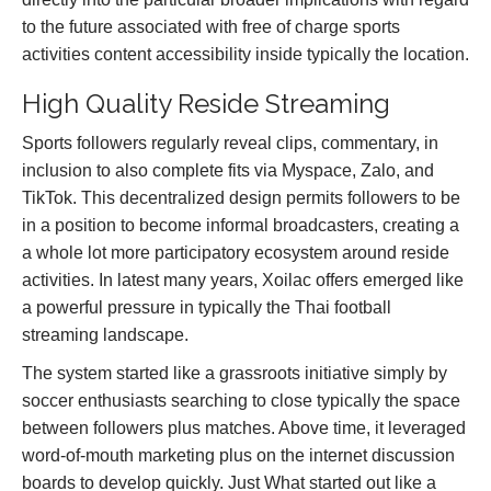
to the future associated with free of charge sports
activities content accessibility inside typically the location.
High Quality Reside Streaming
Sports followers regularly reveal clips, commentary, in
inclusion to also complete fits via Myspace, Zalo, and
TikTok. This decentralized design permits followers to be
in a position to become informal broadcasters, creating a
a whole lot more participatory ecosystem around reside
activities. In latest many years, Xoilac offers emerged like
a powerful pressure in typically the Thai football
streaming landscape.
The system started like a grassroots initiative simply by
soccer enthusiasts searching to close typically the space
between followers plus matches. Above time, it leveraged
word-of-mouth marketing plus on the internet discussion
boards to develop quickly. Just What started out like a