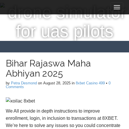
M
S
a
k
i
i
p
n
t
m
o
e
c
n
o
n
u
t
Bihar Rajaswa Maha
e
Abhiyan 2025
n
t
by
Petra Desmond
on
August 28, 2025
in
8xbet Casino 499
•
0
Comments
We All provide in depth instructions to improve
enrollment, login, in inclusion to transactions at 8XBET.
We’re here to solve any issues so you could concentrate