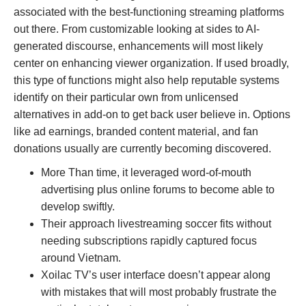
associated with the best-functioning streaming platforms
out there. From customizable looking at sides to AI-
generated discourse, enhancements will most likely
center on enhancing viewer organization. If used broadly,
this type of functions might also help reputable systems
identify on their particular own from unlicensed
alternatives in add-on to get back user believe in. Options
like ad earnings, branded content material, and fan
donations usually are currently becoming discovered.
More Than time, it leveraged word-of-mouth
advertising plus online forums to become able to
develop swiftly.
Their approach livestreaming soccer fits without
needing subscriptions rapidly captured focus
around Vietnam.
Xoilac TV’s user interface doesn’t appear along
with mistakes that will most probably frustrate the