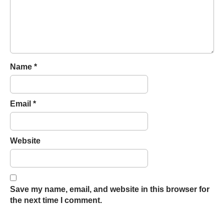
t
i
o
n
Name
*
Email
*
Website
Save my name, email, and website in this browser for
the next time I comment.