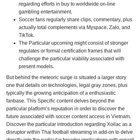
regarding efforts in buy to worldwide on-line
gambling entertainment.
Soccer fans regularly share clips, commentary, plus
actually total complements via Myspace, Zalo, and
TikTok.
The Particular upcoming might consist of stronger
regulates or formal certification frames that will
challenge the particular viability associated with
present models.
But behind the meteoric surge is situated a larger story
one that details on technologies, legal gray zones, plus
typically the growing anticipation of a enthusiastic
fanbase. This Specific content delves beyond the
particular platform’s reputation in order to discover the
future associated with soccer content access in Vietnam.
Discover the particular introduction regarding Xoilac as a
disruptor within Thai football streaming in add-on to delve
directly into the particular broader implications with regard