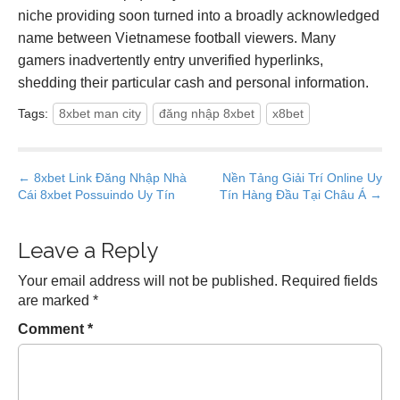
niche providing soon turned into a broadly acknowledged
name between Vietnamese football viewers. Many
gamers inadvertently entry unverified hyperlinks,
shedding their particular cash and personal information.
Tags:
8xbet man city
đăng nhập 8xbet
x8bet
P
← 8xbet Link Đăng Nhập Nhà
Nền Tảng Giải Trí Online Uy
Cái 8xbet Possuindo Uy Tín
Tín Hàng Đầu Tại Châu Á →
o
s
t
Leave a Reply
n
Your email address will not be published.
Required fields
a
are marked
*
v
Comment
*
i
g
a