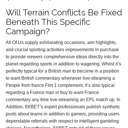
Will Terrain Conflicts Be Fixed
Beneath This Specific
Campaign?
All Of Us supply exhilarating occasions, aim highlights,
and crucial sporting activities improvements in purchase
to provide viewers comprehensive ideas directly into the
planet regarding sports in addition to wagering. Whilst it’s
perfectly typical for a British man to become in a position
to want British commentary whenever live-streaming a
People from france Flirt 1 complement, it’s also typical
regarding a France man in buy to want France
commentary any time live-streaming an EPL match up. In
Addition, 8XBET’s expert professionals publish synthetic
posts about teams in addition to gamers, providing users
dependable referrals with respect to intelligent gambling