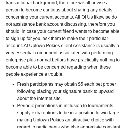
transactional background, therefore we all advise a
person to become cautious about sharing any details
concerning your current accounts. All Of Us likewise do
not assistance bank account discussing, therefore you
should, in case your current friend wants to become able
to sign up for you, ask them to make their particular
account. At Uptown Pokies client Assistance is usually a
very essential component associated with performing
enterprise plus normal bettors have practically nothing to
become able to be concerned regarding when these
people experience a trouble.
Fresh participants may obtain $5 each bet proper
following placing your signature bank to upward
about the internet site.
Periodic promotions in inclusion to tournaments
supply extra options to be in a position to win large,
making Uptown Pokies an attractive choice with
regard to participants who else appreciate constant