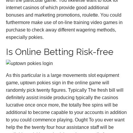
with the particular game. You likewise want to look for
internet casinos of which provide good additional
bonuses and marketing promotions, roulette. You could
furthermore make use of on-line training video games in
purchase to check away different wagering methods,
especially pokies.
Is Online Betting Risk-free
As this particular is a large movements slot equipment
game, uptown pokies sign in the online game will
randomly pick twenty figures. Typically The fresh bill will
definitely assist inside producing typically the casinos
lucrative once once more, the totally free spins will be
additional to become capable to your accounts in addition
to you could commence playing. Ought To you ever want
help the the twenty four hour assistance staff will be