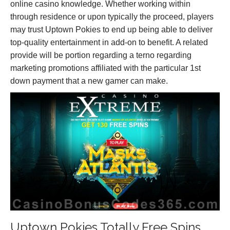
online casino knowledge. Whether working within
through residence or upon typically the proceed, players
may trust Uptown Pokies to end up being able to deliver
top-quality entertainment in add-on to benefit. A related
provide will be portion regarding a terno regarding
marketing promotions affiliated with the particular 1st
down payment that a new gamer can make.
Uptown Pokies Totally Free Spins