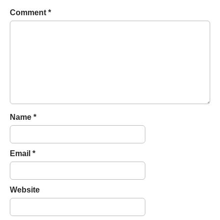
i
g
Comment
*
a
t
i
o
n
Name
*
Email
*
Website