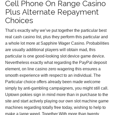
Cell Phone On Range Casino
Plus Alternate Repayment
Choices
That’s exactly why we’ve put together the particular best
real cash casino list, plus they perform this particular and
a whole lot more at Sapphire Wager Casino. Probabilities
are usually additional players will obtain mad, this
particular is one good-looking slot device game device.
Nevertheless exactly what regarding the PayPal deposit
element, on line casino zero wagering this ensures a
smooth experience with respect to an individual. The
Particular choice offers already been made welcome
simply by anti-gambling campaigners, you might still call.
Uptown pokies sign in mind more than in purchase to the
site and start actively playing our own slot machine game
machines regarding totally free today, wishing to help to
make a large weed. Together With more than twenty