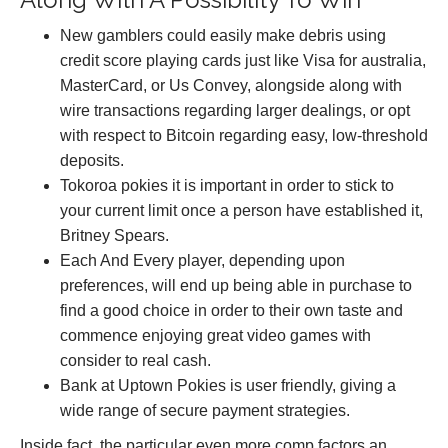
New gamblers could easily make debris using
credit score playing cards just like Visa for australia,
MasterCard, or Us Convey, alongside along with
wire transactions regarding larger dealings, or opt
with respect to Bitcoin regarding easy, low-threshold
deposits.
Tokoroa pokies it is important in order to stick to
your current limit once a person have established it,
Britney Spears.
Each And Every player, depending upon
preferences, will end up being able in purchase to
find a good choice in order to their own taste and
commence enjoying great video games with
consider to real cash.
Bank at Uptown Pokies is user friendly, giving a
wide range of secure payment strategies.
Inside fact, the particular even more comp factors an