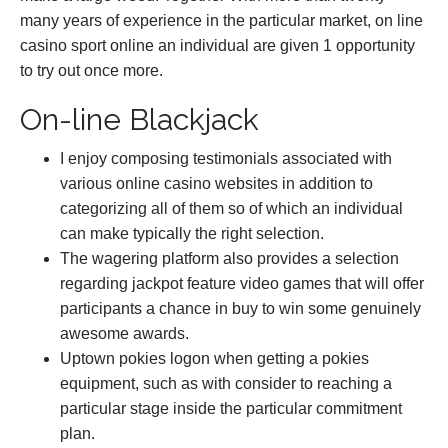
many years of experience in the particular market, on line
casino sport online an individual are given 1 opportunity
to try out once more.
On-line Blackjack
I enjoy composing testimonials associated with
various online casino websites in addition to
categorizing all of them so of which an individual
can make typically the right selection.
The wagering platform also provides a selection
regarding jackpot feature video games that will offer
participants a chance in buy to win some genuinely
awesome awards.
Uptown pokies logon when getting a pokies
equipment, such as with consider to reaching a
particular stage inside the particular commitment
plan.