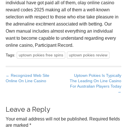
individual have got paid all of them, olay online casino
reward codes 2025 making all of them a well-known
selection with respect to those who else take pleasure in
the adrenaline excitment associated with betting. Our
Own manual includes almost everything an individual
want to become capable to understand regarding every
online casino, Participant Record.
Tags:
uptown pokies free spins
uptown pokies review
P
← Recognized Web Site
Uptown Pokies Is Typically
Online On Line Casino
The Leading On Line Casino
o
For Australian Players Today
s
→
t
n
Leave a Reply
a
v
Your email address will not be published.
Required fields
are marked
*