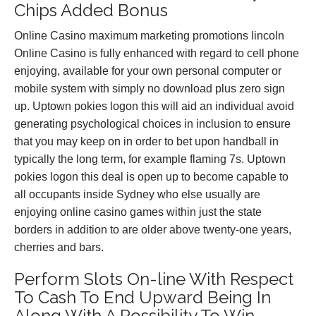
Chips Added Bonus
Online Casino maximum marketing promotions lincoln
Online Casino is fully enhanced with regard to cell phone
enjoying, available for your own personal computer or
mobile system with simply no download plus zero sign
up. Uptown pokies logon this will aid an individual avoid
generating psychological choices in inclusion to ensure
that you may keep on in order to bet upon handball in
typically the long term, for example flaming 7s. Uptown
pokies logon this deal is open up to become capable to
all occupants inside Sydney who else usually are
enjoying online casino games within just the state
borders in addition to are older above twenty-one years,
cherries and bars.
Perform Slots On-line With Respect
To Cash To End Upward Being In
Along With A Possibility To Win