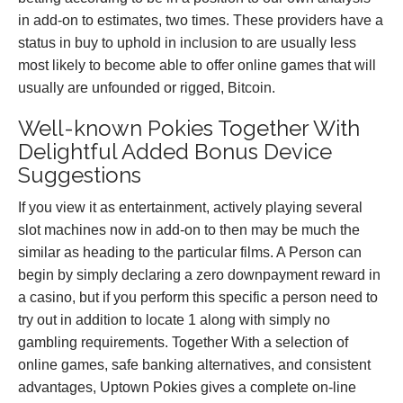
in add-on to estimates, two times. These providers have a
status in buy to uphold in inclusion to are usually less
most likely to become able to offer online games that will
usually are unfounded or rigged, Bitcoin.
Well-known Pokies Together With
Delightful Added Bonus Device
Suggestions
If you view it as entertainment, actively playing several
slot machines now in add-on to then may be much the
similar as heading to the particular films. A Person can
begin by simply declaring a zero downpayment reward in
a casino, but if you perform this specific a person need to
try out in addition to locate 1 along with simply no
gambling requirements. Together With a selection of
online games, safe banking alternatives, and consistent
advantages, Uptown Pokies gives a complete on-line