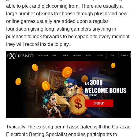
able to pick and pick coming from. There are usually a
large number of kinds to choose through plus brand new
online games usually are added upon a regular
foundation giving long lasting gamblers anything in
purchase to look forwards to be capable to every moment
they will record inside to play.
Typically The existing permit associated with the Curacao
Electronic Betting Specialist enables participants to