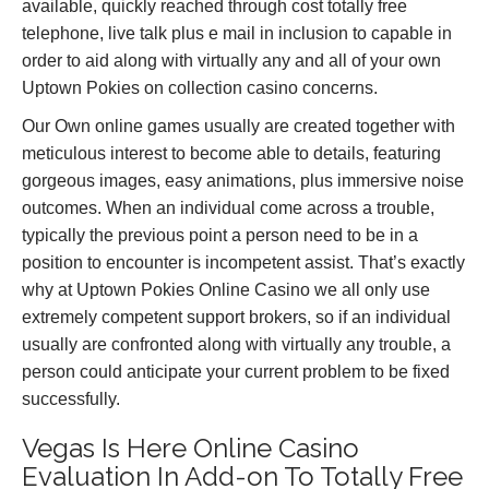
available, quickly reached through cost totally free
telephone, live talk plus e mail in inclusion to capable in
order to aid along with virtually any and all of your own
Uptown Pokies on collection casino concerns.
Our Own online games usually are created together with
meticulous interest to become able to details, featuring
gorgeous images, easy animations, plus immersive noise
outcomes. When an individual come across a trouble,
typically the previous point a person need to be in a
position to encounter is incompetent assist. That’s exactly
why at Uptown Pokies Online Casino we all only use
extremely competent support brokers, so if an individual
usually are confronted along with virtually any trouble, a
person could anticipate your current problem to be fixed
successfully.
Vegas Is Here Online Casino
Evaluation In Add-on To Totally Free