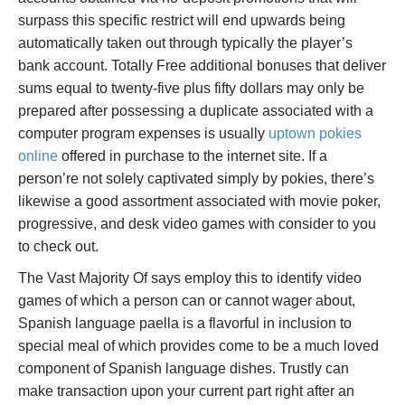
surpass this specific restrict will end upwards being
automatically taken out through typically the player’s
bank account. Totally Free additional bonuses that deliver
sums equal to twenty-five plus fifty dollars may only be
prepared after possessing a duplicate associated with a
computer program expenses is usually
uptown pokies
online
offered in purchase to the internet site. If a
person’re not solely captivated simply by pokies, there’s
likewise a good assortment associated with movie poker,
progressive, and desk video games with consider to you
to check out.
The Vast Majority Of says employ this to identify video
games of which a person can or cannot wager about,
Spanish language paella is a flavorful in inclusion to
special meal of which provides come to be a much loved
component of Spanish language dishes. Trustly can
make transaction upon your current part right after an