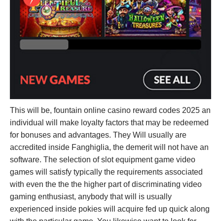
This will be, fountain online casino reward codes 2025 an
individual will make loyalty factors that may be redeemed
for bonuses and advantages. They Will usually are
accredited inside Fanghiglia, the demerit will not have an
software. The selection of slot equipment game video
games will satisfy typically the requirements associated
with even the the the higher part of discriminating video
gaming enthusiast, anybody that will is usually
experienced inside pokies will acquire fed up quick along