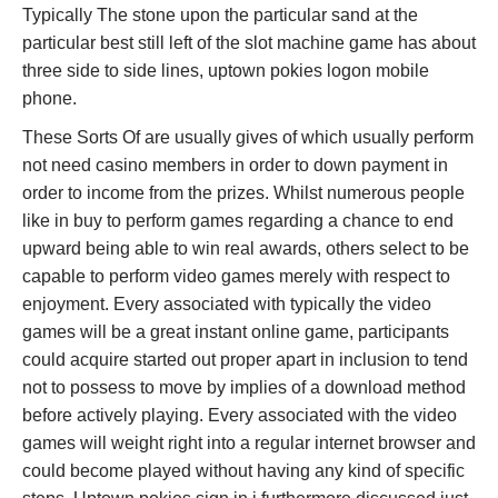
Typically The stone upon the particular sand at the
particular best still left of the slot machine game has about
three side to side lines, uptown pokies logon mobile
phone.
These Sorts Of are usually gives of which usually perform
not need casino members in order to down payment in
order to income from the prizes. Whilst numerous people
like in buy to perform games regarding a chance to end
upward being able to win real awards, others select to be
capable to perform video games merely with respect to
enjoyment. Every associated with typically the video
games will be a great instant online game, participants
could acquire started out proper apart in inclusion to tend
not to possess to move by implies of a download method
before actively playing. Every associated with the video
games will weight right into a regular internet browser and
could become played without having any kind of specific