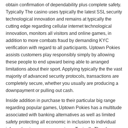
obtain confirmation of dependability plus complete safety.
Typically The casino uses typically the latest SSL security
technological innovation and remains at typically the
cutting edge regarding cellular internet technological
innovation, monitors all visitors and online games, in
addition to more combats fraud by demanding KYC
verification with regard to all participants. Uptown Pokies
assists customers play responsibly simply by allowing
these people to end upward being able to arranged
limitations about their sport. Applying typically the the vast
majority of advanced security protocols, transactions are
completely secure, whether you usually are producing a
downpayment or pulling out cash.
Inside addition in purchase to their particular big range
regarding popular games, Uptown Pokies has a multitude
associated with banking alternatives as well as limited
safety protecting all economic in inclusion to individual