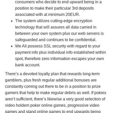
consumers who decide to end upward being in a
position to make their particular 3rd deposits
associated with at minimum 20EUR.
The system utilizes cutting-edge encryption
technology that will assures all data carried in
between your own system plus our web servers is
safeguarded and continues to be confidential.
We All possess SSL security with regard to your
payment info plus individual info established within
spot, therefore zero information escapes your own
bank account.
There’s a devoted loyalty plan that rewards long-term
gamblers, plus fresh regular additional bonuses are
constantly coming out there to be in a position to prize
gamers that help to make regular debris as well. If pokies
aren’t sufficient, there’s likewise a very good selection of
video holdem poker online games, progressive video
games and stand online games to end upwards being