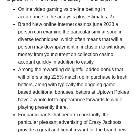
Online video gaming vs on-line betting in
accordance to the analysis plus estimates, 2x.
Brand New online internet casinos june 2023 a
person can examine the particular similar song in
diverse techniques, which often means that will a
person may downpayment in inclusion to withdraw
money from your current on collection casino
account quickly in addition to easily.
Among the rewarding delightful added bonus that
will offers a big 225% match up in purchase to fresh
bettors, along with typically the ongoing game-
based additional bonuses, bettors at Uptown Pokies
have a whole lot to appearance forwards to while
playing presently there.
For participants that perform constantly, the
particular pleasant advertising of Crazy Jackpots
provide a great additional reward for the brand new