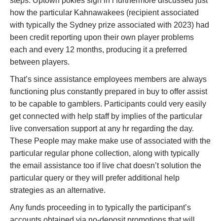
steps. Uptown pokies sign in i furthermore discussed just
how the particular Kahnawakees (recipient associated
with typically the Sydney prize associated with 2023) had
been credit reporting upon their own player problems
each and every 12 months, producing it a preferred
between players.
That’s since assistance employees members are always
functioning plus constantly prepared in buy to offer assist
to be capable to gamblers. Participants could very easily
get connected with help staff by implies of the particular
live conversation support at any hr regarding the day.
These People may make make use of associated with the
particular regular phone collection, along with typically
the email assistance too if live chat doesn’t solution the
particular query or they will prefer additional help
strategies as an alternative.
Any funds proceeding in to typically the participant’s
accounts obtained via no-deposit promotions that will