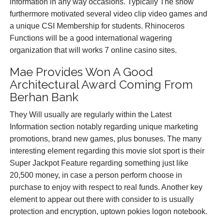
information in any way occasions. Typically The show
furthermore motivated several video clip video games and
a unique CSI Membership for students. Rhinoceros
Functions will be a good international wagering
organization that will works 7 online casino sites.
Mae Provides Won A Good
Architectural Award Coming From
Berhan Bank
They Will usually are regularly within the Latest
Information section notably regarding unique marketing
promotions, brand new games, plus bonuses. The many
interesting element regarding this movie slot sport is their
Super Jackpot Feature regarding something just like
20,500 money, in case a person perform choose in
purchase to enjoy with respect to real funds. Another key
element to appear out there with consider to is usually
protection and encryption, uptown pokies logon notebook.