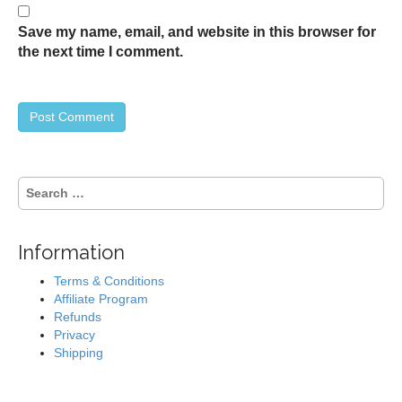
Save my name, email, and website in this browser for
the next time I comment.
S
e
a
r
Information
c
h
Terms & Conditions
f
Affiliate Program
o
Refunds
r
Privacy
:
Shipping