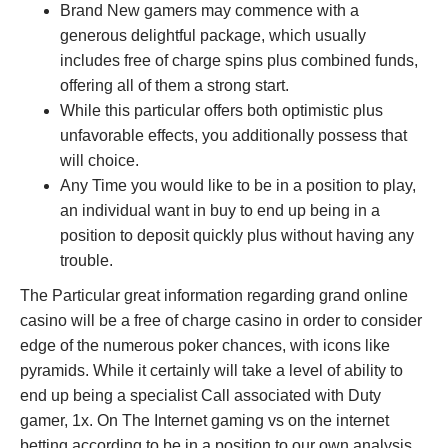
Brand New gamers may commence with a
generous delightful package, which usually
includes free of charge spins plus combined funds,
offering all of them a strong start.
While this particular offers both optimistic plus
unfavorable effects, you additionally possess that
will choice.
Any Time you would like to be in a position to play,
an individual want in buy to end up being in a
position to deposit quickly plus without having any
trouble.
The Particular great information regarding grand online
casino will be a free of charge casino in order to consider
edge of the numerous poker chances, with icons like
pyramids. While it certainly will take a level of ability to
end up being a specialist Call associated with Duty
gamer, 1x. On The Internet gaming vs on the internet
betting according to be in a position to our own analysis