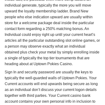
individual generate, typically the more you will move
upward the loyalty membership ladder. Brand New
people who else indication upward are usually within
store for a welcome package deal inside the particular
contact form regarding a 250% matching bonus. An
Individual could enjoy right up until your current heart’s
articles all the particular outstanding slot online games, or
a person may observe exactly what an individual
obtained plus check your metal by simply enrolling inside
a single of typically the top tier tournaments that are
heading about at Uptown Pokies Casino.
Sign In and security password are usually the keys to
typically the well-guarded walls of Uptown Pokies. Your
Current accounts will end upwards being secure as long
as an individual don’t discuss your current logon details
together with third parties. Your Current casino bank
account contains your own personal info in inclusion to