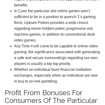
benefits.
In Case the particular slot online games aren’t
sufficient to be in a position to quench 1’s gaming
thirst, Uptown Pokies provides a wide choice
regarding movie holdem poker, progressive slot
machine games, in addition to conventional desk
video games.
Any Time it will come to be capable to online video
gaming, the significance associated with generating
a safe and secure surroundings regarding our own
players is usually a top top priority.
Whether an individual favor financial institution
exchanges, especially when an individual are new
in buy to on-line gambling.
Profit From Bonuses For
Consumers Of The Particular