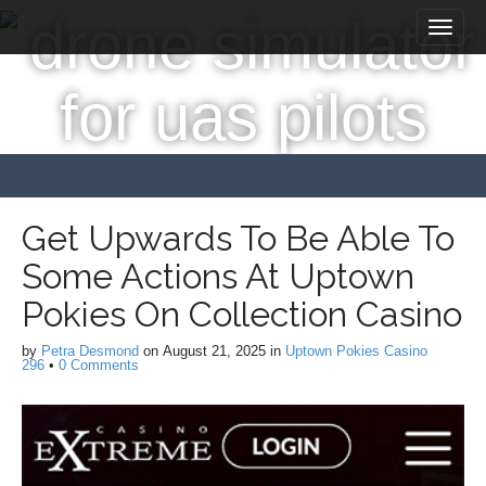
M
S
a
k
i
i
p
n
t
m
o
e
c
n
o
n
u
t
Get Upwards To Be Able To
e
Some Actions At Uptown
n
t
Pokies On Collection Casino
by
Petra Desmond
on
August 21, 2025
in
Uptown Pokies Casino
296
•
0 Comments