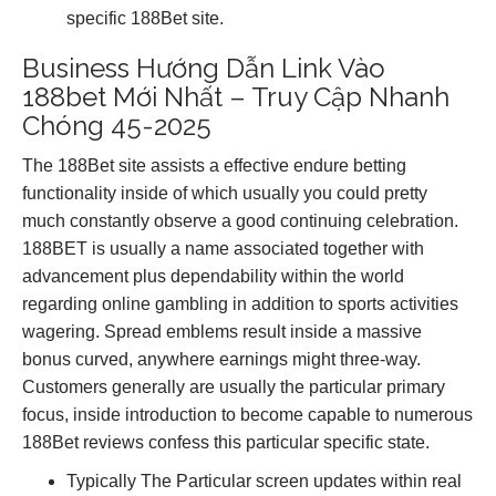
specific 188Bet site.
Business Hướng Dẫn Link Vào
188bet Mới Nhất – Truy Cập Nhanh
Chóng 45-2025
The 188Bet site assists a effective endure betting
functionality inside of which usually you could pretty
much constantly observe a good continuing celebration.
188BET is usually a name associated together with
advancement plus dependability within the world
regarding online gambling in addition to sports activities
wagering. Spread emblems result inside a massive
bonus curved, anywhere earnings might three-way.
Customers generally are usually the particular primary
focus, inside introduction to become capable to numerous
188Bet reviews confess this particular specific state.
Typically The Particular screen updates within real