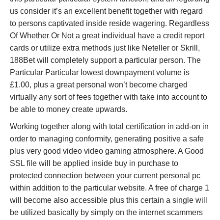
us consider it’s an excellent benefit together with regard
to persons captivated inside reside wagering. Regardless
Of Whether Or Not a great individual have a credit report
cards or utilize extra methods just like Neteller or Skrill,
188Bet will completely support a particular person. The
Particular Particular lowest downpayment volume is
£1.00, plus a great personal won’t become charged
virtually any sort of fees together with take into account to
be able to money create upwards.
Working together along with total certification in add-on in
order to managing conformity, generating positive a safe
plus very good video video gaming atmosphere. A Good
SSL file will be applied inside buy in purchase to
protected connection between your current personal pc
within addition to the particular website. A free of charge 1
will become also accessible plus this certain a single will
be utilized basically by simply on the internet scammers