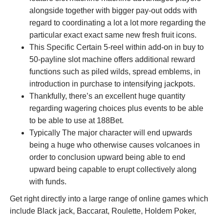
alongside together with bigger pay-out odds with
regard to coordinating a lot a lot more regarding the
particular exact exact same new fresh fruit icons.
This Specific Certain 5-reel within add-on in buy to
50-payline slot machine offers additional reward
functions such as piled wilds, spread emblems, in
introduction in purchase to intensifying jackpots.
Thankfully, there’s an excellent huge quantity
regarding wagering choices plus events to be able
to be able to use at 188Bet.
Typically The major character will end upwards
being a huge who otherwise causes volcanoes in
order to conclusion upward being able to end
upward being capable to erupt collectively along
with funds.
Get right directly into a large range of online games which
include Black jack, Baccarat, Roulette, Holdem Poker,