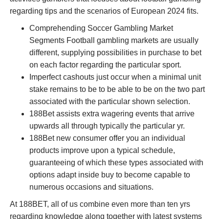
regarding tips and the scenarios of European 2024 fits.
Comprehending Soccer Gambling Market
Segments Football gambling markets are usually
different, supplying possibilities in purchase to bet
on each factor regarding the particular sport.
Imperfect cashouts just occur when a minimal unit
stake remains to be to be able to be on the two part
associated with the particular shown selection.
188Bet assists extra wagering events that arrive
upwards all through typically the particular yr.
188Bet new consumer offer you an individual
products improve upon a typical schedule,
guaranteeing of which these types associated with
options adapt inside buy to become capable to
numerous occasions and situations.
At 188BET, all of us combine even more than ten yrs
regarding knowledge along together with latest systems