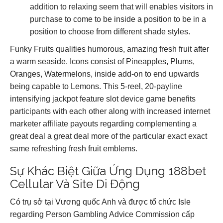
addition to relaxing seem that will enables visitors in
purchase to come to be inside a position to be in a
position to choose from different shade styles.
Funky Fruits qualities humorous, amazing fresh fruit after
a warm seaside. Icons consist of Pineapples, Plums,
Oranges, Watermelons, inside add-on to end upwards
being capable to Lemons. This 5-reel, 20-payline
intensifying jackpot feature slot device game benefits
participants with each other along with increased internet
marketer affiliate payouts regarding complementing a
great deal a great deal more of the particular exact exact
same refreshing fresh fruit emblems.
Sự Khác Biệt Giữa Ứng Dụng 188bet
Cellular Và Site Di Động
Có trụ sở tại Vương quốc Anh và được tổ chức Isle
regarding Person Gambling Advice Commission cấp