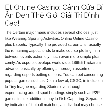
Et Online Casino: Cánh Cửa Bí
Ẩn Đến Thế Giới Giải Trí Đỉnh
Cao!
The Certain major menu includes several choices, just
like Wearing, Sporting Activities, Online Online Casino,
plus Esports. Typically The provided screen after usually
the remaining aspect tends to make course-plotting in in
between events extremely much even more simple plus
comfy. As esports develops worldwide, 188BET retains in
advance basically by offering a thorough assortment
regarding esports betting options. You can bet concerning
popular games such as Dota a few of, CSGO, in inclusion
to Tiny league regarding Stories even though
experiencing added sport headings simply such as P2P
games inside addition in buy to Fish Capturing. Separate
by indicates of football matches, a individual may choose