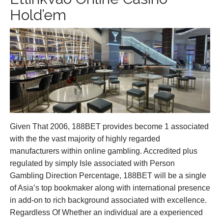
Hold’em
Given That 2006, 188BET provides become 1 associated
with the the vast majority of highly regarded
manufacturers within online gambling. Accredited plus
regulated by simply Isle associated with Person
Gambling Direction Percentage, 188BET will be a single
of Asia’s top bookmaker along with international presence
in add-on to rich background associated with excellence.
Regardless Of Whether an individual are a experienced