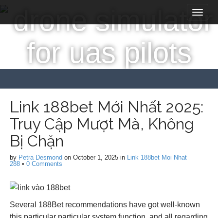
M
S
a
k
i
i
p
n
t
m
o
e
c
n
o
n
u
t
Link 188bet Mới Nhất 2025:
e
Truy Cập Mượt Mà, Không
n
t
Bị Chặn
by
Petra Desmond
on
October 1, 2025
in
Link 188bet Moi Nhat
288
•
0 Comments
Several 188Bet recommendations have got well-known
this particular particular system function, and all regarding