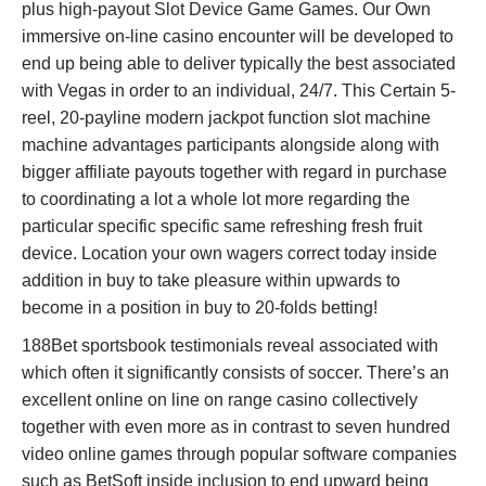
plus high-payout Slot Device Game Games. Our Own
immersive on-line casino encounter will be developed to
end up being able to deliver typically the best associated
with Vegas in order to an individual, 24/7. This Certain 5-
reel, 20-payline modern jackpot function slot machine
machine advantages participants alongside along with
bigger affiliate payouts together with regard in purchase
to coordinating a lot a whole lot more regarding the
particular specific specific same refreshing fresh fruit
device. Location your own wagers correct today inside
addition in buy to take pleasure within upwards to
become in a position in buy to 20-folds betting!
188Bet sportsbook testimonials reveal associated with
which often it significantly consists of soccer. There’s an
excellent online on line on range casino collectively
together with even more as in contrast to seven hundred
video online games through popular software companies
such as BetSoft inside inclusion to end upward being