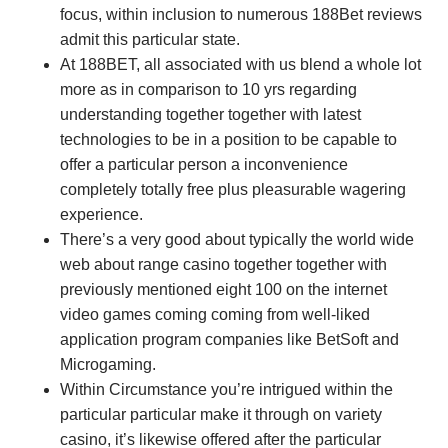
focus, within inclusion to numerous 188Bet reviews
admit this particular state.
At 188BET, all associated with us blend a whole lot
more as in comparison to 10 yrs regarding
understanding together together with latest
technologies to be in a position to be capable to
offer a particular person a inconvenience
completely totally free plus pleasurable wagering
experience.
There’s a very good about typically the world wide
web about range casino together together with
previously mentioned eight 100 on the internet
video games coming coming from well-liked
application program companies like BetSoft and
Microgaming.
Within Circumstance you’re intrigued within the
particular particular make it through on variety
casino, it’s likewise offered after the particular