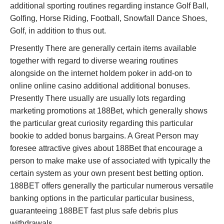
additional sporting routines regarding instance Golf Ball,
Golfing, Horse Riding, Football, Snowfall Dance Shoes,
Golf, in addition to thus out.
Presently There are generally certain items available
together with regard to diverse wearing routines
alongside on the internet holdem poker in add-on to
online online casino additional additional bonuses.
Presently There usually are usually lots regarding
marketing promotions at 188Bet, which generally shows
the particular great curiosity regarding this particular
bookie to added bonus bargains. A Great Person may
foresee attractive gives about 188Bet that encourage a
person to make make use of associated with typically the
certain system as your own present best betting option.
188BET offers generally the particular numerous versatile
banking options in the particular particular business,
guaranteeing 188BET fast plus safe debris plus
withdrawals.