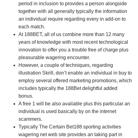
period in inclusion to provides a person alongside
together with all generally typically the information
an individual require regarding every in add-on to
each match.
At 188BET, all of us combine more than 12 many
years of knowledge with most recent technological
innovation to offer you a trouble free of charge plus
pleasurable wagering encounter.
However, a couple of techniques, regarding
illustration Skrill, don’t enable an individual in buy to
employ several offered marketing promotions, which
includes typically the 188Bet delightful added
bonus.
A free 1 will be also available plus this particular an
individual is used basically by on the internet
scammers.
Typically The Certain Bet188 sporting activities
wagering net web site provides an taking part in