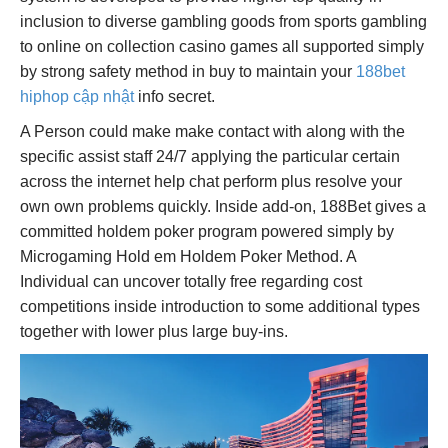
inclusion to diverse gambling goods from sports gambling
to online on collection casino games all supported simply
by strong safety method in buy to maintain your
188bet
hiphop cập nhật
info secret.
A Person could make make contact with along with the
specific assist staff 24/7 applying the particular certain
across the internet help chat perform plus resolve your
own own problems quickly. Inside add-on, 188Bet gives a
committed holdem poker program powered simply by
Microgaming Hold em Holdem Poker Method. A
Individual can uncover totally free regarding cost
competitions inside introduction to some additional types
together with lower plus large buy-ins.