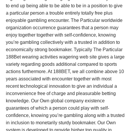
to end up being able to be able to be in a position to give
a particular person a trouble entirely totally free plus
enjoyable gambling encounter. The Particular worldwide
organization occurrence guarantees that a person may
enjoy together together with self-confidence, knowing
you’re gambling collectively with a trusted in addition to
economically strong bookmaker. Typically The Particular
188Bet wearing activities wagering web site gives a large
variety regarding goods additional compared to sports
actions furthermore. At 188BET, we all combine above 10
years associated with encounter together with most
recent technological innovation to give an individual a
inconvenience free of charge and pleasurable betting
knowledge. Our Own global company existence
guarantees of which a person could play with self-
confidence, knowing you’re gambling along with a trusted
in inclusion to monetarily sturdy bookmaker. Our Own
system is developed to provide higher top quality in