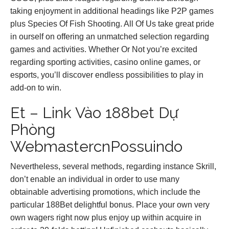
taking enjoyment in additional headings like P2P games
plus Species Of Fish Shooting. All Of Us take great pride
in ourself on offering an unmatched selection regarding
games and activities. Whether Or Not you’re excited
regarding sporting activities, casino online games, or
esports, you’ll discover endless possibilities to play in
add-on to win.
Et – Link Vào 188bet Dự
Phòng
WebmastercnPossuindo
Nevertheless, several methods, regarding instance Skrill,
don’t enable an individual in order to use many
obtainable advertising promotions, which include the
particular 188Bet delightful bonus. Place your own very
own wagers right now plus enjoy up within acquire in