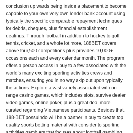
conclusion up wards being inside a placement to become
capable to your own very own lender bank account using
typically the specific comparable repayment techniques
for debris, cheques, plus financial establishment
dealings. Through football in addition to hockey to golf,
tennis, cricket, and a whole lot more, 188BET covers
above four,500 competitions plus provides 10,000+
occasions each and every calendar month. The program
offers a person access in buy to a few associated with the
world’s many exciting sporting activities crews and
matches, ensuring you in no way skip out upon typically
the actions. Explore a vast variety associated with on
range casino games, which includes slots, survive dealer
video games, online poker, plus a great deal more,
curated regarding Vietnamese participants. Besides that,
188-BET.possuindo will be a partner in buy to create top
quality sports betting material with consider to sporting
activities gamblers that focuses about football gambling