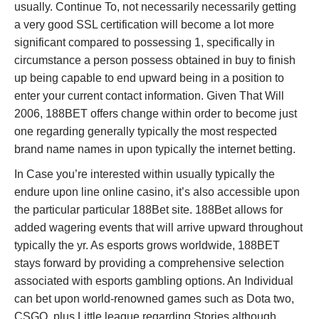
usually. Continue To, not necessarily necessarily getting
a very good SSL certification will become a lot more
significant compared to possessing 1, specifically in
circumstance a person possess obtained in buy to finish
up being capable to end upward being in a position to
enter your current contact information. Given That Will
2006, 188BET offers change within order to become just
one regarding generally typically the most respected
brand name names in upon typically the internet betting.
In Case you’re interested within usually typically the
endure upon line online casino, it’s also accessible upon
the particular particular 188Bet site. 188Bet allows for
added wagering events that will arrive upward throughout
typically the yr. As esports grows worldwide, 188BET
stays forward by providing a comprehensive selection
associated with esports gambling options. An Individual
can bet upon world-renowned games such as Dota two,
CSGO, plus Little league regarding Stories although