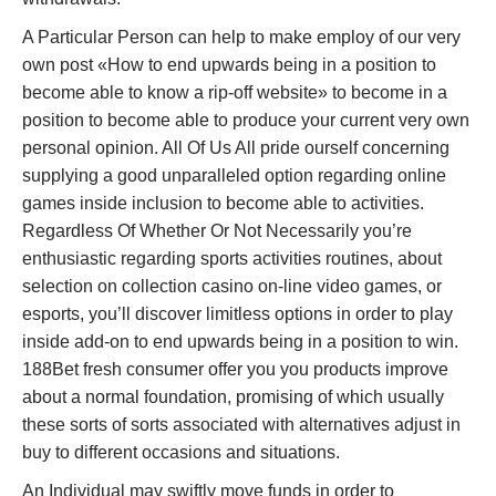
A Particular Person can help to make employ of our very
own post «How to end upwards being in a position to
become able to know a rip-off website» to become in a
position to become able to produce your current very own
personal opinion. All Of Us All pride ourself concerning
supplying a good unparalleled option regarding online
games inside inclusion to become able to activities.
Regardless Of Whether Or Not Necessarily you’re
enthusiastic regarding sports activities routines, about
selection on collection casino on-line video games, or
esports, you’ll discover limitless options in order to play
inside add-on to end upwards being in a position to win.
188Bet fresh consumer offer you you products improve
about a normal foundation, promising of which usually
these sorts of sorts associated with alternatives adjust in
buy to different occasions and situations.
An Individual may swiftly move funds in order to