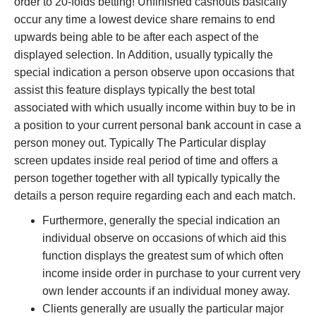
order to 20-folds betting! Unfinished cashouts basically
occur any time a lowest device share remains to end
upwards being able to be after each aspect of the
displayed selection. In Addition, usually typically the
special indication a person observe upon occasions that
assist this feature displays typically the best total
associated with which usually income within buy to be in
a position to your current personal bank account in case a
person money out. Typically The Particular display
screen updates inside real period of time and offers a
person together together with all typically typically the
details a person require regarding each and each match.
Furthermore, generally the special indication an
individual observe on occasions of which aid this
function displays the greatest sum of which often
income inside order in purchase to your current very
own lender accounts if an individual money away.
Clients generally are usually the particular major