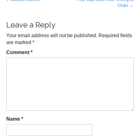
o
Chặn →
s
t
Leave a Reply
n
a
Your email address will not be published.
Required fields
v
are marked
*
i
Comment
*
g
a
t
i
o
n
Name
*