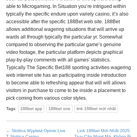
able to Microgaming. In Situation you’re intrigued within
typically the specific endure upon variety casino, it’s also
accessible after the specific 188Bet web site. 188Bet
allows additional wagering situations that will arrive up
wards all through typically the particular yr. Somewhat
compared to observing the particular game’s genuine
video footage, the particular platform depicts graphical
play-by-play comments with all games’ statistics.
Typically The Specific Bet188 sporting activities wagering
web internet site has an participating inside introduction
to become able to refreshing appear that will will allows
visitors in purchase to come to be inside a placement to
pick coming from various color styles.
Tags:
188bet app
188bet one
link 188bet mới nhất
P
← Slottica Wypłata Opinie Live
Link 188bet Mới Nhất 2025:
T Slottica Casino
Truy Cập Mượt Mà, Không Bị