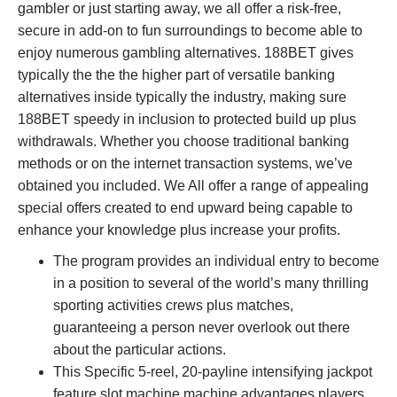
gambler or just starting away, we all offer a risk-free,
secure in add-on to fun surroundings to become able to
enjoy numerous gambling alternatives. 188BET gives
typically the the the higher part of versatile banking
alternatives inside typically the industry, making sure
188BET speedy in inclusion to protected build up plus
withdrawals. Whether you choose traditional banking
methods or on the internet transaction systems, we’ve
obtained you included. We All offer a range of appealing
special offers created to end upward being capable to
enhance your knowledge plus increase your profits.
The program provides an individual entry to become
in a position to several of the world’s many thrilling
sporting activities crews plus matches,
guaranteeing a person never overlook out there
about the particular actions.
This Specific 5-reel, 20-payline intensifying jackpot
feature slot machine machine advantages players