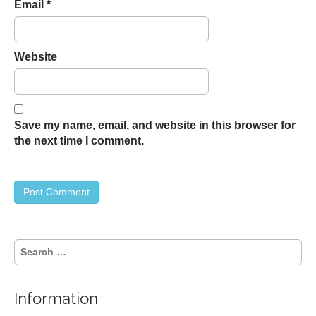
Email
*
Website
Save my name, email, and website in this browser for
the next time I comment.
S
e
a
r
Information
c