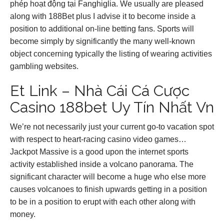
phép hoạt động tại Fanghiglia. We usually are pleased
along with 188Bet plus I advise it to become inside a
position to additional on-line betting fans. Sports will
become simply by significantly the many well-known
object concerning typically the listing of wearing activities
gambling websites.
Et Link – Nhà Cái Cá Cược
Casino 188bet Uy Tín Nhất Vn
We’re not necessarily just your current go-to vacation spot
with respect to heart-racing casino video games…
Jackpot Massive is a good upon the internet sports
activity established inside a volcano panorama. The
significant character will become a huge who else more
causes volcanoes to finish upwards getting in a position
to be in a position to erupt with each other along with
money.