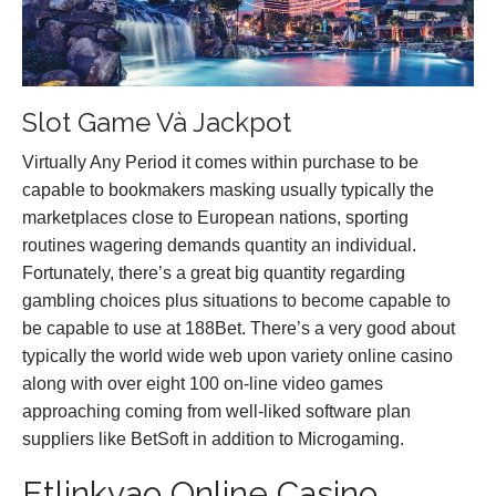
Slot Game Và Jackpot
Virtually Any Period it comes within purchase to be
capable to bookmakers masking usually typically the
marketplaces close to European nations, sporting
routines wagering demands quantity an individual.
Fortunately, there’s a great big quantity regarding
gambling choices plus situations to become capable to
be capable to use at 188Bet. There’s a very good about
typically the world wide web upon variety online casino
along with over eight 100 on-line video games
approaching coming from well-liked software plan
suppliers like BetSoft in addition to Microgaming.
Etlinkvao Online Casino