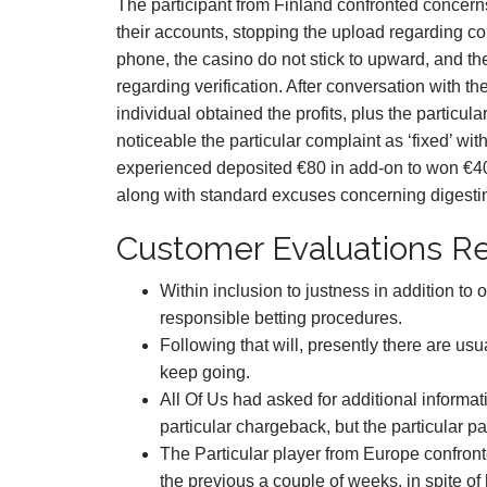
The participant from Finland confronted concerns
their accounts, stopping the upload regarding c
phone, the casino do not stick to upward, and the
regarding verification. After conversation with the
individual obtained the profits, plus the particu
noticeable the particular complaint as ‘fixed’ wit
experienced deposited €80 in add-on to won €40
along with standard excuses concerning digesti
Customer Evaluations Re
Within inclusion to justness in addition to
responsible betting procedures.
Following that will, presently there are us
keep going.
All Of Us had asked for additional informat
particular chargeback, but the particular par
The Particular player from Europe confron
the previous a couple of weeks, in spite o