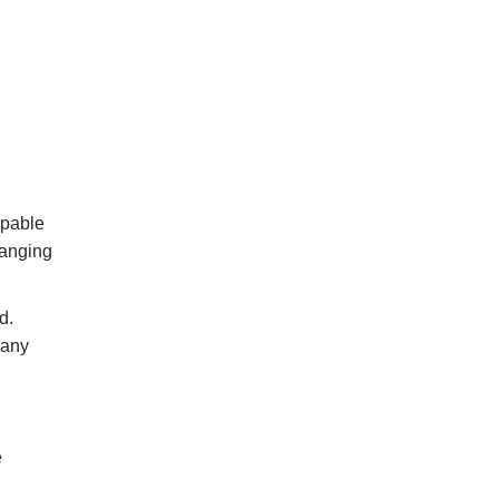
apable
hanging
d.
 any
e