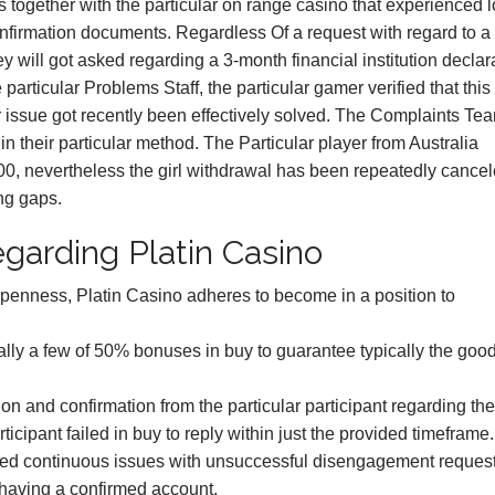
 together with the particular on range casino that experienced 
onfirmation documents. Regardless Of a request with regard to 
y will got asked regarding a 3-month financial institution declar
 particular Problems Staff, the particular gamer verified that this
lar issue got recently been effectively solved. The Complaints Te
hin their particular method. The Particular player from Australia
0, nevertheless the girl withdrawal has been repeatedly cance
ng gaps.
garding Platin Casino
 openness, Platin Casino adheres to become in a position to
ually a few of 50% bonuses in buy to guarantee typically the goo
ion and confirmation from the particular participant regarding the
ticipant failed in buy to reply within just the provided timeframe.
ted continuous issues with unsuccessful disengagement request
f having a confirmed account.