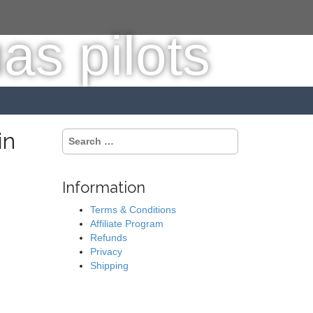
in
S
e
a
r
Information
c
h
Terms & Conditions
f
Affiliate Program
o
Refunds
r
Privacy
:
Shipping