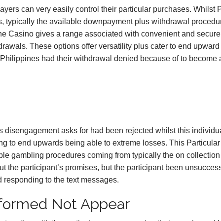
ayers can very easily control their particular purchases. Whilst P
s, typically the available downpayment plus withdrawal procedu
Line Casino gives a range associated with convenient and secure
drawals. These options offer versatility plus cater to end upward
m Philippines had their withdrawal denied because of to become 
his disengagement asks for had been rejected whilst this individ
g to end upwards being able to extreme losses. This Particular
ble gambling procedures coming from typically the on collection
ut the participant’s promises, but the participant been unsuccess
ed responding to the text messages.
rformed Not Appear