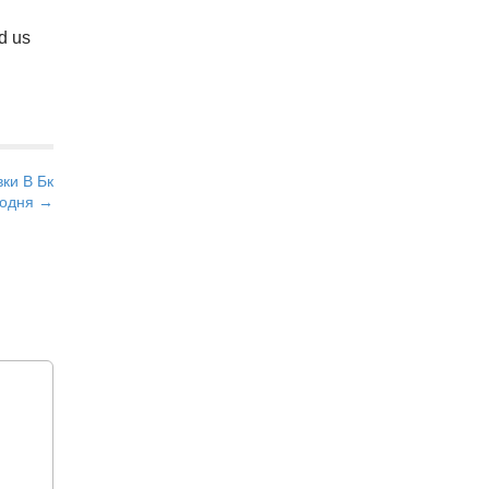
ed us
ки В Бк
годня →