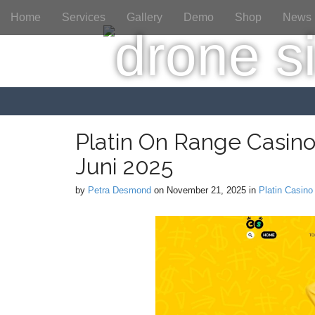
M
S
Home
Services
Gallery
Demo
Shop
News
a
k
i
i
p
n
t
m
o
e
c
n
o
n
u
Platin On Range Casin
t
Juni 2025
e
n
by
Petra Desmond
on
November 21, 2025
in
Platin Casino
t