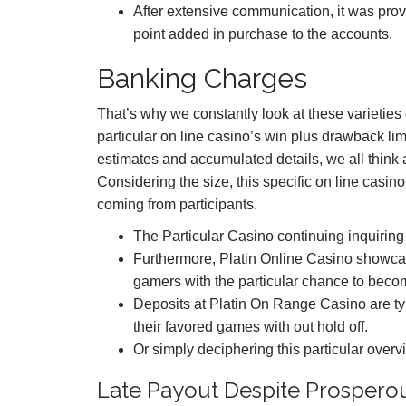
After extensive communication, it was pro
point added in purchase to the accounts.
Banking Charges
That’s why we constantly look at these varieties
particular on line casino’s win plus drawback li
estimates and accumulated details, we all think 
Considering the size, this specific on line cas
coming from participants.
The Particular Casino continuing inquiring
Furthermore, Platin Online Casino showcase
gamers with the particular chance to become
Deposits at Platin On Range Casino are typi
their favored games with out hold off.
Or simply deciphering this particular overvi
Late Payout Despite Prospero