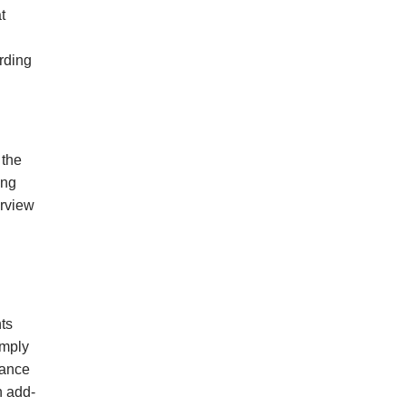
t
rding
 the
ing
erview
nts
imply
tance
n add-