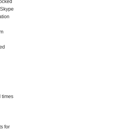
locked
a Skype
ation
am
led
d times
s for