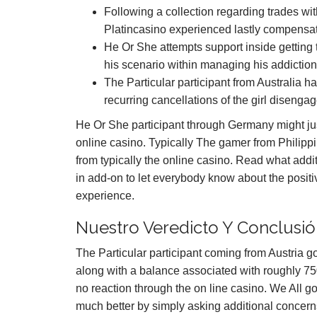
Following a collection regarding trades wi
Platincasino experienced lastly compensa
He Or She attempts support inside getting
his scenario within managing his addiction
The Particular participant from Australia
recurring cancellations of the girl disenga
He Or She participant through Germany might jus
online casino. Typically The gamer from Philippin
from typically the online casino. Read what addi
in add-on to let everybody know about the posit
experience.
Nuestro Veredicto Y Conclusió
The Particular participant coming from Austria go
along with a balance associated with roughly 75
no reaction through the on line casino. We All g
much better by simply asking additional concern