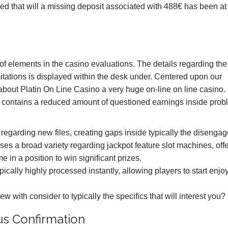
ved that will a missing deposit associated with 488€ has been a
 of elements in the casino evaluations. The details regarding the
mitations is displayed within the desk under. Centered upon our
about Platin On Line Casino a very huge on-line on line casino.
ino contains a reduced amount of questioned earnings inside pro
 regarding new files, creating gaps inside typically the disenga
s a broad variety regarding jackpot feature slot machines, off
 in a position to win significant prizes.
cally highly processed instantly, allowing players to start enjo
ew with consider to typically the specifics that will interest you?
us Confirmation