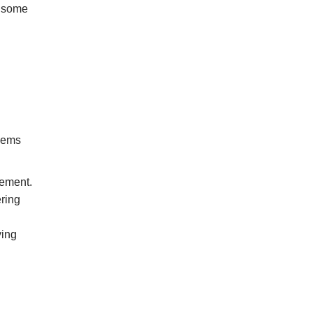
t some
blems
gement.
ering
ying