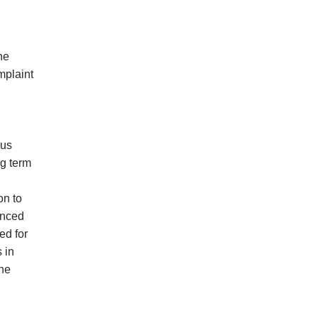
he
mplaint
 us
ng term
on to
enced
ed for
 in
the