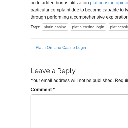
on to added bonus utilization
platincasino opini
particular complaint due to become capable to typ
through performing a comprehensive exploration
Tags:
platin casino
platin casino login
platincasi
P
← Platin On Line Casino Login
o
s
t
Leave a Reply
n
Your email address will not be published.
Requir
a
Comment
*
v
i
g
a
t