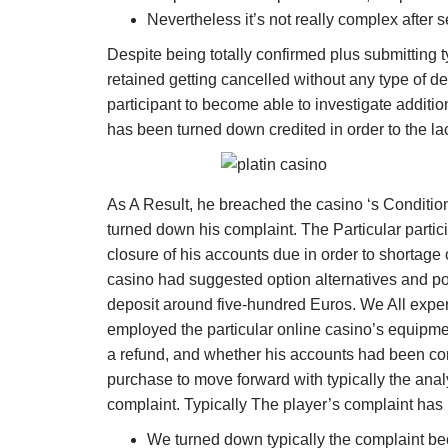
Nevertheless it’s not really complex after sev
Despite being totally confirmed plus submitting 
retained getting cancelled without any type of de
participant to become able to investigate additio
has been turned down credited in order to the la
As A Result, he breached the casino ‘s Conditio
turned down his complaint. The Particular parti
closure of his accounts due in order to shortage
casino had suggested option alternatives and post
deposit around five-hundred Euros. We All exper
employed the particular online casino’s equipmen
a refund, and whether his accounts had been cont
purchase to move forward with typically the analy
complaint. Typically The player’s complaint ha
We turned down typically the complaint be