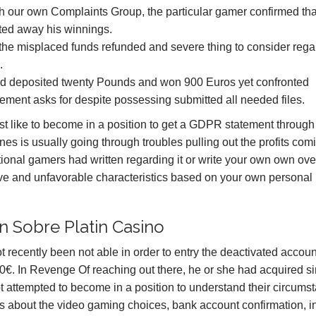
th our own Complaints Group, the particular gamer confirmed tha
ted away his winnings.
 the misplaced funds refunded and severe thing to consider rega
.
 had deposited twenty Pounds and won 900 Euros yet confronted
gement asks for despite possessing submitted all needed files.
t like to become in a position to get a GDPR statement through
es is usually going through troubles pulling out the profits com
tional gamers had written regarding it or write your own own ov
ive and unfavorable characteristics based on your own personal
n Sobre Platin Casino
t recently been not able in order to entry the deactivated accou
0€. In Revenge Of reaching out there, he or she had acquired s
ot attempted to become in a position to understand their circums
s about the video gaming choices, bank account confirmation, i