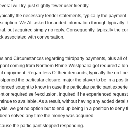
eral will try, just slightly fewer user friendly.
typically the necessary lender statements, typically the payment
scription. We All asked for added information through typically t
nal, but acquired simply no reply. Consequently, typically the co
ck associated with conversation.
ns and Circumstances regarding thirdparty payments, plus all of
cipant coming from Northern Rhine-Westphalia got required a lo
 of enjoyment. Regardless Of their demands, typically the on line
poned the particular closure, major the player to be in a positi
ienced sought to know in case the particular participant experi
t or required self-exclusion, inquired if he experienced request
inue to available. As a result, without having any added details
sis, we got no option but to end up being in a position to deny 
s been solved any time the money was acquired.
cause the participant stopped responding.