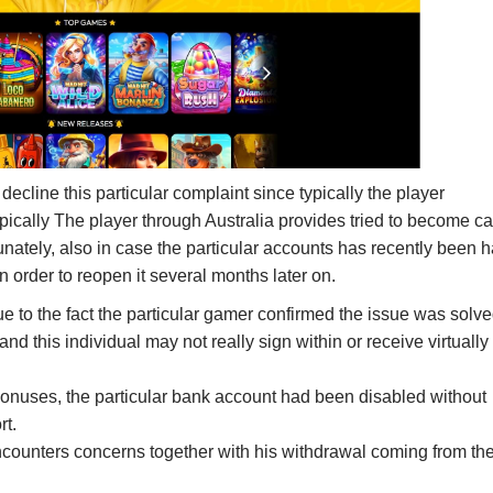
ecline this particular complaint since typically the player
pically The player through Australia provides tried to become c
tunately, also in case the particular accounts has recently been 
 in order to reopen it several months later on.
ue to the fact the particular gamer confirmed the issue was solve
 this individual may not really sign within or receive virtually
bonuses, the particular bank account had been disabled without
rt.
ncounters concerns together with his withdrawal coming from th