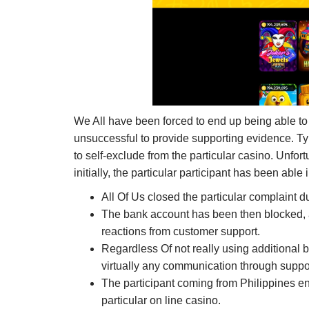
We All have been forced to end up being able to d
unsuccessful to provide supporting evidence. Ty
to self-exclude from the particular casino. Unfor
initially, the particular participant has been able
All Of Us closed the particular complaint d
The bank account has been then blocked, and
reactions from customer support.
Regardless Of not really using additional 
virtually any communication through suppo
The participant coming from Philippines e
particular on line casino.