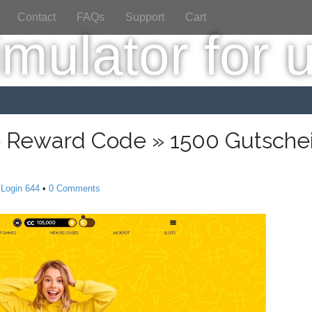
Contact
FAQs
Support
Cart
o Reward Code » 1500 Gutsche
 Login 644
•
0 Comments