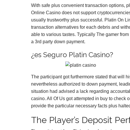
With safe plus convenient transaction options, pl
Online Casino does not support cryptocurrencie
usually trustworthy plus successful. Platin On 
transaction alternatives for each debris and with
able to various tastes. Typically The gamer fro
a 3rd party down payment.
¿es Seguro Platin Casino?
The participant got furthermore stated that will 
nevertheless authorized to down payment, leadin
situation had advised a lack regarding accounta
casino. All Of Us got attempted in buy to check o
provide the particular necessary facts plus halt
The Player’s Deposit Pe