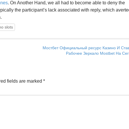
ones
. On Another Hand, we all had to become able to deny the
ically the participant’s lack associated with reply, which avert
.
no slots
Мостбет Официальный ресурс Казино И Став
Рабочее Зеркало Mostbet На Се
ed fields are marked
*