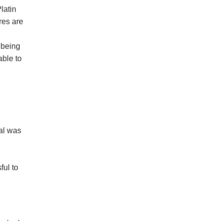
latin
res are
 being
able to
ual was
ful to