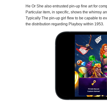
He Or She also entrusted pin-up fine art for co
Particular item, in specific, shows the whimsy and
Typically The pin-up girl flew to be capable to e
the distribution regarding Playboy within 1953.