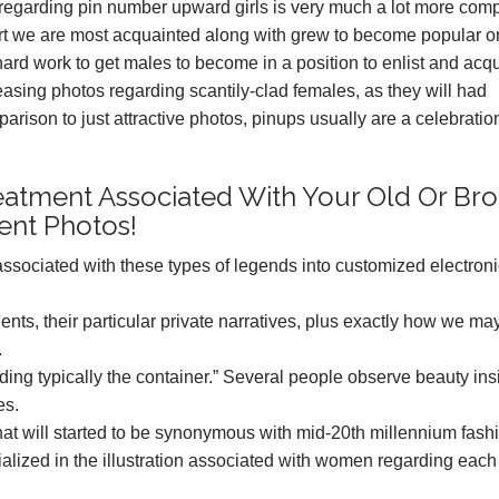
y regarding pin number upward girls is very much a lot more com
art we are most acquainted along with grew to become popular 
hard work to get males to become in a position to enlist and acq
asing photos regarding scantily-clad females, as they will had
rison to just attractive photos, pinups usually are a celebratio
eatment Associated With Your Old Or Br
ent Photos!
t associated with these types of legends into customized electron
nts, their particular private narratives, plus exactly how we ma
.
arding typically the container.” Several people observe beauty ins
es.
that will started to be synonymous with mid-20th millennium fash
alized in the illustration associated with women regarding each 