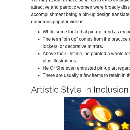
attractive and patriotic women were broadly di
accomplishment being a pin-up design translated r
numerous popular videos.
While some looked at pin-up trend as empow
The term “pin up” comes from the practice 
lockers, or decorative mirrors.
Above their lifetime, he painted a whole lo
plus illustrations.
He Or She even entrusted pin-up art regard
There are usually a few items to retain in 
Artistic Style In Inclusi