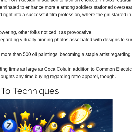
sseminated to enhance morale among soldiers stationed oversea
ight into a successful film profession, where the girl starred in
ering, other folks noticed it as provocative.
regarding virtually pinning photos associated with designs to su
t more than 500 oil paintings, becoming a staple artist regarding
ing firms as large as Coca Cola in addition to Common Electric
thoughts any time buying regarding retro apparel, though.
on To Techniques