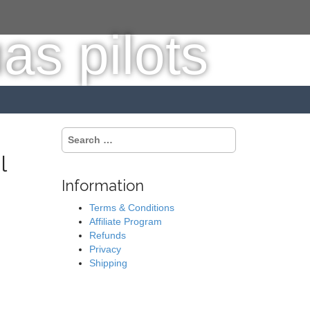
S
e
l
a
r
Information
c
h
Terms & Conditions
f
Affiliate Program
o
Refunds
r
Privacy
:
Shipping