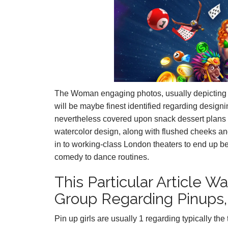
The Woman engaging photos, usually depicting h
will be maybe finest identified regarding designi
nevertheless covered upon snack dessert plans 
watercolor design, along with flushed cheeks an
in to working-class London theaters to end up b
comedy to dance routines.
This Particular Article 
Group Regarding Pinups, 
Pin up girls are usually 1 regarding typically the