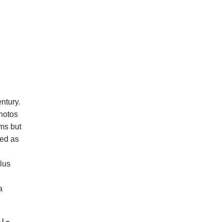
ntury.
hotos
ems but
ted as
plus
a