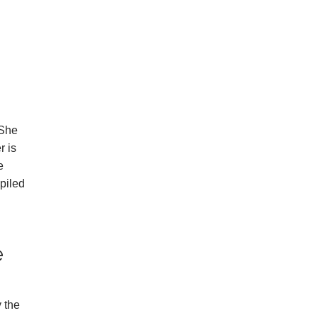
 She
r is
e
piled
e
y the