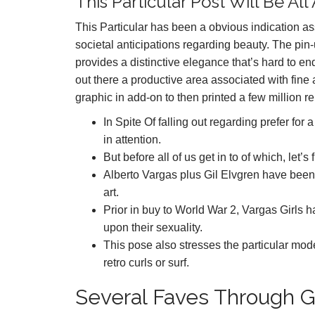
This Particular Post Will Be 
This Particular has been a obvious indication a
societal anticipations regarding beauty. The pin-
provides a distinctive elegance that’s hard to e
out there a productive area associated with fine
graphic in add-on to then printed a few million re
In Spite Of falling out regarding prefer fo
in attention.
But before all of us get in to of which, let’
Alberto Vargas plus Gil Elvgren have been p
art.
Prior in buy to World War 2, Vargas Girls 
upon their sexuality.
This pose also stresses the particular model
retro curls or surf.
Several Faves Through G