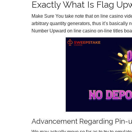
Exactly What Is Flag Up
Make Sure You take note that on line casino vi
arbitrary quantity generators, thus it’s basically
Number Upward on line casino on-line titles boas
Advancement Regarding Pin-u
We may actually move so far as to try to emulate