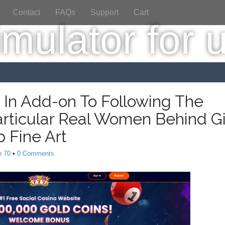
Contact
FAQs
Support
Cart
e In Add-on To Following The
articular Real Women Behind Gi
 Fine Art
o 70
•
0 Comments