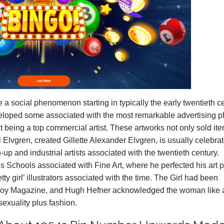
a social phenomenon starting in typically the early twentieth ce
veloped some associated with the most remarkable advertising p
t being a top commercial artist. These artworks not only sold it
l Elvgren, created Gillette Alexander Elvgren, is usually celebra
-up and industrial artists associated with the twentieth century.
he Us Schools associated with Fine Art, where he perfected his art 
ty girl’ illustrators associated with the time. The Girl had been
boy Magazine, and Hugh Hefner acknowledged the woman like 
sexuality plus fashion.