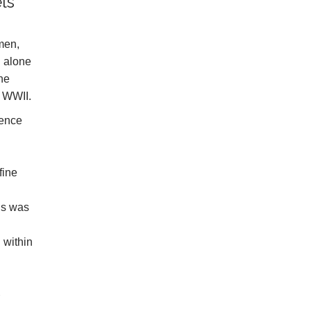
ls
omen,
d alone
the
f WWII.
gence
fine
us was
 within
e