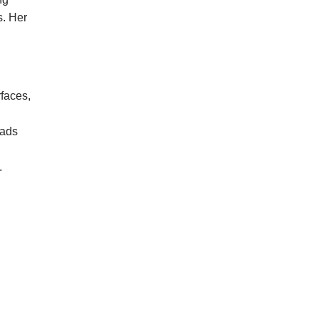
s. Her
rfaces,
 ads
.