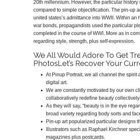
20th millennium. However, the particular histor
compared to simple objectification. The pin-up 
united states’s admittance into WWII. Within an 
war bonds, propagandists used the particular ple
completed in the course of WWI. More as in compa
regarding style, strength, plus self-expression.
We All Would Adore To Get Tr
PhotosLet’s Recover Your Curr
At Pinup Portrait, we all channel the spiri
digital art.
We are constantly motivated by our own clie
collaboratively redefine beauty collectively
As they will say, “beauty is in the eye reg
broad variety regarding body sorts and fac
Pin-up art popularized particular designs 
Illustrators such as Raphael Kirchner speci
magazines plus postcards.