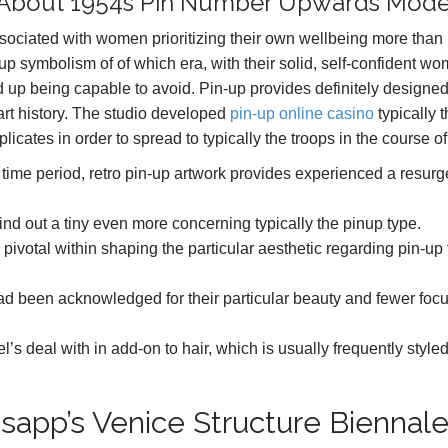
All About 1954s Pin Number Upwards Mode
ssociated with women prioritizing their own wellbeing more than
up symbolism of of which era, with their solid, self-confident w
nd up being capable to avoid. Pin-up provides definitely designe
 art history. The studio developed
pin-up online casino
typically 
plicates in order to spread to typically the troops in the course o
r a time period, retro pin-up artwork provides experienced a resur
s find out a tiny even more concerning typically the pinup type.
ivotal within shaping the particular aesthetic regarding pin-up 
had been acknowledged for their particular beauty and fewer foc
’s deal with in add-on to hair, which is usually frequently styled
sapp’s Venice Structure Biennal