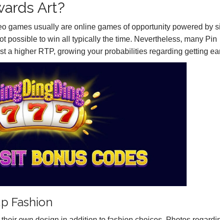
wards Art?
deo games usually are online games of opportunity powered by s
 not possible to win all typically the time. Nevertheless, many Pin
t a higher RTP, growing your probabilities regarding getting ea
p Fashion
 their own design in addition to fashion choices. Photos regardi