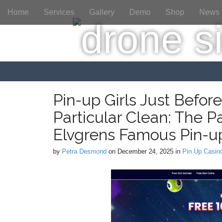
M
S
Home
Services
Gallery
Demo
Shop
News
a
k
i
i
p
n
t
m
o
e
c
n
o
n
u
Pin-up Girls Just Befor
t
Particular Clean: The P
e
n
Elvgrens Famous Pin-up
t
by
Petra Desmond
on
December 24, 2025
in
Pin Up Casin