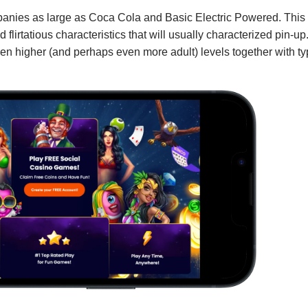
mpanies as large as Coca Cola and Basic Electric Powered. This
 flirtatious characteristics that will usually characterized pin-up
ven higher (and perhaps even more adult) levels together with ty