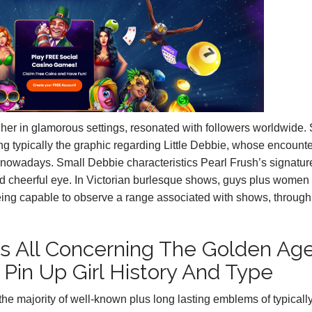
er in glamorous settings, resonated with followers worldwide.
ng typically the graphic regarding Little Debbie, whose encounte
nowadays. Small Debbie characteristics Pearl Frush’s signatur
d cheerful eye. In Victorian burlesque shows, guys plus women 
eing capable to observe a range associated with shows, through
Was All Concerning The Golden Ag
Pin Up Girl History And Type
 the majority of well-known plus long lasting emblems of typicall