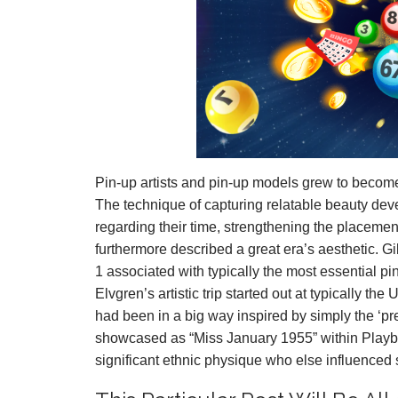
Pin-up artists and pin-up models grew to become 
The technique of capturing relatable beauty de
regarding their time, strengthening the placemen
furthermore described a great era’s aesthetic. Gi
1 associated with typically the most essential pin
Elvgren’s artistic trip started out at typically t
had been in a big way inspired by simply the ‘pret
showcased as “Miss January 1955” within Play
significant ethnic physique who else influenced 