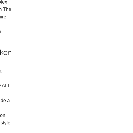
plex
on The
uire
n
oken
ic
y ALL
ide a
ion.
style