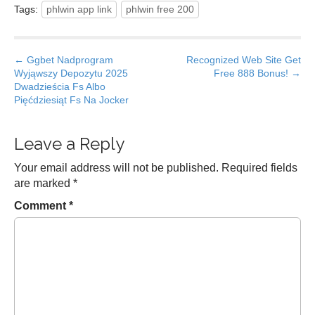
Tags:
phlwin app link
phlwin free 200
P
← Ggbet Nadprogram
Recognized Web Site Get
Wyjąwszy Depozytu 2025
Free 888 Bonus! →
o
Dwadzieścia Fs Albo
s
Pięćdziesiąt Fs Na Jocker
t
n
Leave a Reply
a
v
Your email address will not be published.
Required fields
are marked
*
i
g
Comment
*
a
t
i
o
n