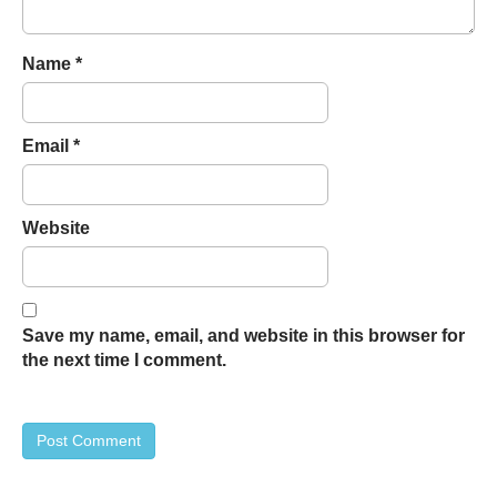
Name
*
Email
*
Website
Save my name, email, and website in this browser for
the next time I comment.