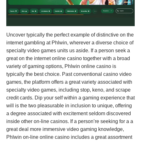
Uncover typically the perfect example of distinctive on the
internet gambling at Phlwin, wherever a diverse choice of
specialty video games units us aside. If a person seek a
great on the internet online casino together with a broad
variety of gaming options, Phlwin online casino is
typically the best choice. Past conventional casino video
games, the platform offers a great variety associated with
specialty video games, including stop, keno, and scrape
credit cards. Dip your self within a gaming experience that
will is the two pleasurable in inclusion to unique, offering
a degree associated with excitement seldom discovered
inside other on-line casinos. If a person’re seeking for a a
great deal more immersive video gaming knowledge,
Phlwin on-line online casino includes a great assortment