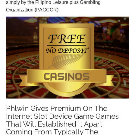
simply by the Filipino Leisure plus Gambling
Organization (PAGCOR).
Phlwin Gives Premium On The
Internet Slot Device Game Games
That Will Established It Apart
Coming From Typically The