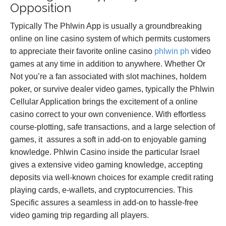
Opposition
Typically The Phlwin App is usually a groundbreaking
online on line casino system of which permits customers
to appreciate their favorite online casino
phlwin ph
video
games at any time in addition to anywhere. Whether Or
Not you’re a fan associated with slot machines, holdem
poker, or survive dealer video games, typically the Phlwin
Cellular Application brings the excitement of a online
casino correct to your own convenience. With effortless
course-plotting, safe transactions, and a large selection of
games, it assures a soft in add-on to enjoyable gaming
knowledge. Phlwin Casino inside the particular Israel
gives a extensive video gaming knowledge, accepting
deposits via well-known choices for example credit rating
playing cards, e-wallets, and cryptocurrencies. This
Specific assures a seamless in add-on to hassle-free
video gaming trip regarding all players.