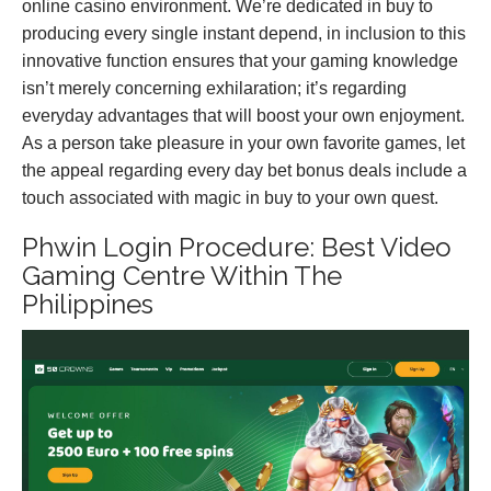
online casino environment. We’re dedicated in buy to
producing every single instant depend, in inclusion to this
innovative function ensures that your gaming knowledge
isn’t merely concerning exhilaration; it’s regarding
everyday advantages that will boost your own enjoyment.
As a person take pleasure in your own favorite games, let
the appeal regarding every day bet bonus deals include a
touch associated with magic in buy to your own quest.
Phwin Login Procedure: Best Video
Gaming Centre Within The
Philippines