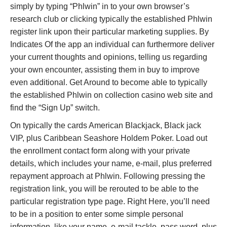
simply by typing “Phlwin” in to your own browser’s
research club or clicking typically the established Phlwin
register link upon their particular marketing supplies. By
Indicates Of the app an individual can furthermore deliver
your current thoughts and opinions, telling us regarding
your own encounter, assisting them in buy to improve
even additional. Get Around to become able to typically
the established Phlwin on collection casino web site and
find the “Sign Up” switch.
On typically the cards American Blackjack, Black jack
VIP, plus Caribbean Seashore Holdem Poker. Load out
the enrollment contact form along with your private
details, which includes your name, e-mail, plus preferred
repayment approach at Phlwin. Following pressing the
registration link, you will be rerouted to be able to the
particular registration type page. Right Here, you’ll need
to be in a position to enter some simple personal
information, like your name, e-mail tackle, pass word, plus