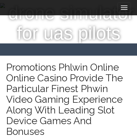
M
S
a
k
i
i
p
n
t
m
o
e
c
n
o
n
u
t
Promotions Phlwin Online
e
Online Casino Provide The
n
t
Particular Finest Phwin
Video Gaming Experience
Along With Leading Slot
Device Games And
Bonuses