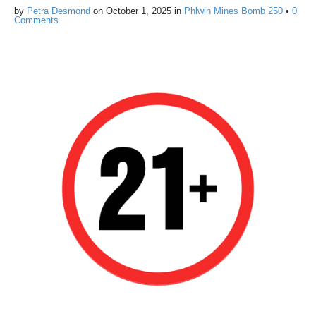
by
Petra Desmond
on
October 1, 2025
in
Phlwin Mines Bomb 250
•
0
Comments