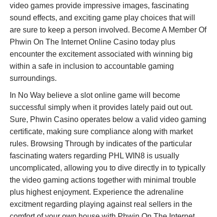
video games provide impressive images, fascinating
sound effects, and exciting game play choices that will
are sure to keep a person involved. Become A Member Of
Phwin On The Internet Online Casino today plus
encounter the excitement associated with winning big
within a safe in inclusion to accountable gaming
surroundings.
In No Way believe a slot online game will become
successful simply when it provides lately paid out out.
Sure, Phwin Casino operates below a valid video gaming
certificate, making sure compliance along with market
rules. Browsing Through by indicates of the particular
fascinating waters regarding PHL WIN8 is usually
uncomplicated, allowing you to dive directly in to typically
the video gaming actions together with minimal trouble
plus highest enjoyment. Experience the adrenaline
excitment regarding playing against real sellers in the
comfort of your own house with Phwin On The Internet