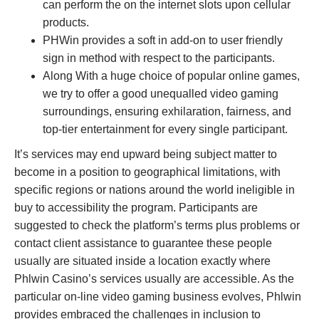
can perform the on the internet slots upon cellular
products.
PHWin provides a soft in add-on to user friendly
sign in method with respect to the participants.
Along With a huge choice of popular online games,
we try to offer a good unequalled video gaming
surroundings, ensuring exhilaration, fairness, and
top-tier entertainment for every single participant.
It’s services may end upward being subject matter to
become in a position to geographical limitations, with
specific regions or nations around the world ineligible in
buy to accessibility the program. Participants are
suggested to check the platform’s terms plus problems or
contact client assistance to guarantee these people
usually are situated inside a location exactly where
Phlwin Casino’s services usually are accessible. As the
particular on-line video gaming business evolves, Phlwin
provides embraced the challenges in inclusion to