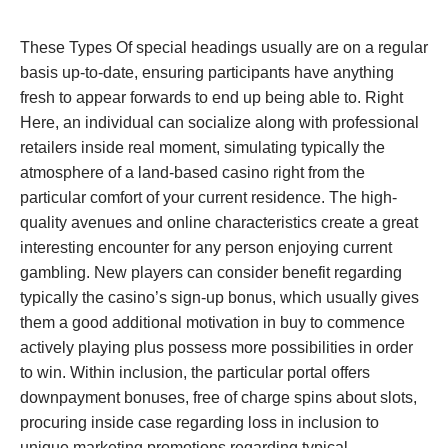
These Types Of special headings usually are on a regular
basis up-to-date, ensuring participants have anything
fresh to appear forwards to end up being able to. Right
Here, an individual can socialize along with professional
retailers inside real moment, simulating typically the
atmosphere of a land-based casino right from the
particular comfort of your current residence. The high-
quality avenues and online characteristics create a great
interesting encounter for any person enjoying current
gambling. New players can consider benefit regarding
typically the casino’s sign-up bonus, which usually gives
them a good additional motivation in buy to commence
actively playing plus possess more possibilities in order
to win. Within inclusion, the particular portal offers
downpayment bonuses, free of charge spins about slots,
procuring inside case regarding loss in inclusion to
unique marketing promotions regarding typical