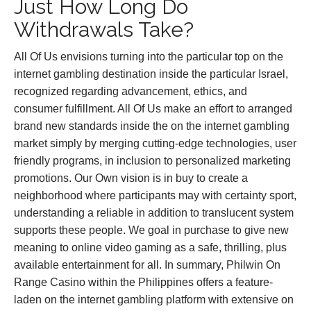
Just How Long Do
Withdrawals Take?
All Of Us envisions turning into the particular top on the
internet gambling destination inside the particular Israel,
recognized regarding advancement, ethics, and
consumer fulfillment. All Of Us make an effort to arranged
brand new standards inside the on the internet gambling
market simply by merging cutting-edge technologies, user
friendly programs, in inclusion to personalized marketing
promotions. Our Own vision is in buy to create a
neighborhood where participants may with certainty sport,
understanding a reliable in addition to translucent system
supports these people. We goal in purchase to give new
meaning to online video gaming as a safe, thrilling, plus
available entertainment for all. In summary, Philwin On
Range Casino within the Philippines offers a feature-
laden on the internet gambling platform with extensive on