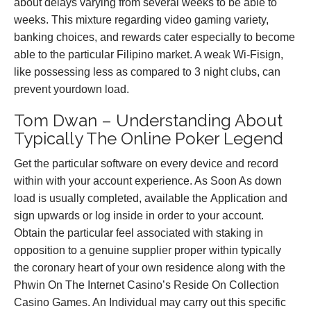
about delays varying from several weeks to be able to
weeks. This mixture regarding video gaming variety,
banking choices, and rewards cater especially to become
able to the particular Filipino market. A weak Wi-Fisign,
like possessing less as compared to 3 night clubs, can
prevent yourdown load.
Tom Dwan – Understanding About
Typically The Online Poker Legend
Get the particular software on every device and record
within with your account experience. As Soon As down
load is usually completed, available the Application and
sign upwards or log inside in order to your account.
Obtain the particular feel associated with staking in
opposition to a genuine supplier proper within typically
the coronary heart of your own residence along with the
Phwin On The Internet Casino’s Reside On Collection
Casino Games. An Individual may carry out this specific