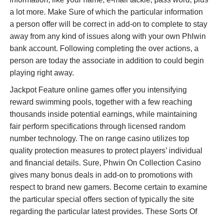
a lot more. Make Sure of which the particular information
a person offer will be correct in add-on to complete to stay
away from any kind of issues along with your own Phlwin
bank account. Following completing the over actions, a
person are today the associate in addition to could begin
playing right away.
Jackpot Feature online games offer you intensifying
reward swimming pools, together with a few reaching
thousands inside potential earnings, while maintaining
fair perform specifications through licensed random
number technology. The on range casino utilizes top
quality protection measures to protect players’ individual
and financial details. Sure, Phwin On Collection Casino
gives many bonus deals in add-on to promotions with
respect to brand new gamers. Become certain to examine
the particular special offers section of typically the site
regarding the particular latest provides. These Sorts Of