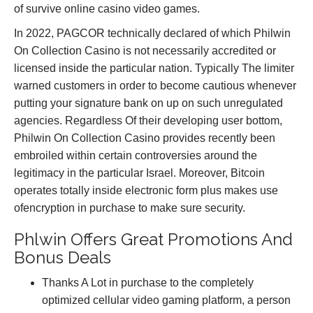
of survive online casino video games.
In 2022, PAGCOR technically declared of which Philwin
On Collection Casino is not necessarily accredited or
licensed inside the particular nation. Typically The limiter
warned customers in order to become cautious whenever
putting your signature bank on up on such unregulated
agencies. Regardless Of their developing user bottom,
Philwin On Collection Casino provides recently been
embroiled within certain controversies around the
legitimacy in the particular Israel. Moreover, Bitcoin
operates totally inside electronic form plus makes use
ofencryption in purchase to make sure security.
Phlwin Offers Great Promotions And
Bonus Deals
Thanks A Lot in purchase to the completely
optimized cellular video gaming platform, a person