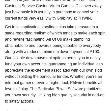
Casino’s Survive Casino Video Games. Discover away
just how basic it is usually in purchase to control your
current funds very easily with GrabPay at PHWIN.
Get in to captivating storylines plus take pleasure in a
stage regarding realism of which tends to make each spin
and rewrite fascinating. All Of Us make gambling
obtainable to end upwards being capable to everybody
along with a reduced minimum downpayment at P100.
Our flexible down payment options permit you to easily
fund your own accounts, guaranteeing an individual can
appreciate the excitement associated with our own slots
without splitting the particular lender. Whether you’re an
informal gamer or even a higher tool, Phlwin benefits all
levels of play. The Particular Phwin Software prioritizes
your own security, utilizing high quality security in add-on
to safety actions.