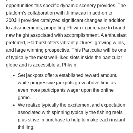
opportunities this specific dynamic scenery provides. The
platform’s collaboration with Jilimacao in add-on to
200Jili provides catalyzed significant changes in addition
to advancements, propelling Phlwin in purchase to brand
new height associated with accomplishment. A enthusiast
preferred, Starburst offers vibrant pictures, growing wilds,
and large winning prospective. This Particular will be one
of typically the most well-liked slots inside the particular
globe and is accessible at Phlwin.
Set jackpots offer a established reward amount,
while progressive jackpots grow above time as
even more participants wager upon the online
game.
We realize typically the excitement and expectation
associated with spinning typically the fishing reels
plus strive in purchase to help to make each instant
thrilling.