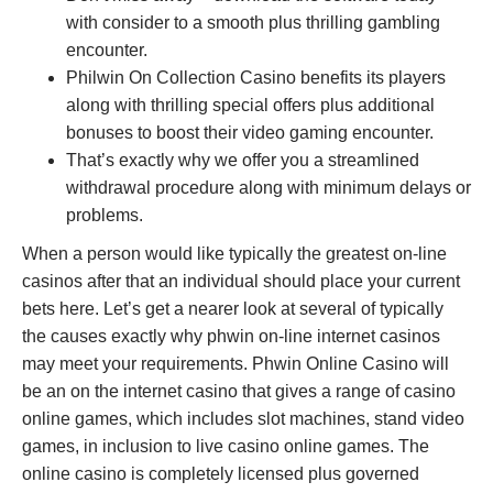
with consider to a smooth plus thrilling gambling
encounter.
Philwin On Collection Casino benefits its players
along with thrilling special offers plus additional
bonuses to boost their video gaming encounter.
That’s exactly why we offer you a streamlined
withdrawal procedure along with minimum delays or
problems.
When a person would like typically the greatest on-line
casinos after that an individual should place your current
bets here. Let’s get a nearer look at several of typically
the causes exactly why phwin on-line internet casinos
may meet your requirements. Phwin Online Casino will
be an on the internet casino that gives a range of casino
online games, which includes slot machines, stand video
games, in inclusion to live casino online games. The
online casino is completely licensed plus governed