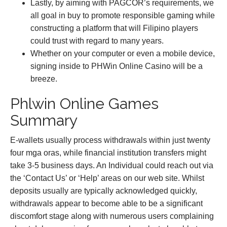
Lastly, by aiming with PAGCOR’s requirements, we
all goal in buy to promote responsible gaming while
constructing a platform that will Filipino players
could trust with regard to many years.
Whether on your computer or even a mobile device,
signing inside to PHWin Online Casino will be a
breeze.
Phlwin Online Games
Summary
E-wallets usually process withdrawals within just twenty
four mga oras, while financial institution transfers might
take 3-5 business days. An Individual could reach out via
the ‘Contact Us’ or ‘Help’ areas on our web site. Whilst
deposits usually are typically acknowledged quickly,
withdrawals appear to become able to be a significant
discomfort stage along with numerous users complaining