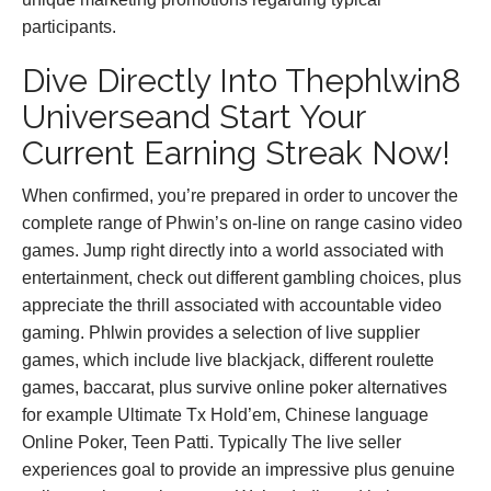
participants.
Dive Directly Into Thephlwin8
Universeand Start Your
Current Earning Streak Now!
When confirmed, you’re prepared in order to uncover the
complete range of Phwin’s on-line on range casino video
games. Jump right directly into a world associated with
entertainment, check out different gambling choices, plus
appreciate the thrill associated with accountable video
gaming. Phlwin provides a selection of live supplier
games, which include live blackjack, different roulette
games, baccarat, plus survive online poker alternatives
for example Ultimate Tx Hold’em, Chinese language
Online Poker, Teen Patti. Typically The live seller
experiences goal to provide an impressive plus genuine