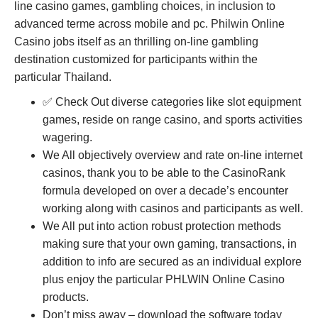
line casino games, gambling choices, in inclusion to
advanced terme across mobile and pc. Philwin Online
Casino jobs itself as an thrilling on-line gambling
destination customized for participants within the
particular Thailand.
✅ Check Out diverse categories like slot equipment
games, reside on range casino, and sports activities
wagering.
We All objectively overview and rate on-line internet
casinos, thank you to be able to the CasinoRank
formula developed on over a decade’s encounter
working along with casinos and participants as well.
We All put into action robust protection methods
making sure that your own gaming, transactions, in
addition to info are secured as an individual explore
plus enjoy the particular PHLWIN Online Casino
products.
Don’t miss away – download the software today