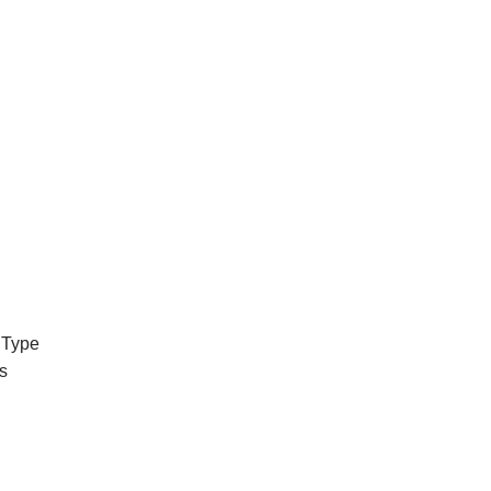
s Type
s