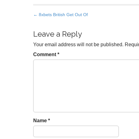
P
← 8xbets British Get Out Of
o
s
Leave a Reply
t
Your email address will not be published.
Requir
n
a
Comment
*
v
i
g
a
t
i
o
n
Name
*