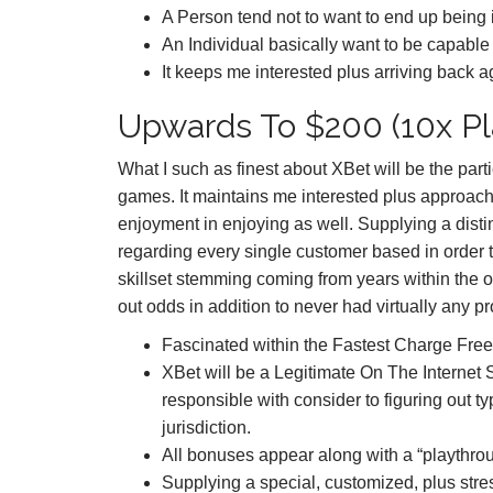
A Person tend not to want to end up being i
An Individual basically want to be capable t
It keeps me interested plus arriving back a
Upwards To $200 (10x Pl
What I such as finest about XBet will be the part
games. It maintains me interested plus approachi
enjoyment in enjoying as well. Supplying a disti
regarding every single customer based in order t
skillset stemming coming from years within the 
out odds in addition to never had virtually any p
Fascinated within the Fastest Charge Free 
XBet will be a Legitimate On The Internet 
responsible with consider to figuring out typ
jurisdiction.
All bonuses appear along with a “playthro
Supplying a special, customized, plus str