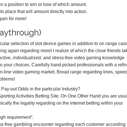
n a position to win or lose of which amount.
o place that will amount directly into action.
gain for more!
aythrough)
icular selection of slot device games in addition to on range cas
ng again regarding more! I realize of which the close friends ta
nctive, individualized, and stress-free video gaming knowledge
o your choices. Carefully hand-picked professionals with a refi
on-line video gaming market. Broad range regarding lines, spee
roblems!
Pay-out Odds in the particular Industry?
Sporting Activities Betting Site, On One Other Hand you are usua
ically the legality regarding on the internet betting within your
ugh requirement”.
ess-free gambling encounter regarding each customer according 