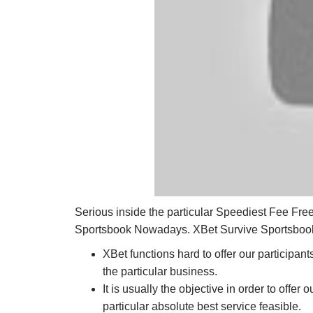
Serious inside the particular Speediest Fee Free
Sportsbook Nowadays. XBet Survive Sportsbook 
XBet functions hard to offer our participan
the particular business.
It is usually the objective in order to offer
particular absolute best service feasible.