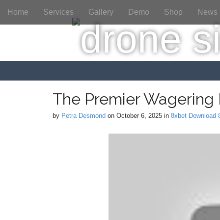
M
S
Home
Services
Gallery
Demo
Shop
News
a
k
i
i
p
n
t
m
o
e
c
n
o
n
u
The Premier Wagering L
t
e
by
Petra Desmond
on
October 6, 2025
in
8xbet Download 
n
t