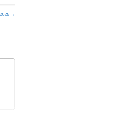
 2025 →