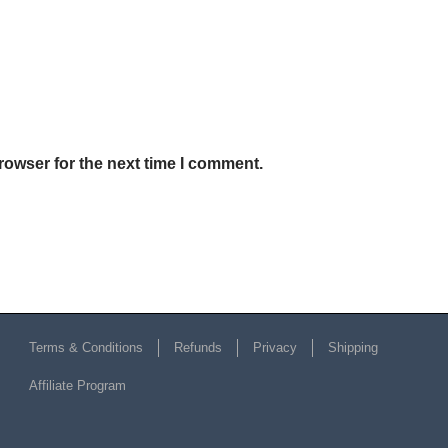
rowser for the next time I comment.
Terms & Conditions
Refunds
Privacy
Shipping
Affiliate Program