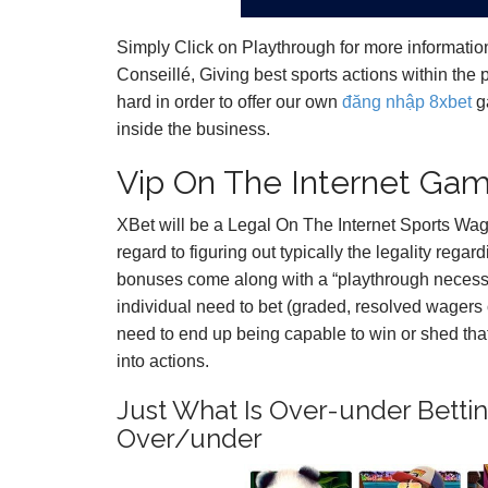
Simply Click on Playthrough for more informatio
Conseillé, Giving best sports actions within 
hard in order to offer our own
đăng nhập 8xbet
ga
inside the business.
Vip On The Internet Gam
XBet will be a Legal On The Internet Sports Wag
regard to figuring out typically the legality rega
bonuses come along with a “playthrough necessit
individual need to bet (graded, resolved wagers o
need to end up being capable to win or shed that 
into actions.
Just What Is Over-under Bettin
Over/under