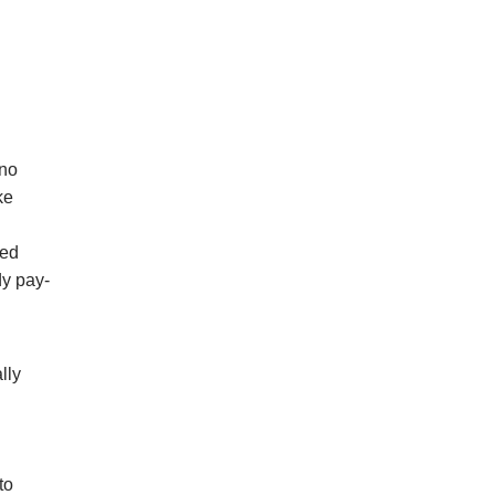
ino
ke
ned
dy pay-
lly
to