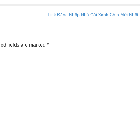
Link Đăng Nhập Nhà Cái Xanh Chín Mới Nhất
ed fields are marked
*