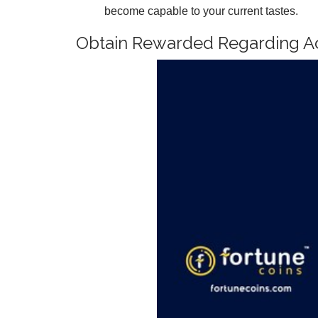
become capable to your current tastes.
Obtain Rewarded Regarding Act