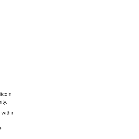
itcoin
ity.
 within
e