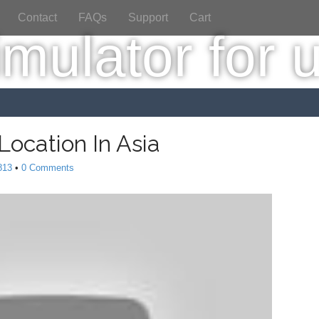
Contact
FAQs
Support
Cart
ocation In Asia
813
•
0 Comments