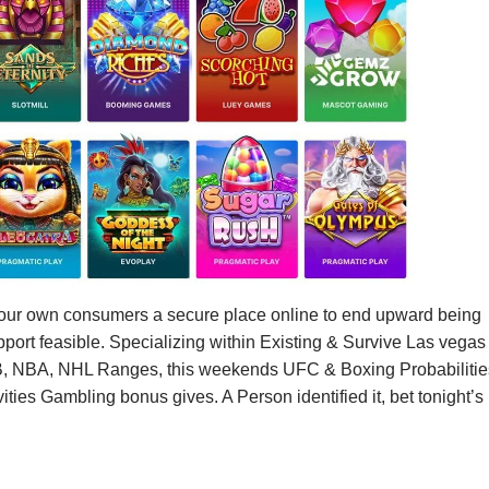
ide our own consumers a secure place online to end upward being
support feasible. Specializing within Existing & Survive Las vega
, NBA, NHL Ranges, this weekends UFC & Boxing Probabilitie
ities Gambling bonus gives. A Person identified it, bet tonight’s