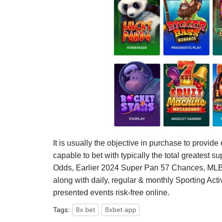
It is usually the objective in purchase to prov
capable to bet with typically the total greatest 
Odds, Earlier 2024 Super Pan 57 Chances, MLB
along with daily, regular & monthly Sporting Activ
presented events risk-free online.
Tags:
8x bet
8xbet app