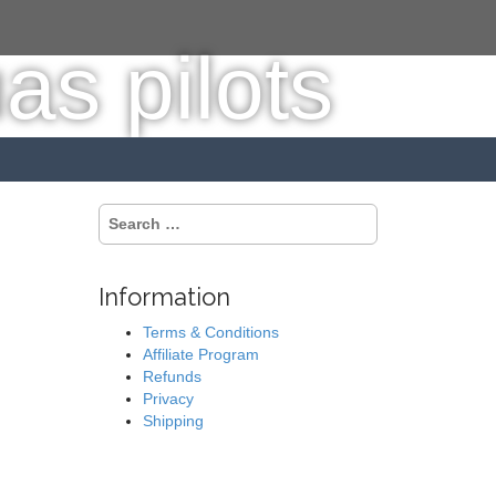
S
e
a
r
Information
c
h
Terms & Conditions
f
Affiliate Program
o
Refunds
r
Privacy
:
Shipping