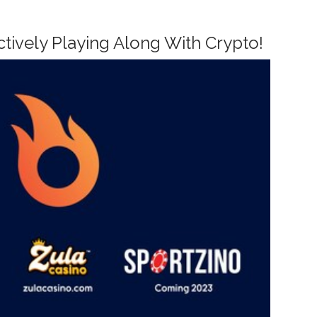
ively Playing Along With Crypto!