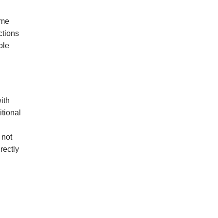
rme
ctions
ble
ith
itional
 not
rectly