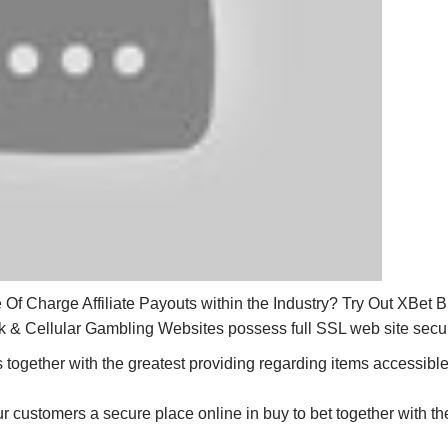
 Of Charge Affiliate Payouts within the Industry? Try Out XBet B
& Cellular Gambling Websites possess full SSL web site secur
ts together with the greatest providing regarding items accessible
 our customers a secure place online in buy to bet together with th