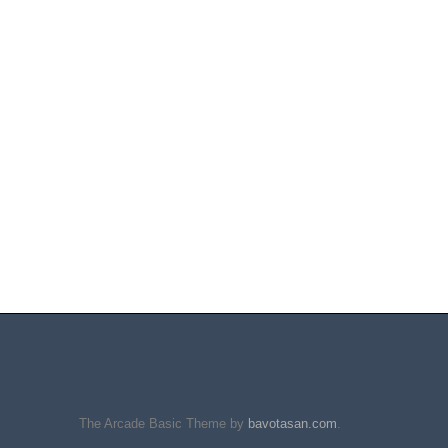
The Arcade Basic Theme by
bavotasan.com
.