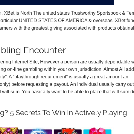
n. XBet is North The united states Trustworthy Sportsbook & Te
the particular UNITED STATES OF AMERICA & overseas. XBet fun
mers with the greatest giving associated with products obtaina
bling Encounter
ering Internet Site, However a person are usually dependable w
rding on-line gambling within your own jurisdiction. Almost All add
y”. A “playthrough requirement” is usually a great amount an
nly) before requesting a payout. An Individual usually carry out
will sum. You basically want to be able to place that will sum di
g? 5 Secrets To Win In Actively Playing