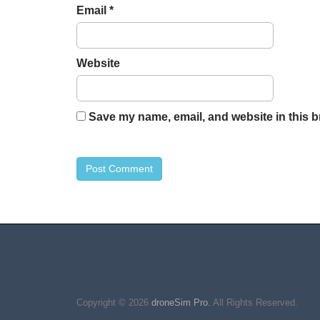
Email
*
Website
Save my name, email, and website in this b
Copyright © 2026
droneSim Pro.
All Rights Reserved.