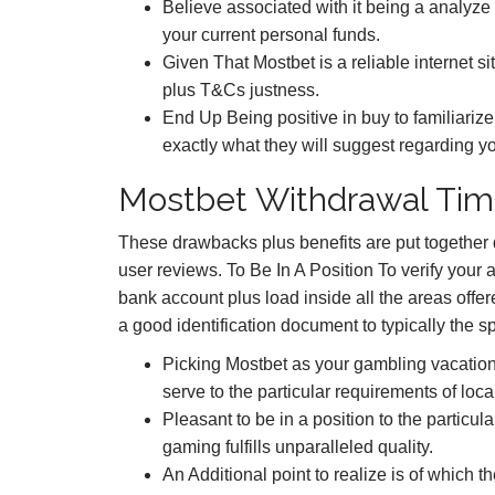
Believe associated with it being a analyze 
your current personal funds.
Given That Mostbet is a reliable internet si
plus T&Cs justness.
End Up Being positive in buy to familiarize
exactly what they will suggest regarding y
Mostbet Withdrawal Ti
These drawbacks plus benefits are put together 
user reviews. To Be In A Position To verify your 
bank account plus load inside all the areas offer
a good identification document to typically the s
Picking Mostbet as your gambling vacation
serve to the particular requirements of local
Pleasant to be in a position to the particul
gaming fulfills unparalleled quality.
An Additional point to realize is of which 