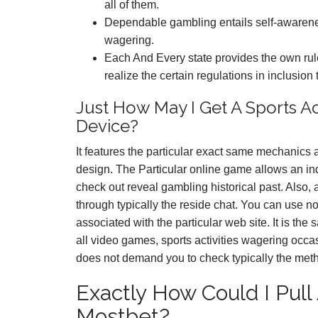
all of them.
Dependable gambling entails self-awarenes
wagering.
Each And Every state provides the own rule
realize the certain regulations in inclusion 
Just How May I Get A Sports Act
Device?
It features the particular exact same mechanics as
design. The Particular online game allows an ind
check out reveal gambling historical past. Also
through typically the reside chat. You can use no
associated with the particular web site. It is the
all video games, sports activities wagering occa
does not demand you to check typically the met
Exactly How Could I Pu
Mostbet?