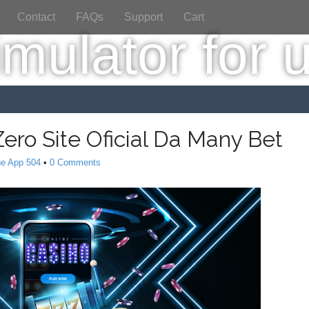
Contact
FAQs
Support
Cart
Zero Site Oficial Da Many Bet
ne App 504
•
0 Comments