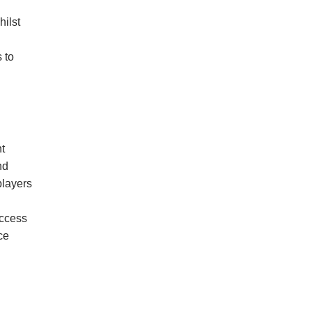
ilst
 to
s
nt
nd
players
access
ce