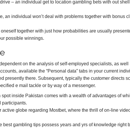
drive – an individual get to location gambling bets with out shell
te, an individual won’t deal with problems together with bonus cl
 oneself together with just how probabilities are usually present
our possible winnings.
me
dependent on the analysis of self-employed specialists, as well
accounts, available the “Personal data” tabs in your current indiv
ed presently there. Subsequent, typically the customer directs s
pecified e mail tackle or by way of a messenger.
 spot inside Pakistan comes with a wealth of advantages of wh
 participants.
ar active globe regarding Mostbet, where the thrill of on-line vide
the best gambling tips possess years and yrs of knowledge right 