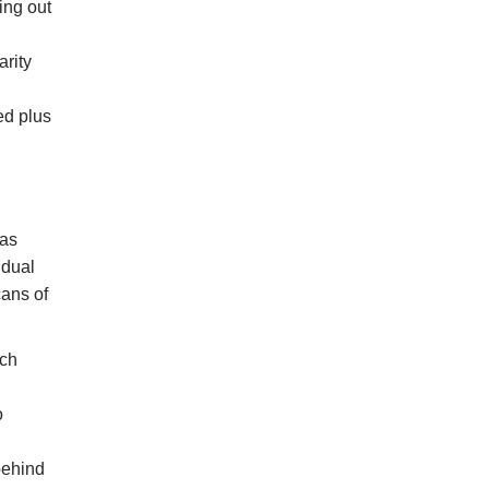
ing out
arity
ed plus
 as
idual
cans of
ich
o
behind