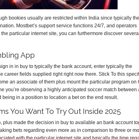
gh bookies usually are restricted within India since typically th
nation. Mostbet’s support service functions 24/7, and operators
he particular internet site, you can furthermore discover severa
mbling App
gn in in buy to typically the bank account, enter typically the
the career fields supplied right right now there. Stick To this speci
come an associate of them plus mount the particular program on
e you’re observing a highly anticipated soccer match between 
being in a position to location a bet on the end result.
ms You Want To Try Out Inside 2025
lp, plus made the decision in buy to available an bank account t
king bets regarding even more as in comparison to three or mo
iated with the particular internet site and typically the time reg