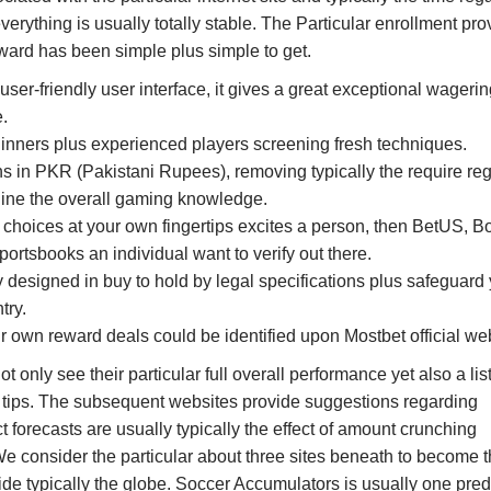
erything is usually totally stable. The Particular enrollment pro
eward has been simple plus simple to get.
ser-friendly user interface, it gives a great exceptional wageri
.
eginners plus experienced players screening fresh techniques.
ons in PKR (Pakistani Rupees), removing typically the require re
mline the overall gaming knowledge.
choices at your own fingertips excites a person, then BetUS, B
sportsbooks an individual want to verify out there.
ly designed in buy to hold by legal specifications plus safeguard
try.
eir own reward deals could be identified upon Mostbet official web
 only see their particular full overall performance yet also a lis
ely tips. The subsequent websites provide suggestions regarding
forecasts are usually typically the effect of amount crunching
We consider the particular about three sites beneath to become 
side typically the globe. Soccer Accumulators is usually one pred