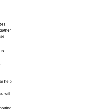
zes.
 gather
ose
 to
,
ar help
ted with
porting