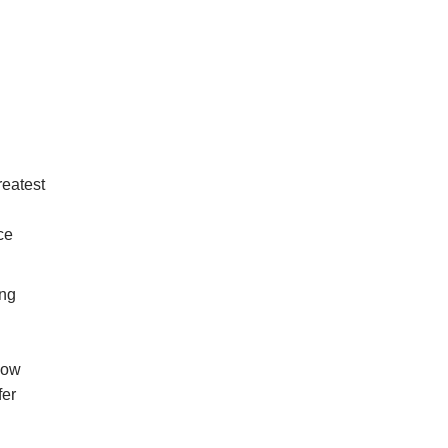
reatest
ce
ing
how
fer