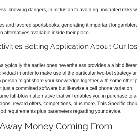
s, knowing dangers, in inclusion to avoiding unwanted risks wh
s and favored sportsbooks, generating it important for gamblers
to alternatives available inside their place.
ivities Betting Application About Our Io
 typically the earlier ones nevertheless provides a a bit differe
ividual in order to make use of the particular two-bet strategy a
, a person might share your knowledge together with some other 
t just a committed software but likewise a cell phone variation
 same full-blown alternative that will enables you in purchase to 
sions, reward offers, competitions, plus more. This Specific choi
hod requirements plus parameters regarding your device.
ll Away Money Coming From