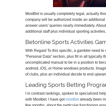
MostBet is usually completely legal, actually thou
company will be authorized inside an additional 
answer users’ queries nearly immediately. About t
additional staff plus individual sporting activities.
Betonline Sports Activities Ga
With Regard To this specific, a gambler need to si
“Personal Data” section, plus fill in all typically 
uncomplicated manual to be in a position to be
android, iOS, or Home windows products. Imagin
of clubs, plus an individual decide to end upward 
Leading Sports Betting Progra
I in contrast rankings, spoken to specialized he
with Mostbet. I have got
mostbet
already been ma
few months, about the particular functioning assoc