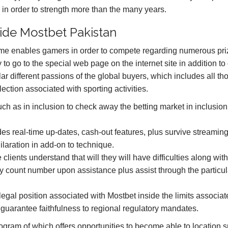
h in order to strength more than the many years.
side Mostbet Pakistan
game enables gamers in order to compete regarding numerous pri
 to go to the special web page on the internet site in addition to
lar different passions of the global buyers, which includes all th
ection associated with sporting activities.
uch as in inclusion to check away the betting market in inclusion
es real-time up-dates, cash-out features, plus survive streaming
laration in add-on to technique.
e clients understand that will they will have difficulties along with
y count number upon assistance plus assist through the particul
he legal position associated with Mostbet inside the limits associa
o guarantee faithfulness to regional regulatory mandates.
gram of which offers opportunities to become able to location s