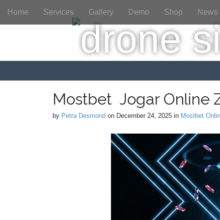
M
S
Home
Services
Gallery
Demo
Shop
News
a
k
i
i
p
n
t
m
o
e
c
n
o
n
u
Mostbet ️ Jogar Online 
t
e
by
Petra Desmond
on
December 24, 2025
in
Mostbet Onli
n
t