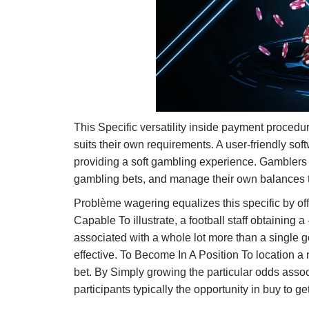
This Specific versatility inside payment procedur
suits their own requirements. A user-friendly soft
providing a soft gambling experience. Gamblers s
gambling bets, and manage their own balances t
Problème wagering equalizes this specific by of
Capable To illustrate, a football staff obtaining
associated with a whole lot more than a single g
effective. To Become In A Position To location 
bet. By Simply growing the particular odds associ
participants typically the opportunity in buy to g