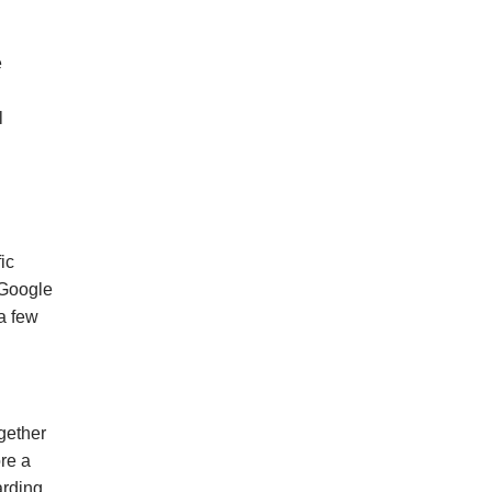
e
l
fic
 Google
a few
ogether
re a
arding