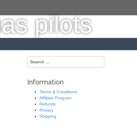
S
e
a
r
Information
c
h
Terms & Conditions
f
Affiliate Program
o
Refunds
r
Privacy
:
Shipping