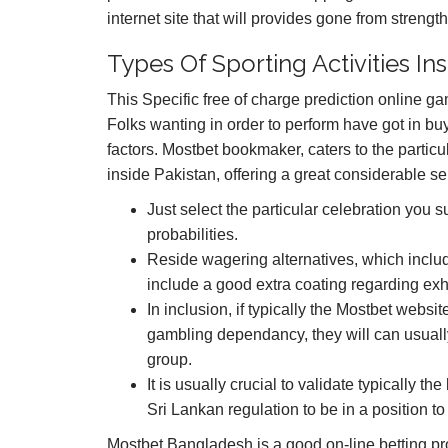
internet site that will provides gone from strengt
Types Of Sporting Activities In
This Specific free of charge prediction online 
Folks wanting in order to perform have got in buy
factors. Mostbet bookmaker, caters to the particu
inside Pakistan, offering a great considerable sel
Just select the particular celebration you s
probabilities.
Reside wagering alternatives, which includ
include a good extra coating regarding exhi
In inclusion, if typically the Mostbet websit
gambling dependancy, they will can usuall
group.
It is usually crucial to validate typically t
Sri Lankan regulation to be in a position t
Mostbet Bangladesh is a good on-line betting pro