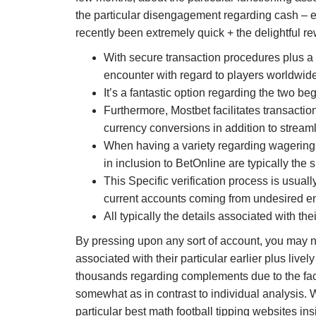
the particular disengagement regarding cash – ev
recently been extremely quick + the delightful r
With secure transaction procedures plus a u
encounter with regard to players worldwide
It’s a fantastic option regarding the two b
Furthermore, Mostbet facilitates transacti
currency conversions in addition to strea
When having a variety regarding wagering 
in inclusion to BetOnline are typically the 
This Specific verification process is usual
current accounts coming from undesired en
All typically the details associated with th
By pressing upon any sort of account, you may not
associated with their particular earlier plus liv
thousands regarding complements due to the fact 
somewhat as in contrast to individual analysis. 
particular best math football tipping websites in