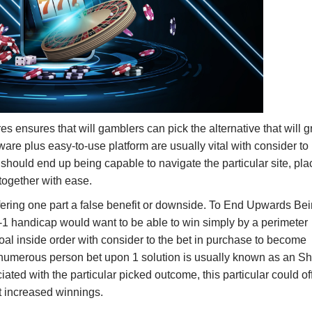
es ensures that will gamblers can pick the alternative that will g
ware plus easy-to-use platform are usually vital with consider to
hould end up being capable to navigate the particular site, pla
ogether with ease.
fering one part a false benefit or downside. To End Upwards Be
 a -1 handicap would want to be able to win simply by a perimeter
oal inside order with consider to the bet in purchase to become
a numerous person bet upon 1 solution is usually known as an S
ated with the particular picked outcome, this particular could of
et increased winnings.