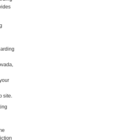
vides
ng
garding
ovada,
 your
 site.
ting
the
iction