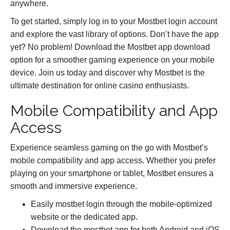
anywhere.
To get started, simply log in to your Mostbet login account
and explore the vast library of options. Don’t have the app
yet? No problem! Download the Mostbet app download
option for a smoother gaming experience on your mobile
device. Join us today and discover why Mostbet is the
ultimate destination for online casino enthusiasts.
Mobile Compatibility and App
Access
Experience seamless gaming on the go with Mostbet’s
mobile compatibility and app access. Whether you prefer
playing on your smartphone or tablet, Mostbet ensures a
smooth and immersive experience.
Easily mostbet login through the mobile-optimized
website or the dedicated app.
Download the mostbet app for both Android and iOS