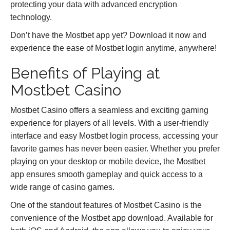
protecting your data with advanced encryption
technology.
Don’t have the Mostbet app yet? Download it now and
experience the ease of Mostbet login anytime, anywhere!
Benefits of Playing at
Mostbet Casino
Mostbet Casino offers a seamless and exciting gaming
experience for players of all levels. With a user-friendly
interface and easy Mostbet login process, accessing your
favorite games has never been easier. Whether you prefer
playing on your desktop or mobile device, the Mostbet
app ensures smooth gameplay and quick access to a
wide range of casino games.
One of the standout features of Mostbet Casino is the
convenience of the Mostbet app download. Available for