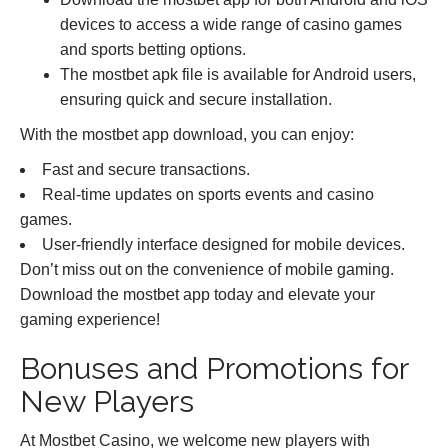
devices to access a wide range of casino games
and sports betting options.
The mostbet apk file is available for Android users,
ensuring quick and secure installation.
With the mostbet app download, you can enjoy:
Fast and secure transactions.
Real-time updates on sports events and casino
games.
User-friendly interface designed for mobile devices.
Don’t miss out on the convenience of mobile gaming.
Download the mostbet app today and elevate your
gaming experience!
Bonuses and Promotions for
New Players
At Mostbet Casino, we welcome new players with