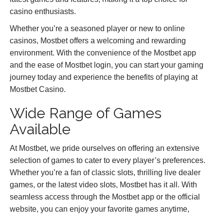
casino enthusiasts.
Whether you’re a seasoned player or new to online
casinos, Mostbet offers a welcoming and rewarding
environment. With the convenience of the Mostbet app
and the ease of Mostbet login, you can start your gaming
journey today and experience the benefits of playing at
Mostbet Casino.
Wide Range of Games
Available
At Mostbet, we pride ourselves on offering an extensive
selection of games to cater to every player’s preferences.
Whether you’re a fan of classic slots, thrilling live dealer
games, or the latest video slots, Mostbet has it all. With
seamless access through the Mostbet app or the official
website, you can enjoy your favorite games anytime,