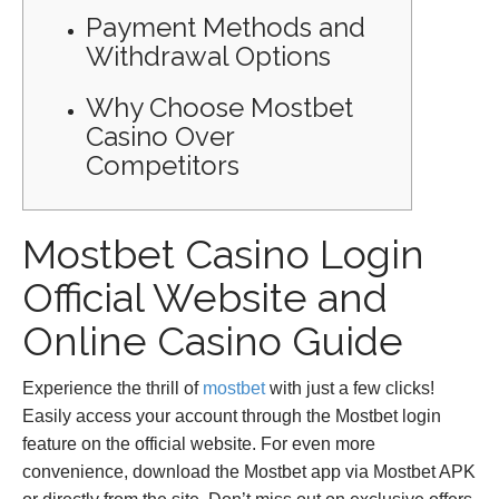
Payment Methods and
Withdrawal Options
Why Choose Mostbet
Casino Over
Competitors
Mostbet Casino Login
Official Website and
Online Casino Guide
Experience the thrill of
mostbet
with just a few clicks!
Easily access your account through the Mostbet login
feature on the official website. For even more
convenience, download the Mostbet app via Mostbet APK