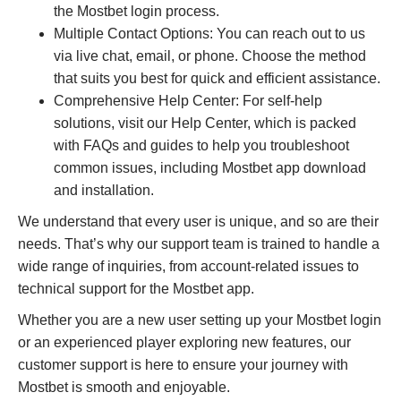
the Mostbet login process.
Multiple Contact Options: You can reach out to us
via live chat, email, or phone. Choose the method
that suits you best for quick and efficient assistance.
Comprehensive Help Center: For self-help
solutions, visit our Help Center, which is packed
with FAQs and guides to help you troubleshoot
common issues, including Mostbet app download
and installation.
We understand that every user is unique, and so are their
needs. That’s why our support team is trained to handle a
wide range of inquiries, from account-related issues to
technical support for the Mostbet app.
Whether you are a new user setting up your Mostbet login
or an experienced player exploring new features, our
customer support is here to ensure your journey with
Mostbet is smooth and enjoyable.