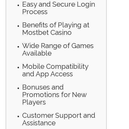
Easy and Secure Login
Process
Benefits of Playing at
Mostbet Casino
Wide Range of Games
Available
Mobile Compatibility
and App Access
Bonuses and
Promotions for New
Players
Customer Support and
Assistance