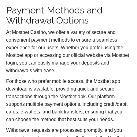
Payment Methods and
Withdrawal Options
At Mostbet Casino, we offer a variety of secure and
convenient payment methods to ensure a seamless
experience for our users. Whether you prefer using the
Mostbet app or accessing our official website via Mostbet
login, you can easily manage your deposits and
withdrawals with ease.
For those who prefer mobile access, the Mostbet app
download is available, providing quick and secure
transactions through the Mostbet apk. Our platform
supports multiple payment options, including credit/debit
cards, e-wallets, and bank transfers, ensuring that you
can choose the method that best suits your needs.
Withdrawal requests are processed promptly, and you