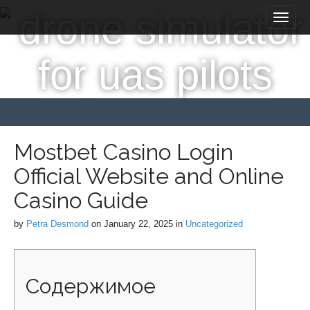
M
S
a
k
i
i
p
n
t
m
o
e
c
n
o
n
u
t
Mostbet Casino Login
e
Official Website and Online
n
t
Casino Guide
by
Petra Desmond
on
January 22, 2025
in
Uncategorized
Содержимое