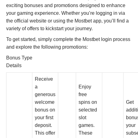
exciting bonuses and promotions designed to enhance
your gaming experience. Whether you’re logging in via
the official website or using the Mostbet app, you’ll find a
variety of offers to kickstart your journey.
To get started, simply complete the Mostbet login process
and explore the following promotions:
Bonus Type
Details
Receive
a
Enjoy
generous
free
welcome
spins on
Get
bonus on
selected
addit
your first
slot
bonu
deposit.
games.
your
This offer
These
subs