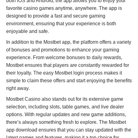
both iOS and Android, the app allows you to enjoy your
favorite casino games anytime, anywhere. The app is
designed to provide a fast and secure gaming
environment, ensuring that your experience is both
enjoyable and safe.
In addition to the Mostbet app, the platform offers a variety
of bonuses and promotions to enhance your gaming
experience. From welcome bonuses to daily rewards,
Mostbet ensures that players are constantly rewarded for
their loyalty. The easy Mostbet login process makes it
simple to claim these offers and start enjoying the benefits
right away.
Mostbet Casino also stands out for its extensive game
selection, including slots, table games, and live dealer
options. With regular updates and new game additions,
there’s always something fresh to explore. The Mostbet
app download ensures that you can stay updated with the
latest games and features, making it a top choice for