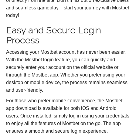
or directly from the site. Don’t miss out on exclusive offers
and seamless gameplay – start your journey with Mostbet
today!
Easy and Secure Login
Process
Accessing your Mostbet account has never been easier.
With the Mostbet login feature, you can quickly and
securely enter your account on the official website or
through the Mostbet app. Whether you prefer using your
desktop or mobile device, the process remains seamless
and user-friendly.
For those who prefer mobile convenience, the Mostbet
app download is available for both iOS and Android
users. Once installed, simply log in using your credentials
to enjoy all the features of Mostbet on the go. The app
ensures a smooth and secure login experience,