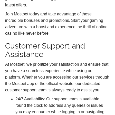
latest offers.
Join Mostbet today and take advantage of these
incredible bonuses and promotions. Start your gaming
adventure with a boost and experience the thrill of online
casino like never before!
Customer Support and
Assistance
At Mostbet, we prioritize your satisfaction and ensure that
you have a seamless experience while using our
platform. Whether you are accessing our services through
the Mostbet app or the official website, our dedicated
customer support team is always ready to assist you.
24/7 Availability: Our support team is available
round the clock to address any queries or issues
you may encounter while logging in or navigating