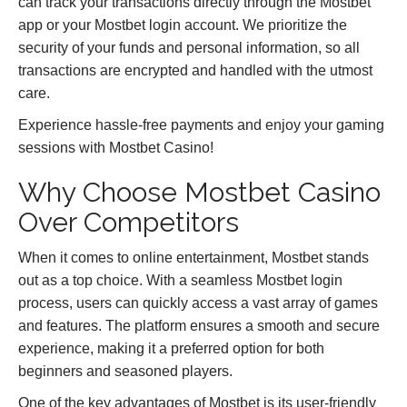
can track your transactions directly through the Mostbet
app or your Mostbet login account. We prioritize the
security of your funds and personal information, so all
transactions are encrypted and handled with the utmost
care.
Experience hassle-free payments and enjoy your gaming
sessions with Mostbet Casino!
Why Choose Mostbet Casino
Over Competitors
When it comes to online entertainment, Mostbet stands
out as a top choice. With a seamless Mostbet login
process, users can quickly access a vast array of games
and features. The platform ensures a smooth and secure
experience, making it a preferred option for both
beginners and seasoned players.
One of the key advantages of Mostbet is its user-friendly