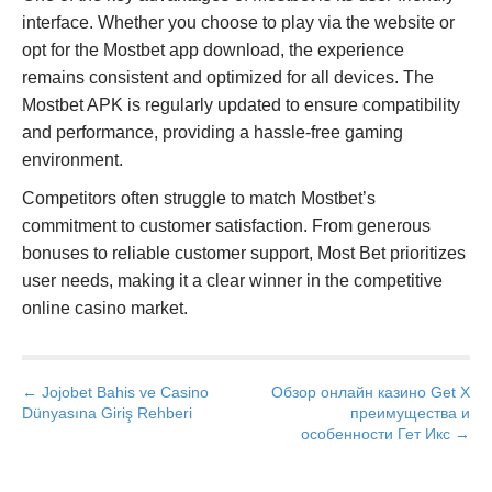
interface. Whether you choose to play via the website or
opt for the Mostbet app download, the experience
remains consistent and optimized for all devices. The
Mostbet APK is regularly updated to ensure compatibility
and performance, providing a hassle-free gaming
environment.
Competitors often struggle to match Mostbet’s
commitment to customer satisfaction. From generous
bonuses to reliable customer support, Most Bet prioritizes
user needs, making it a clear winner in the competitive
online casino market.
P
← Jojobet Bahis ve Casino
Обзор онлайн казино Get X
Dünyasına Giriş Rehberi
преимущества и
o
особенности Гет Икс →
s
t