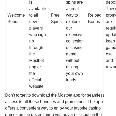
is
spins are
depos
available
a great
Thes
Welcome
to all
Free
way to
Reload
prom
Bonus
new
Spins
explore
Bonus
are
players
our
regul
who sign
extensive
updat
up
collection
keep 
through
of casino
game
the
games
excit
Mostbet
without
and
app or
risking
rewar
the
your own
official
funds.
website.
Don’t forget to download the Mostbet app for seamless
access to all these bonuses and promotions. The app
offers a convenient way to enjoy your favorite casino
games on the go, ensuring you never miss out on the