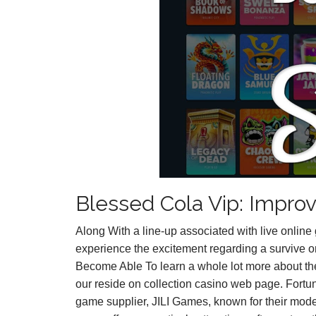
Blessed Cola Vip: Improv
Along With a line-up associated with live onli
experience the excitement regarding a survive o
Become Able To learn a whole lot more about the
our reside on collection casino web page. Fortu
game supplier, JILI Games, known for their mode