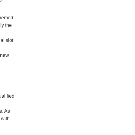
-themed
ly the
al slot
g new
alified
e. As
 with