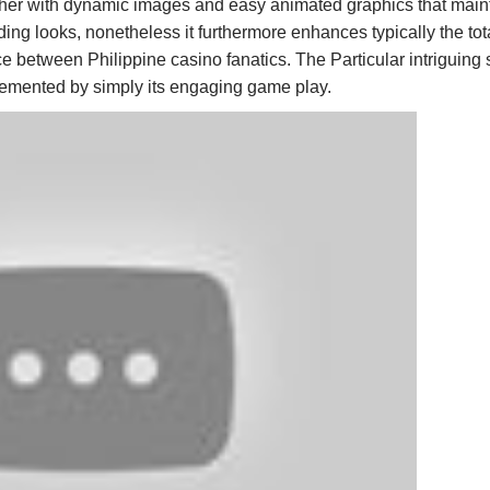
gether with dynamic images and easy animated graphics that main
ing looks, nonetheless it furthermore enhances typically the tot
e between Philippine casino fanatics. The Particular intriguing 
emented by simply its engaging game play.