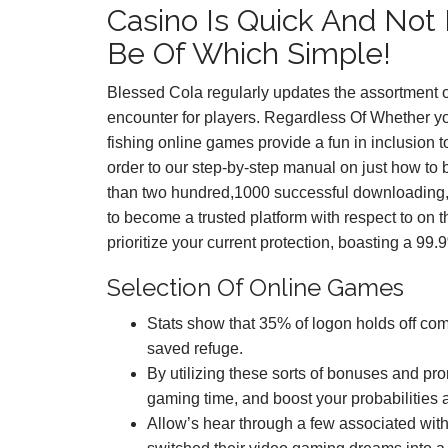
Casino Is Quick And Not 
Be Of Which Simple!
Blessed Cola regularly updates the assortment o
encounter for players. Regardless Of Whether you
fishing online games provide a fun in inclusion
order to our step-by-step manual on just how to
than two hundred,1000 successful downloading, 
to become a trusted platform with respect to on t
prioritize your current protection, boasting a 99.
Selection Of Online Games
Stats show that 35% of logon holds off com
saved refuge.
By utilizing these sorts of bonuses and p
gaming time, and boost your probabilities a
Allow’s hear through a few associated