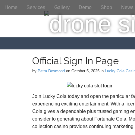
M
S
Home
Services
Gallery
Demo
Shop
News
a
k
i
i
p
n
t
m
o
e
c
n
o
n
u
Official Sign In Page
t
e
by
Petra Desmond
on
October 5, 2025
in
Lucky Cola Casi
n
t
Join Lucky Cola today and open the particular f
experiencing exciting entertainment. With a licen
Cola gives a dependable plus trusted gaming enco
consider to generating about Fortunate Cola. Moreo
collection casino provides continuing marketing