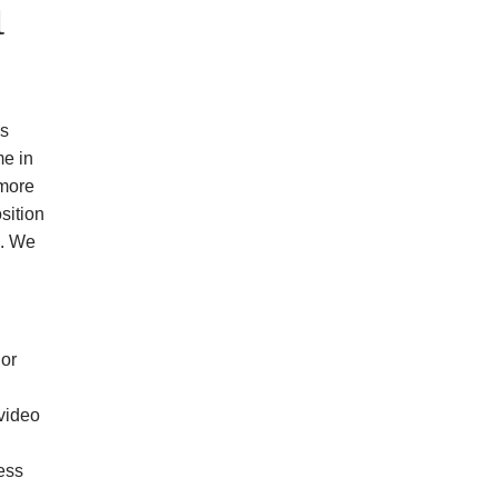
l
’s
me in
 more
sition
d. We
 or
video
ess