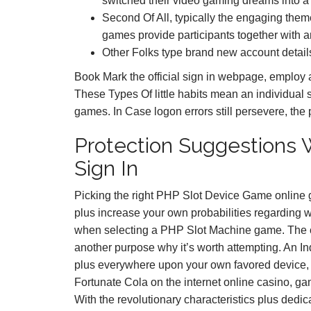
switched their video gaming dreams into a 
Second Of All, typically the engaging the
games provide participants together with 
Other Folks type brand new account details 
Book Mark the official sign in webpage, employ 
These Types Of little habits mean an individua
games. In Case logon errors still persevere, the 
Protection Suggestions
Sign In
Picking the right PHP Slot Device Game online 
plus increase your own probabilities regarding win
when selecting a PHP Slot Machine game. The co
another purpose why it’s worth attempting. An In
plus everywhere upon your own favored device, w
Fortunate Cola on the internet online casino, g
With the revolutionary characteristics plus dedi