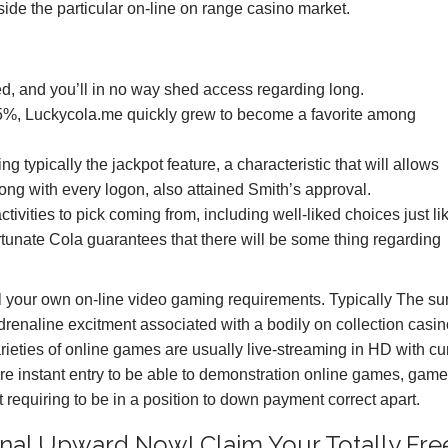
nside the particular on-line on range casino market.
d, and you’ll in no way shed access regarding long.
95%, Luckycola.me quickly grew to become a favorite among
ing typically the jackpot feature, a characteristic that will allows
long with every logon, also attained Smith’s approval.
ctivities to pick coming from, including well-liked choices just li
Fortunate Cola guarantees that there will be some thing regarding
all your own on-line video gaming requirements. Typically The su
drenaline excitment associated with a bodily on collection casin
rieties of online games are usually live-streaming in HD with cu
e instant entry to be able to demonstration online games, game
 requiring to be in a position to down payment correct apart.
gnal Upward Now! Claim Your Totally Fre