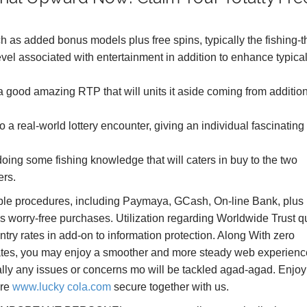
uch as added bonus models plus free spins, typically the fishing
vel associated with entertainment in addition to enhance typical
a good amazing RTP that will units it aside coming from addition
 to a real-world lottery encounter, giving an individual fascinatin
ing some fishing knowledge that will caters in buy to the two
ers.
liable procedures, including Paymaya, GCash, On-line Bank, plus
 worry-free purchases. Utilization regarding Worldwide Trust qu
try rates in add-on to information protection. Along With zero
ates, you may enjoy a smoother and more steady web experienc
ually any issues or concerns mo will be tackled agad-agad. Enjoy
are
www.lucky cola.com
secure together with us.