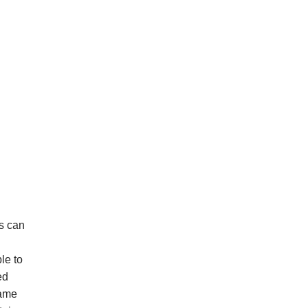
s can
le to
ed
game