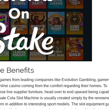
e Benefits
ne games from leading companies like Evolution Gambling, gamer
nline casino coming from the comfort regarding their homes. To
se live supplier furniture, head over to end upward being capab
nate Cola Slot Machine is usually created simply by the renown
rn in addition to interesting sport models. The slot equipment 