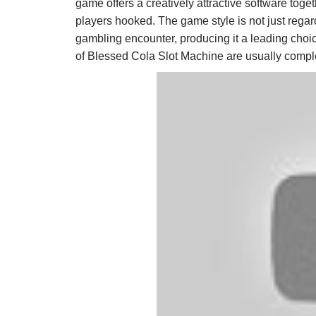
game offers a creatively attractive software to
players hooked. The game style is not just regard
gambling encounter, producing it a leading choic
of Blessed Cola Slot Machine are usually compl