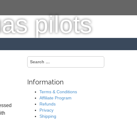
S
e
a
r
Information
c
h
Terms & Conditions
f
Affiliate Program
o
Refunds
lessed
r
Privacy
ith
:
Shipping
n