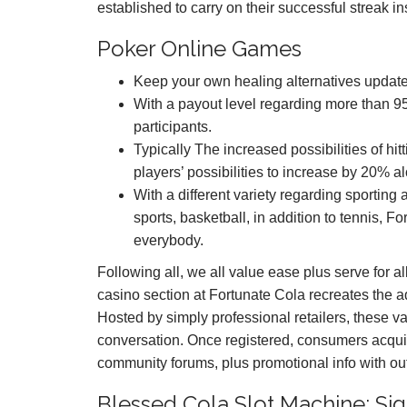
established to carry on their successful streak i
Poker Online Games
Keep your own healing alternatives update
With a payout level regarding more than 
participants.
Typically The increased possibilities of hitt
players’ possibilities to increase by 20% a
With a different variety regarding sporting a
sports, basketball, in addition to tennis, 
everybody.
Following all, we all value ease plus serve for 
casino section at Fortunate Cola recreates the a
Hosted by simply professional retailers, these va
conversation. Once registered, consumers acquir
community forums, plus promotional info with out
Blessed Cola Slot Machine: Si