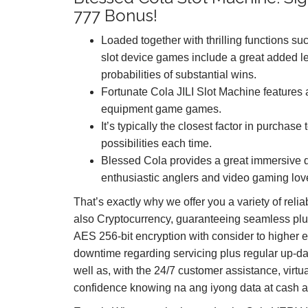
777 Bonus!
Loaded together with thrilling functions s
slot device games include a great added le
probabilities of substantial wins.
Fortunate Cola JILI Slot Machine features 
equipment game games.
It’s typically the closest factor in purchase
possibilities each time.
Blessed Cola provides a great immersive do
enthusiastic anglers and video gaming lov
That’s exactly why we offer you a variety of re
also Cryptocurrency, guaranteeing seamless plus
AES 256-bit encryption with consider to higher en
downtime regarding servicing plus regular up-d
well as, with the 24/7 customer assistance, virt
confidence knowing na ang iyong data at cash 