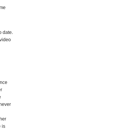
ame
o date.
 video
ence
er
e
enever
her
 is