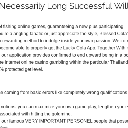
Necessarily Long Successful Wil
f fishing online games, guaranteeing a new plus participating
’re a angling fanatic or just appreciate the style, Blessed Cola
 to rewarding method to indulge inside your own passion. Welco
 become able to properly get the Lucky Cola App. Together With
our application provides confirmed to end upward being in a po
he internet online casino gambling within the particular Thailan
9% protected get level.
e coming from basic errors like completely wrong qualifications
romotions, you can maximize your own game play, lengthen your 
ssociated with hitting the goldmine.
 with our famous VERY IMPORTANT PERSONEL people that poss