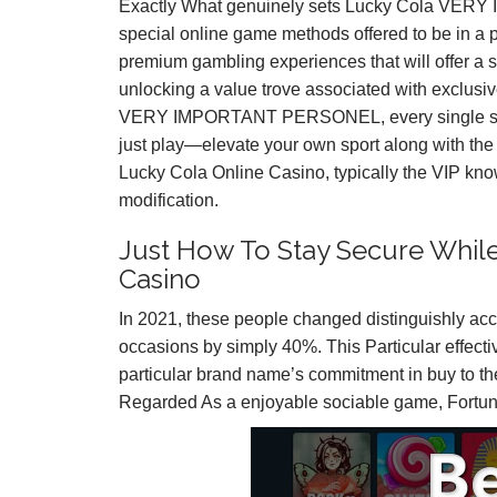
Exactly What genuinely sets Lucky Cola VERY
special online game methods offered to be in a p
premium gambling experiences that will offer a s
unlocking a value trove associated with exclusiv
VERY IMPORTANT PERSONEL, every single sport 
just play—elevate your own sport along with 
Lucky Cola Online Casino, typically the VIP kno
modification.
Just How To Stay Secure Whil
Casino
In 2021, these people changed distinguishly acc
occasions by simply 40%. This Particular effecti
particular brand name’s commitment in buy to th
Regarded As a enjoyable sociable game, Fortuna