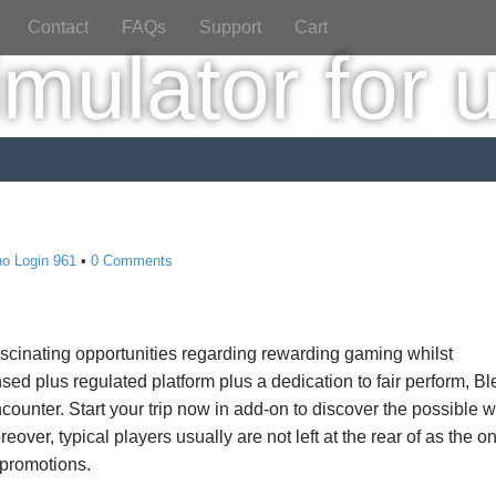
Contact
FAQs
Support
Cart
no Login 961
•
0 Comments
ascinating opportunities regarding rewarding gaming whilst
sed plus regulated platform plus a dedication to fair perform, B
unter. Start your trip now in add-on to discover the possible w
ver, typical players usually are not left at the rear of as the o
 promotions.