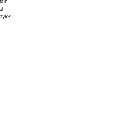
tain
al
styles