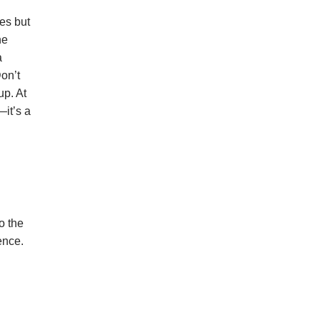
mes but
ne
a
on’t
p. At
it’s a
o the
ence.