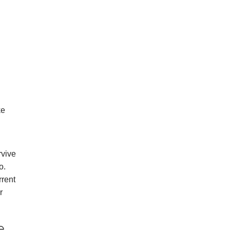
ke
rvive
o.
rrent
r
e