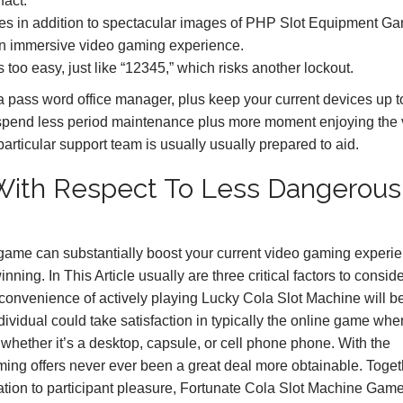
fact.
mes in addition to spectacular images of PHP Slot Equipment G
an immersive video gaming experience.
too easy, just like “12345,” which risks another lockout.
a pass word office manager, plus keep your current devices up t
l spend less period maintenance plus more moment enjoying the
particular support team is usually usually prepared to aid.
 With Respect To Less Dangerous
game can substantially boost your current video gaming experi
ning. In This Article usually are three critical factors to consid
nvenience of actively playing Lucky Cola Slot Machine will b
dividual could take satisfaction in typically the online game wh
hether it’s a desktop, capsule, or cell phone phone. With the
aming offers never ever been a great deal more obtainable. Toget
cation to participant pleasure, Fortunate Cola Slot Machine Game