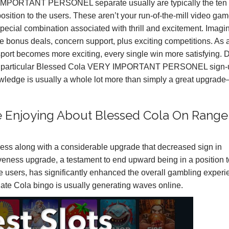
 IMPORTANT PERSONEL separate usually are typically the ten
osition to the users. These aren’t your run-of-the-mill video ga
pecial combination associated with thrill and excitement. Imagi
e bonus deals, concern support, plus exciting competitions. As 
becomes more exciting, every single win more satisfying. D
the particular Blessed Cola VERY IMPORTANT PERSONEL sign-u
wledge is usually a whole lot more than simply a great upgrade—
e Enjoying About Blessed Cola On Range
ess along with a considerable upgrade that decreased sign in
veness upgrade, a testament to end upward being in a position t
e users, has significantly enhanced the overall gambling experi
te Cola bingo is usually generating waves online.