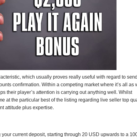
racteristic, which usually proves really useful with regard to sen
nts confirmation. Within a competing market where it’s all as 
 their player’s attention is carrying out anything well. Whilst
 the particular best of the listing regarding live seller top qua
nt attitude plus expertise.
 your current deposit, starting through 20 USD upwards to a 10