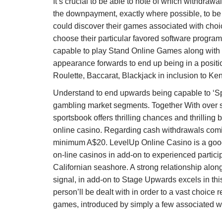
It’s crucial to be able to note of which withdraw
the downpayment, exactly where possible, to be 
could discover their games associated with choic
choose their particular favored software progr
capable to play Stand Online Games along with 
appearance forwards to end up being in a positio
Roulette, Baccarat, Blackjack in inclusion to Ke
Understand to end upwards being capable to ‘Spor
gambling market segments. Together With over s
sportsbook offers thrilling chances and thrilling be
online casino. Regarding cash withdrawals comin
minimum A$20. LevelUp Online Casino is a good
on-line casinos in add-on to experienced partici
Californian seashore. A strong relationship alo
signal, in add-on to Stage Upwards excels in th
person’ll be dealt with in order to a vast choic
games, introduced by simply a few associated wi