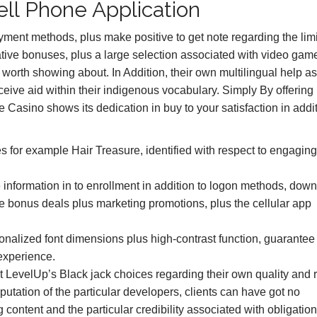
ll Phone Application
yment methods, plus make positive to get note regarding the limi
ative bonuses, plus a large selection associated with video gam
ell worth showing about. In Addition, their own multilingual help a
eive aid within their indigenous vocabulary. Simply By offering
 Casino shows its dedication in buy to your satisfaction in addit
s for example Hair Treasure, identified with respect to engaging
information in to enrollment in addition to logon methods, down
e bonus deals plus marketing promotions, plus the cellular app
onalized font dimensions plus high-contrast function, guarantee
experience.
LevelUp’s Black jack choices regarding their own quality and 
utation of the particular developers, clients can have got no
g content and the particular credibility associated with obligation