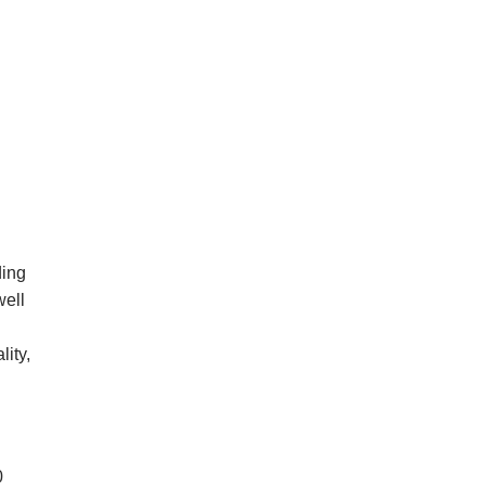
ding
well
lity,
0