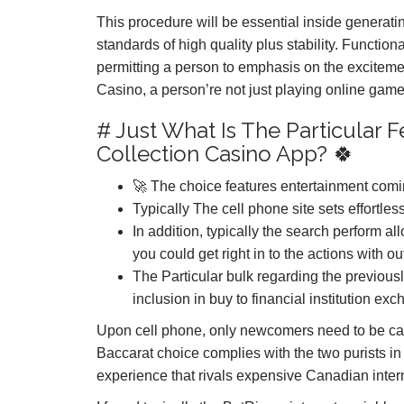
This procedure will be essential inside generati
standards of high quality plus stability. Function
permitting a person to emphasis on the exciteme
Casino, a person’re not just playing online gam
# Just What Is The Particular
Collection Casino App? 🍀
🚀 The choice features entertainment com
Typically The cell phone site sets effortles
In addition, typically the search perform al
you could get right in to the actions with out
The Particular bulk regarding the previousl
inclusion in buy to financial institution ex
Upon cell phone, only newcomers need to be capa
Baccarat choice complies with the two purists in
experience that rivals expensive Canadian intern