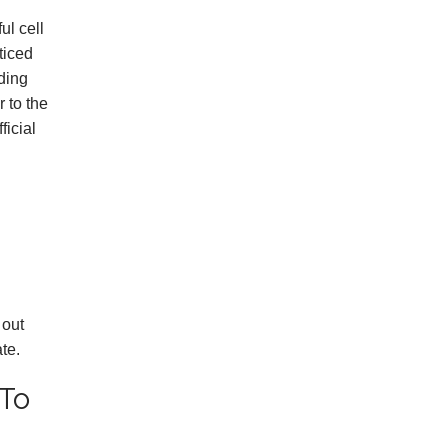
l cell
ticed
ding
 to the
ficial
 out
te.
 To