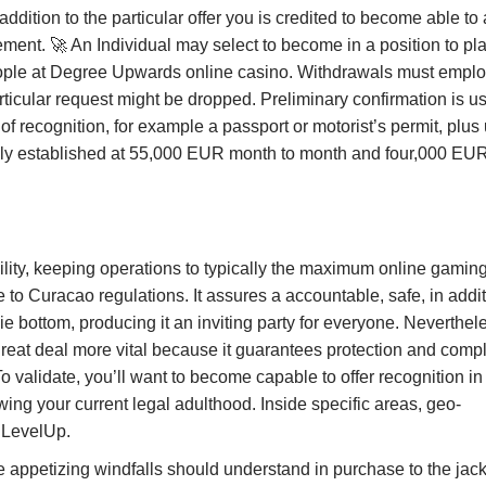
ition to the particular offer you is credited to become able to
ment. 🚀 An Individual may select to become in a position to pl
people at Degree Upwards online casino. Withdrawals must empl
rticular request might be dropped. Preliminary confirmation is u
of recognition, for example a passport or motorist’s permit, plus u
ally established at 55,000 EUR month to month and four,000 EU
bility, keeping operations to typically the maximum online gamin
e to Curacao regulations. It assures a accountable, safe, in addit
e bottom, producing it an inviting party for everyone. Neverthel
 great deal more vital because it guarantees protection and comp
 validate, you’ll want to become capable to offer recognition in
ng your current legal adulthood. Inside specific areas, geo-
o LevelUp.
re appetizing windfalls should understand in purchase to the jac