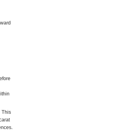
pward
efore
ithin
 This
carat
ences.