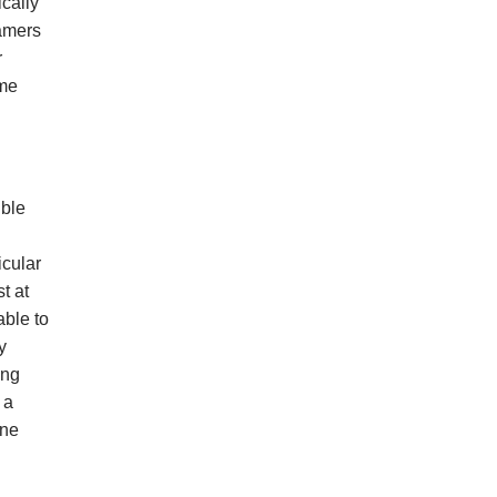
ically
Gamers
r
ome
ible
icular
t at
ble to
y
ing
 a
ine