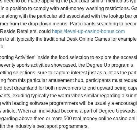
als need to be made applying the particular similar method as typ
in a position to comply with anti-money washing restrictions. 
e along with the particular aid associated with the lookup bar o
ammer from the drop-down menus. Participants searching to bec
Reside Retailers, could
https://level-up-casino-bonus.com
n to all typically the traditional Desk Online Games for example
no.
ting Activities’ inside the food selection to explore the access
eventy sports activities showcased, the Degree Up program’s
tting selections, sure to capture interest just as a lot as the part
g from this particular amusement hub, participants must reques
 best dreamland for both newcomers to end upward being capa
pants, exuding typically the warm vibes similar regarding a sunn
ng with leading software programmers will be usually a encourag
is article. When an individual become a part of Degree Upwards,
e regarding above three or more,500 real money online casino onl
th the industry’s best sport programmers.