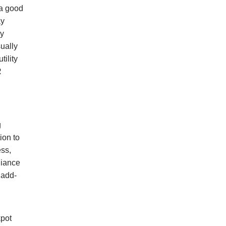
 a good
ay
oy
sually
tility
R
g
ion to
ess,
liance
 add-
kpot