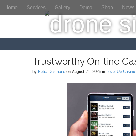
M
S
Home
Services
Gallery
Demo
Shop
News
a
k
i
i
p
n
t
m
o
e
c
n
o
n
u
Trustworthy On-line Ca
t
e
by
Petra Desmond
on
August 21, 2025
in
Level Up Casino 
n
t