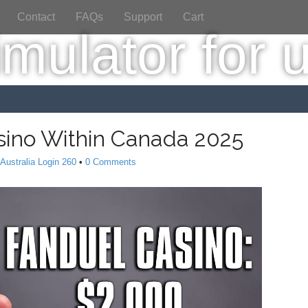
Contact
FAQs
Support
Cart
sino Within Canada 2025
Australia Login 260
•
0 Comments