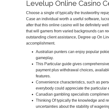
Levelup Online Casino Ce
Choose a single of typically the trustworthy repa
Case an individual worth a useful software, lucr
after that this online casino will be definitely w
that will gamers from varied backgrounds can rec
outstanding client assistance, Degree up On Line
accomplishment.
Australian punters can enjoy popular pokie
gameplay.
This Particular guide gives comprehensive 
payment plus withdrawal choices, availabl
features.
Convenience characteristics, such as pers
everybody could appreciate the particular 
Canadian gambling specialists compliment 
Thinking Of typically the knowledge and rep
uncertainties about the stability of wagerin