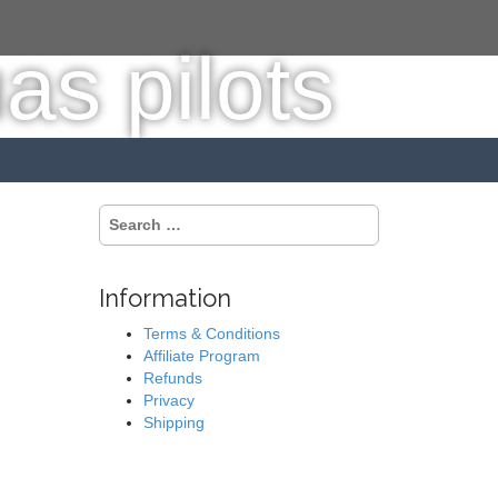
S
e
a
r
Information
c
h
Terms & Conditions
f
Affiliate Program
o
Refunds
r
Privacy
:
Shipping