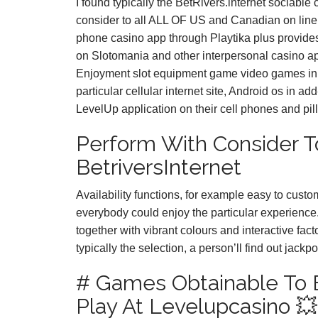
I found typically the BetRivers.internet sociable
consider to all ALL OF US and Canadian on line
phone casino app through Playtika plus provides
on Slotomania and other interpersonal casino 
Enjoyment slot equipment game video games in inc
particular cellular internet site, Android os in 
LevelUp application on their cell phones and pill
Perform With Consider T
BetriversInternet
Availability functions, for example easy to cust
everybody could enjoy the particular experience.
together with vibrant colours and interactive fac
typically the selection, a person’ll find out jack
# Games Obtainable To E
Play At Levelupcasino 💥