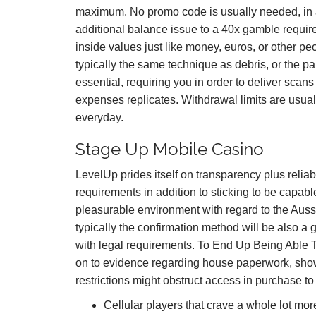
maximum. No promo code is usually needed, in add
additional balance issue to a 40x gamble require
inside values just like money, euros, or other 
typically the same technique as debris, or the pa
essential, requiring you in order to deliver scans 
expenses replicates. Withdrawal limits are usu
everyday.
Stage Up Mobile Casino
LevelUp prides itself on transparency plus relia
requirements in addition to sticking to be capabl
pleasurable environment with regard to the Aussi
typically the confirmation method will be also a
with legal requirements. To End Up Being Able To
on to evidence regarding house paperwork, showi
restrictions might obstruct access in purchase t
Cellular players that crave a whole lot mo