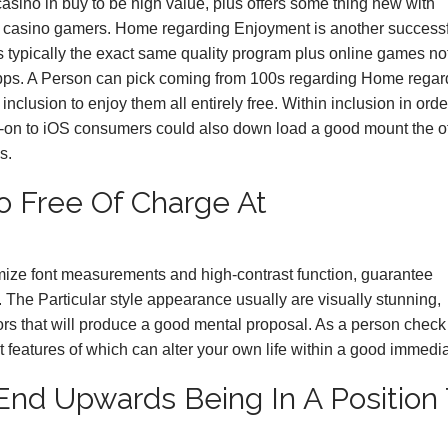
 casino in buy to be high value, plus offers some thing new with
 casino gamers. Home regarding Enjoyment is another successfu
 typically the exact same quality program plus online games no
apps. A Person can pick coming from 100s regarding Home regar
lusion to enjoy them all entirely free. Within inclusion in order
add-on to iOS consumers could also down load a good mount the of
s.
o Free Of Charge At
omize font measurements and high-contrast function, guarantee
 The Particular style appearance usually are visually stunning,
tors that will produce a good mental proposal. As a person check
pot features of which can alter your own life within a good immedia
nd Upwards Being In A Position