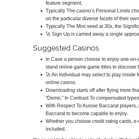
feature segment.
Typically The casino’s Personal Limits choic
on the particular diverse facets of their own 
Typically The Mini seed at 30x, the Signif
🚀 Sign Up is carried away a single approa
Suggested Casinos
In Case a person choose to enjoy one-on-on
stand online game game titles to discover 
🚀 An Individual may select to play inside 
online casino.
Downloading starts off after flying more th
“Demo.” In Contrast To compensated types, c
With Respect To Aussie Baccarat players, r
Baccarat to become capable to enjoy.
Whether you choose credit rating cards, e-w
included.