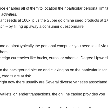
e enables all of them to location their particular personal limit
activities.
icant seeds at 100x, plus the Super goldmine seed products at 1
ch – by filling up away a consumer questionnaire.
e against typically the personal computer, you need to sift vi
them.
foreign currencies like bucks, euros, or others at Degree Upward
an the background picture and clicking on on the particular inscri
redits are at risk.
ight now there usually are Several diverse varieties associated
allets, or lender transactions, the on line casino provides you