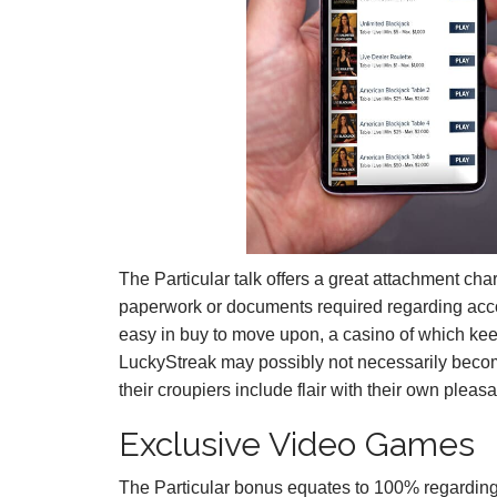
The Particular talk offers a great attachment cha
paperwork or documents required regarding accou
easy in buy to move upon, a casino of which keeps
LuckyStreak may possibly not necessarily become at
their croupiers include flair with their own pleasa
Exclusive Video Games
The Particular bonus equates to 100% regarding