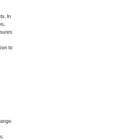
ts. In
es,
ssures
ion to
range.
s.