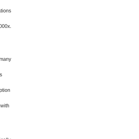
ations
,000x.
a many
s
ption
 with