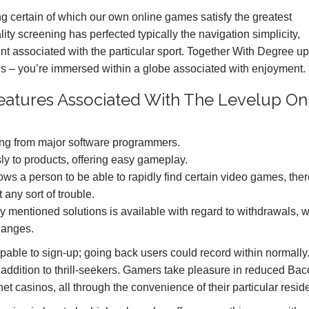
ng certain of which our own online games satisfy the greatest
ality screening has perfected typically the navigation simplicity,
nt associated with the particular sport. Together With Degree u
es – you’re immersed within a globe associated with enjoyment.
 Features Associated With The Levelup On
ing from major software programmers.
sly to products, offering easy gameplay.
lows a person to be able to rapidly find certain video games, ther
 any sort of trouble.
y mentioned solutions is available with regard to withdrawals, w
changes.
ble to sign-up; going back users could record within normally.
 addition to thrill-seekers. Gamers take pleasure in reduced Bac
et casinos, all through the convenience of their particular resid