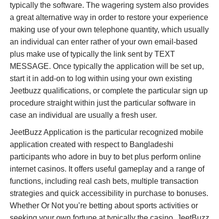
typically the software. The wagering system also provides
a great alternative way in order to restore your experience
making use of your own telephone quantity, which usually
an individual can enter rather of your own email-based
plus make use of typically the link sent by TEXT
MESSAGE. Once typically the application will be set up,
start it in add-on to log within using your own existing
Jeetbuzz qualifications, or complete the particular sign up
procedure straight within just the particular software in
case an individual are usually a fresh user.
JeetBuzz Application is the particular recognized mobile
application created with respect to Bangladeshi
participants who adore in buy to bet plus perform online
internet casinos. It offers useful gameplay and a range of
functions, including real cash bets, multiple transaction
strategies and quick accessibility in purchase to bonuses.
Whether Or Not you’re betting about sports activities or
seeking your own fortune at typically the casino, JeetBuzz