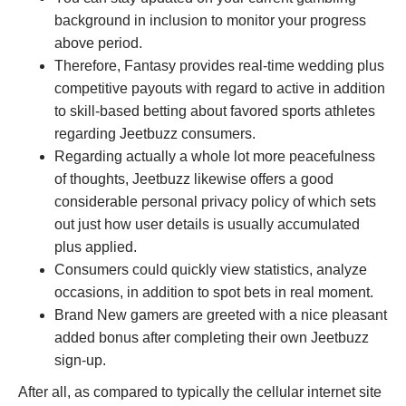
background in inclusion to monitor your progress
above period.
Therefore, Fantasy provides real-time wedding plus
competitive payouts with regard to active in addition
to skill-based betting about favored sports athletes
regarding Jeetbuzz consumers.
Regarding actually a whole lot more peacefulness
of thoughts, Jeetbuzz likewise offers a good
considerable personal privacy policy of which sets
out just how user details is usually accumulated
plus applied.
Consumers could quickly view statistics, analyze
occasions, in addition to spot bets in real moment.
Brand New gamers are greeted with a nice pleasant
added bonus after completing their own Jeetbuzz
sign-up.
After all, as compared to typically the cellular internet site