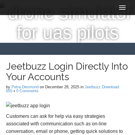
M
S
a
k
i
i
p
n
t
m
o
e
c
n
o
n
u
t
Jeetbuzz Login Directly Into
e
Your Accounts
n
t
by
Petra Desmond
on
December 28, 2025
in
Jeetbuzz Download
655
•
0 Comments
Customers can ask for help via easy strategies
associated with communication such as on-line
conversation, email or phone, getting quick solutions to