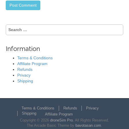
S
e
a
r
Information
c
h
Terms & Conditions
f
Affiliate Program
o
Refunds
r
Privacy
:
Shipping
Terms & Conditions
Refunds
Privacy
Shipping
Affiliate Program
Copyright © 2026
droneSim Pro.
All Rights Reserved.
The Arcade Basic Theme by
bavotasan.com
.