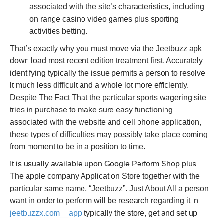
associated with the site’s characteristics, including
on range casino video games plus sporting
activities betting.
That’s exactly why you must move via the Jeetbuzz apk
down load most recent edition treatment first. Accurately
identifying typically the issue permits a person to resolve
it much less difficult and a whole lot more efficiently.
Despite The Fact That the particular sports wagering site
tries in purchase to make sure easy functioning
associated with the website and cell phone application,
these types of difficulties may possibly take place coming
from moment to be in a position to time.
It is usually available upon Google Perform Shop plus
The apple company Application Store together with the
particular same name, “Jeetbuzz”. Just About All a person
want in order to perform will be research regarding it in
jeetbuzzx.com__app
typically the store, get and set up