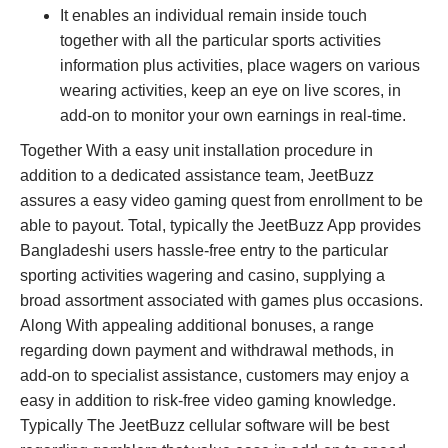
It enables an individual remain inside touch
together with all the particular sports activities
information plus activities, place wagers on various
wearing activities, keep an eye on live scores, in
add-on to monitor your own earnings in real-time.
Together With a easy unit installation procedure in
addition to a dedicated assistance team, JeetBuzz
assures a easy video gaming quest from enrollment to be
able to payout. Total, typically the JeetBuzz App provides
Bangladeshi users hassle-free entry to the particular
sporting activities wagering and casino, supplying a
broad assortment associated with games plus occasions.
Along With appealing additional bonuses, a range
regarding down payment and withdrawal methods, in
add-on to specialist assistance, customers may enjoy a
easy in addition to risk-free video gaming knowledge.
Typically The JeetBuzz cellular software will be best