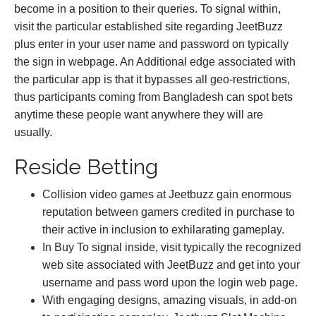
become in a position to their queries. To signal within,
visit the particular established site regarding JeetBuzz
plus enter in your user name and password on typically
the sign in webpage. An Additional edge associated with
the particular app is that it bypasses all geo-restrictions,
thus participants coming from Bangladesh can spot bets
anytime these people want anywhere they will are
usually.
Reside Betting
Collision video games at Jeetbuzz gain enormous
reputation between gamers credited in purchase to
their active in inclusion to exhilarating gameplay.
In Buy To signal inside, visit typically the recognized
web site associated with JeetBuzz and get into your
username and pass word upon the login web page.
With engaging designs, amazing visuals, in add-on