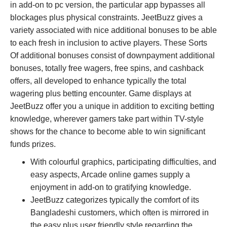
in add-on to pc version, the particular app bypasses all
blockages plus physical constraints. JeetBuzz gives a
variety associated with nice additional bonuses to be able
to each fresh in inclusion to active players. These Sorts
Of additional bonuses consist of downpayment additional
bonuses, totally free wagers, free spins, and cashback
offers, all developed to enhance typically the total
wagering plus betting encounter. Game displays at
JeetBuzz offer you a unique in addition to exciting betting
knowledge, wherever gamers take part within TV-style
shows for the chance to become able to win significant
funds prizes.
With colourful graphics, participating difficulties, and
easy aspects, Arcade online games supply a
enjoyment in add-on to gratifying knowledge.
JeetBuzz categorizes typically the comfort of its
Bangladeshi customers, which often is mirrored in
the easy plus user friendly style regarding the