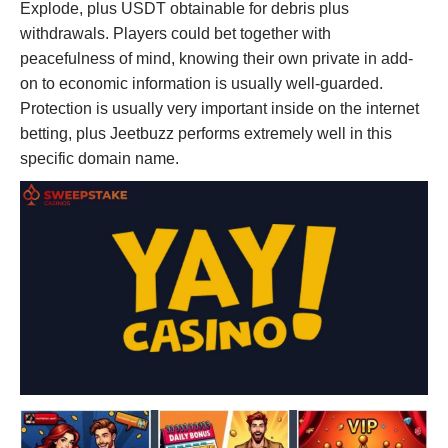
Explode, plus USDT obtainable for debris plus
withdrawals. Players could bet together with
peacefulness of mind, knowing their own private in add-
on to economic information is usually well-guarded.
Protection is usually very important inside on the internet
betting, plus Jeetbuzz performs extremely well in this
specific domain name.