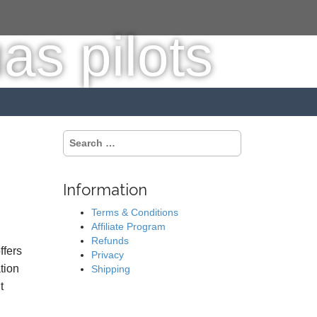
S
e
a
r
Information
c
h
Terms & Conditions
f
Affiliate Program
o
Refunds
r
ffers
Privacy
:
tion
Shipping
t