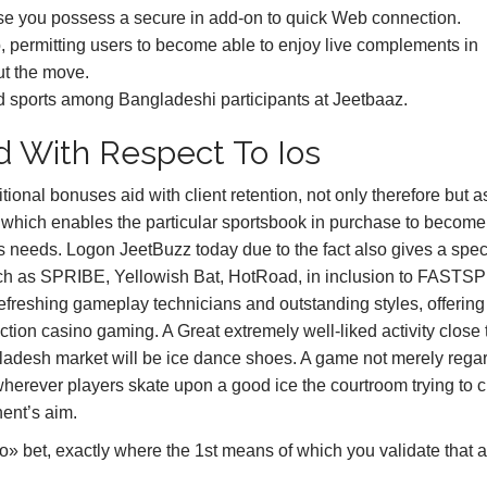
se you possess a secure in add-on to quick Web connection.
 permitting users to become able to enjoy live complements in
ut the move.
ed sports among Bangladeshi participants at Jeetbaaz.
 With Respect To Ios
ional bonuses aid with client retention, not only therefore but a
s, which enables the particular sportsbook in purchase to becom
s needs. Logon JeetBuzz today due to the fact also gives a spec
ch as SPRIBE, Yellowish Bat, HotRoad, in inclusion to FASTSP
freshing gameplay technicians and outstanding styles, offering
ction casino gaming. A Great extremely well-liked activity close 
gladesh market will be ice dance shoes. A game not merely rega
wherever players skate upon a good ice the courtroom trying to 
nent’s aim.
» bet, exactly where the 1st means of which you validate that 