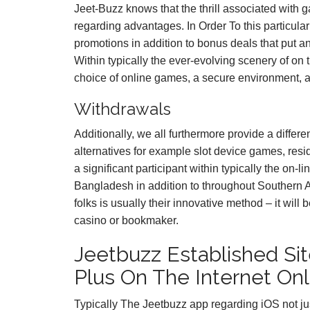
Jeet-Buzz knows that the thrill associated with 
regarding advantages. In Order To this particular
promotions in addition to bonus deals that put an
Within typically the ever-evolving scenery of on t
choice of online games, a secure environment, an
Withdrawals
Additionally, we all furthermore provide a differ
alternatives for example slot device games, res
a significant participant within typically the on-
Bangladesh in addition to throughout Southern 
folks is usually their innovative method – it wil
casino or bookmaker.
Jeetbuzz Established Si
Plus On The Internet On
Typically The Jeetbuzz app regarding iOS not j