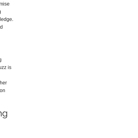
omise
g
wledge.
ed
g
uzz is
ther
ion
ng