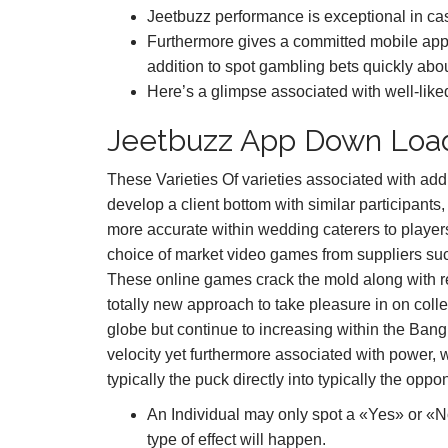
Jeetbuzz performance is exceptional in ca
Furthermore gives a committed mobile app,
addition to spot gambling bets quickly abo
Here’s a glimpse associated with well-lik
Jeetbuzz App Down Load
These Varieties Of varieties associated with addit
develop a client bottom with similar participant
more accurate within wedding caterers to player
choice of market video games from suppliers su
These online games crack the mold along with re
totally new approach to take pleasure in on colle
globe but continue to increasing within the Ban
velocity yet furthermore associated with power, 
typically the puck directly into typically the oppo
An Individual may only spot a «Yes» or «No
type of effect will happen.