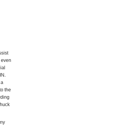
ssist
e even
ial
IN.
 a
to the
rding
chuck
any