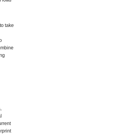
to take
o
combine
ing
,
l
urrent
rprint