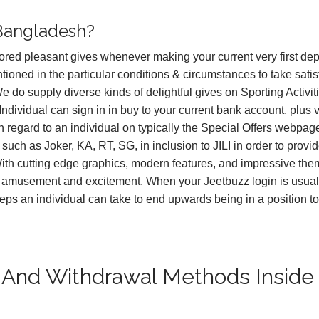
Bangladesh?
ored pleasant gives whenever making your current very first dep
ioned in the particular conditions & circumstances to take satis
 do supply diverse kinds of delightful gives on Sporting Activiti
Individual can sign in in buy to your current bank account, plus v
h regard to an individual on typically the Special Offers webpag
 such as Joker, KA, RT, SG, in inclusion to JILI in order to provi
With cutting edge graphics, modern features, and impressive the
th amusement and excitement. When your Jeetbuzz login is usual
steps an individual can take to end upwards being in a position to
And Withdrawal Methods Inside