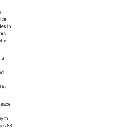
s
oice
ies in
ors
plus
 a
ed
 to
 peace
y to
tbuzz88