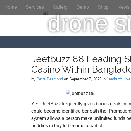
M
S
Home
Services
Gallery
Demo
Shop
News
a
k
i
i
p
n
t
m
o
e
c
n
o
n
u
Jeetbuzz 88 Leading 
t
Casino Within Bangla
e
n
by
Petra Desmond
on
September 7, 2025
in
Jeetbuzz Live
t
Yes, JeetBuzz frequently gives bonus deals in inc
could become identified beneath the ‘Promotion
system allows a person make unlimited funds bene
buddies in buy to become a part of.