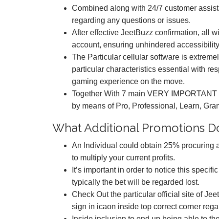
Combined along with 24/7 customer assistan
regarding any questions or issues.
After effective JeetBuzz confirmation, all
account, ensuring unhindered accessibility
The Particular cellular software is extreme
particular characteristics essential with 
gaming experience on the move.
Together With 7 main VERY IMPORTANT P
by means of Pro, Professional, Learn, Gran
What Additional Promotions D
An Individual could obtain 25% procuring a
to multiply your current profits.
It’s important in order to notice this specific
typically the bet will be regarded lost.
Check Out the particular official site of Je
sign in icaon inside top correct corner reg
Inside inclusion to end up being able to the