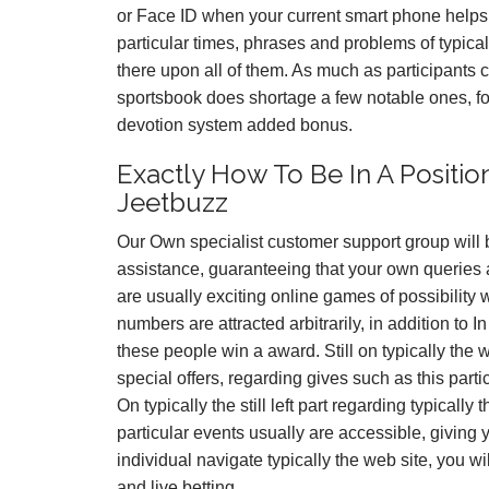
or Face ID when your current smart phone helps 
particular times, phrases and problems of typica
there upon all of them. As much as participants 
sportsbook does shortage a few notable ones, for
devotion system added bonus.
Exactly How To Be In A Positi
Jeetbuzz
Our Own specialist customer support group will b
assistance, guaranteeing that your own queries 
are usually exciting online games of possibilit
numbers are attracted arbitrarily, in addition to 
these people win a award. Still on typically th
special offers, regarding gives such as this part
On typically the still left part regarding typicall
particular events usually are accessible, giving
individual navigate typically the web site, you wi
and live betting.