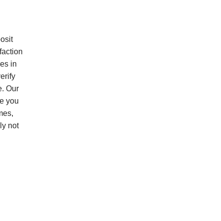
osit
faction
es in
erify
e. Our
de you
mes,
ly not