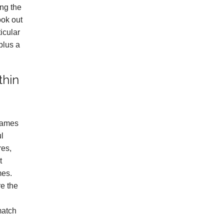
ing the
ook out
icular
plus a
thin
 games
l
res,
t
mes.
re the
match