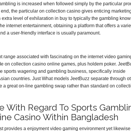
gambling is increased when followed simply by the particular pr
 end, the particular on collection casino gives enticing marketin
 extra level of exhilaration in buy to typically the gambling kno
he internet entertainment, obtaining a platform that offers a vari
d a user-friendly interface is usually paramount.
ent range associated with fascinating on the internet video gamin
ide on collection casino online games, plus holdem poker. JeetB
line sports wagering and gambling business, specifically inside
Asian countries. Just What models JeetBuzz separate through o
l be a great on-line gambling swap rather than standard on collect
te With Regard To Sports Gambli
line Casino Within Bangladesh
ust provides a enjoyment video gaming environment yet likewise