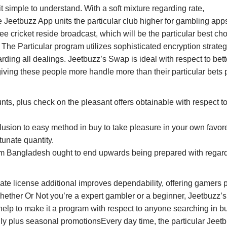
it simple to understand. With a soft mixture regarding rate,
e Jeetbuzz App units the particular club higher for gambling app
ee cricket reside broadcast, which will be the particular best ch
 The Particular program utilizes sophisticated encryption strateg
arding all dealings. Jeetbuzz’s Swap is ideal with respect to bett
giving these people more handle more than their particular bets 
ts, plus check on the pleasant offers obtainable with respect to
clusion to easy method in buy to take pleasure in your own favor
unate quantity.
om Bangladesh ought to end upwards being prepared with regard
iate license additional improves dependability, offering gamers
hether Or Not you’re a expert gambler or a beginner, Jeetbuzz’s
help to make it a program with respect to anyone searching in bu
Daily plus seasonal promotionsEvery day time, the particular Jee