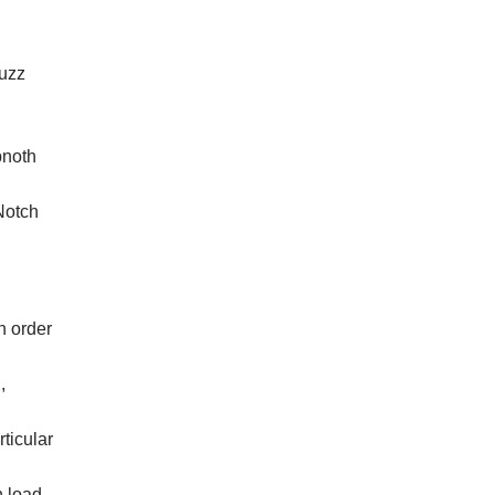
Buzz
pnoth
Notch
n order
,
rticular
n load