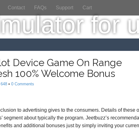
Contact
FAQs
Support
Cart
Slot Device Game On Range
desh 100% Welcome Bonus
 648
•
0 Comments
lusion to advertising gives to the consumers. Details of these o
s’ segment about typically the program. Jeetbuzz’s recommenda
fits and additional bonuses just by simply inviting your curren