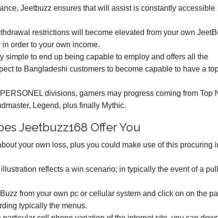
ce, Jeetbuzz ensures that will assist is constantly accessible
 withdrawal restrictions will become elevated from your own Jeet
 in order to your own income.
ly simple to end up being capable to employ and offers all the
respect to Bangladeshi customers to become capable to have a to
ERSONEL divisions, gamers may progress coming from Top 
dmaster, Legend, plus finally Mythic.
oes Jeetbuzz168 Offer You
bout your own loss, plus you could make use of this procuring i
 illustration reflects a win scenario; in typically the event of a pull
etBuzz from your own pc or cellular system and click on on the pa
arding typically the menus.
 particular cell phone variation of the internet site, you can dow