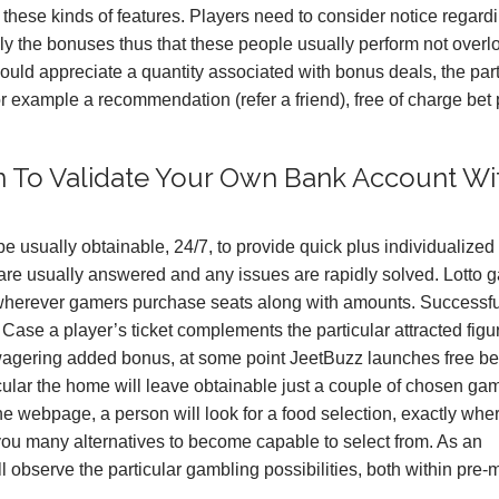
these kinds of features. Players need to consider notice regard
lly the bonuses thus that these people usually perform not overl
could appreciate a quantity associated with bonus deals, the part
 example a recommendation (refer a friend), free of charge bet 
on To Validate Your Own Bank Account Wi
e usually obtainable, 24/7, to provide quick plus individualized
are usually answered and any issues are rapidly solved. Lotto
y wherever gamers purchase seats along with amounts. Successfu
In Case a player’s ticket complements the particular attracted figu
e wagering added bonus, at some point JeetBuzz launches free be
icular the home will leave obtainable just a couple of chosen ga
y the webpage, a person will look for a food selection, exactly whe
 you many alternatives to become capable to select from. As an
ll observe the particular gambling possibilities, both within pre-