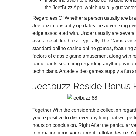
the JeetBuzz App, which usually guarantees
Regardless Of Whether a person usually are brand
Jeetbuzz constantly up-dates the advertising giv
edge associated with. Under usually are several
available at Jeetbuzz. Typically The Games vide
standard online casino online games, featuring 
factors of classic game amusement along with re
participants searching regarding anything various
technicians, Arcade video games supply a fun a
Jeetbuzz Reside Bonus 
Together With the considerable collection regar
you’re positive to discover anything that will pe
hours on conclusion. Right After the particular v
information upon your current cellular device. Y