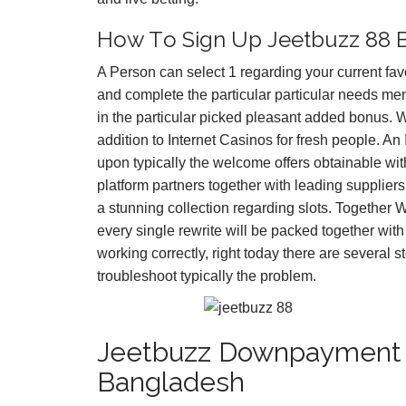
Hоw Tо Sіgn Uр Jeetbuzz 88 
A Person can select 1 regarding your current fav
and complete the particular particular needs ment
in the particular picked pleasant added bonus. We
addition to Internet Casinos for fresh people. An 
upon typically the welcome offers obtainable wit
platform partners together with leading suppliers
a stunning collection regarding slots. Together 
every single rewrite will be packed together wi
working correctly, right today there are several 
troubleshoot typically the problem.
Jeetbuzz Downpayment 
Bangladesh