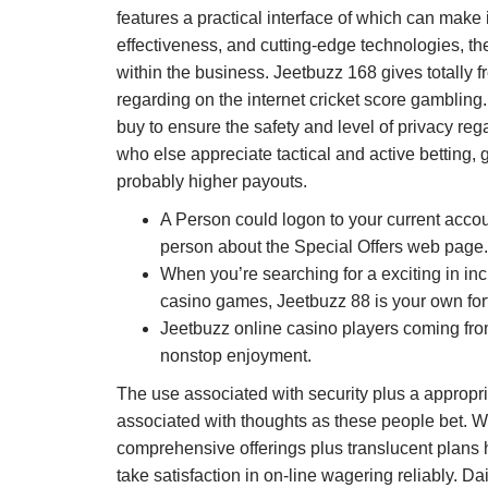
features a practical interface of which can make 
effectiveness, and cutting-edge technologies, th
within the business. Jeetbuzz 168 gives totally fr
regarding on the internet cricket score gambling.
buy to ensure the safety and level of privacy reg
who else appreciate tactical and active betting, 
probably higher payouts.
A Person could logon to your current accoun
person about the Special Offers web page.
When you’re searching for a exciting in in
casino games, Jeetbuzz 88 is your own fort
Jeetbuzz online casino players coming fr
nonstop enjoyment.
The use associated with security plus a appropr
associated with thoughts as these people bet. W
comprehensive offerings plus translucent plans 
take satisfaction in on-line wagering reliably. 