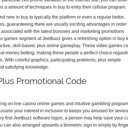
 a amount of techniques in buy to entry their cellular program.
 new in buy to typically the platform or even a regular bettor,
es, guaranteeing there are usually exciting advantages in order 
 associated with the latest bonuses and marketing promotions
o games segment at Jeetbuzz gives a refreshing option in buy t
active, skill-based, plus online gameplay. These video games 
al-money betting, making these people a perfect choice regard
. With colorful graphics, participating problems, plus simple
nd satisfying knowledge.
Plus Promotional Code
ding on line casino online games and intuitive gambling program
rtuisane your interest in inclusion to keeps you amused for severa
ery first Jeetbuzz software logon, a person may help save your c
ou can also arranged upwards a biometric sign in simply by finge