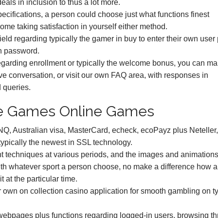
als in inclusion to thus a lot more.
cifications, a person could choose just what functions finest
come taking satisfaction in yourself either method.
ield regarding typically the gamer in buy to enter their own user 
wn password.
egarding enrollment or typically the welcome bonus, you can m
ive conversation, or visit our own FAQ area, with responses in
 queries.
tte Games Online Games
Q, Australian visa, MasterCard, echeck, ecoPayz plus Neteller
ypically the newest in SSL technology.
ent techniques at various periods, and the images and animations
with whatever sport a person choose, no make a difference how 
 at the particular time.
r own on collection casino application for smooth gambling on ty
ebpages plus functions regarding logged-in users, browsing t