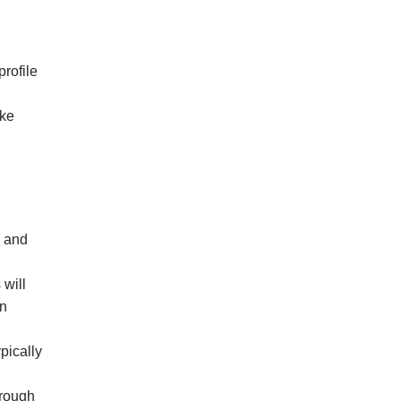
profile
ake
, and
 will
an
pically
hrough