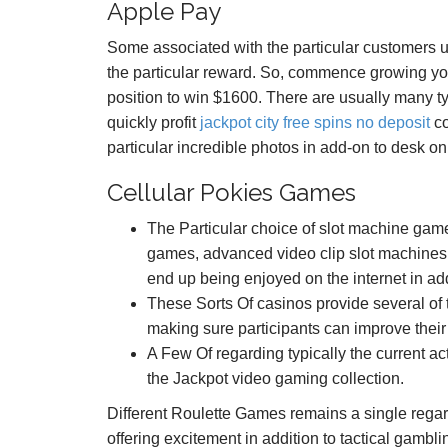
Apple Pay
Some associated with the particular customers usua
the particular reward. So, commence growing you
position to win $1600. There are usually many t
quickly profit
jackpot city free spins no deposit
co
particular incredible photos in add-on to desk o
Cellular Pokies Games
The Particular choice of slot machine game
games, advanced video clip slot machines 
end up being enjoyed on the internet in add
These Sorts Of casinos provide several of
making sure participants can improve their 
A Few Of regarding typically the current ac
the Jackpot video gaming collection.
Different Roulette Games remains a single regar
offering excitement in addition to tactical gamb