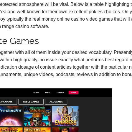
rotected atmosphere will be vital. Below is a table highlighting 
Zealand well-known for their own excellent pokies choices. Only
joy typically the real money online casino video games that will 
n range casino software.
ette Games
together with all of them inside your desired vocabulary. Presentl
thin high quality, no issue exactly what performs best regardi
edication dosage of content articles together with the particular
ournaments, unique videos, podcasts, reviews in addition to bon