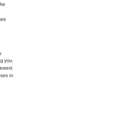
the
are
y
ng you.
 newest
uses in