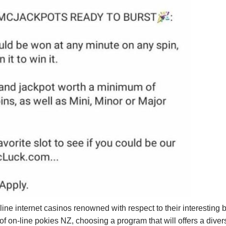
-line internet casinos renowned with respect to their interesting
of on-line pokies NZ, choosing a program that will offers a diver