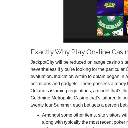
Exactly Why Play On-line Casi
JackpotCity will be reduced on range casino si
nevertheless if yiou’re looking for the particula
evaluation. Indication within to obtain began in a
occasions and gadgets. There possess already b
Ontario’s iGaming regulations, a model that’s the v
Goldmine Metropolis Casino that’s tailored to o
twenty four Summer, each bet gets a person better
Amongst some other items, site visitors wi
along with typically the most recent poker 