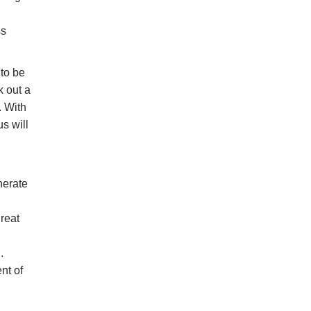
ss
to be
k out a
. With
s will
nerate
reat
.
nt of