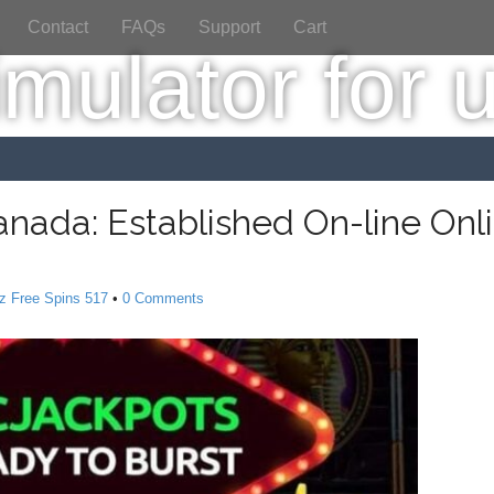
Contact
FAQs
Support
Cart
anada: Established On-line Onl
z Free Spins 517
•
0 Comments