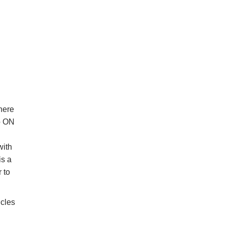
here
no ON
with
is a
 to
icles