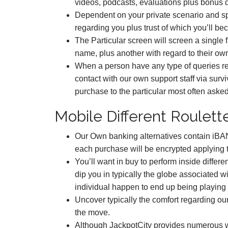
videos, podcasts, evaluations plus bonus de
Dependent on your private scenario and spe
regarding you plus trust of which you’ll be
The Particular screen will screen a single f
name, plus another with regard to their o
When a person have any type of queries r
contact with our own support staff via surv
purchase to the particular most often asked
Mobile Different Roule
Our Own banking alternatives contain iBAN
each purchase will be encrypted applying t
You’ll want in buy to perform inside differ
dip you in typically the globe associated 
individual happen to end up being playing it
Uncover typically the comfort regarding ou
the move.
Although JackpotCity provides numerous w