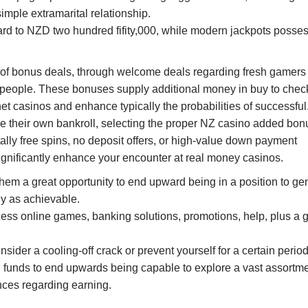
simple extramarital relationship.
rd to NZD two hundred fifity,000, while modern jackpots posse
 of bonus deals, through welcome deals regarding fresh gamers 
l people. These bonuses supply additional money in buy to chec
net casinos and enhance typically the probabilities of successful
 their own bankroll, selecting the proper NZ casino added bonu
tally free spins, no deposit offers, or high-value down payment
significantly enhance your encounter at real money casinos.
 them a great opportunity to end upward being in a position to ge
ly as achievable.
cess online games, banking solutions, promotions, help, plus a g
sider a cooling-off crack or prevent yourself for a certain period
funds to end upwards being capable to explore a vast assortme
nces regarding earning.