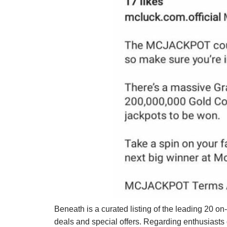
Beneath is a curated listing of the leading 20 on
deals and special offers. Regarding enthusiasts 