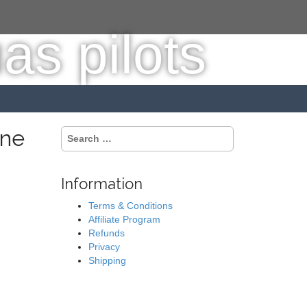
ine
S
e
a
r
Information
c
h
Terms & Conditions
f
Affiliate Program
o
Refunds
r
Privacy
:
Shipping