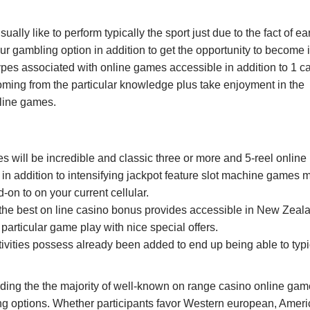
lly like to perform typically the sport just due to the fact of ea
r gambling option in addition to get the opportunity to become 
ypes associated with online games accessible in addition to 1 c
ming from the particular knowledge plus take enjoyment in the
nline games.
s will be incredible and classic three or more and 5-reel online
in addition to intensifying jackpot feature slot machine games 
-on to on your current cellular.
 the best on line casino bonus provides accessible in New Zeal
particular game play with nice special offers.
tivities possess already been added to end up being able to typi
ding the the majority of well-known on range casino online gam
ling options. Whether participants favor Western european, Ameri