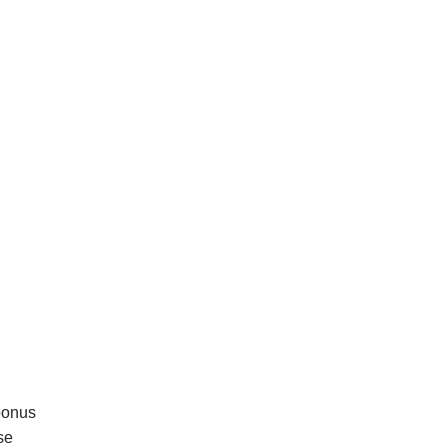
 bonus
se