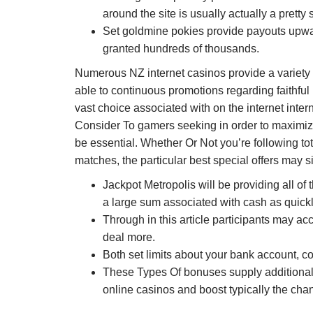
around the site is usually actually a pretty 
Set goldmine pokies provide payouts upwa
granted hundreds of thousands.
Numerous NZ internet casinos provide a variety
able to continuous promotions regarding faithfu
vast choice associated with on the internet inter
Consider To gamers seeking in order to maximize
be essential. Whether Or Not you’re following to
matches, the particular best special offers may 
Jackpot Metropolis will be providing all of
a large sum associated with cash as quick
Through in this article participants may ac
deal more.
Both set limits about your bank account, con
These Types Of bonuses supply additional 
online casinos and boost typically the cha