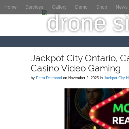
M
S
Home
Services
Gallery
Demo
Shop
News
a
k
i
i
p
n
t
m
o
e
c
n
o
n
u
Jackpot City Ontario, C
t
Casino Video Gaming
e
n
by
Petra Desmond
on
November 2, 2025
in
Jackpot City N
t