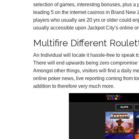
selection of games, interesting bonuses, plus a p
leading 5 on the internet casinos in Brand New 
players who usually are 20 yrs or older could en
usually accessible upon Jackpot City’s online o
Multifire Different Roul
An Individual will locate it hassle-free to speak 
There will end upwards being zero compromise wi
Amongst other things, visitors will find a daily m
online poker news, live reporting coming from t
addition to therefore very much more.