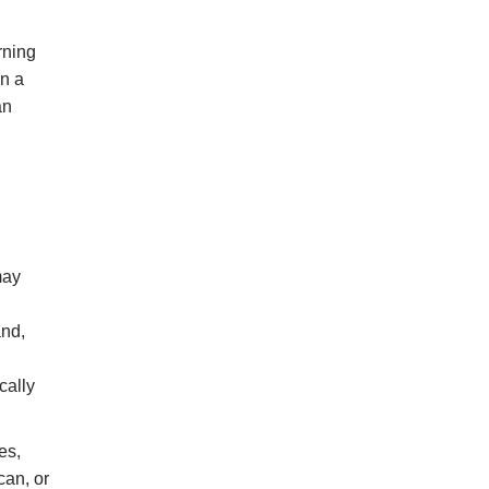
rning
in a
an
may
and,
cally
es,
can, or