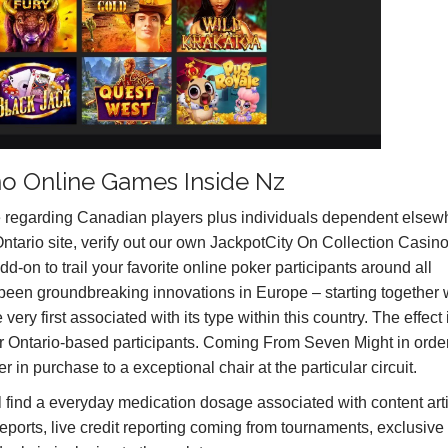
no Online Games Inside Nz
te regarding Canadian players plus individuals dependent elsew
r Ontario site, verify out our own JackpotCity On Collection Casi
dd-on to trail your favorite online poker participants around all
een groundbreaking innovations in Europe – starting together 
ery first associated with its type within this country. The effect 
ur Ontario-based participants. Coming From Seven Might in order
 in purchase to a exceptional chair at the particular circuit.
ll find a everyday medication dosage associated with content art
reports, live credit reporting coming from tournaments, exclusive