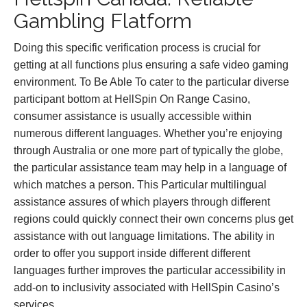
Gambling Flatform
Doing this specific verification process is crucial for
getting at all functions plus ensuring a safe video gaming
environment. To Be Able To cater to the particular diverse
participant bottom at HellSpin On Range Casino,
consumer assistance is usually accessible within
numerous different languages. Whether you’re enjoying
through Australia or one more part of typically the globe,
the particular assistance team may help in a language of
which matches a person. This Particular multilingual
assistance assures of which players through different
regions could quickly connect their own concerns plus get
assistance with out language limitations. The ability in
order to offer you support inside different different
languages further improves the particular accessibility in
add-on to inclusivity associated with HellSpin Casino’s
services.