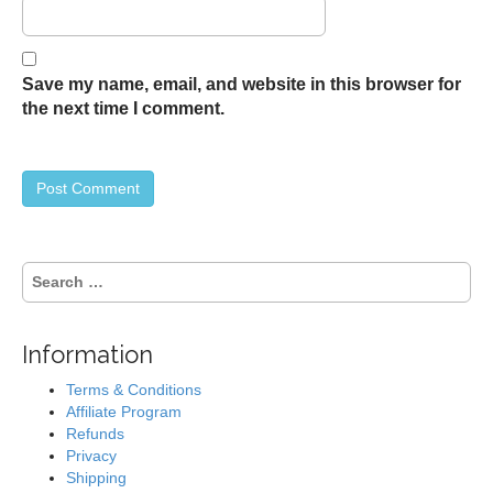
Save my name, email, and website in this browser for
the next time I comment.
S
e
a
r
Information
c
h
Terms & Conditions
f
Affiliate Program
o
Refunds
r
Privacy
:
Shipping