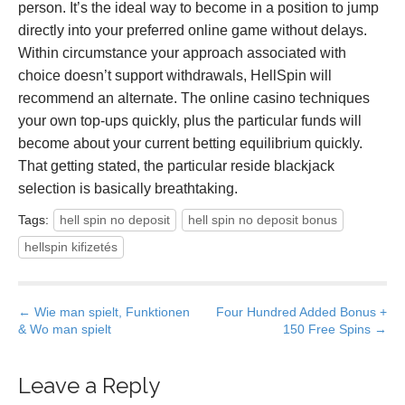
person. It’s the ideal way to become in a position to jump
directly into your preferred online game without delays.
Within circumstance your approach associated with
choice doesn’t support withdrawals, HellSpin will
recommend an alternate. The online casino techniques
your own top-ups quickly, plus the particular funds will
become about your current betting equilibrium quickly.
That getting stated, the particular reside blackjack
selection is basically breathtaking.
Tags:
hell spin no deposit
hell spin no deposit bonus
hellspin kifizetés
P
← Wie man spielt, Funktionen
Four Hundred Added Bonus +
& Wo man spielt
150 Free Spins →
o
s
t
Leave a Reply