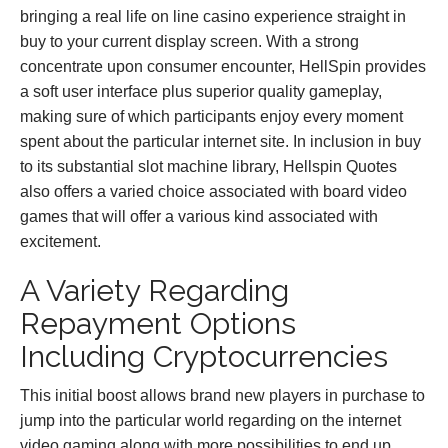
bringing a real life on line casino experience straight in
buy to your current display screen. With a strong
concentrate upon consumer encounter, HellSpin provides
a soft user interface plus superior quality gameplay,
making sure of which participants enjoy every moment
spent about the particular internet site. In inclusion in buy
to its substantial slot machine library, Hellspin Quotes
also offers a varied choice associated with board video
games that will offer a various kind associated with
excitement.
A Variety Regarding
Repayment Options
Including Cryptocurrencies
This initial boost allows brand new players in purchase to
jump into the particular world regarding on the internet
video gaming along with more possibilities to end up