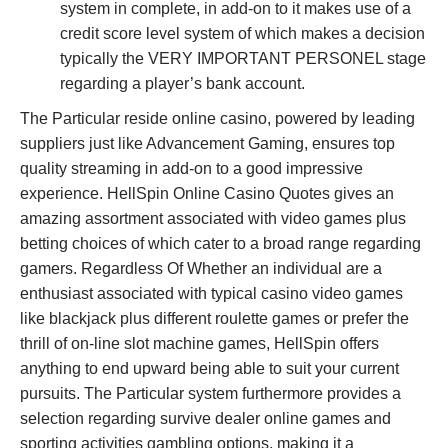
system in complete, in add-on to it makes use of a
credit score level system of which makes a decision
typically the VERY IMPORTANT PERSONEL stage
regarding a player’s bank account.
The Particular reside online casino, powered by leading
suppliers just like Advancement Gaming, ensures top
quality streaming in add-on to a good impressive
experience. HellSpin Online Casino Quotes gives an
amazing assortment associated with video games plus
betting choices of which cater to a broad range regarding
gamers. Regardless Of Whether an individual are a
enthusiast associated with typical casino video games
like blackjack plus different roulette games or prefer the
thrill of on-line slot machine games, HellSpin offers
anything to end upward being able to suit your current
pursuits. The Particular system furthermore provides a
selection regarding survive dealer online games and
sporting activities gambling options, making it a