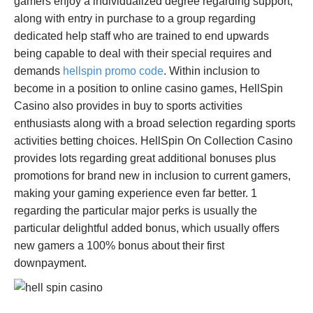
gamers enjoy a individualized degree regarding support,
along with entry in purchase to a group regarding
dedicated help staff who are trained to end upwards
being capable to deal with their special requires and
demands
hellspin promo code
. Within inclusion to
become in a position to online casino games, HellSpin
Casino also provides in buy to sports activities
enthusiasts along with a broad selection regarding sports
activities betting choices. HellSpin On Collection Casino
provides lots regarding great additional bonuses plus
promotions for brand new in inclusion to current gamers,
making your gaming experience even far better. 1
regarding the particular major perks is usually the
particular delightful added bonus, which usually offers
new gamers a 100% bonus about their first
downpayment.