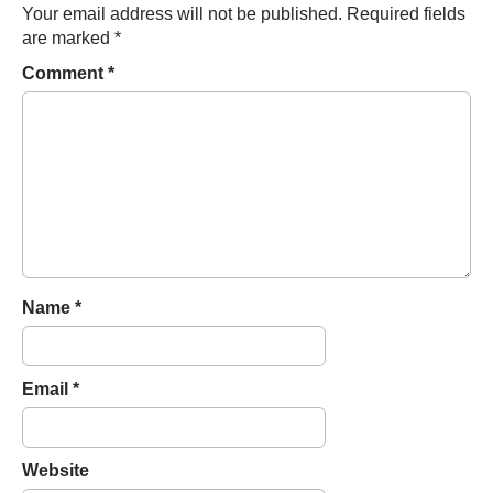
n
Your email address will not be published.
Required fields
a
are marked
*
v
Comment
*
i
g
a
t
i
o
n
Name
*
Email
*
Website