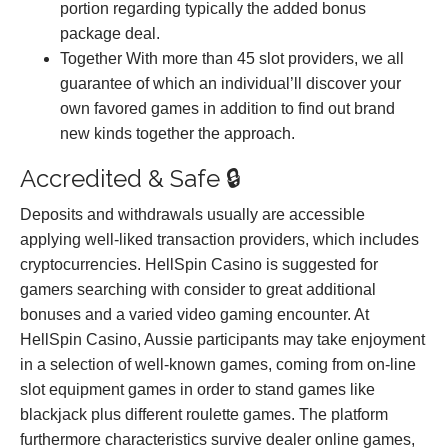
portion regarding typically the added bonus
package deal.
Together With more than 45 slot providers, we all
guarantee of which an individual’ll discover your
own favored games in addition to find out brand
new kinds together the approach.
Accredited & Safe 🔒
Deposits and withdrawals usually are accessible
applying well-liked transaction providers, which includes
cryptocurrencies. HellSpin Casino is suggested for
gamers searching with consider to great additional
bonuses and a varied video gaming encounter. At
HellSpin Casino, Aussie participants may take enjoyment
in a selection of well-known games, coming from on-line
slot equipment games in order to stand games like
blackjack plus different roulette games. The platform
furthermore characteristics survive dealer online games,