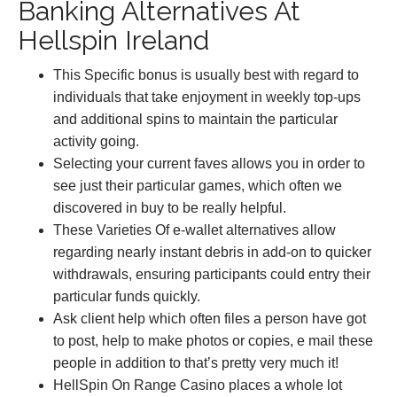
Banking Alternatives At
Hellspin Ireland
This Specific bonus is usually best with regard to
individuals that take enjoyment in weekly top-ups
and additional spins to maintain the particular
activity going.
Selecting your current faves allows you in order to
see just their particular games, which often we
discovered in buy to be really helpful.
These Varieties Of e-wallet alternatives allow
regarding nearly instant debris in add-on to quicker
withdrawals, ensuring participants could entry their
particular funds quickly.
Ask client help which often files a person have got
to post, help to make photos or copies, e mail these
people in addition to that’s pretty very much it!
HellSpin On Range Casino places a whole lot