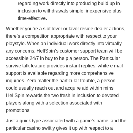
regarding work directly into producing build up in
inclusion to withdrawals simple, inexpensive plus
time-effective.
Whether you’re a slot lover or favor reside dealer actions,
there’s a competition appropriate with respect to your
playstyle. When an individual work directly into virtually
any concerns, HellSpin’s customer support team will be
accessible 24/7 in buy to help a person. The Particular
survive talk feature provides instant replies, while e mail
support is available regarding more comprehensive
inquiries. Zero matter the particular trouble, a person
could usually reach out and acquire aid within mins.
HellSpin rewards the two fresh in inclusion to devoted
players along with a selection associated with
promotions.
Just a quick type associated with a game’s name, and the
particular casino swiftly gives it up with respect to a