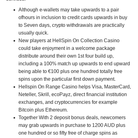
Although e-wallets may take upwards to a pair
ofhours in inclusion to credit cards upwards in buy
to Seven days, crypto withdrawals are practically
usually quick.
New players at HellSpin On Collection Casino
could take enjoyment in a welcome package
distribute around their own 1st four build up,
including a 100% match up upwards to end upward
being able to €100 plus one hundred totally free
spins upon the particular first down payment.
Hellspin On Range Casino helps Visa, MasterCard,
Neteller, Skrill, ecoPayz, direct financial institution
exchanges, and cryptocurrencies for example
Bitcoin plus Ethereum.
Together With 2 deposit bonus deals, newcomers
may grab upwards in purchase to 1200 AUD plus
one hundred or so fifty free of charge spins as