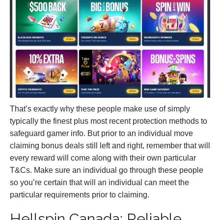
That’s exactly why these people make use of simply
typically the finest plus most recent protection methods to
safeguard gamer info. But prior to an individual move
claiming bonus deals still left and right, remember that will
every reward will come along with their own particular
T&Cs. Make sure an individual go through these people
so you’re certain that will an individual can meet the
particular requirements prior to claiming.
Hellspin Canada: Reliable