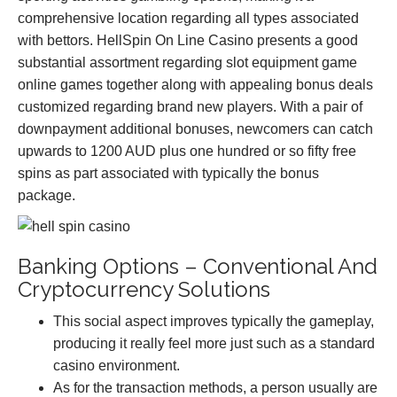
comprehensive location regarding all types associated
with bettors. HellSpin On Line Casino presents a good
substantial assortment regarding slot equipment game
online games together along with appealing bonus deals
customized regarding brand new players. With a pair of
downpayment additional bonuses, newcomers can catch
upwards to 1200 AUD plus one hundred or so fifty free
spins as part associated with typically the bonus
package.
Banking Options – Conventional And
Cryptocurrency Solutions
This social aspect improves typically the gameplay,
producing it really feel more just such as a standard
casino environment.
As for the transaction methods, a person usually are