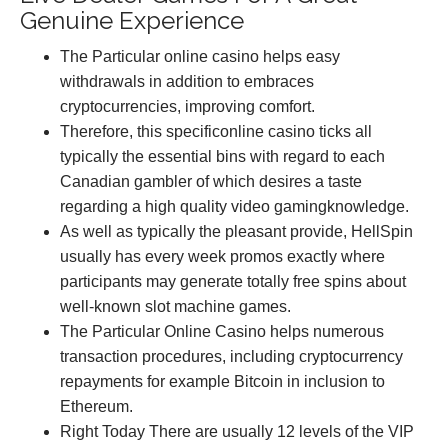
Genuine Experience
The Particular online casino helps easy
withdrawals in addition to embraces
cryptocurrencies, improving comfort.
Therefore, this specificonline casino ticks all
typically the essential bins with regard to each
Canadian gambler of which desires a taste
regarding a high quality video gamingknowledge.
As well as typically the pleasant provide, HellSpin
usually has every week promos exactly where
participants may generate totally free spins about
well-known slot machine games.
The Particular Online Casino helps numerous
transaction procedures, including cryptocurrency
repayments for example Bitcoin in inclusion to
Ethereum.
Right Today There are usually 12 levels of the VIP