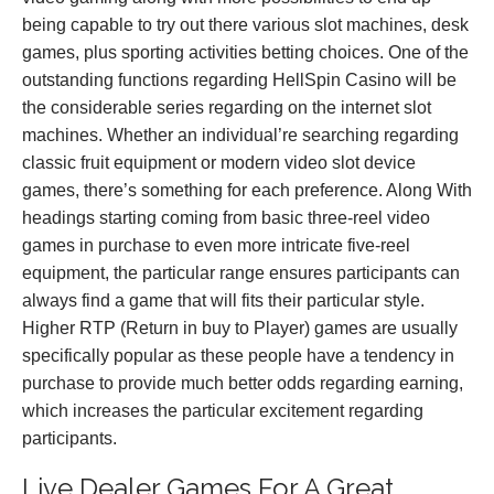
being capable to try out there various slot machines, desk
games, plus sporting activities betting choices. One of the
outstanding functions regarding HellSpin Casino will be
the considerable series regarding on the internet slot
machines. Whether an individual’re searching regarding
classic fruit equipment or modern video slot device
games, there’s something for each preference. Along With
headings starting coming from basic three-reel video
games in purchase to even more intricate five-reel
equipment, the particular range ensures participants can
always find a game that will fits their particular style.
Higher RTP (Return in buy to Player) games are usually
specifically popular as these people have a tendency in
purchase to provide much better odds regarding earning,
which increases the particular excitement regarding
participants.
Live Dealer Games For A Great