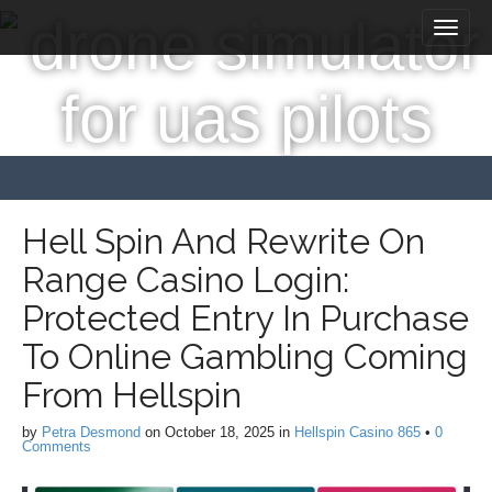
M
S
a
k
i
i
p
n
t
m
o
e
c
n
o
n
u
t
Hell Spin And Rewrite On
e
Range Casino Login:
n
t
Protected Entry In Purchase
To Online Gambling Coming
From Hellspin
by
Petra Desmond
on
October 18, 2025
in
Hellspin Casino 865
•
0
Comments