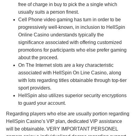
free of charge in buy to pick the a single which
usually suits a person finest.
Cell Phone video gaming has turn in order to be
progressively well-known, in inclusion to HellSpin
Online Casino understands typically the
significance associated with offering customized
promotions for participants who else prefer gaming
about the proceed.
On The Internet slots are a key characteristic
associated with HellSpin On Line Casino, along
with lots regarding titles obtainable through top-tier
sport providers.
HellSpin also utilizes superior security encryptions
to guard your account.
Regarding players who else are usually portion regarding
HellSpin Casino’s VIP plan, dedicated VIP assistance
will be obtainable. VERY IMPORTANT PERSONEL