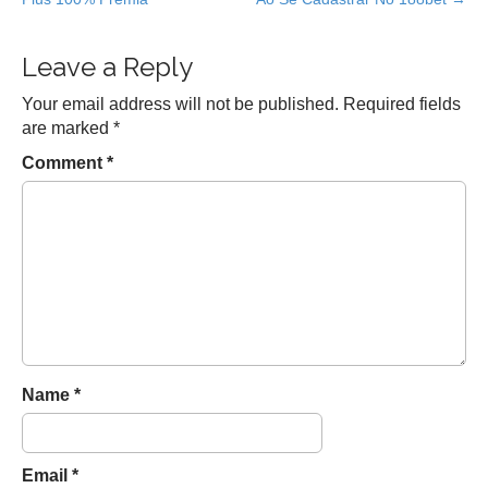
o
s
t
Leave a Reply
n
Your email address will not be published.
Required fields
a
are marked
*
v
Comment
*
i
g
a
t
i
o
n
Name
*
Email
*