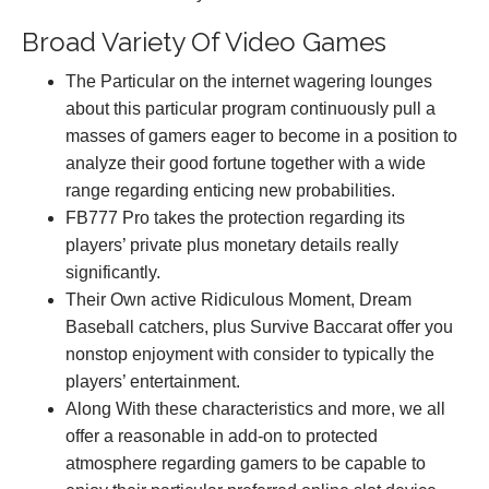
Broad Variety Of Video Games
The Particular on the internet wagering lounges
about this particular program continuously pull a
masses of gamers eager to become in a position to
analyze their good fortune together with a wide
range regarding enticing new probabilities.
FB777 Pro takes the protection regarding its
players’ private plus monetary details really
significantly.
Their Own active Ridiculous Moment, Dream
Baseball catchers, plus Survive Baccarat offer you
nonstop enjoyment with consider to typically the
players’ entertainment.
Along With these characteristics and more, we all
offer a reasonable in add-on to protected
atmosphere regarding gamers to be capable to