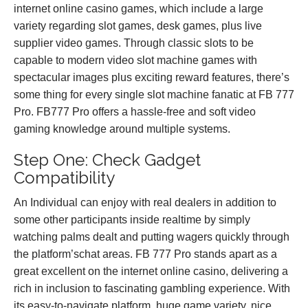
internet online casino games, which include a large
variety regarding slot games, desk games, plus live
supplier video games. Through classic slots to be
capable to modern video slot machine games with
spectacular images plus exciting reward features, there’s
some thing for every single slot machine fanatic at FB 777
Pro. FB777 Pro offers a hassle-free and soft video
gaming knowledge around multiple systems.
Step One: Check Gadget
Compatibility
An Individual can enjoy with real dealers in addition to
some other participants inside realtime by simply
watching palms dealt and putting wagers quickly through
the platform’schat areas. FB 777 Pro stands apart as a
great excellent on the internet online casino, delivering a
rich in inclusion to fascinating gambling experience. With
its easy-to-navigate platform, huge game variety, nice