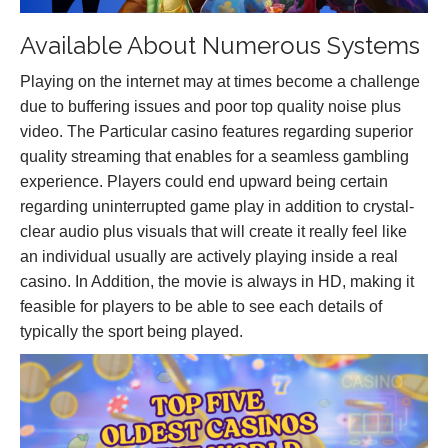
Available About Numerous Systems
Playing on the internet may at times become a challenge
due to buffering issues and poor top quality noise plus
video. The Particular casino features regarding superior
quality streaming that enables for a seamless gambling
experience. Players could end upward being certain
regarding uninterrupted game play in addition to crystal-
clear audio plus visuals that will create it really feel like
an individual usually are actively playing inside a real
casino. In Addition, the movie is always in HD, making it
feasible for players to be able to see each details of
typically the sport being played.