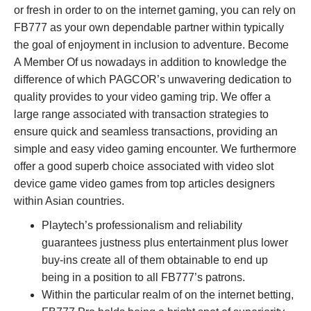
or fresh in order to on the internet gaming, you can rely on
FB777 as your own dependable partner within typically
the goal of enjoyment in inclusion to adventure. Become
A Member Of us nowadays in addition to knowledge the
difference of which PAGCOR’s unwavering dedication to
quality provides to your video gaming trip. We offer a
large range associated with transaction strategies to
ensure quick and seamless transactions, providing an
simple and easy video gaming encounter. We furthermore
offer a good superb choice associated with video slot
device game video games from top articles designers
within Asian countries.
Playtech’s professionalism and reliability
guarantees justness plus entertainment plus lower
buy-ins create all of them obtainable to end up
being in a position to all FB777’s patrons.
Within the particular realm of on the internet betting,