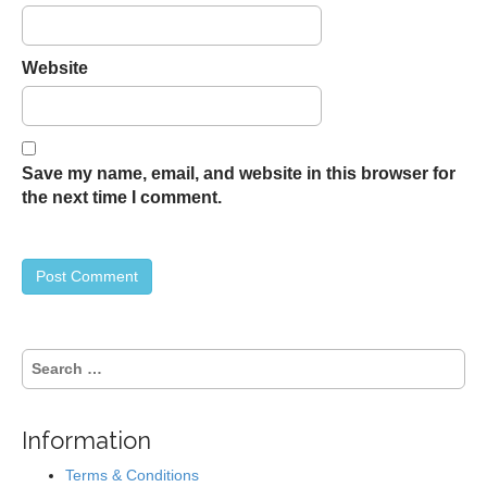
Website
Save my name, email, and website in this browser for
the next time I comment.
S
e
a
r
Information
c
h
Terms & Conditions