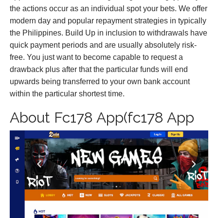
the actions occur as an individual spot your bets. We offer
modern day and popular repayment strategies in typically
the Philippines. Build Up in inclusion to withdrawals have
quick payment periods and are usually absolutely risk-
free. You just want to become capable to request a
drawback plus after that the particular funds will end
upwards being transferred to your own bank account
within the particular shortest time.
About Fc178 App(fc178 App