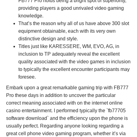
FB777 Pro holds being a bright spot of superiority,
providing players a good unrivaled video gaming
knowledge.
That’s the reason why all of us have above 300 slot
equipment obtainable, each with its very own
distinctive design and style.
Titles just like KARESSERE, WM, EVO, AG, in
inclusion to TP adequately reveal the excellent
quality associated with the video games in inclusion
to typically the excellent encounter participants may
foresee.
Embark upon a great remarkable gaming trip with FB777
Pro these days in addition to uncover the particular
correct meaning associated with on the internet online
casino entertainment. I performed typically the `fb77705
software download` and the efficiency upon the phone is
usually perfect. Regarding anyone looking regarding a
great cell phone video gaming program, whether it’s via