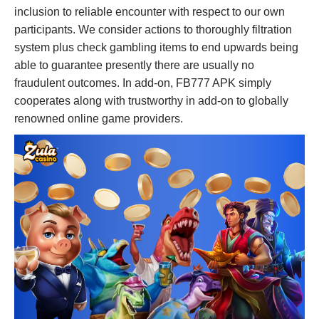
inclusion to reliable encounter with respect to our own
participants. We consider actions to thoroughly filtration
system plus check gambling items to end upwards being
able to guarantee presently there are usually no
fraudulent outcomes. In add-on, FB777 APK simply
cooperates along with trustworthy in add-on to globally
renowned online game providers.