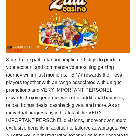
Stick To the particular uncomplicated steps to produce
your account and commence your exciting gaming
journey within just moments. FB777 rewards their loyal
players together with an range associated with unique
promotions and VERY IMPORTANT PERSONEL
rewards. Enjoy generous welcome additional bonuses,
reload bonus deals, cashback gives, and more. As an
individual progress by indicates of the VERY
IMPORTANT PERSONEL divisions, uncover even more
exclusive benefits in addition to tailored advantages. We
All offer you plenty regarding techniques to be capable to