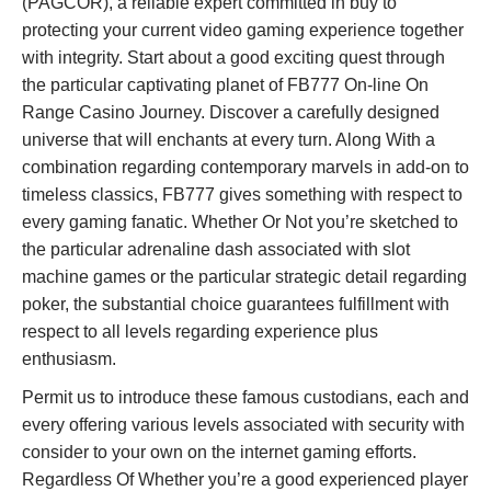
(PAGCOR), a reliable expert committed in buy to
protecting your current video gaming experience together
with integrity. Start about a good exciting quest through
the particular captivating planet of FB777 On-line On
Range Casino Journey. Discover a carefully designed
universe that will enchants at every turn. Along With a
combination regarding contemporary marvels in add-on to
timeless classics, FB777 gives something with respect to
every gaming fanatic. Whether Or Not you’re sketched to
the particular adrenaline dash associated with slot
machine games or the particular strategic detail regarding
poker, the substantial choice guarantees fulfillment with
respect to all levels regarding experience plus
enthusiasm.
Permit us to introduce these famous custodians, each and
every offering various levels associated with security with
consider to your own on the internet gaming efforts.
Regardless Of Whether you’re a good experienced player