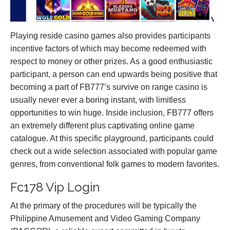
Playing reside casino games also provides participants
incentive factors of which may become redeemed with
respect to money or other prizes. As a good enthusiastic
participant, a person can end upwards being positive that
becoming a part of FB777’s survive on range casino is
usually never ever a boring instant, with limitless
opportunities to win huge. Inside inclusion, FB777 offers
an extremely different plus captivating online game
catalogue. At this specific playground, participants could
check out a wide selection associated with popular game
genres, from conventional folk games to modern favorites.
Fc178 Vip Login
At the primary of the procedures will be typically the
Philippine Amusement and Video Gaming Company