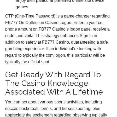
enjoy their particular preferred online slot device
games.
OTP (One-Time Password) is a game-changer regarding
FB777 On Collection Casino Logon. Enter In your cell
phone amount on FB777 Casino’s logon page, receive a
code, and voila! This strategy enhances Sign In in
addition to safety at FB777 Casino, guaranteeing a safe
gambling experience. If an individual’re looking with
regard to typically the com logon, this particular will be
typically the official spot.
Get Ready With Regard To
The Casino Knowledge
Associated With A Lifetime
You can bet about various sports activities, including
soccer, basketball, tennis, and horses sporting, plus
appreciate the excitement regarding observing typically