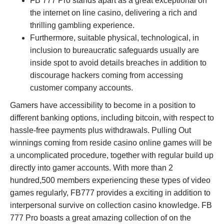
FB 777 Pro stands apart as a great exceptional on
the internet on line casino, delivering a rich and
thrilling gambling experience.
Furthermore, suitable physical, technological, in
inclusion to bureaucratic safeguards usually are
inside spot to avoid details breaches in addition to
discourage hackers coming from accessing
customer company accounts.
Gamers have accessibility to become in a position to
different banking options, including bitcoin, with respect to
hassle-free payments plus withdrawals. Pulling Out
winnings coming from reside casino online games will be
a uncomplicated procedure, together with regular build up
directly into gamer accounts. With more than 2
hundred,500 members experiencing these types of video
games regularly, FB777 provides a exciting in addition to
interpersonal survive on collection casino knowledge. FB
777 Pro boasts a great amazing collection of on the