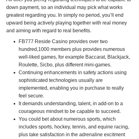
down payment, so an individual may pick what works
greatest regarding you. In simply no period, you’ll end
upward being actively playing together with real money
and aiming with regard to real benefits.
FB777 Reside Casino provides over two
hundred,1000 members plus provides numerous
well-liked games, for example Baccarat, Blackjack,
Roulette, Sicbo, plus different mini-games.
Continuing enhancements in safety actions using
sophisticated technologies usually are
implemented, enabling you in purchase to really
feel secure.
It demands understanding, talent, in add-on to a
courageous mindset to be capable to succeed.
You could bet about numerous sports, which
includes sports, hockey, tennis, and equine racing,
plus take satisfaction in the adrenaline excitment