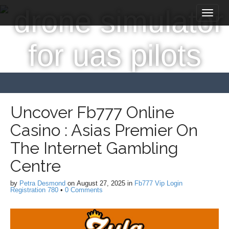
M
S
a
k
i
i
p
n
t
m
o
e
c
n
o
n
u
t
Uncover Fb777 Online
e
Casino : Asias Premier On
n
t
The Internet Gambling
Centre
by
Petra Desmond
on
August 27, 2025
in
Fb777 Vip Login
Registration 780
•
0 Comments