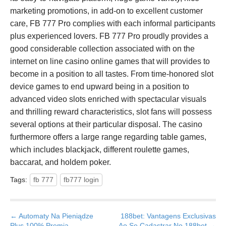
marketing promotions, in add-on to excellent customer
care, FB 777 Pro complies with each informal participants
plus experienced lovers. FB 777 Pro proudly provides a
good considerable collection associated with on the
internet on line casino online games that will provides to
become in a position to all tastes. From time-honored slot
device games to end upward being in a position to
advanced video slots enriched with spectacular visuals
and thrilling reward characteristics, slot fans will possess
several options at their particular disposal. The casino
furthermore offers a large range regarding table games,
which includes blackjack, different roulette games,
baccarat, and holdem poker.
Tags:
fb 777
fb777 login
P
← Automaty Na Pieniądze
188bet: Vantagens Exclusivas
Plus 100% Premia
Ao Se Cadastrar No 188bet →