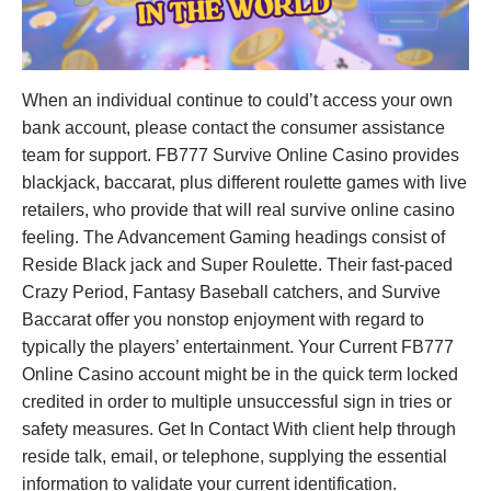
When an individual continue to could’t access your own
bank account, please contact the consumer assistance
team for support. FB777 Survive Online Casino provides
blackjack, baccarat, plus different roulette games with live
retailers, who provide that will real survive online casino
feeling. The Advancement Gaming headings consist of
Reside Black jack and Super Roulette. Their fast-paced
Crazy Period, Fantasy Baseball catchers, and Survive
Baccarat offer you nonstop enjoyment with regard to
typically the players’ entertainment. Your Current FB777
Online Casino account might be in the quick term locked
credited in order to multiple unsuccessful sign in tries or
safety measures. Get In Contact With client help through
reside talk, email, or telephone, supplying the essential
information to validate your current identification.