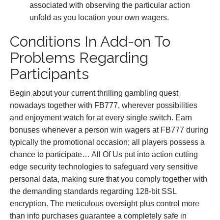
associated with observing the particular action
unfold as you location your own wagers.
Conditions In Add-on To
Problems Regarding
Participants
Begin about your current thrilling gambling quest
nowadays together with FB777, wherever possibilities
and enjoyment watch for at every single switch. Earn
bonuses whenever a person win wagers at FB777 during
typically the promotional occasion; all players possess a
chance to participate… All Of Us put into action cutting
edge security technologies to safeguard very sensitive
personal data, making sure that you comply together with
the demanding standards regarding 128-bit SSL
encryption. The meticulous oversight plus control more
than info purchases guarantee a completely safe in