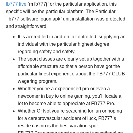
fb777 live
`m fb777j` or the particular application, this
specific will be the particular platform. The Particular
`fb777 software logon apk` unit installation was protected
and straightforward.
It is accredited in add-on to controlled, supplying an
individual with the particular highest degree
regarding safety and safety.
The sport classes are clearly set up together with a
affordable structure so that a person have got the
particular finest experience about the FB777 CLUB
wagering program.
Whether you’re a experienced pro or even a
newcomer in buy to online gaming, you’ll locate a
lot to become able to appreciate at FB777 Pro.
Whether Or Not you’re searching for fun or hoping
for a cerebrovascular accident of luck, FB777’s
reside casino is the best vacation spot.