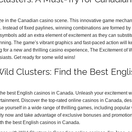
raze in the Canadian casino scene. This innovative game mechan
lots. Instead of fixed paylines, winning combinations are formed by
symbols add an extra element of excitement as they can substitu
nning. The game’s vibrant graphics and fast-paced action will 
ng for a new and thrilling casino experience, The Excitement of 
siasts. Get ready for some wild wins!
Wild Clusters: Find the Best Engl
d the best English casinos in Canada. Unleash your excitement w
ertainment. Discover the top-rated online casinos in Canada, de
e yourself in a wide range of thrilling games, including popular 
ity now and take advantage of exclusive bonuses and promotion
th the best English casinos in Canada.