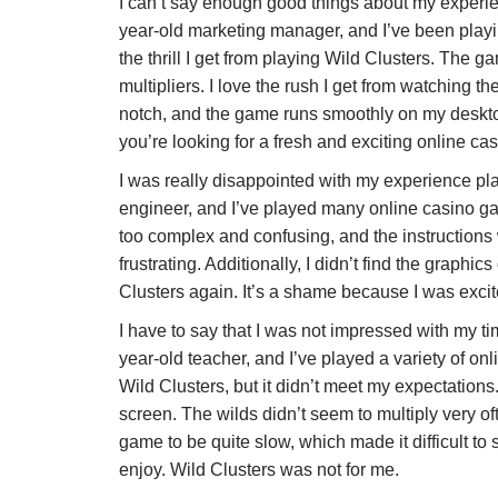
I can’t say enough good things about my experie
year-old marketing manager, and I’ve been play
the thrill I get from playing Wild Clusters. The g
multipliers. I love the rush I get from watching 
notch, and the game runs smoothly on my desktop
you’re looking for a fresh and exciting online ca
I was really disappointed with my experience pla
engineer, and I’ve played many online casino ga
too complex and confusing, and the instructions
frustrating. Additionally, I didn’t find the graphic
Clusters again. It’s a shame because I was excited
I have to say that I was not impressed with my t
year-old teacher, and I’ve played a variety of o
Wild Clusters, but it didn’t meet my expectation
screen. The wilds didn’t seem to multiply very of
game to be quite slow, which made it difficult to s
enjoy. Wild Clusters was not for me.