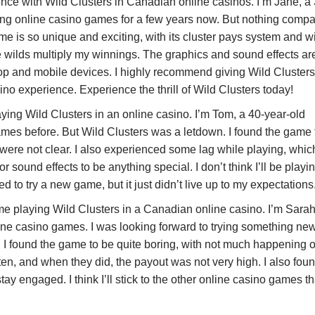
nce with Wild Clusters in Canadian online casinos. I’m Jane, a 
ing online casino games for a few years now. But nothing compa
ame is so unique and exciting, with its cluster pays system and w
the wilds multiply my winnings. The graphics and sound effects ar
 and mobile devices. I highly recommend giving Wild Clusters a
sino experience. Experience the thrill of Wild Clusters today!
ying Wild Clusters in an online casino. I’m Tom, a 40-year-old
mes before. But Wild Clusters was a letdown. I found the game 
 were not clear. I also experienced some lag while playing, whi
s or sound effects to be anything special. I don’t think I’ll be playi
 to try a new game, but it just didn’t live up to my expectations
ime playing Wild Clusters in a Canadian online casino. I’m Sarah
nline casino games. I was looking forward to trying something ne
s. I found the game to be quite boring, with not much happening 
ten, and when they did, the payout was not very high. I also fou
tay engaged. I think I’ll stick to the other online casino games th