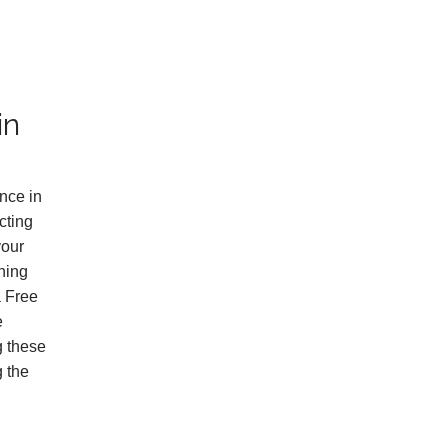
in
nce in
cting
your
ning
a Free
e
g these
g the