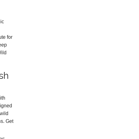
ic
te for
keep
Wild
ish
ith
signed
wild
s. Get