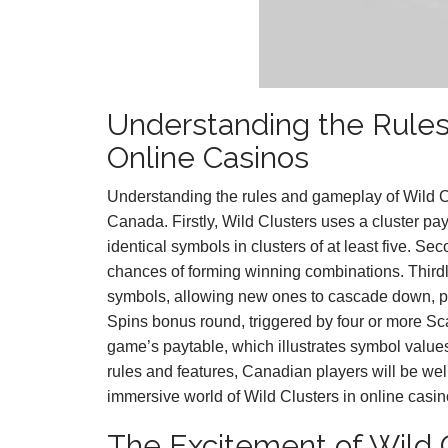
Understanding the Rules
Online Casinos
Understanding the rules and gameplay of Wild Clu
Canada. Firstly, Wild Clusters uses a cluster 
identical symbols in clusters of at least five. S
chances of forming winning combinations. Thirdl
symbols, allowing new ones to cascade down, pot
Spins bonus round, triggered by four or more Scatt
game’s paytable, which illustrates symbol value
rules and features, Canadian players will be wel
immersive world of Wild Clusters in online casin
The Excitement of Wild C