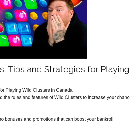
: Tips and Strategies for Playing
for Playing Wild Clusters in Canada
d the rules and features of Wild Clusters to increase your chanc
no bonuses and promotions that can boost your bankroll.