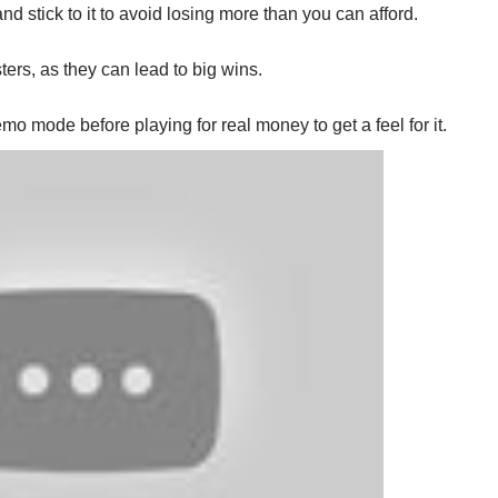
and stick to it to avoid losing more than you can afford.
ters, as they can lead to big wins.
mo mode before playing for real money to get a feel for it.