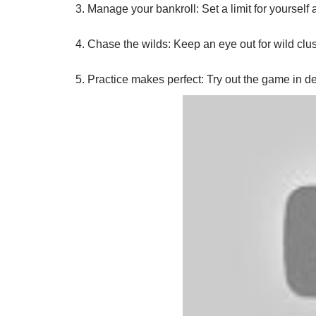
3. Manage your bankroll: Set a limit for yourself 
4. Chase the wilds: Keep an eye out for wild clus
5. Practice makes perfect: Try out the game in de