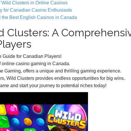
Wild Clusters in Online Casinos
ry for Canadian Casino Enthusiasts
nd the Best English Casinos in Canada
ld Clusters: A Comprehensi
Players
e Guide for Canadian Players!
 of online casino gaming in Canada.
e Gaming, offers a unique and thrilling gaming experience.
rs, Wild Clusters provides endless opportunities for big wins.
ame and start your journey to potential riches today!