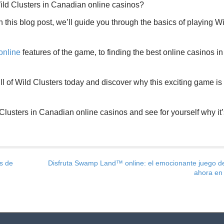
ild Clusters in Canadian online casinos?
 this blog post, we’ll guide you through the basics of playing W
online
features of the game, to finding the best online casinos in
ll of Wild Clusters today and discover why this exciting game is
 Clusters in Canadian online casinos and see for yourself why it
s de
Disfruta Swamp Land™ online: el emocionante juego d
ahora en