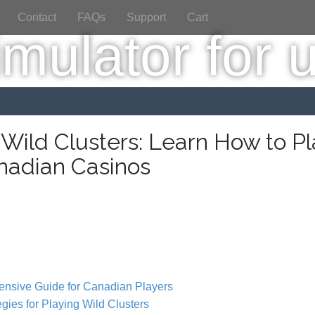
Contact
FAQs
Support
Cart
f Wild Clusters: Learn How to Pl
anadian Casinos
hensive Guide for Canadian Players
gies for Playing Wild Clusters