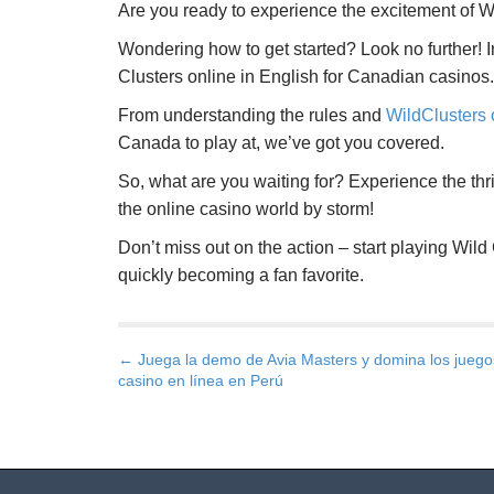
Are you ready to experience the excitement of W
Wondering how to get started? Look no further! In
Clusters online in English for Canadian casinos.
From understanding the rules and
WildClusters 
Canada to play at, we’ve got you covered.
So, what are you waiting for? Experience the thri
the online casino world by storm!
Don’t miss out on the action – start playing Wild
quickly becoming a fan favorite.
P
← Juega la demo de Avia Masters y domina los juego
casino en línea en Perú
o
s
t
n