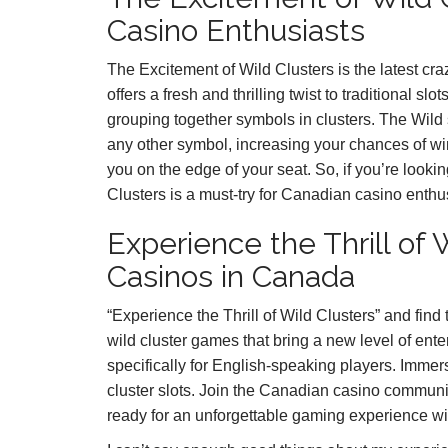
Casino Enthusiasts
The Excitement of Wild Clusters is the latest c
offers a fresh and thrilling twist to traditional s
grouping together symbols in clusters. The Wild 
any other symbol, increasing your chances of wi
you on the edge of your seat. So, if you’re looki
Clusters is a must-try for Canadian casino enthu
Experience the Thrill of 
Casinos in Canada
“Experience the Thrill of Wild Clusters” and fin
wild cluster games that bring a new level of ent
specifically for English-speaking players. Immers
cluster slots. Join the Canadian casino commun
ready for an unforgettable gaming experience wi