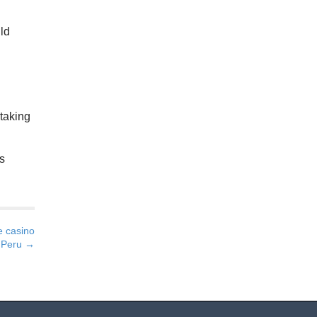
ild
 taking
’s
e casino
 Peru →