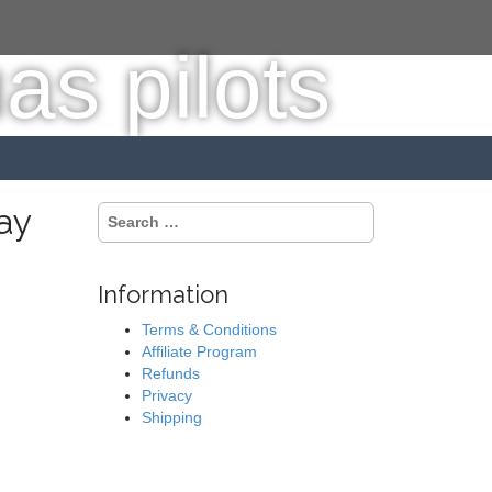
ay
S
e
a
r
Information
c
h
Terms & Conditions
f
Affiliate Program
o
Refunds
r
Privacy
:
Shipping