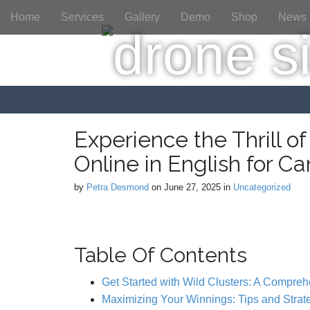
M
S
Home
Services
Gallery
Demo
Shop
News
a
k
i
i
p
n
t
m
o
e
c
n
o
n
u
Experience the Thrill o
t
Online in English for C
e
n
by
Petra Desmond
on
June 27, 2025
in
Uncategorized
t
Table Of Contents
Get Started with Wild Clusters: A Compre
Maximizing Your Winnings: Tips and Strate