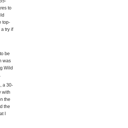
35-
res to
ild
e top-
 try if
to be
ch was
ng Wild
.
, a 30-
w with
on the
nd the
at I