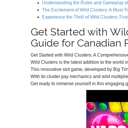
Understanding the Rules and Gameplay of 
The Excitement of Wild Clusters: A Must-T
Experience the Thrill of Wild Clusters: Fi
Get Started with Wi
Guide for Canadian 
Get Started with Wild Clusters: A Comprehensiv
Wild Clusters is the latest addition to the world
This innovative slot game, developed by Big Tim
With its cluster pay mechanics and wild multiplie
Get ready to immerse yourself in this engaging g