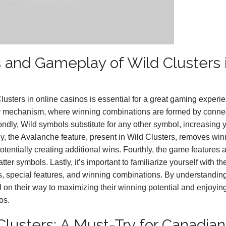
 and Gameplay of Wild Clusters 
sters in online casinos is essential for a great gaming experie
pay mechanism, where winning combinations are formed by conne
econdly, Wild symbols substitute for any other symbol, increasing 
y, the Avalanche feature, present in Wild Clusters, removes win
entially creating additional wins. Fourthly, the game features 
er symbols. Lastly, it’s important to familiarize yourself with th
s, special features, and winning combinations. By understandin
l on their way to maximizing their winning potential and enjoyin
os.
lusters: A Must-Try for Canadian