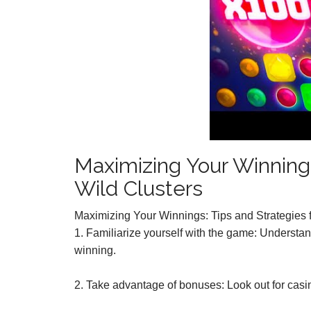
Maximizing Your Winnings
Wild Clusters
Maximizing Your Winnings: Tips and Strategies 
1. Familiarize yourself with the game: Understan
winning.
2. Take advantage of bonuses: Look out for casi