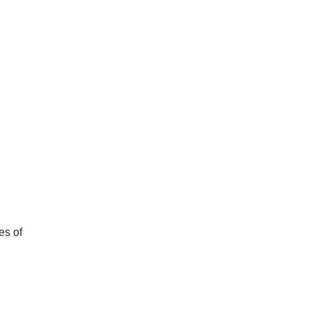
es of