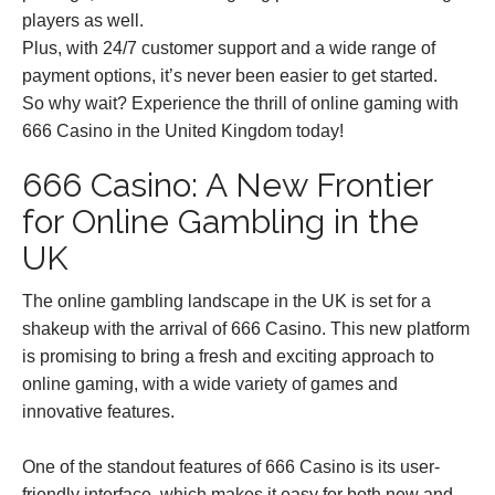
players as well.
Plus, with 24/7 customer support and a wide range of
payment options, it’s never been easier to get started.
So why wait? Experience the thrill of online gaming with
666 Casino in the United Kingdom today!
666 Casino: A New Frontier
for Online Gambling in the
UK
The online gambling landscape in the UK is set for a
shakeup with the arrival of 666 Casino. This new platform
is promising to bring a fresh and exciting approach to
online gaming, with a wide variety of games and
innovative features.
One of the standout features of 666 Casino is its user-
friendly interface, which makes it easy for both new and