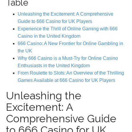
Table
Unleashing the Excitement: A Comprehensive
Guide to 666 Casino for UK Players
Experience the Thrill of Online Gaming with 666
Casino in the United Kingdom
666 Casino: A New Frontier for Online Gambling in
the UK
Why 666 Casino is a Must-Try for Online Casino
Enthusiasts in the United Kingdom
From Roulette to Slots: An Overview of the Thrilling
Games Available at 666 Casino for UK Players
Unleashing the
Excitement: A
Comprehensive Guide
to 666 Casino for UK