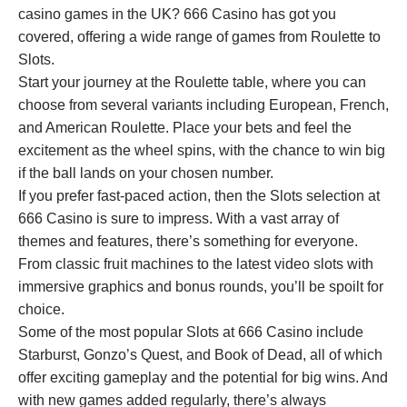
casino games in the UK? 666 Casino has got you
covered, offering a wide range of games from Roulette to
Slots.
Start your journey at the Roulette table, where you can
choose from several variants including European, French,
and American Roulette. Place your bets and feel the
excitement as the wheel spins, with the chance to win big
if the ball lands on your chosen number.
If you prefer fast-paced action, then the Slots selection at
666 Casino is sure to impress. With a vast array of
themes and features, there’s something for everyone.
From classic fruit machines to the latest video slots with
immersive graphics and bonus rounds, you’ll be spoilt for
choice.
Some of the most popular Slots at 666 Casino include
Starburst, Gonzo’s Quest, and Book of Dead, all of which
offer exciting gameplay and the potential for big wins. And
with new games added regularly, there’s always