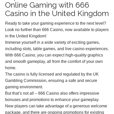
Online Gaming with 666
Casino in the United Kingdom
Ready to take your gaming experience to the next level?
Look no further than 666 Casino, now available to players
in the United Kingdom!
Immerse yourself in a wide variety of exciting games,
including slots, table games, and live casino experiences.
With 666 Casino, you can expect high-quality graphics
and smooth gameplay, all from the comfort of your own
home.
The casino is fully licensed and regulated by the UK
Gambling Commission, ensuring a safe and secure
gaming environment.
But that’s not all – 666 Casino also offers impressive
bonuses and promotions to enhance your gameplay.
New players can take advantage of a generous welcome
package, and there are ongoing promotions for existing