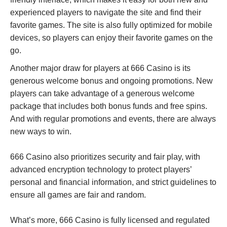
experienced players to navigate the site and find their
favorite games. The site is also fully optimized for mobile
devices, so players can enjoy their favorite games on the
go.
Another major draw for players at 666 Casino is its
generous welcome bonus and ongoing promotions. New
players can take advantage of a generous welcome
package that includes both bonus funds and free spins.
And with regular promotions and events, there are always
new ways to win.
666 Casino also prioritizes security and fair play, with
advanced encryption technology to protect players’
personal and financial information, and strict guidelines to
ensure all games are fair and random.
What’s more, 666 Casino is fully licensed and regulated