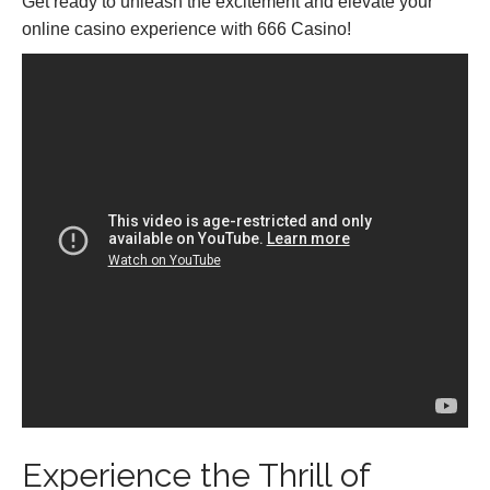
Get ready to unleash the excitement and elevate your
online casino experience with 666 Casino!
Experience the Thrill of