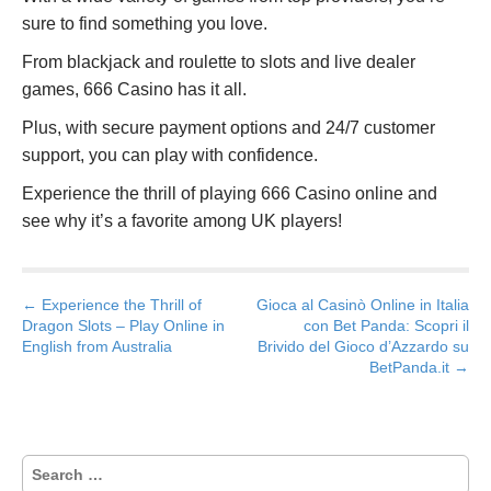
sure to find something you love.
From blackjack and roulette to slots and live dealer
games, 666 Casino has it all.
Plus, with secure payment options and 24/7 customer
support, you can play with confidence.
Experience the thrill of playing 666 Casino online and
see why it’s a favorite among UK players!
P
← Experience the Thrill of
Gioca al Casinò Online in Italia
Dragon Slots – Play Online in
con Bet Panda: Scopri il
o
English from Australia
Brivido del Gioco d’Azzardo su
s
BetPanda.it →
t
n
a
S
v
e