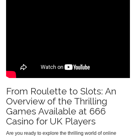
From Roulette to Slots: An
Overview of the Thrilling
Games Available at 666
Casino for UK Players
Are you ready to explore the thrilling world of online