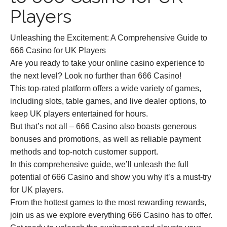
Players
Unleashing the Excitement: A Comprehensive Guide to
666 Casino for UK Players
Are you ready to take your online casino experience to
the next level? Look no further than 666 Casino!
This top-rated platform offers a wide variety of games,
including slots, table games, and live dealer options, to
keep UK players entertained for hours.
But that’s not all – 666 Casino also boasts generous
bonuses and promotions, as well as reliable payment
methods and top-notch customer support.
In this comprehensive guide, we’ll unleash the full
potential of 666 Casino and show you why it’s a must-try
for UK players.
From the hottest games to the most rewarding rewards,
join us as we explore everything 666 Casino has to offer.