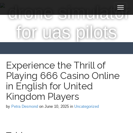
M
S
a
k
i
i
p
n
t
m
o
e
c
n
o
n
u
t
Experience the Thrill of
e
Playing 666 Casino Online
n
t
in English for United
Kingdom Players
by
Petra Desmond
on
June 10, 2025
in
Uncategorized