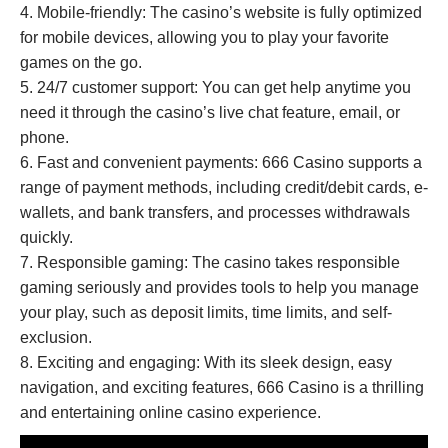
4. Mobile-friendly: The casino’s website is fully optimized
for mobile devices, allowing you to play your favorite
games on the go.
5. 24/7 customer support: You can get help anytime you
need it through the casino’s live chat feature, email, or
phone.
6. Fast and convenient payments: 666 Casino supports a
range of payment methods, including credit/debit cards, e-
wallets, and bank transfers, and processes withdrawals
quickly.
7. Responsible gaming: The casino takes responsible
gaming seriously and provides tools to help you manage
your play, such as deposit limits, time limits, and self-
exclusion.
8. Exciting and engaging: With its sleek design, easy
navigation, and exciting features, 666 Casino is a thrilling
and entertaining online casino experience.