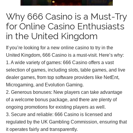
Why 666 Casino is a Must-Try
for Online Casino Enthusiasts
in the United Kingdom
If you’re looking for a new online casino to try in the
United Kingdom, 666 Casino is a must-visit. Here’s why:
1. A wide variety of games: 666 Casino offers a vast
selection of games, including slots, table games, and live
dealer games, from top software providers like NetEnt,
Microgaming, and Evolution Gaming.
2. Generous bonuses: New players can take advantage
of a welcome bonus package, and there are plenty of
ongoing promotions for existing players as well.
3. Secure and reliable: 666 Casino is licensed and
regulated by the UK Gambling Commission, ensuring that
it operates fairly and transparently.