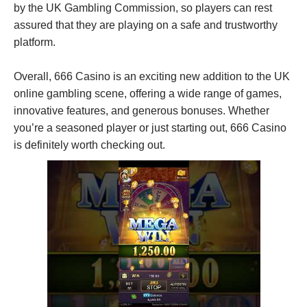
by the UK Gambling Commission, so players can rest
assured that they are playing on a safe and trustworthy
platform.
Overall, 666 Casino is an exciting new addition to the UK
online gambling scene, offering a wide range of games,
innovative features, and generous bonuses. Whether
you’re a seasoned player or just starting out, 666 Casino
is definitely worth checking out.