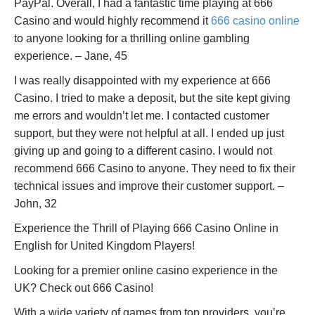
PayPal. Overall, I had a fantastic time playing at 666
Casino and would highly recommend it
666 casino online
to anyone looking for a thrilling online gambling
experience. – Jane, 45
I was really disappointed with my experience at 666
Casino. I tried to make a deposit, but the site kept giving
me errors and wouldn’t let me. I contacted customer
support, but they were not helpful at all. I ended up just
giving up and going to a different casino. I would not
recommend 666 Casino to anyone. They need to fix their
technical issues and improve their customer support. –
John, 32
Experience the Thrill of Playing 666 Casino Online in
English for United Kingdom Players!
Looking for a premier online casino experience in the
UK? Check out 666 Casino!
With a wide variety of games from top providers, you’re