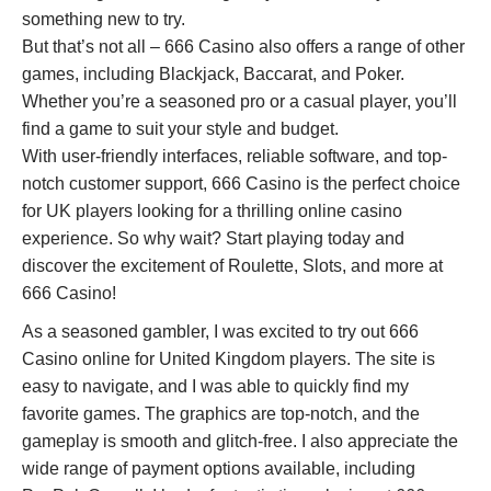
something new to try.
But that’s not all – 666 Casino also offers a range of other
games, including Blackjack, Baccarat, and Poker.
Whether you’re a seasoned pro or a casual player, you’ll
find a game to suit your style and budget.
With user-friendly interfaces, reliable software, and top-
notch customer support, 666 Casino is the perfect choice
for UK players looking for a thrilling online casino
experience. So why wait? Start playing today and
discover the excitement of Roulette, Slots, and more at
666 Casino!
As a seasoned gambler, I was excited to try out 666
Casino online for United Kingdom players. The site is
easy to navigate, and I was able to quickly find my
favorite games. The graphics are top-notch, and the
gameplay is smooth and glitch-free. I also appreciate the
wide range of payment options available, including