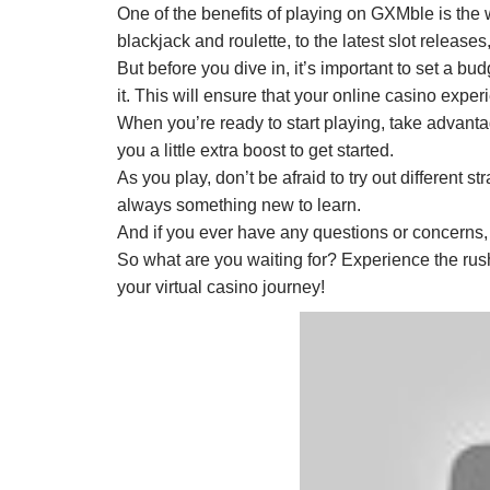
One of the benefits of playing on GXMble is the 
blackjack and roulette, to the latest slot release
But before you dive in, it’s important to set a bu
it. This will ensure that your online casino exp
When you’re ready to start playing, take advant
you a little extra boost to get started.
As you play, don’t be afraid to try out different 
always something new to learn.
And if you ever have any questions or concerns,
So what are you waiting for? Experience the rus
your virtual casino journey!