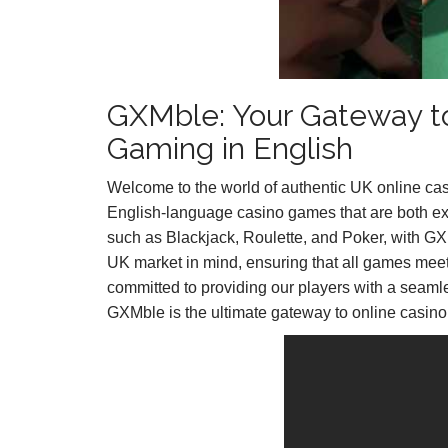
GXMble: Your Gateway to
Gaming in English
Welcome to the world of authentic UK online ca
English-language casino games that are both exci
such as Blackjack, Roulette, and Poker, with GXM
UK market in mind, ensuring that all games meet 
committed to providing our players with a seam
GXMble is the ultimate gateway to online casin