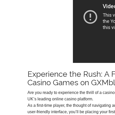
Experience the Rush: A F
Casino Games on GXMble
Are you ready to experience the thrill of a casi
UK’s leading online casino platform.
As a first-time player, the thought of navigatin
user-friendly interface, you’ll be placing your firs