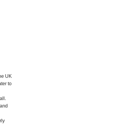
the UK
ter to
ll.
 and
rly