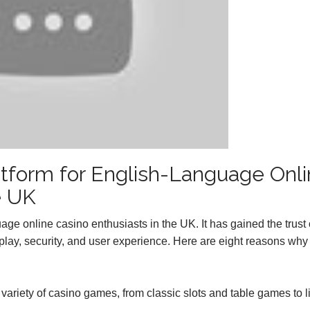
tform for English-Language Onl
e UK
ge online casino enthusiasts in the UK. It has gained the trust 
 play, security, and user experience. Here are eight reasons why
variety of casino games, from classic slots and table games to l