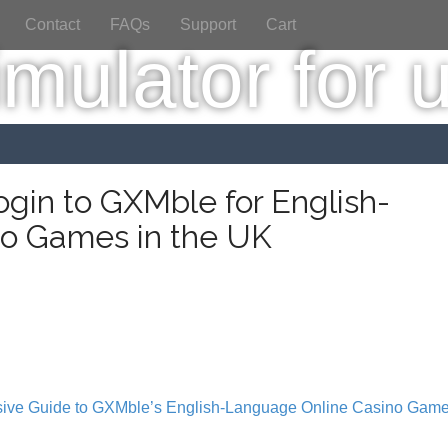
Contact
FAQs
Support
Cart
Login to GXMble for English-
o Games in the UK
sive Guide to GXMble’s English-Language Online Casino Game