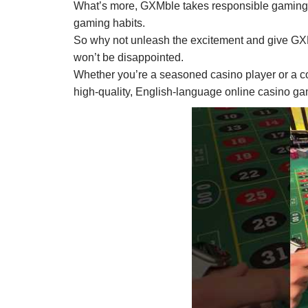
What’s more, GXMble takes responsible gaming se
gaming habits.
So why not unleash the excitement and give GXM
won’t be disappointed.
Whether you’re a seasoned casino player or a co
high-quality, English-language online casino ga