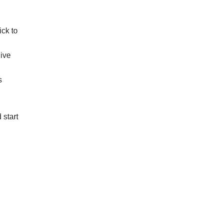
ick to
give
s
 start