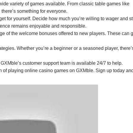
wide variety of games available. From classic table games like
s, there’s something for everyone.
dget for yourself. Decide how much you’re willing to wager and st
erience remains enjoyable and responsible.
age of the welcome bonuses offered to new players. These can 
strategies. Whether you’re a beginner or a seasoned player, there’
 GXMble’s customer support team is available 24/7 to help.
h of playing online casino games on GXMble. Sign up today and