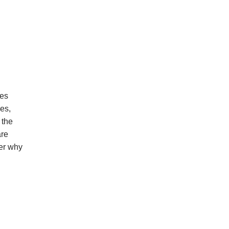
des
es,
 the
are
er why