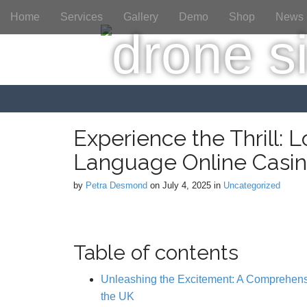
M
S
Home
Services
Gallery
Demo
Shop
News
a
k
i
i
p
n
t
m
o
e
c
n
o
n
u
Experience the Thrill: 
t
Language Online Casin
e
n
by
Petra Desmond
on
July 4, 2025
in
Uncategorized
t
Table of contents
Unleashing the Excitement: A Comprehen
the UK