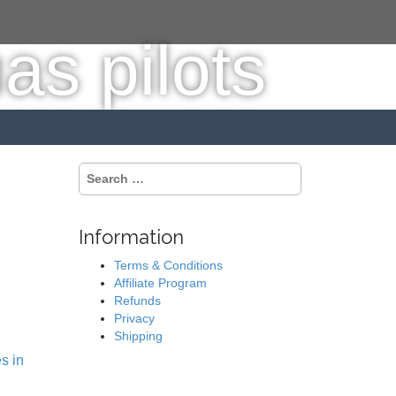
S
e
a
r
Information
c
h
Terms & Conditions
f
Affiliate Program
o
Refunds
r
Privacy
:
Shipping
s in