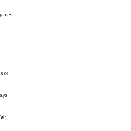
e games
.
s or
tays
air