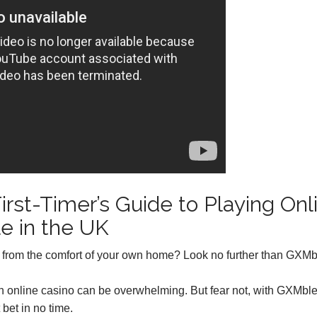
irst-Timer’s Guide to Playing Onl
 in the UK
no from the comfort of your own home? Look no further than GXMb
g an online casino can be overwhelming. But fear not, with GXMble
t bet in no time.