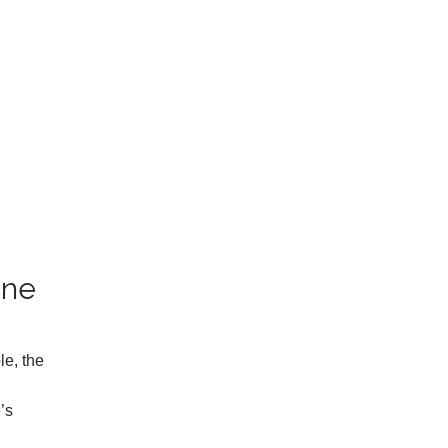
ine
le, the
’s