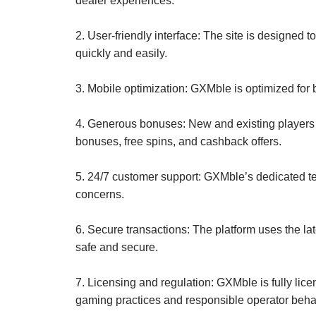
dealer experiences.
2. User-friendly interface: The site is designed t
quickly and easily.
3. Mobile optimization: GXMble is optimized for 
4. Generous bonuses: New and existing players
bonuses, free spins, and cashback offers.
5. 24/7 customer support: GXMble’s dedicated te
concerns.
6. Secure transactions: The platform uses the lat
safe and secure.
7. Licensing and regulation: GXMble is fully li
gaming practices and responsible operator beha