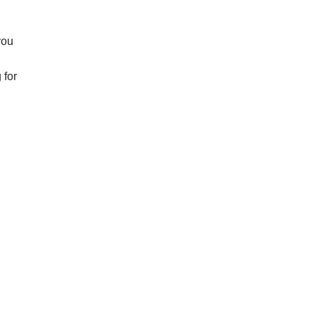
you
 for