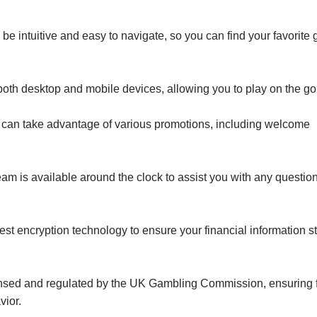
o be intuitive and easy to navigate, so you can find your favorit
both desktop and mobile devices, allowing you to play on the go
 can take advantage of various promotions, including welcome
am is available around the clock to assist you with any question
est encryption technology to ensure your financial information s
censed and regulated by the UK Gambling Commission, ensuring f
vior.