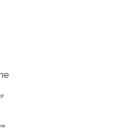
ine
of
ive