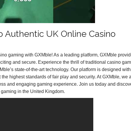
 Authentic UK Online Casino
sino gaming with GXMble! As a leading platform, GXMble provi
ting and secure. Experience the thrill of traditional casino gam
ble’s state-of-the-art technology. Our platform is designed with
the highest standards of fair play and security. At GXMble, we 
less and engaging gaming experience. Join us today and discov
o gaming in the United Kingdom.