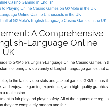
line Casino Gaming in English
de to Playing Online Casino Games on GXMble in the UK
-Language Online Casino Enthusiasts in the UK
e Thrill of GXMble’s English-Language Casino Games in the UK
itement: A Comprehensive
English-Language Online
e UK
uide to GXMble’s English-Language Online Casino Games in 
torm, offering a wide variety of English-language games that ca
tte, to the latest video slots and jackpot games, GXMble has it a
ess and enjoyable gaming experience, with high-quality graphics
in a real casino.
ment to fair play and player safety. All of their games are regula
hat they are completely random and fair.