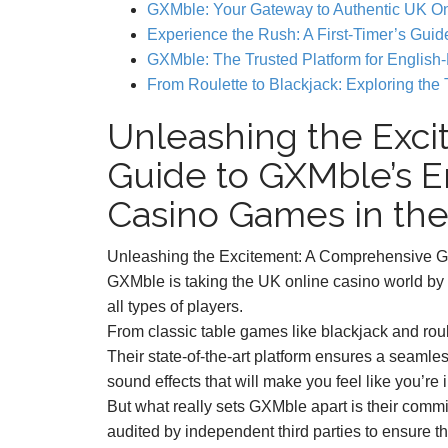
GXMble: Your Gateway to Authentic UK On
Experience the Rush: A First-Timer’s Gui
GXMble: The Trusted Platform for English
From Roulette to Blackjack: Exploring th
Unleashing the Exc
Guide to GXMble’s 
Casino Games in th
Unleashing the Excitement: A Comprehensive G
GXMble is taking the UK online casino world by s
all types of players.
From classic table games like blackjack and roule
Their state-of-the-art platform ensures a seaml
sound effects that will make you feel like you’re 
But what really sets GXMble apart is their commit
audited by independent third parties to ensure t