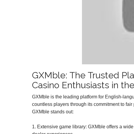
GXMble: The Trusted Pla
Casino Enthusiasts in th
GXMble is the leading platform for English-langua
countless players through its commitment to fair
GXMble stands out:
1. Extensive game library: GXMble offers a wide 