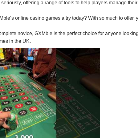
riously, offering a range of tools to help players manage their
ble’s online casino games a try today? With so much to offer, 
mplete novice, GXMble is the perfect choice for anyone looking
mes in the UK.