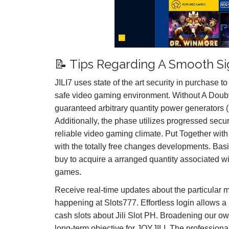
📝 Tips Regarding A Smooth S
JILI7 uses state of the art security in purchase t
safe video gaming environment. Without A Doubt,
guaranteed arbitrary quantity power generators 
Additionally, the phase utilizes progressed secur
reliable video gaming climate. Put Together with
with the totally free changes developments. Basic
buy to acquire a arranged quantity associated wi
games.
Receive real-time updates about the particular 
happening at Slots777. Effortless login allows a 
cash slots about Jili Slot PH. Broadening our ow
long-term objective for JOYJILI. The professiona