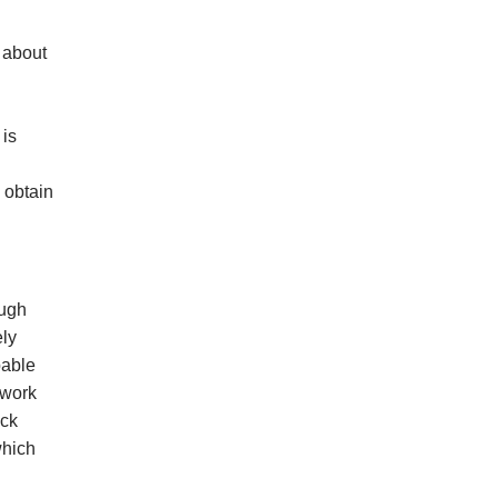
 about
 is
 obtain
ough
ely
pable
twork
ack
which