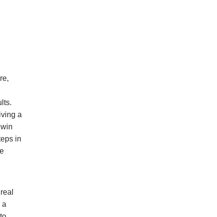
re,
lts.
iving a
 win
teps in
ne
 real
 a
to