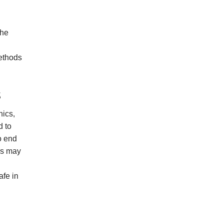
the
methods
s
hics,
d to
o end
rs may
afe in