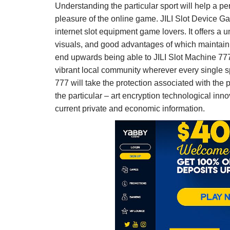
Understanding the particular sport will help a
pleasure of the online game. JILI Slot Device Ga
internet slot equipment game lovers. It offers a
visuals, and good advantages of which maintain p
end upwards being able to JILI Slot Machine 777, 
vibrant local community wherever every single sp
777 will take the protection associated with the p
the particular – art encryption technological inno
current private and economic information.