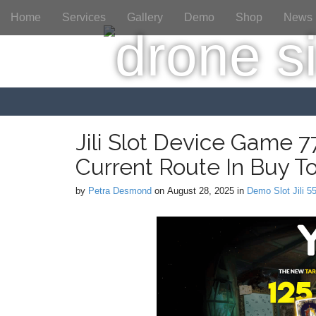
M
S
Home
Services
Gallery
Demo
Shop
News
a
k
i
i
p
n
t
m
o
e
c
n
o
n
u
Jili Slot Device Game 7
t
Current Route In Buy T
e
n
by
Petra Desmond
on
August 28, 2025
in
Demo Slot Jili 5
t