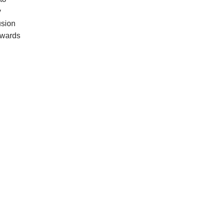
y
usion
ewards