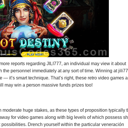
 more reports regarding JILI777, an individual may view it about
h the personnel immediately at any sort of time. Winning at jili7
ne — it’s smart technique. That’s right, these retro video games a
ill may win a person massive funds prizes too!
oderate huge stakes, as these types of proposition typically 
away for video games along with big levels of which possess 
 possibilities. Drench yourself within the particular veneración