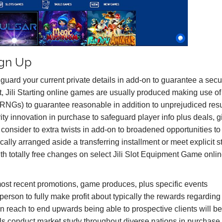
ign Up
o guard your current private details in add-on to guarantee a secu
 Jili Starting online games are usually produced making use of
(RNGs) to guarantee reasonable in addition to unprejudiced resu
ity innovation in purchase to safeguard player info plus deals, g
 consider to extra twists in add-on to broadened opportunities to
ally arranged aside a transferring installment or meet explicit s
th totally free changes on select Jili Slot Equipment Game onli
most recent promotions, game produces, plus specific events
person to fully make profit about typically the rewards regarding
n reach to end upwards being able to prospective clients will be
ls conduct market study throughout diverse nations in purchase 