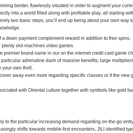
imming border, flawlessly situated in order to augment your curre
tly into a world filled along with profitable play, all starting wit
merely two basic steps, you’ll end up being about your own way t
knowledge.
 of a down payment complement reward in addition to free spins.
or plenty slot machines video games.
he premier brand name in our on the internet credit card game ch
particular adrenaline dash of massive benefits, large multipliers 
our own thrill.
scover away even more regarding specific classes or if the new
sociated with Oriental culture together with symbols like gold b
eply to the particular increasing demand regarding on-the-go entry
singly shifts towards mobile-first encounters, JILI identified typ