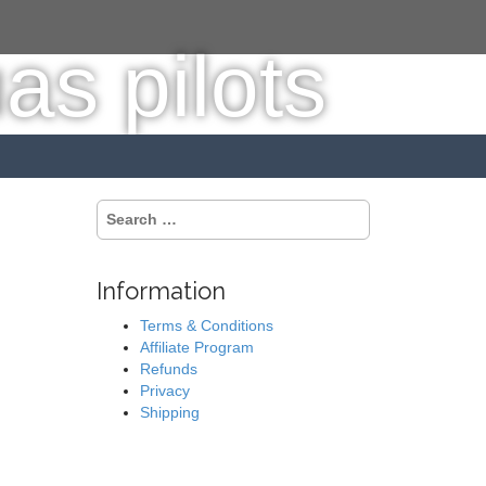
S
e
a
r
Information
c
h
Terms & Conditions
f
Affiliate Program
o
Refunds
r
Privacy
:
Shipping