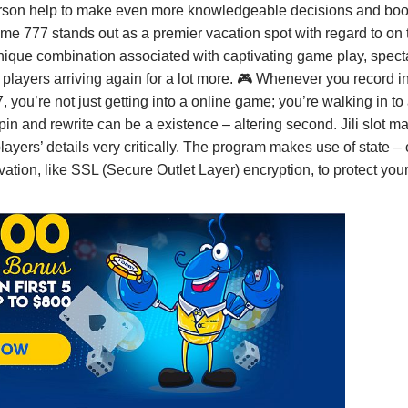
 person help to make even more knowledgeable decisions and boo
me 777 stands out as a premier vacation spot with regard to on 
 unique combination associated with captivating game play, spect
layers arriving again for a lot more. 🎮 Whenever you record in
you’re not just getting into a online game; you’re walking in to
in and rewrite can be a existence – altering second. Jili slot m
layers’ details very critically. The program makes use of state – 
vation, like SSL (Secure Outlet Layer) encryption, to protect you