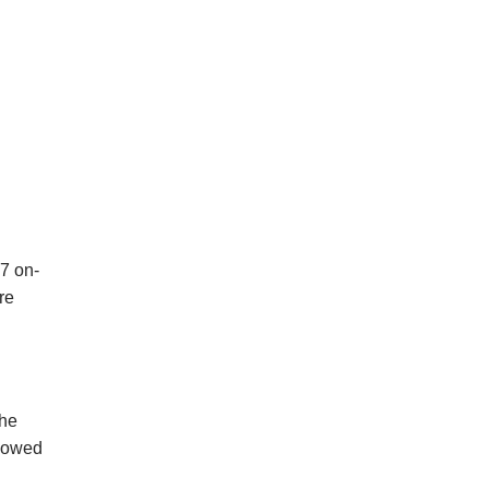
77 on-
re
the
showed