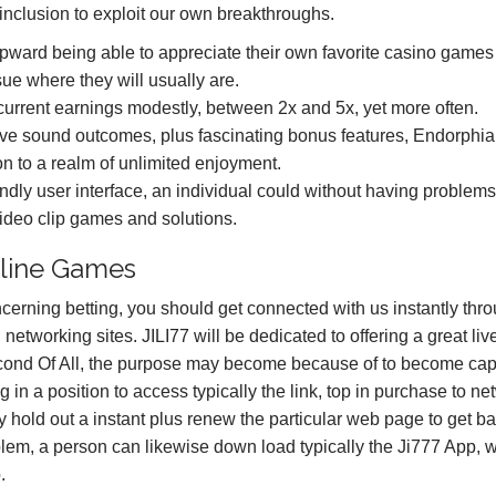
inclusion to exploit our own breakthroughs.
upward being able to appreciate their own favorite casino games
sue where they will usually are.
current earnings modestly, between 2x and 5x, yet more often.
ive sound outcomes, plus fascinating bonus features, Endorphia
son to a realm of unlimited enjoyment.
ndly user interface, an individual could without having problems
ideo clip games and solutions.
Online Games
ncerning betting, you should get connected with us instantly thr
networking sites. JILI77 will be dedicated to offering a great liv
econd Of All, the purpose may become because of to become ca
 in a position to access typically the link, top in purchase to ne
ly hold out a instant plus renew the particular web page to get b
oblem, a person can likewise down load typically the Ji777 App, 
.