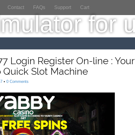
Contact
FAQs
Support
Cart
77 Login Register On-line : Your
o Quick Slot Machine
57
•
0 Comments