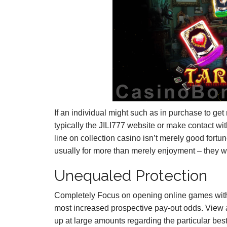
If an individual might such as in purchase to get
typically the JILI777 website or make contact wit
line on collection casino isn’t merely good fortu
usually for more than merely enjoyment – they w
Unequaled Protection
Completely Focus on opening online games with m
most increased prospective pay-out odds. View 
up at large amounts regarding the particular best