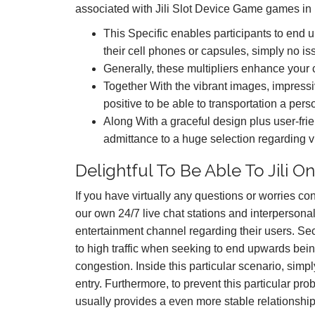
associated with Jili Slot Device Game games in 
This Specific enables participants to end 
their cell phones or capsules, simply no is
Generally, these multipliers enhance your 
Together With the vibrant images, impress
positive to be able to transportation a per
Along With a graceful design plus user-frie
admittance to a huge selection regarding v
Delightful To Be Able To Jili 
If you have virtually any questions or worries co
our own 24/7 live chat stations and interpersonal 
entertainment channel regarding their users. S
to high traffic when seeking to end upwards being
congestion. Inside this particular scenario, simp
entry. Furthermore, to prevent this particular pr
usually provides a even more stable relationship