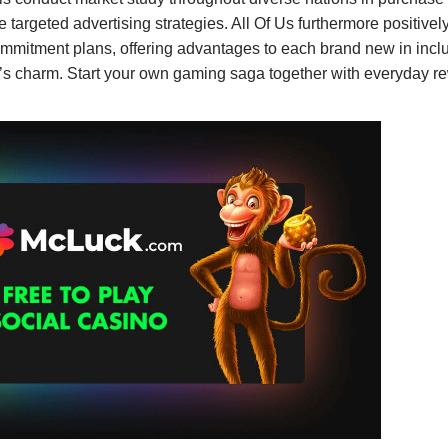
te targeted advertising strategies. All Of Us furthermore positivel
commitment plans, offering advantages to each brand new in incl
nd’s charm. Start your own gaming saga together with everyday r