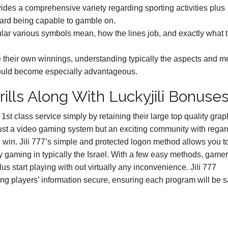
ovides a comprehensive variety regarding sporting activities plus
ward being capable to gamble on.
ular various symbols mean, how the lines job, and exactly what 
 their own winnings, understanding typically the aspects and 
ould become especially advantageous.
ills Along With Luckyjili Bonuse
st class service simply by retaining their large top quality grap
just a video gaming system but an exciting community with regar
d win. Jili 777’s simple and protected logon method allows you t
ry gaming in typically the Israel. With a few easy methods, game
us start playing with out virtually any inconvenience. Jili 777
ing players’ information secure, ensuring each program will be s