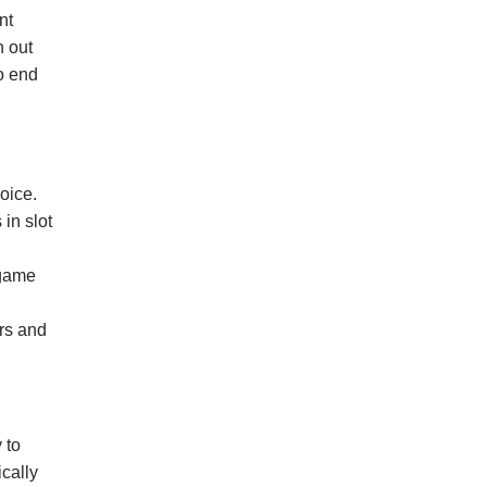
nt
h out
o end
oice.
in slot
 game
ars and
 to
ically