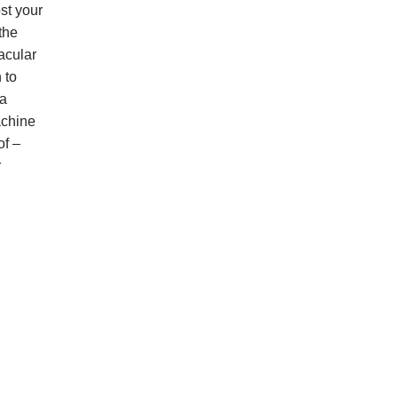
st your
the
acular
 to
 a
achine
of –
r