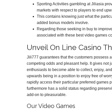
Sporting Activities gambling at Jiliasia pr
markets with respect to players to end up
This contains knowing just what the partic
added bonus models involve.
Regarding those seeking in buy to improve
associated with these best video games c
Unveil On Line Casino Thr
Jili777 guarantees that the customers possess a 1
competing odds and pleasant help. It gives not 
enthusiasts to become able to collect, enjoy, an
upwards being in a position to enjoy free of wor
rapidly access their particular preferred games pl
furthermore has a solid status regarding preserv
add-on to pleasurable.
Our Video Games