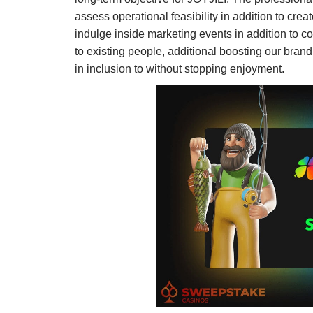
assess operational feasibility in addition to crea
indulge inside marketing events in addition to 
to existing people, additional boosting our bra
in inclusion to without stopping enjoyment.