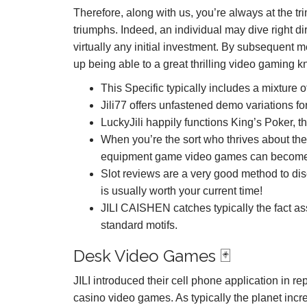
Therefore, along with us, you’re always at the tr
triumphs. Indeed, an individual may dive right direc
virtually any initial investment. By subsequent 
up being able to a great thrilling video gaming 
This Specific typically includes a mixture
Jili77 offers unfastened demo variations f
LuckyJili happily functions King’s Poker, t
When you’re the sort who thrives about the 
equipment game video games can become y
Slot reviews are a very good method to di
is usually worth your current time!
JILI CAISHEN catches typically the fact as
standard motifs.
Desk Video Games 🃏
JILI introduced their cell phone application in r
casino video games. As typically the planet increa