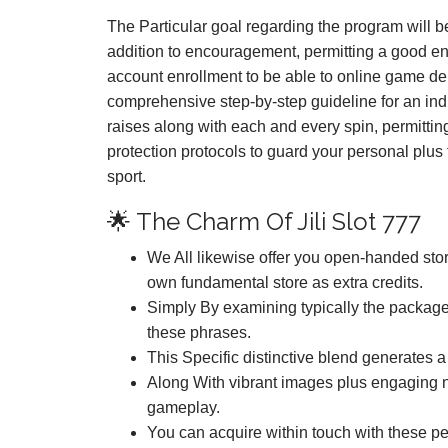
The Particular goal regarding the program will be
addition to encouragement, permitting a good e
account enrollment to be able to online game debri
comprehensive step-by-step guideline for an ind
raises along with each and every spin, permittin
protection protocols to guard your personal plus 
sport.
🌟 The Charm Of Jili Slot 777
We All likewise offer you open-handed st
own fundamental store as extra credits.
Simply By examining typically the package 
these phrases.
This Specific distinctive blend generates a
Along With vibrant images plus engaging n
gameplay.
You can acquire within touch with these peo