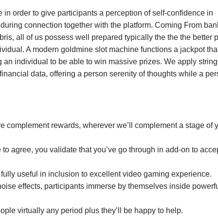
 in order to give participants a perception of self-confidence in
nduring connection together with the platform. Coming From ban
s, all of us possess well prepared typically the the the better p
ividual. A modern goldmine slot machine functions a jackpot tha
g an individual to be able to win massive prizes. We apply strin
financial data, offering a person serenity of thoughts while a pe
ore complement rewards, wherever we’ll complement a stage of 
to agree, you validate that you’ve go through in add-on to acce
 fully useful in inclusion to excellent video gaming experience.
oise effects, participants immerse by themselves inside powerf
ple virtually any period plus they’ll be happy to help.