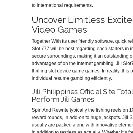
to international requirements.
Uncover Limitless Excit
Video Games
Together With its user friendly software, quick r
Slot 777 will be best regarding each starters in i
secure surroundings, making it an outstanding opti
advantages of on the internet gambling. Jili Slot
thrilling slot device game games. In reality, this
individual resume gambling efficiently.
Jili Philippines Official Site 
Perform Jili Games
Spin And Rewrite typically the fishing reels on
reward rounds, in add-on to huge jackpots. Jili 
usually are packed along with innovative element
in addition to restless as actually. Whether it’s fr