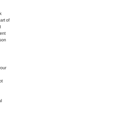
k
art of
t
gent
rson
your
pt
ul