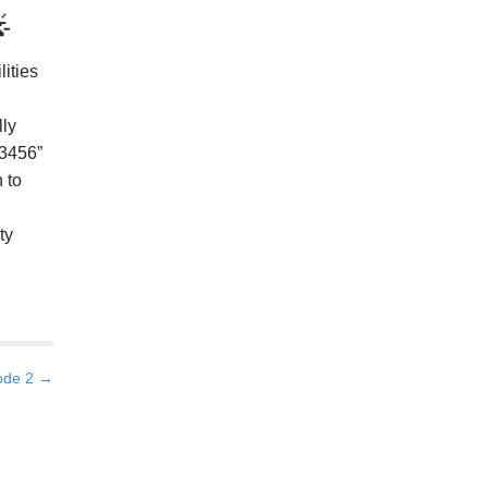

ities
lly
23456”
 to
ty
ode 2 →