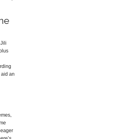
ine
Jili
 plus
arding
 aid an
hemes,
ame
 eager
here’s