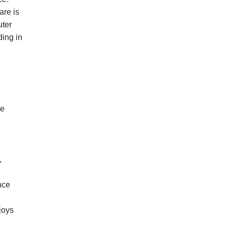
are is
uter
ding in
ve
,
nce
joys