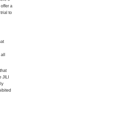
 offer a
rial to
hat
all
that
 JILI
ly
hibited