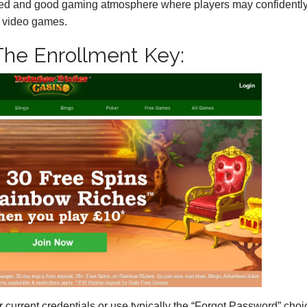
tected and good gaming atmosphere where players may confidentl
e video games.
The Enrollment Key:
our current credentials or use typically the “Forgot Password” choi