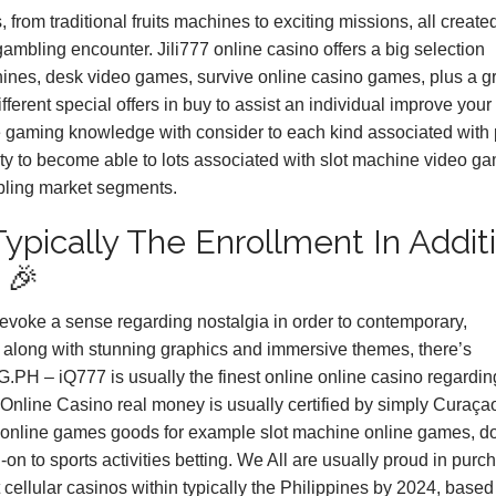
 from traditional fruits machines to exciting missions, all created
ambling encounter. Jili777 online casino offers a big selection
ines, desk video games, survive online casino games, plus a g
ferent special offers in buy to assist an individual improve you
ine gaming knowledge with consider to each kind associated with 
ity to become able to lots associated with slot machine video g
mbling market segments.
pically The Enrollment In Addit
 🎉
 evoke a sense regarding nostalgia in order to contemporary,
s along with stunning graphics and immersive themes, there’s
PH – iQ777 is usually the finest online online casino regardin
 Online Casino real money is usually certified by simply Curaça
ng online games goods for example slot machine online games, d
n to sports activities betting. We All are usually proud in purc
ellular casinos within typically the Philippines by 2024, based