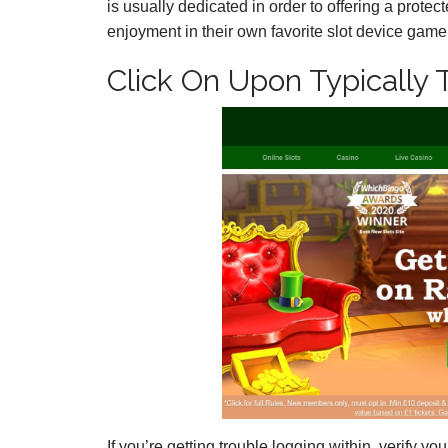
is usually dedicated in order to offering a pro
enjoyment in their own favorite slot device gam
Click On Upon Typically 
If you’re getting trouble logging within, verify y