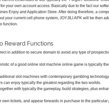
y for your own account access. Basically due to the fact our softw
ines Enjoy and Application Store. After doing therefore, a comp
ut your current cell phone system, JOYJILI APK will be then ad
o function.
 To Reward Functions
rect in addition to secure domain to avoid any type of prospecti
eristic of a good online slot machine online game is typically the
 traditional slot machines with contemporary gambling technology
can enjoy typically the greatest regarding the two worlds.
 together with typically the gameplay, build strategies, plus enha
own tickets, and appear forwards in purchase to the particular 