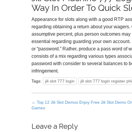
Way In Order To Quick Sl
Appearance for slots along with a good RTP assoc
regarding obtaining a return about your wagers
assumptive percent, plus person outcomes may po
essential regarding guarding your own account.
or “password.” Rather, produce a pass word of wh
consists of a mix regarding various types associ
password with consider to several balances to 
infringement.
Tags:
jili slot 777 login
jili slot 777 login register ph
P
← Top 12 Jili Slot Demos Enjoy Free Jili Slot Demo On
Games
o
s
t
Leave a Reply