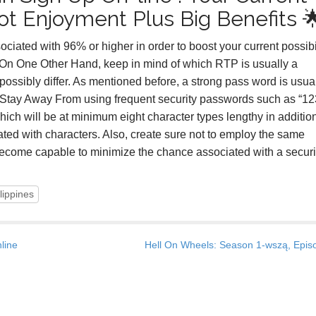
ot Enjoyment Plus Big Benefits 
iated with 96% or higher in order to boost your current possibil
. On One Other Hand, keep in mind of which RTP is usually a
ssibly differ. As mentioned before, a strong pass word is usua
 Stay Away From using frequent security passwords such as “1
ich will be at minimum eight character types lengthy in addition
ated with characters. Also, create sure not to employ the same
become capable to minimize the chance associated with a securi
ilippines
line
Hell On Wheels: Season 1-wszą, Epis