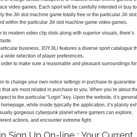
 Space video games. Each sport will be carefully intended in buy to
the Jili slot machine game totally free or the particular Jili slot t
ed within the particular Jili slot machine game video games.
to modern video clip slots along with superior visuals, there’s
taste.
articular business, JOYJILI features a diverse sport catalogue t
 a wide selection of player preferences.
in order to make sure a reasonable and pleasant surroundings for 
tion to change your own notice settings in purchase to guarantee 
es that are most related in purchase to you. When you’re about the
spect to the particular “Login” key. Upon the website, it’s general
e homepage, while inside typically the application, it’s plainly ex
 visually gorgeous cyberpunk planet where gamers can explore,
fferent actions, and encounter extreme fight.
in Sign Up On-line : Your Current