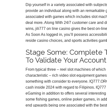
Dip yourself in a variety associated with subjects,
provide an individual along with an remarkable g
associated with games which includes slot mach
deal more. Along With 24/7 customer care and dif
wins, jili777 on line casino gives the best on-l
As Soon As logged in, you’ll possess accessibil
reside casino choices, and sports activities ga
Stage Some: Complete Ty
To Validate Your Account
From typical three – reel slot machines of which
characteristic – rich video slot equipment game
something with consider to everyone. IQ777.ORG.
cash inside 2024 with regard to Filipinos. IQ777
eGaming in addition to offers several interesti
some fishing games, online poker games, in add-o
end upwards being one associated with the best c