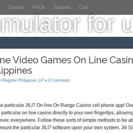
Contact
FAQs
Support
Cart
chine Video Games On Line Casi
lippines
in Register Philippines 147
•
0 Comments
he particular JILI7 On-line On Range Casino cell phone app! Ou
particular on line casino directly to your own fingertips, allowin
ver, everywhere. Follow these sorts of simple methods to be ab
ount the particular JILI7 software upon your own system. Jili S