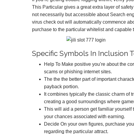
This Particular gives a great extra layer of safet
not necessarily but accessible about Search eng
virus check out will automatically commence abo
purchase to the particular whitelist and capable t
Specific Symbols In Inclusion
Help To Make positive you’re about the cor
scams or phishing internet sites.
The the the better part of important charact
payback portion.
It combines typically the classic charm of
creating a good surroundings where gamers 
This will aid a person get familiar yourself
your chances associated with earning.
Decide On your own figures, purchase your 
regarding the particular attract.