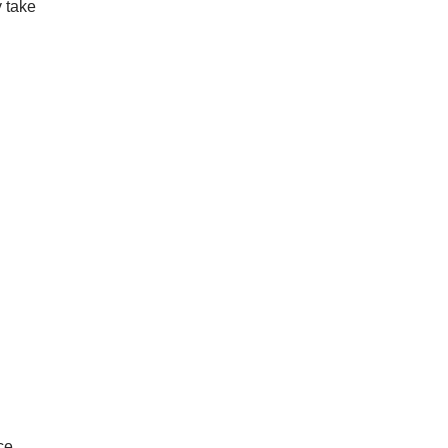
y take
ce.