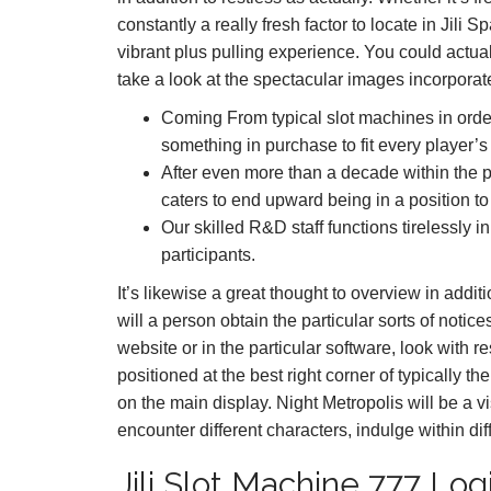
constantly a really fresh factor to locate in Jili
vibrant plus pulling experience. You could actually 
take a look at the spectacular images incorporat
Coming From typical slot machines in order 
something in purchase to fit every player’s 
After even more than a decade within the p
caters to end upward being in a position to
Our skilled R&D staff functions tirelessly 
participants.
It’s likewise a great thought to overview in addi
will a person obtain the particular sorts of notic
website or in the particular software, look with re
positioned at the best right corner of typically th
on the main display. Night Metropolis will be a
encounter different characters, indulge within di
Jili Slot Machine 777 Log