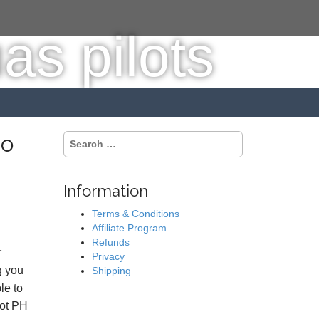
no
S
e
a
r
Information
c
h
Terms & Conditions
f
Affiliate Program
o
Refunds
r
r
Privacy
:
g you
Shipping
le to
lot PH