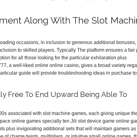
ement Along With The Slot Mach
eloading occasions, in inclusion to generous additional bonuses, 
nclusion to skilled players. Typically The platform ensures a fair
on for all those looking for the particular exhilaration plus
777, a well-liked online online casino, gives a broad variety reg
 particular guide will provide troubleshooting ideas in purchase to
Totally Free To End Upward Being Able To
 100s associated with slot machine games, each giving unique t
Space online games specially ten Jili slot device game online g
s plus invigorating additional sets that will maintain gamers as
ee of charge twists, multipliers, or intuitive small online games, t