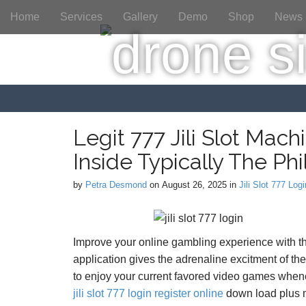
M
S
Home
Services
Gallery
Demo
Shop
News
a
k
i
i
p
n
t
m
o
e
c
n
o
n
u
Legit 777 Jili Slot Ma
t
Inside Typically The Phi
e
n
by
Petra Desmond
on
August 26, 2025
in
Jili Slot 777 Log
t
Improve your online gambling experience with t
application gives the adrenaline excitment of the 
to enjoy your current favored video games whene
jili slot 777 login register online
down load plus m