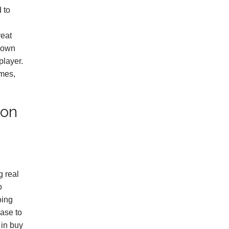
 to
reat
r own
player.
ames,
ion
g real
o
oing
hase to
 in buy