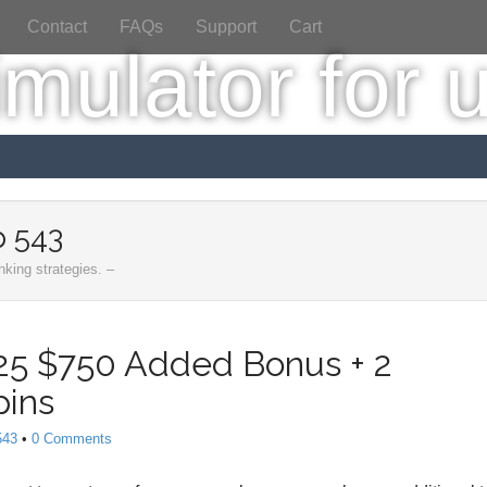
Contact
FAQs
Support
Cart
p 543
king strategies. –
25 $750 Added Bonus + 2
pins
543
•
0 Comments