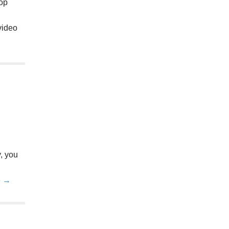
top
video
y, you
e →