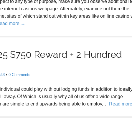
respect to any type of purpose, make sure you observe additional 
ne internet casinos webpage. Alternately, examine out there the
et sites of which stand out within key areas like on line casino 
ead more →
25 $750 Reward + 2 Hundred
543
•
0 Comments
ndividual could play with out lodging funds in addition to ideall
ll away. Of Which is usually why all of us offer a wide range
ch are simple to end upwards being able to employ,…
Read mor