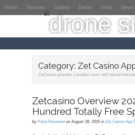
M
S
Home
Services
Gallery
Demo
Shop
News
a
k
i
i
p
n
t
m
o
e
c
n
o
n
u
t
Category:
Zet Casino Ap
e
ZetCasino provides Canadian users with hassle-free ban
n
t
Zetcasino Overview 20
Hundred Totally Free S
by
Petra Desmond
on
August 28, 2025
in
Zet Casino App 