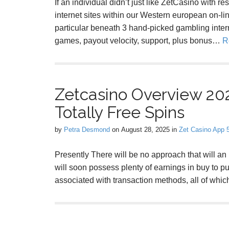
If an individual didn’t just like ZetCasino with 
internet sites within our Western european on-li
particular beneath 3 hand-picked gambling intern
games, payout velocity, support, plus bonus…
R
Zetcasino Overview 20
Totally Free Spins
by
Petra Desmond
on
August 28, 2025
in
Zet Casino App 
Presently There will be no approach that will an i
will soon possess plenty of earnings in buy to pu
associated with transaction methods, all of whi