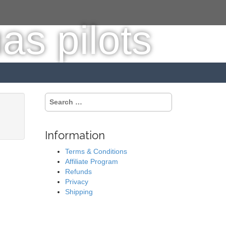
S
e
a
r
Information
c
h
Terms & Conditions
f
Affiliate Program
o
Refunds
r
Privacy
:
Shipping