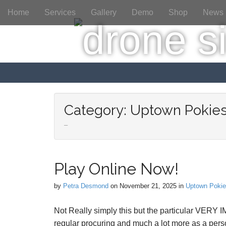
M
S
Home
Services
Gallery
Demo
Shop
News
a
k
i
i
p
n
t
m
o
e
c
n
o
n
u
t
Category:
Uptown Pokies
e
–
n
t
Play Online Now!
by
Petra Desmond
on
November 21, 2025
in
Uptown Pokie
Not Really simply this but the particular VER
regular procuring and much a lot more as a per