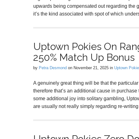
upwards being compensated out regarding the gr
it’s the kind associated with spot of which und
Uptown Pokies On Rang
250% Match Up Bonus
by
Petra Desmond
on
November 21, 2025
in
Uptown Pokie
A genuinely great thing will be that the particu
therefore that’s an additional cause in purchase t
some additional joy into solitary gambling, Upt
are usually not really simply regarding re-writi
Uptown Pokies Zero D