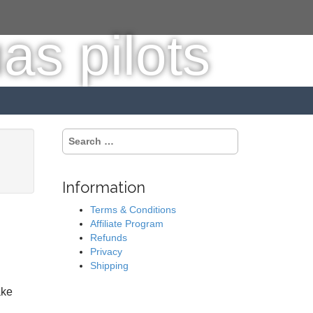
S
e
a
r
Information
c
h
Terms & Conditions
f
Affiliate Program
o
Refunds
r
Privacy
:
Shipping
ake