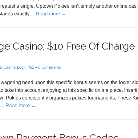
eatest a single. Uptown Pokies isn’t simply another online ca
erstands exactly…
Read more →
e Casino: $10 Free Of Charge 
s Casino Login 462
•
0 Comments
lar wagering need upon this specific bonus seems on the lower si
o take into account enjoying at this specific online place. Insert
own Pokies consistently organizes pokies tournaments. These Ki
ng…
Read more →
own Payment Bonus Codes