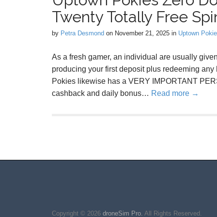
Twenty Totally Free Spi
by
Petra Desmond
on
November 21, 2025
in
Uptown Pokie
As a fresh gamer, an individual are usually given s
producing your first deposit plus redeeming any b
Pokies likewise has a VERY IMPORTANT PERSONEL
cashback and daily bonus…
Read more →
Copyright © 2026
droneSim Pro.
All Rights Reserved.