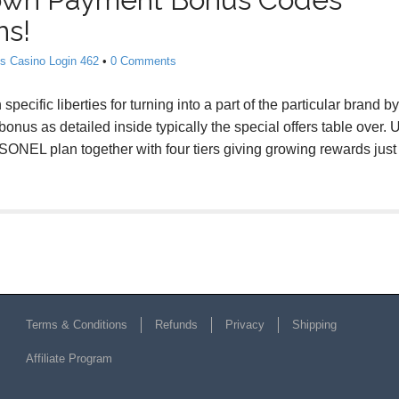
ns!
s Casino Login 462
•
0 Comments
pecific liberties for turning into a part of the particular brand by
onus as detailed inside typically the special offers table over.
 plan together with four tiers giving growing rewards just 
Terms & Conditions
Refunds
Privacy
Shipping
Affiliate Program