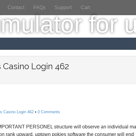
Contact
FAQs
Support
Cart
 Casino Login 462
s Casino Login 462
•
0 Comments
Y IMPORTANT PERSONEL structure will observe an individual m
son rank upward, uptown pokies software the consumer will end