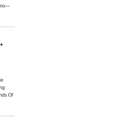
sino—
+
de
ing
nds Of