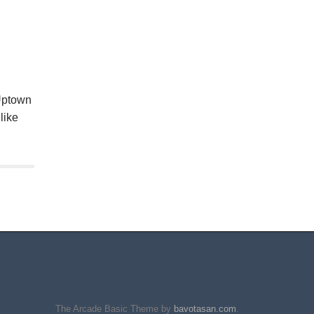
 Uptown
like
The Arcade Basic Theme by
bavotasan.com
.