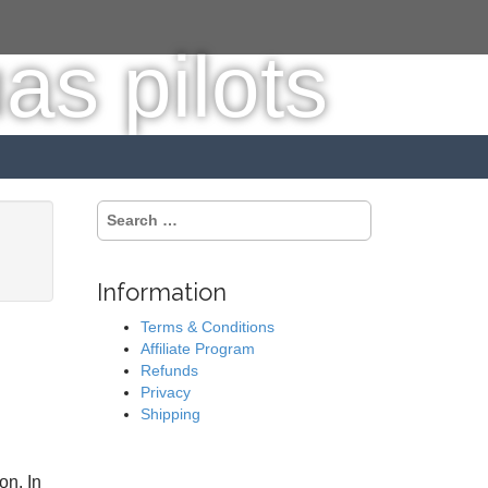
S
e
a
r
Information
c
h
Terms & Conditions
f
Affiliate Program
o
Refunds
r
Privacy
:
Shipping
on. In