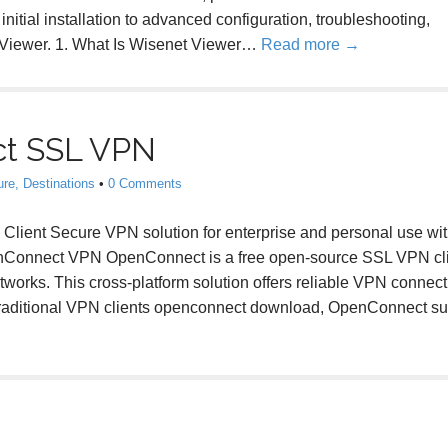
 initial installation to advanced configuration, troubleshooting,
t Viewer. 1. What Is Wisenet Viewer…
Read more →
t SSL VPN
ure, Destinations
•
0 Comments
nt Secure VPN solution for enterprise and personal use wi
penConnect VPN OpenConnect is a free open-source SSL VPN cl
tworks. This cross-platform solution offers reliable VPN connecti
e traditional VPN clients openconnect download, OpenConnect s