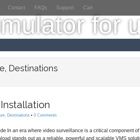
Contact
FAQs
Support
Cart
e, Destinations
Installation
ure, Destinations
•
0 Comments
 In an era where video surveillance is a critical component of
load stands out as a reliable, powerful and scalable VMS soluti