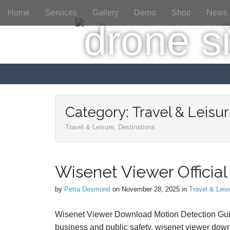
M
S
Home
Services
Gallery
Demo
Shop
News
a
k
i
i
p
n
t
m
o
e
c
n
o
n
u
t
Category:
Travel & Leisur
e
Travel & Leisure, Destinations
n
t
Wisenet Viewer Official 
by
Petra Desmond
on
November 28, 2025
in
Travel & Leis
Wisenet Viewer Download Motion Detection Guide
business and public safety, wisenet viewer down