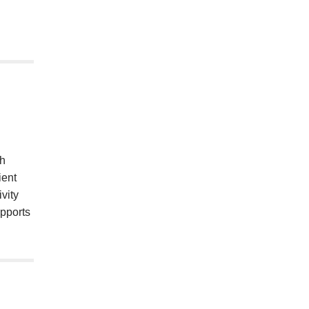
th
ient
vity
upports