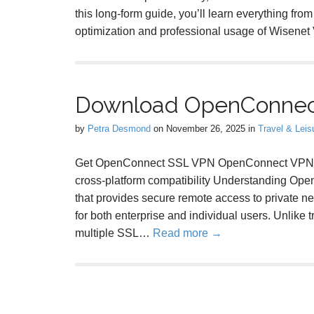
this long-form guide, you’ll learn everything from
optimization and professional usage of Wisene
Download OpenConnec
by
Petra Desmond
on
November 26, 2025
in
Travel & Leis
Get OpenConnect SSL VPN OpenConnect VPN Clie
cross-platform compatibility Understanding O
that provides secure remote access to private ne
for both enterprise and individual users. Unlik
multiple SSL…
Read more →