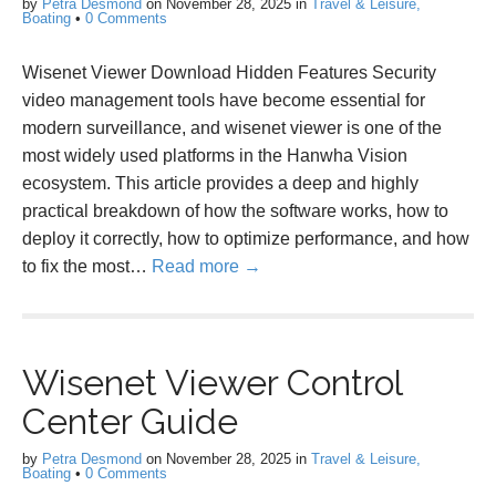
by
Petra Desmond
on
November 28, 2025
in
Travel & Leisure,
Boating
•
0 Comments
Wisenet Viewer Download Hidden Features Security
video management tools have become essential for
modern surveillance, and wisenet viewer is one of the
most widely used platforms in the Hanwha Vision
ecosystem. This article provides a deep and highly
practical breakdown of how the software works, how to
deploy it correctly, how to optimize performance, and how
to fix the most…
Read more →
Wisenet Viewer Control
Center Guide
by
Petra Desmond
on
November 28, 2025
in
Travel & Leisure,
Boating
•
0 Comments