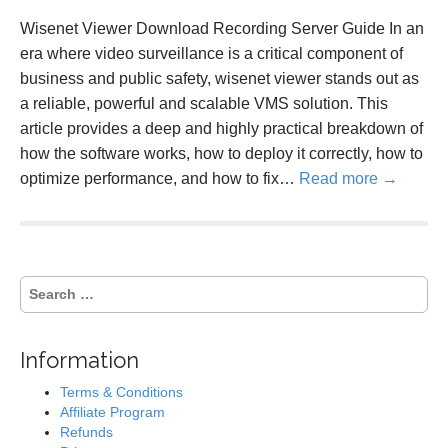
Wisenet Viewer Download Recording Server Guide In an
era where video surveillance is a critical component of
business and public safety, wisenet viewer stands out as
a reliable, powerful and scalable VMS solution. This
article provides a deep and highly practical breakdown of
how the software works, how to deploy it correctly, how to
optimize performance, and how to fix…
Read more →
S
e
a
r
Information
c
h
Terms & Conditions
f
Affiliate Program
o
Refunds
r