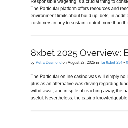
Responsible wagering is a crucial thing to consi
The Particular platform offers resources and reso
environment limits about build up, bets, in addit
customers in buy to sustain control more than t
8xbet 2025 Overview: 
by
Petra Desmond
on
August 27, 2025
in
Tai 8xbet 234
•
The Particular online casino was will simply no 
plus as an alternative was driving regarding fu
withdrawal, and in spite of reaching away, the pa
useful. Nevertheless, the casino knowledgeabl