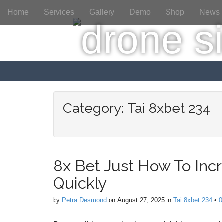
M
S
Home
Services
Gallery
Demo
Shop
News
a
k
i
i
p
n
t
m
o
e
c
n
o
n
u
t
Category:
Tai 8xbet 234
e
–
n
t
8x Bet Just How To Incr
Quickly
by
Petra Desmond
on
August 27, 2025
in
Tai 8xbet 234
•