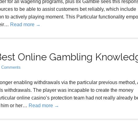
der for all wagering programs, plus 8x Gamble sees this responsi
urces to be able to assist customers bet reliably, which include
ion to actively playing moment. This Particular functionality em
heir…
Read more →
Best Online Gambling Knowled
0 Comments
longer enabling withdrawals via the particular previous method, 
nds withdrawals. The player was incapable to create the money
rticular online casino’s protection team had not really already 
e him or her…
Read more →