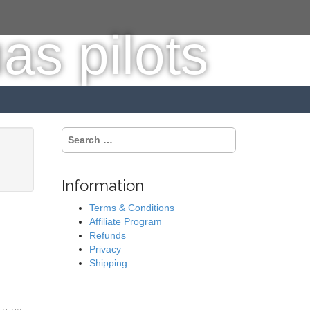
S
e
a
r
Information
c
h
Terms & Conditions
f
Affiliate Program
o
Refunds
r
Privacy
:
Shipping