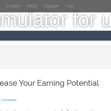
Contact
FAQs
Support
Cart
ease Your Earning Potential
0 Comments