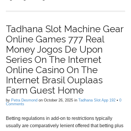
Tadhana Slot Machine Gear
Online Games 777 Real
Money Jogos De Upon
Series On The Internet
Online Casino On The
Internet Brasil Ouplaas
Farm Guest Home
by
Petra Desmond
on
October 26, 2025
in
Tadhana Slot App 192
•
0
Comments
Betting regulations in add-on to restrictions typically
usually are comparatively lenient offered that betting plus