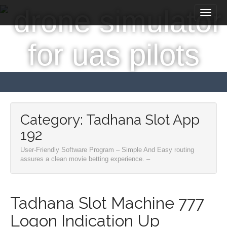
M
S
a
k
i
i
p
n
t
m
o
e
c
n
o
n
u
t
Category:
Tadhana Slot App
e
n
192
t
User-Friendly Software Program – Simple And Easy routing
assures a clean movie betting experience. –
Tadhana Slot Machine 777
Logon Indication Up