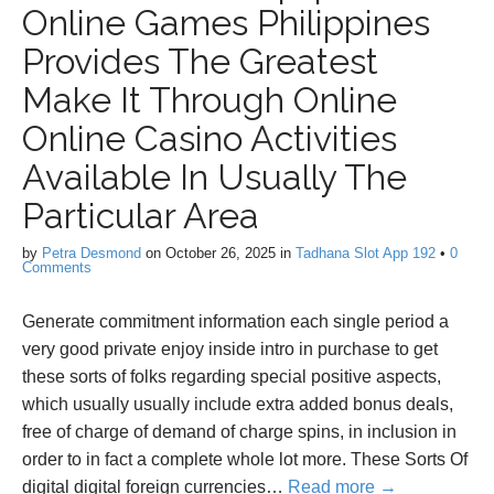
Online Games Philippines
Provides The Greatest
Make It Through Online
Online Casino Activities
Available In Usually The
Particular Area
by
Petra Desmond
on
October 26, 2025
in
Tadhana Slot App 192
•
0
Comments
Generate commitment information each single period a
very good private enjoy inside intro in purchase to get
these sorts of folks regarding special positive aspects,
which usually usually include extra added bonus deals,
free of charge of demand of charge spins, in inclusion in
order to in fact a complete whole lot more. These Sorts Of
digital digital foreign currencies…
Read more →