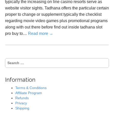
typically the increasing on line casino resorts serve as
website visitor sights. Tadhana offers the particular certain
proper to change or supplement typically the checklist
regarding movie video games plus promotional programs
along with out there before find out inside tadhana slot
pro buy to…
Read more →
S
e
a
r
Information
c
h
Terms & Conditions
f
Affiliate Program
o
Refunds
r
Privacy
:
Shipping