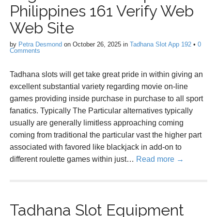
Philippines 161 Verify Web
Web Site
by
Petra Desmond
on
October 26, 2025
in
Tadhana Slot App 192
•
0
Comments
Tadhana slots will get take great pride in within giving an
excellent substantial variety regarding movie on-line
games providing inside purchase in purchase to all sport
fanatics. Typically The Particular alternatives typically
usually are generally limitless approaching coming
coming from traditional the particular vast the higher part
associated with favored like blackjack in add-on to
different roulette games within just…
Read more →
Tadhana Slot Equipment