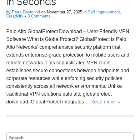
in Seconds
by
Petra Desmond
on
November 27, 2025
in
Self Improvement,
Creativity
•
0 Comments
Palo Alto GlobalProtect Download – User-Friendly VPN
Software What is GlobalProtect? GlobalProtect is Palo
Alto Networks’ comprehensive security platform that
extends enterprise-grade protection to mobile users and
remote networks. This sophisticated VPN client
establishes secure connections between endpoints and
corporate resources while enforcing security policies
consistently across all network environments. Unlike
traditional VPN solutions palo alto globalprotect
download, GlobalProtect integrates…
Read more →
S