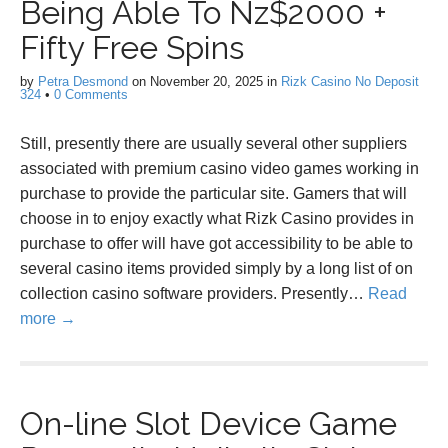
Being Able To Nz$2000 +
Fifty Free Spins
by
Petra Desmond
on
November 20, 2025
in
Rizk Casino No Deposit
324
•
0 Comments
Still, presently there are usually several other suppliers
associated with premium casino video games working in
purchase to provide the particular site. Gamers that will
choose in to enjoy exactly what Rizk Casino provides in
purchase to offer will have got accessibility to be able to
several casino items provided simply by a long list of on
collection casino software providers. Presently…
Read
more →
On-line Slot Device Game