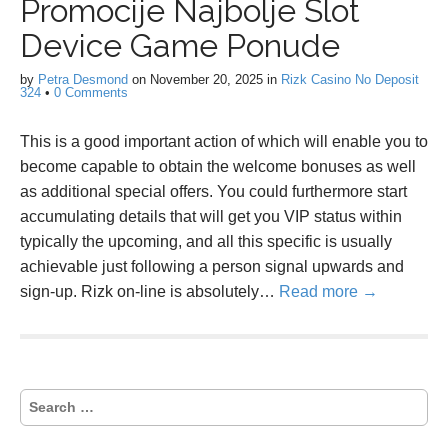
Promocije Najbolje Slot
Device Game Ponude
by
Petra Desmond
on
November 20, 2025
in
Rizk Casino No Deposit
324
•
0 Comments
This is a good important action of which will enable you to
become capable to obtain the welcome bonuses as well
as additional special offers. You could furthermore start
accumulating details that will get you VIP status within
typically the upcoming, and all this specific is usually
achievable just following a person signal upwards and
sign-up. Rizk on-line is absolutely…
Read more →
S
e
a