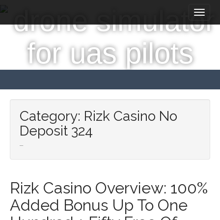
M
S
a
k
i
i
p
n
t
m
o
e
c
n
o
n
u
t
Category:
Rizk Casino No
e
n
Deposit 324
t
–
Rizk Casino Overview: 100%
Added Bonus Up To One