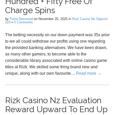
Hundred + Fifty Free Of
Charge Spins
by
Petra Desmond
on
November 20, 2025
in
Rizk Casino No Deposit
324
•
0 Comments
The betting necessity on our down payment was 35x prior
to we all could withdraw our profits using one regarding
the provided banking alternatives. We have been drawn,
as many other gamers, to become able to the
considerable library associated with online casino game
titles at Rizk. We skilled some thing brand new and
unique, along with our own favourite…
Read more →
Rizk Casino Nz Evaluation
Reward Upward To End Up