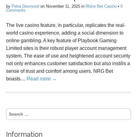
by
Petra Desmond
on
November 11, 2025
in
Rhino Bet Casino
•
0
Comments
The live casino feature, in particular, replicates the real-
world casino experience, adding a social dimension to
online gambling. A key feature of Playbook Gaming
Limited sites is their robust player account management
system. The ease of use and heightened account security
not only enhances customer satisfaction but also instills a
sense of trust and comfort among users. NRG Bet
boasts…
Read more →
S
e
a
r
Information
c