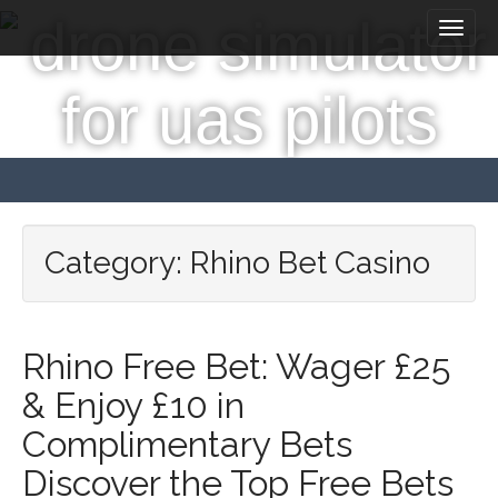
M
S
a
k
i
i
p
n
t
m
o
e
c
n
o
n
u
t
Category:
Rhino Bet Casino
e
n
t
Rhino Free Bet: Wager £25
& Enjoy £10 in
Complimentary Bets
Discover the Top Free Bets