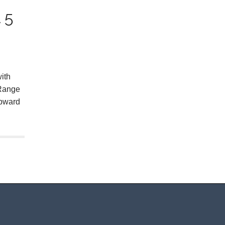
 5
ith
 Range
Upward