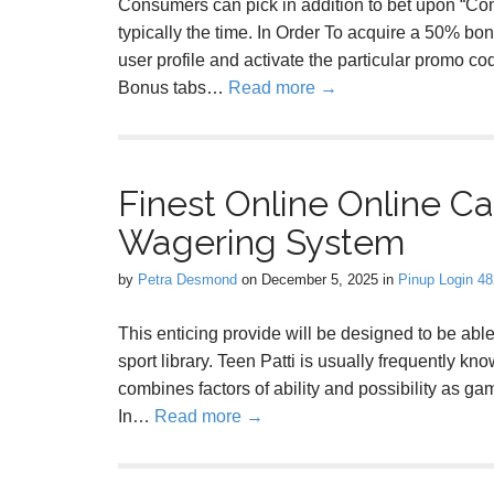
Consumers can pick in addition to bet upon “Com
typically the time. In Order To acquire a 50% bo
user profile and activate the particular promo co
Bonus tabs…
Read more →
Finest Online Online Ca
Wagering System
by
Petra Desmond
on
December 5, 2025
in
Pinup Login 48
This enticing provide will be designed to be able 
sport library. Teen Patti is usually frequently
combines factors of ability and possibility as ga
In…
Read more →