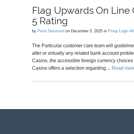
Flag Upwards On Line 
5 Rating
by
Petra Desmond
on
December 5, 2025
in
Pinup Login 48
The Particular customer care team will guidelin
alter or virtually any related bank account pro
Casino, the accessible foreign currency choice
Casino offers a selection regarding…
Read mor