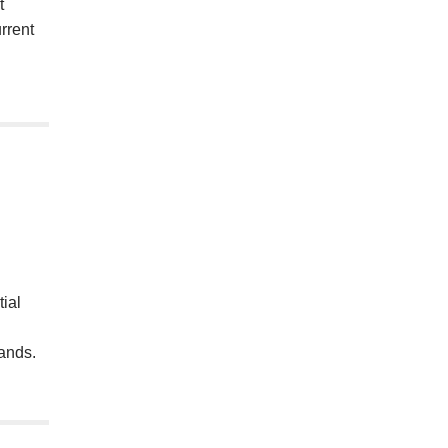
t
rrent
tial
d
hands.