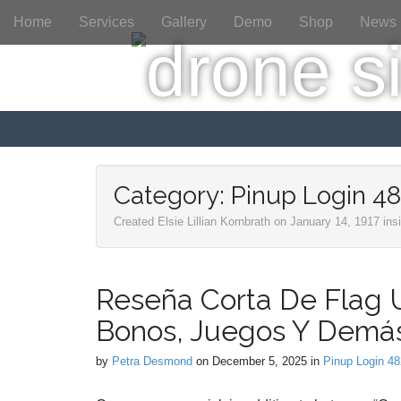
M
S
Home
Services
Gallery
Demo
Shop
News
a
k
i
i
p
n
t
m
o
e
c
n
o
n
u
t
Category:
Pinup Login 4
e
Created Elsie Lillian Kornbrath on January 14, 1917 ins
n
t
Reseña Corta De Flag U
Bonos, Juegos Y Demá
by
Petra Desmond
on
December 5, 2025
in
Pinup Login 48