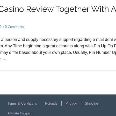
Casino Review Together With A
2
•
0 Comments
e a person and supply necessary support regarding e mail deal w
blem. Any Time beginning a great accounts along with Pin Up On
s may differ based about your own place. Usually, Pin Number 
e →
Terms & Conditions
Refunds
Privacy
Shipping
Affiliate Program