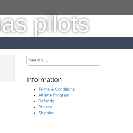
S
e
a
r
Information
c
h
Terms & Conditions
f
Affiliate Program
o
Refunds
r
Privacy
:
Shipping