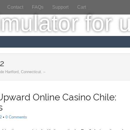
Contact
FAQs
Support
Cart
82
ide Hartford, Connecticut. –
pward Online Casino Chile:
s
2
•
0 Comments