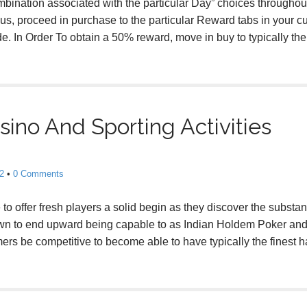
bination associated with the particular Day” choices throughou
nus, proceed in purchase to the particular Reward tabs in your cu
de. In Order To obtain a 50% reward, move in buy to typically the
sino And Sporting Activities
2
•
0 Comments
to offer fresh players a solid begin as they discover the substan
 known to end upward being capable to as Indian Holdem Poker an
mers be competitive to become able to have typically the finest 