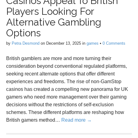
Casinos Appeal To British
Players Looking For
Alternative Gambling
Options
by
Petra Desmond
on
December 13, 2025
in
games
•
0 Comments
British gamblers are more and more turning their
consideration beyond conventional regulated platforms,
seeking recent alternate options that offer different
experiences and freedoms. The rise of non-GamStop
casinos has created a compelling new panorama for UK
gamers who need more management over their gaming
decisions without the restrictions of self-exclusion
schemes. These different platforms are reshaping how
British gamers method…
Read more →