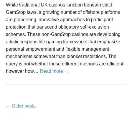
While traditional UK casinos function beneath strict
GamStop laws, a growing number of offshore platforms
are pioneering innovative approaches to participant
protection that transcend obligatory self-exclusion
schemes. These non-GamStop casinos are developing
artistic responsible gaming frameworks that emphasize
personal empowerment and flexible management
mechanisms somewhat than blanket restrictions. The
query is not whether these different methods are efficient,
however how…
Read more →
P
← Older posts
o
s
t
s