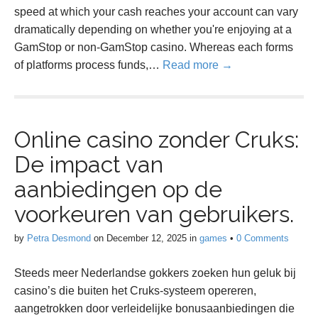
speed at which your cash reaches your account can vary
dramatically depending on whether you're enjoying at a
GamStop or non-GamStop casino. Whereas each forms
of platforms process funds,…
Read more →
Online casino zonder Cruks:
De impact van
aanbiedingen op de
voorkeuren van gebruikers.
by
Petra Desmond
on
December 12, 2025
in
games
•
0 Comments
Steeds meer Nederlandse gokkers zoeken hun geluk bij
casino’s die buiten het Cruks-systeem opereren,
aangetrokken door verleidelijke bonusaanbiedingen die