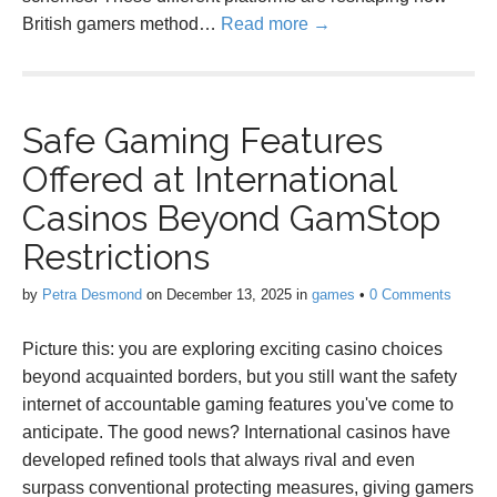
British gamers method…
Read more →
Safe Gaming Features
Offered at International
Casinos Beyond GamStop
Restrictions
by
Petra Desmond
on
December 13, 2025
in
games
•
0 Comments
Picture this: you are exploring exciting casino choices
beyond acquainted borders, but you still want the safety
internet of accountable gaming features you've come to
anticipate. The good news? International casinos have
developed refined tools that always rival and even
surpass conventional protecting measures, giving gamers