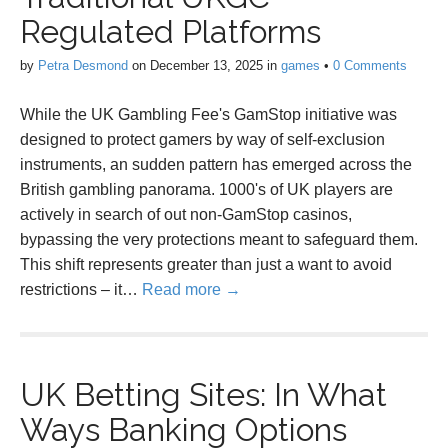
Regulated Platforms
by
Petra Desmond
on
December 13, 2025
in
games
•
0 Comments
While the UK Gambling Fee's GamStop initiative was
designed to protect gamers by way of self-exclusion
instruments, an sudden pattern has emerged across the
British gambling panorama. 1000's of UK players are
actively in search of out non-GamStop casinos,
bypassing the very protections meant to safeguard them.
This shift represents greater than just a want to avoid
restrictions – it…
Read more →
UK Betting Sites: In What
Ways Banking Options