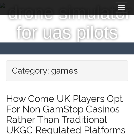
M
S
a
k
i
i
p
n
t
m
o
e
c
n
o
n
u
t
Category:
games
e
n
t
How Come UK Players Opt
For Non GamStop Casinos
Rather Than Traditional
UKGC Regulated Platforms