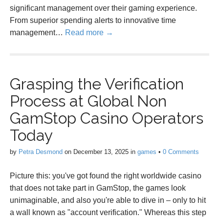
significant management over their gaming experience.
From superior spending alerts to innovative time
management…
Read more →
Grasping the Verification
Process at Global Non
GamStop Casino Operators
Today
by
Petra Desmond
on
December 13, 2025
in
games
•
0 Comments
Picture this: you've got found the right worldwide casino
that does not take part in GamStop, the games look
unimaginable, and also you're able to dive in – only to hit
a wall known as "account verification." Whereas this step