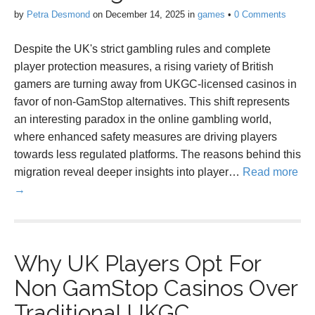
by
Petra Desmond
on
December 14, 2025
in
games
•
0 Comments
Despite the UK's strict gambling rules and complete
player protection measures, a rising variety of British
gamers are turning away from UKGC-licensed casinos in
favor of non-GamStop alternatives. This shift represents
an interesting paradox in the online gambling world,
where enhanced safety measures are driving players
towards less regulated platforms. The reasons behind this
migration reveal deeper insights into player…
Read more
→
Why UK Players Opt For
Non GamStop Casinos Over
Traditional UKGC