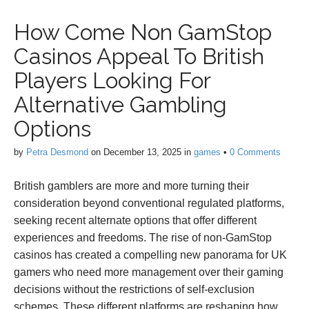
How Come Non GamStop
Casinos Appeal To British
Players Looking For
Alternative Gambling
Options
by
Petra Desmond
on
December 13, 2025
in
games
•
0 Comments
British gamblers are more and more turning their
consideration beyond conventional regulated platforms,
seeking recent alternate options that offer different
experiences and freedoms. The rise of non-GamStop
casinos has created a compelling new panorama for UK
gamers who need more management over their gaming
decisions without the restrictions of self-exclusion
schemes. These different platforms are reshaping how