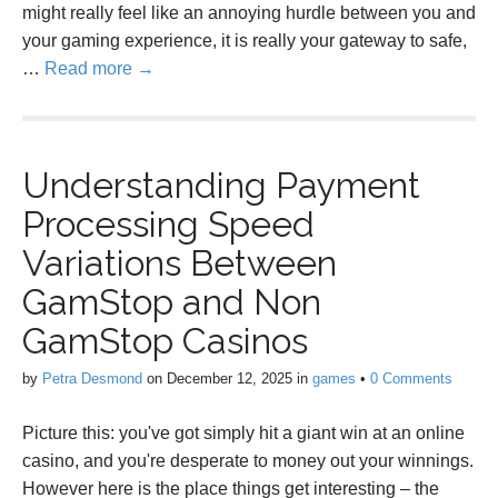
might really feel like an annoying hurdle between you and
your gaming experience, it is really your gateway to safe,
…
Read more →
Understanding Payment
Processing Speed
Variations Between
GamStop and Non
GamStop Casinos
by
Petra Desmond
on
December 12, 2025
in
games
•
0 Comments
Picture this: you've got simply hit a giant win at an online
casino, and you're desperate to money out your winnings.
However here is the place things get interesting – the