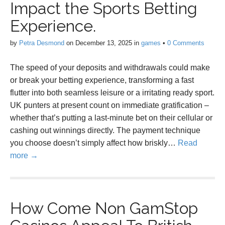
Impact the Sports Betting
Experience.
by
Petra Desmond
on
December 13, 2025
in
games
•
0 Comments
The speed of your deposits and withdrawals could make
or break your betting experience, transforming a fast
flutter into both seamless leisure or a irritating ready sport.
UK punters at present count on immediate gratification –
whether that’s putting a last-minute bet on their cellular or
cashing out winnings directly. The payment technique
you choose doesn’t simply affect how briskly…
Read
more →
How Come Non GamStop