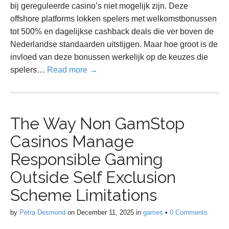
bij gereguleerde casino’s niet mogelijk zijn. Deze
offshore platforms lokken spelers met welkomstbonussen
tot 500% en dagelijkse cashback deals die ver boven de
Nederlandse standaarden uitstijgen. Maar hoe groot is de
invloed van deze bonussen werkelijk op de keuzes die
spelers…
Read more →
The Way Non GamStop
Casinos Manage
Responsible Gaming
Outside Self Exclusion
Scheme Limitations
by
Petra Desmond
on
December 11, 2025
in
games
•
0 Comments