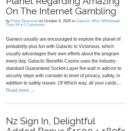
Planet Regarding Amazing
On The Internet Gambling
by
Petra Desmond
on
October 9, 2025
in
Galactic Wins Withdrawal
Time 54
•
0 Comments
Gamers usually are encouraged to explore the planet of
probability plus fun with Galactic Is Victorious, which
usually advantages their own efforts about the program
every day. Galactic Benefits Casino uses the industry-
standard Guaranteed Socket-Layer fire wall in add-on to
security steps with consider to level of privacy, safety, in
addition to safety issues. Of Which way, all your cards…
Read more →
Nz Sign In, Delightful