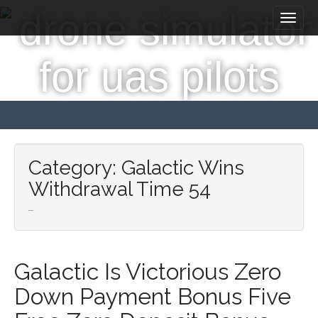
M
S
a
k
i
i
p
n
t
m
o
e
c
n
o
n
u
t
Category:
Galactic Wins
e
n
Withdrawal Time 54
t
–
Galactic Is Victorious Zero
Down Payment Bonus Five