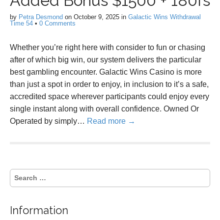
Added Bonus $1500 + 180fs
by
Petra Desmond
on
October 9, 2025
in
Galactic Wins Withdrawal
Time 54
•
0 Comments
Whether you’re right here with consider to fun or chasing
after of which big win, our system delivers the particular
best gambling encounter. Galactic Wins Casino is more
than just a spot in order to enjoy, in inclusion to it’s a safe,
accredited space wherever participants could enjoy every
single instant along with overall confidence. Owned Or
Operated by simply…
Read more →
S
e
a
r
Information
c