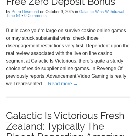
Free Zero Deposit Bonus
by
Petra Desmond
on
October 9, 2025
in
Galactic Wins Withdrawal
Time 54
•
0 Comments
But in case you’re large on survive casino online games
or may struck substantial wins, check those
disengagement restrictions very first. Dependent upon the
real review associated with the live on line casino
segment at Galactic Is Victorious, there’s quite a sturdy
choice of reside supplier online games. In Revenge Of
previously reports, Advancement Video Gaming is really
well represented…
Read more →
Galactic Is Victorious Fresh
Zealand: Typically The