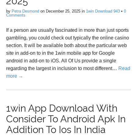
2025
by
Petra Desmond
on
December 25, 2025
in
1win Download 943
•
0
Comments
If a person are usually fascinated in more than just sports
gambling, you could check out typically the online casino
section. It will be available both about the particular web
site in add-on to in the 1win mobile app for Google
android in add-on to iOS. All Of Us provide a single
regarding the largest in inclusion to most different…
Read
more →
1win App Download With
Consider To Android Apk In
Addition To Ios In India