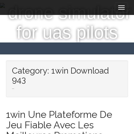
M
S
a
k
i
i
p
n
t
m
o
e
c
n
o
n
u
t
Category:
1win Download
e
n
943
t
–
1win Une Plateforme De
Jeu Fiable Avec Les