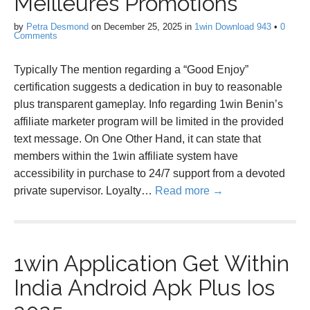
Meilleures Promotions
by
Petra Desmond
on
December 25, 2025
in
1win Download 943
•
0
Comments
Typically The mention regarding a “Good Enjoy”
certification suggests a dedication in buy to reasonable
plus transparent gameplay. Info regarding 1win Benin’s
affiliate marketer program will be limited in the provided
text message. On One Other Hand, it can state that
members within the 1win affiliate system have
accessibility in purchase to 24/7 support from a devoted
private supervisor. Loyalty…
Read more →
1win Application Get Within
India Android Apk Plus Ios