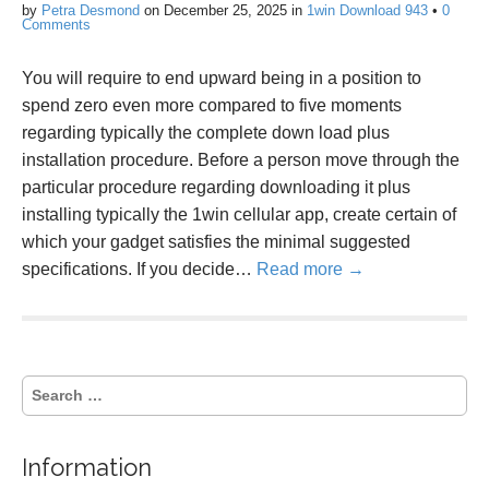
by
Petra Desmond
on
December 25, 2025
in
1win Download 943
•
0
Comments
You will require to end upward being in a position to
spend zero even more compared to five moments
regarding typically the complete down load plus
installation procedure. Before a person move through the
particular procedure regarding downloading it plus
installing typically the 1win cellular app, create certain of
which your gadget satisfies the minimal suggested
specifications. If you decide…
Read more →
S
e
a
r
Information
c