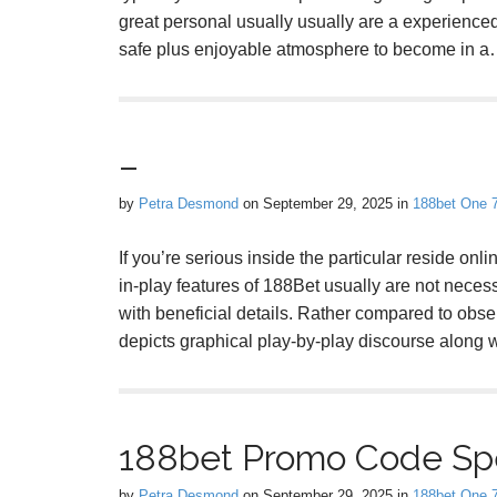
great personal usually usually are a experienced 
safe plus enjoyable atmosphere to become in 
–
by
Petra Desmond
on
September 29, 2025
in
188bet One 
If you’re serious inside the particular reside onl
in-play features of 188Bet usually are not necess
with beneficial details. Rather compared to obse
depicts graphical play-by-play discourse along
188bet Promo Code Spec
by
Petra Desmond
on
September 29, 2025
in
188bet One 