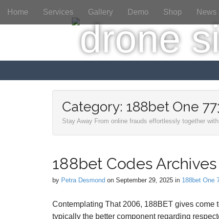
M
S
Home
Services
Gallery
Demo
Shop
News
a
k
i
i
p
n
t
m
o
e
c
n
o
n
u
t
Category:
188bet One 77
e
Stay Away From online frauds effortlessly together wi
n
t
188bet Codes Archives
by
Petra Desmond
on
September 29, 2025
in
188bet One 
Contemplating That 2006, 188BET gives come to 
typically the better component regarding respec