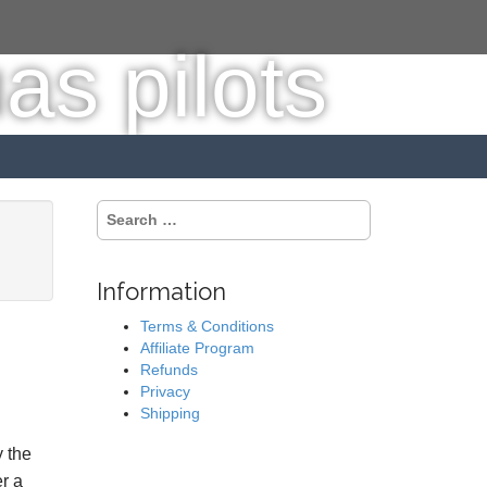
S
e
a
r
Information
c
h
Terms & Conditions
f
Affiliate Program
o
Refunds
r
Privacy
:
Shipping
 the
r a