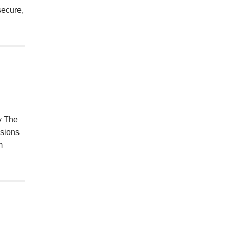
secure,
ly The
asions
m