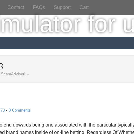
Contact
FAQs
Support
Cart
3
th ScamAdviser! –
773
•
0 Comments
end upwards being one associated with the particular typically
ted brand names inside of on-line betting. Regardless Of Whethe