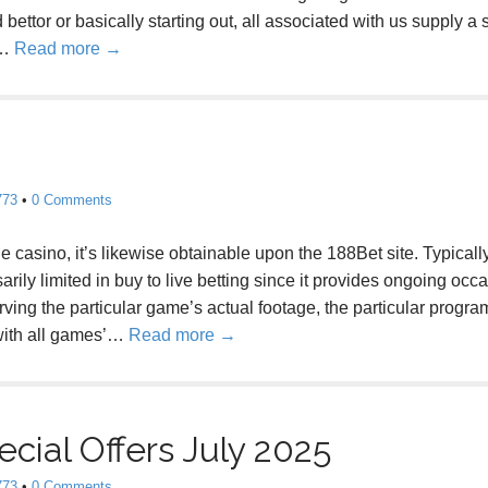
bettor or basically starting out, all associated with us supply a 
a…
Read more →
773
•
0 Comments
ine casino, it’s likewise obtainable upon the 188Bet site. Typical
arily limited in buy to live betting since it provides ongoing occ
rving the particular game’s actual footage, the particular progra
 with all games’…
Read more →
ial Offers July 2025
773
•
0 Comments