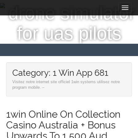
M
S
a
k
i
i
p
n
t
m
o
e
c
n
o
n
u
t
Category:
1 Win App 681
e
n
Visitez notre internet site officiel 1win systems utilisez notre
t
program mobile. –
1win Online On Collection
Casino Australia + Bonus
Upwards To 1,500 Aud