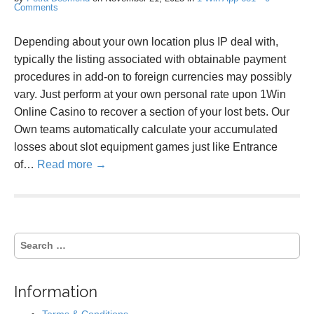
Comments
Depending about your own location plus IP deal with,
typically the listing associated with obtainable payment
procedures in add-on to foreign currencies may possibly
vary. Just perform at your own personal rate upon 1Win
Online Casino to recover a section of your lost bets. Our
Own teams automatically calculate your accumulated
losses about slot equipment games just like Entrance
of…
Read more →
S
e
a
r
Information
c
h