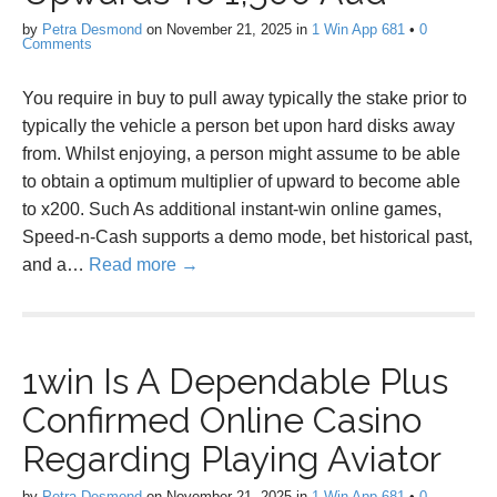
by
Petra Desmond
on
November 21, 2025
in
1 Win App 681
•
0
Comments
You require in buy to pull away typically the stake prior to
typically the vehicle a person bet upon hard disks away
from. Whilst enjoying, a person might assume to be able
to obtain a optimum multiplier of upward to become able
to x200. Such As additional instant-win online games,
Speed-n-Cash supports a demo mode, bet historical past,
and a…
Read more →
1win Is A Dependable Plus
Confirmed Online Casino
Regarding Playing Aviator
by
Petra Desmond
on
November 21, 2025
in
1 Win App 681
•
0