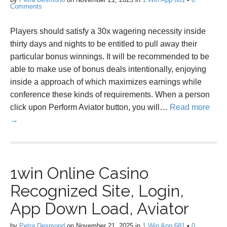
Comments
Players should satisfy a 30x wagering necessity inside
thirty days and nights to be entitled to pull away their
particular bonus winnings‌. It will be recommended to be
able to make use of bonus deals intentionally, enjoying
inside a approach of which maximizes earnings while
conference these kinds of requirements‌. When a person
click upon Perform Aviator button, you will…
Read more
→
1win Online Casino
Recognized Site, Login,
App Down Load, Aviator
by
Petra Desmond
on
November 21, 2025
in
1 Win App 681
•
0