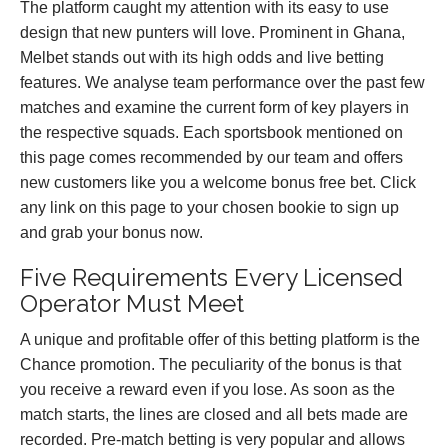
The platform caught my attention with its easy to use
design that new punters will love. Prominent in Ghana,
Melbet stands out with its high odds and live betting
features. We analyse team performance over the past few
matches and examine the current form of key players in
the respective squads. Each sportsbook mentioned on
this page comes recommended by our team and offers
new customers like you a welcome bonus free bet. Click
any link on this page to your chosen bookie to sign up
and grab your bonus now.
Five Requirements Every Licensed
Operator Must Meet
A unique and profitable offer of this betting platform is the
Chance promotion. The peculiarity of the bonus is that
you receive a reward even if you lose. As soon as the
match starts, the lines are closed and all bets made are
recorded. Pre-match betting is very popular and allows