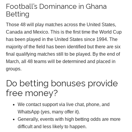
Football’s Dominance in Ghana
Betting
Those 48 will play matches across the United States,
Canada and Mexico. This is the first time the World Cup
has been played in the United States since 1994. The
majority of the field has been identified but there are six
final qualifying matches still to be played. By the end of
March, all 48 teams will be determined and placed in
groups.
Do betting bonuses provide
free money?
We contact support via live chat, phone, and
WhatsApp (yes, many offer it).
Generally, events with high betting odds are more
difficult and less likely to happen.