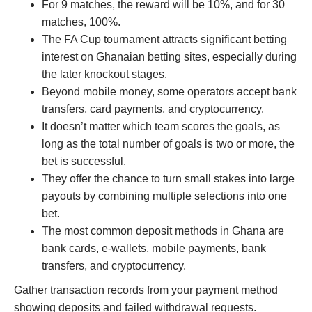
For 9 matches, the reward will be 10%, and for 30
matches, 100%.
The FA Cup tournament attracts significant betting
interest on Ghanaian betting sites, especially during
the later knockout stages.
Beyond mobile money, some operators accept bank
transfers, card payments, and cryptocurrency.
It doesn’t matter which team scores the goals, as
long as the total number of goals is two or more, the
bet is successful.
They offer the chance to turn small stakes into large
payouts by combining multiple selections into one
bet.
The most common deposit methods in Ghana are
bank cards, e-wallets, mobile payments, bank
transfers, and cryptocurrency.
Gather transaction records from your payment method
showing deposits and failed withdrawal requests.