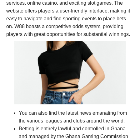
services, online casino, and exciting slot games. The
website offers players a user-friendly interface, making it
easy to navigate and find sporting events to place bets
on. W88 boasts a competitive odds system, providing
players with great opportunities for substantial winnings.
You can also find the latest news emanating from
the various leagues and clubs around the world.
Betting is entirely lawful and controlled in Ghana
and managed by the Ghana Gaming Commission