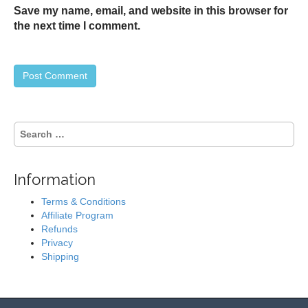
Save my name, email, and website in this browser for
the next time I comment.
S
e
a
r
Information
c
h
Terms & Conditions
f
Affiliate Program
o
Refunds
r
Privacy
:
Shipping