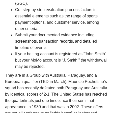
(GGC).
Our step-by-step evaluation process factors in
essential elements such as the range of sports,
payment options, and customer service, among
other criteria.
Submit your documented evidence including
screenshots, transaction records, and detailed
timeline of events.
If your betting account is registered as “John Smith”
but your MoMo account is “J. Smith,” the withdrawal
may be rejected.
They are in a Group with Australia, Paraguay, and a
European qualifier (TBD in March). Mauricio Pochettino’s
squad has recently defeated both Paraguay and Australia
by identical scores of 2-1. The United States has reached
the quarterfinals just one time since their semifinal
appearance in 1930 and that was in 2002. These offers