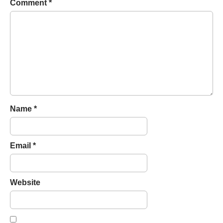
i
Comment
*
g
a
t
i
o
n
Name
*
Email
*
Website