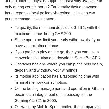
and on different days. Is support consistently available or
only during certain hours? For identity theft or payment
fraud, report to local police cybercrime units who can
pursue criminal investigation.
To qualify, the minimum deposit is GHS 1, with the
maximum bonus being GHS 200.
Some operators limit your early withdrawals if you
have an unclaimed bonus.
If you prefer to play on the go, then you can use a
convenient solution and download SoccaBet APK.
Sportybet has one where you can place bets easily,
deposit, and withdraw your winnings.
Its mobile application has a fast-loading time with
minimal memory consumption.
Online betting management and operation in Ghana
became an integral part of the passage of the
Gaming Act 721 in 2006.
Operated by Mobile Sport Limited, the company is