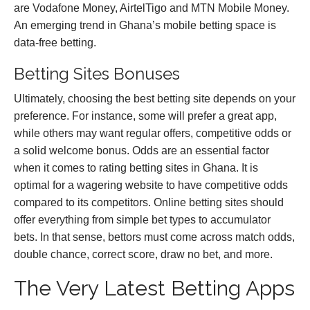
are Vodafone Money, AirtelTigo and MTN Mobile Money.
An emerging trend in Ghana’s mobile betting space is
data-free betting.
Betting Sites Bonuses
Ultimately, choosing the best betting site depends on your
preference. For instance, some will prefer a great app,
while others may want regular offers, competitive odds or
a solid welcome bonus. Odds are an essential factor
when it comes to rating betting sites in Ghana. It is
optimal for a wagering website to have competitive odds
compared to its competitors. Online betting sites should
offer everything from simple bet types to accumulator
bets. In that sense, bettors must come across match odds,
double chance, correct score, draw no bet, and more.
The Very Latest Betting Apps