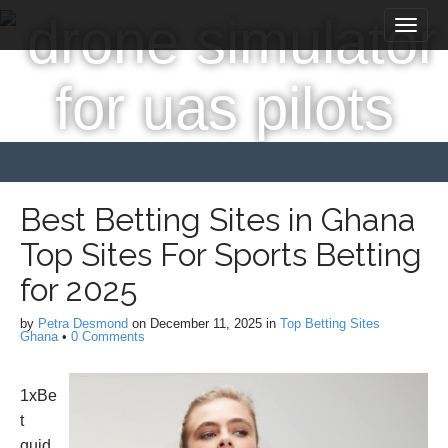
M
S
a
k
i
i
p
n
t
m
o
e
c
n
o
n
u
t
Best Betting Sites in Ghana
e
Top Sites For Sports Betting
n
t
for 2025
by
Petra Desmond
on
December 11, 2025
in
Top Betting Sites
Ghana
•
0 Comments
1xBe
t
guid