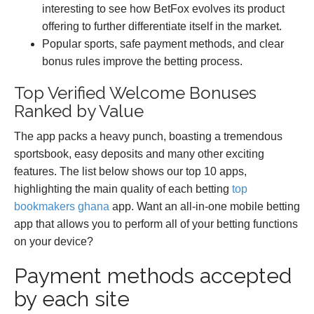
interesting to see how BetFox evolves its product
offering to further differentiate itself in the market.
Popular sports, safe payment methods, and clear
bonus rules improve the betting process.
Top Verified Welcome Bonuses
Ranked by Value
The app packs a heavy punch, boasting a tremendous
sportsbook, easy deposits and many other exciting
features. The list below shows our top 10 apps,
highlighting the main quality of each betting
top
bookmakers ghana
app. Want an all-in-one mobile betting
app that allows you to perform all of your betting functions
on your device?
Payment methods accepted
by each site