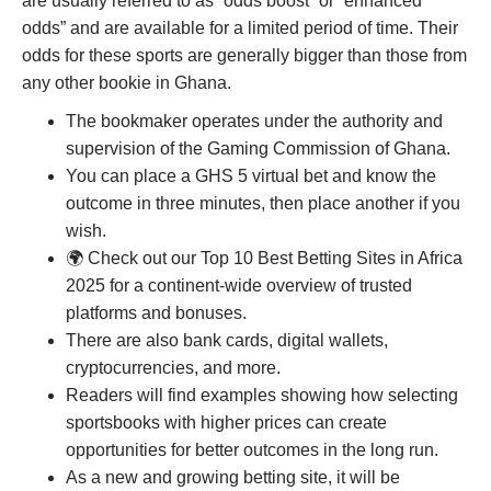
are usually referred to as “odds boost” or “enhanced
odds” and are available for a limited period of time. Their
odds for these sports are generally bigger than those from
any other bookie in Ghana.
The bookmaker operates under the authority and
supervision of the Gaming Commission of Ghana.
You can place a GHS 5 virtual bet and know the
outcome in three minutes, then place another if you
wish.
🌍 Check out our Top 10 Best Betting Sites in Africa
2025 for a continent-wide overview of trusted
platforms and bonuses.
There are also bank cards, digital wallets,
cryptocurrencies, and more.
Readers will find examples showing how selecting
sportsbooks with higher prices can create
opportunities for better outcomes in the long run.
As a new and growing betting site, it will be