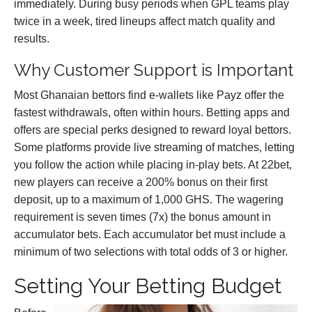
immediately. During busy periods when GPL teams play
twice in a week, tired lineups affect match quality and
results.
Why Customer Support is Important
Most Ghanaian bettors find e-wallets like Payz offer the
fastest withdrawals, often within hours. Betting apps and
offers are special perks designed to reward loyal bettors.
Some platforms provide live streaming of matches, letting
you follow the action while placing in-play bets. At 22bet,
new players can receive a 200% bonus on their first
deposit, up to a maximum of 1,000 GHS. The wagering
requirement is seven times (7x) the bonus amount in
accumulator bets. Each accumulator bet must include a
minimum of two selections with total odds of 3 or higher.
Setting Your Betting Budget