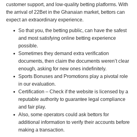
customer support, and low-quality betting platforms. With
the arrival of 22Bet in the Ghanaian market, bettors can
expect an extraordinary experience.
So that you, the betting public, can have the safest
and most satisfying online betting experience
possible.
Sometimes they demand extra verification
documents, then claim the documents weren’t clear
enough, asking for new ones indefinitely.
Sports Bonuses and Promotions play a pivotal role
in our evaluation.
Certification – Check if the website is licensed by a
reputable authority to guarantee legal compliance
and fair play.
Also, some operators could ask bettors for
additional information to verify their accounts before
making a transaction.