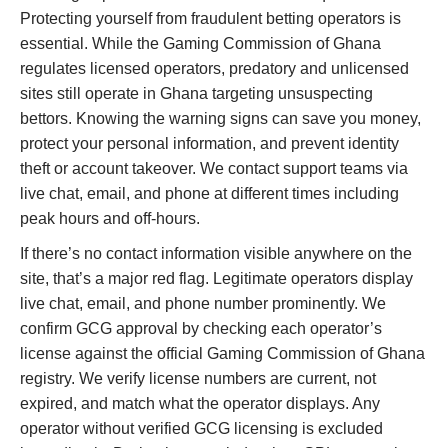
Protecting yourself from fraudulent betting operators is
essential. While the Gaming Commission of Ghana
regulates licensed operators, predatory and unlicensed
sites still operate in Ghana targeting unsuspecting
bettors. Knowing the warning signs can save you money,
protect your personal information, and prevent identity
theft or account takeover. We contact support teams via
live chat, email, and phone at different times including
peak hours and off-hours.
If there’s no contact information visible anywhere on the
site, that’s a major red flag. Legitimate operators display
live chat, email, and phone number prominently. We
confirm GCG approval by checking each operator’s
license against the official Gaming Commission of Ghana
registry. We verify license numbers are current, not
expired, and match what the operator displays. Any
operator without verified GCG licensing is excluded