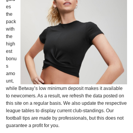
es
the
pack
with
the
high
est
bonu
s
amo
unt,
while Betway’s low minimum deposit makes it available
to newcomers. As a result, we refresh the data posted on
this site on a regular basis. We also update the respective
league tables to display current club-standings. Our
football tips are made by professionals, but this does not
guarantee a profit for you.