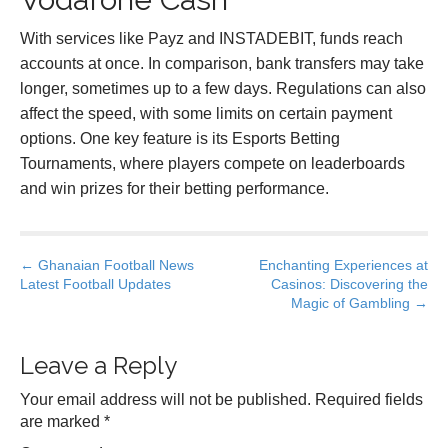
With services like Payz and INSTADEBIT, funds reach
accounts at once. In comparison, bank transfers may take
longer, sometimes up to a few days. Regulations can also
affect the speed, with some limits on certain payment
options. One key feature is its Esports Betting
Tournaments, where players compete on leaderboards
and win prizes for their betting performance.
P
← Ghanaian Football News
Enchanting Experiences at
Latest Football Updates
Casinos: Discovering the
o
Magic of Gambling →
s
t
Leave a Reply
n
a
Your email address will not be published.
Required fields
v
are marked
*