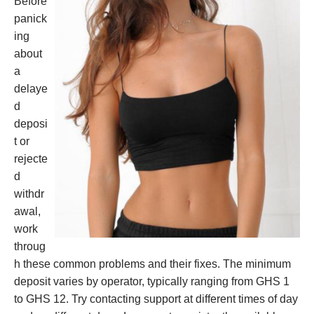
Before
panick
ing
about
a
delaye
d
deposi
t or
rejecte
d
withdr
awal,
work
throug
h these common problems and their fixes. The minimum
deposit varies by operator, typically ranging from GHS 1
to GHS 12. Try contacting support at different times of day