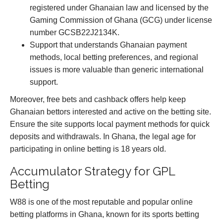
registered under Ghanaian law and licensed by the
Gaming Commission of Ghana (GCG) under license
number GCSB22J2134K.
Support that understands Ghanaian payment
methods, local betting preferences, and regional
issues is more valuable than generic international
support.
Moreover, free bets and cashback offers help keep
Ghanaian bettors interested and active on the betting site.
Ensure the site supports local payment methods for quick
deposits and withdrawals. In Ghana, the legal age for
participating in online betting is 18 years old.
Accumulator Strategy for GPL
Betting
W88 is one of the most reputable and popular online
betting platforms in Ghana, known for its sports betting