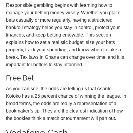
Responsible gambling begins with learning how to
manage your betting money wisely. Whether you place
bets casually or more regularly, having a structured
bankroll strategy helps you stay in control, protect your
finances, and keep betting enjoyable. This section
explains how to set a realistic budget, size your bets
properly, track your spending, and know when to take a
break. Tax laws in Ghana can change over time, and it is
important for bettors to stay informed.
Free Bet
As you can see, the odds are telling us that Asante
Kotoko has a 25 percent chance of winning the league. In
broad terms, the odds are really a representation of a
bookmaker’s tip. They are the clearest indication of how
the bookies think a match or tournament will pan out.
Vodafone Cash