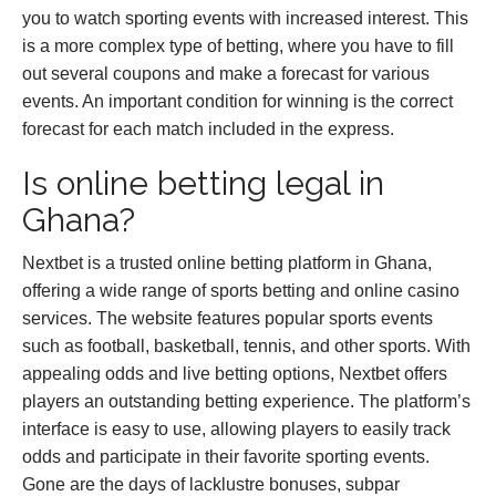
you to watch sporting events with increased interest. This
is a more complex type of betting, where you have to fill
out several coupons and make a forecast for various
events. An important condition for winning is the correct
forecast for each match included in the express.
Is online betting legal in
Ghana?
Nextbet is a trusted online betting platform in Ghana,
offering a wide range of sports betting and online casino
services. The website features popular sports events
such as football, basketball, tennis, and other sports. With
appealing odds and live betting options, Nextbet offers
players an outstanding betting experience. The platform’s
interface is easy to use, allowing players to easily track
odds and participate in their favorite sporting events.
Gone are the days of lacklustre bonuses, subpar