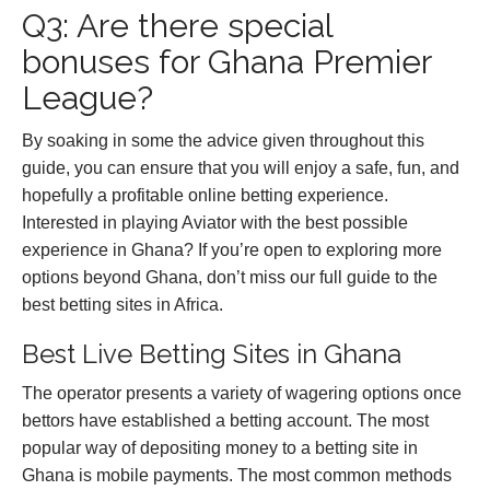
Q3: Are there special
bonuses for Ghana Premier
League?
By soaking in some the advice given throughout this
guide, you can ensure that you will enjoy a safe, fun, and
hopefully a profitable online betting experience.
Interested in playing Aviator with the best possible
experience in Ghana? If you’re open to exploring more
options beyond Ghana, don’t miss our full guide to the
best betting sites in Africa.
Best Live Betting Sites in Ghana
The operator presents a variety of wagering options once
bettors have established a betting account. The most
popular way of depositing money to a betting site in
Ghana is mobile payments. The most common methods