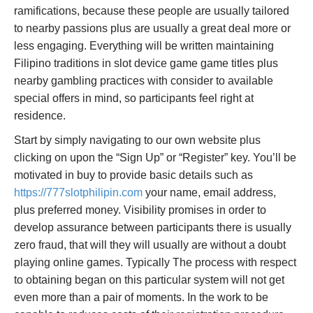
ramifications, because these people are usually tailored
to nearby passions plus are usually a great deal more or
less engaging. Everything will be written maintaining
Filipino traditions in slot device game game titles plus
nearby gambling practices with consider to available
special offers in mind, so participants feel right at
residence.
Start by simply navigating to our own website plus
clicking on upon the “Sign Up” or “Register” key. You’ll be
motivated in buy to provide basic details such as
https://777slotphilipin.com
your name, email address,
plus preferred money. Visibility promises in order to
develop assurance between participants there is usually
zero fraud, that will they will usually are without a doubt
playing online games. Typically The process with respect
to obtaining began on this particular system will not get
even more than a pair of moments. In the work to be