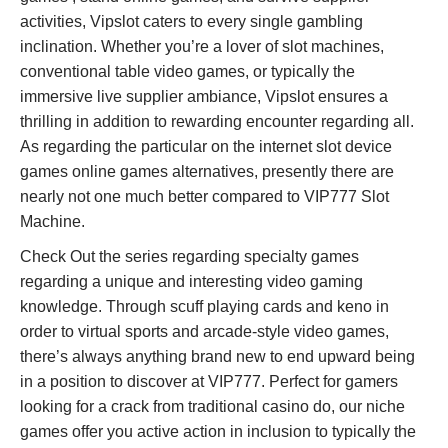
activities, Vipslot caters to every single gambling
inclination. Whether you’re a lover of slot machines,
conventional table video games, or typically the
immersive live supplier ambiance, Vipslot ensures a
thrilling in addition to rewarding encounter regarding all.
As regarding the particular on the internet slot device
games online games alternatives, presently there are
nearly not one much better compared to VIP777 Slot
Machine.
Check Out the series regarding specialty games
regarding a unique and interesting video gaming
knowledge. Through scuff playing cards and keno in
order to virtual sports and arcade-style video games,
there’s always anything brand new to end upward being
in a position to discover at VIP777. Perfect for gamers
looking for a crack from traditional casino do, our niche
games offer you active action in inclusion to typically the