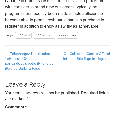
capable to reduces costs of their registration procedure
with consider to brand new customers, typically the
program offers recently been made simple sufficient to
become able to permit fresh participants in purchase to
register in addition to enjoy as swiftly as achievable.
Tags:
777 slot
777 slot vip
777slot vip
P
← Téléchargez l’application
On Collection Casino Official
1xBet sur iOS : Jouez et
Internet Site Sign In Register
o
pariez depuis votre iPhone ou
→
s
iPad au Burkina Faso
t
n
Leave a Reply
a
v
Your email address will not be published.
Required fields
are marked
*
i
g
Comment
*
a