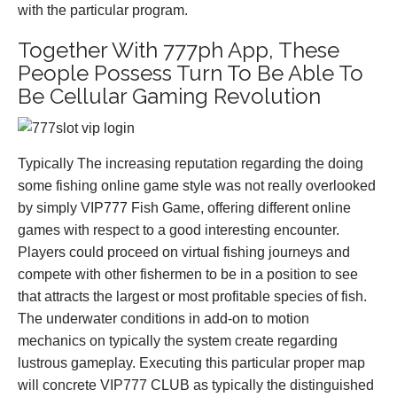
with the particular program.
Together With 777ph App, These
People Possess Turn To Be Able To
Be Cellular Gaming Revolution
Typically The increasing reputation regarding the doing
some fishing online game style was not really overlooked
by simply VIP777 Fish Game, offering different online
games with respect to a good interesting encounter.
Players could proceed on virtual fishing journeys and
compete with other fishermen to be in a position to see
that attracts the largest or most profitable species of fish.
The underwater conditions in add-on to motion
mechanics on typically the system create regarding
lustrous gameplay. Executing this particular proper map
will concrete VIP777 CLUB as typically the distinguished