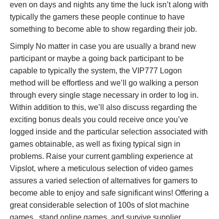
even on days and nights any time the luck isn’t along with
typically the gamers these people continue to have
something to become able to show regarding their job.
Simply No matter in case you are usually a brand new
participant or maybe a going back participant to be
capable to typically the system, the VIP777 Logon
method will be effortless and we’ll go walking a person
through every single stage necessary in order to log in.
Within addition to this, we’ll also discuss regarding the
exciting bonus deals you could receive once you’ve
logged inside and the particular selection associated with
games obtainable, as well as fixing typical sign in
problems. Raise your current gambling experience at
Vipslot, where a meticulous selection of video games
assures a varied selection of alternatives for gamers to
become able to enjoy and safe significant wins! Offering a
great considerable selection of 100s of slot machine
games , stand online games, and survive supplier