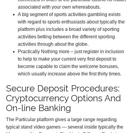
associated with your own whereabouts.
A big segment of sports activities gambling exists
with regard to sports enthusiasts about typically the
platform plus includes a broad variety of sporting
activities betting between the different sporting
activities through about the globe.
Practically Nothing more – just register in inclusion
to help to make your current very first deposit to
become capable to claim the welcome bonuses,
which usually increase above the first thirty times.
Secure Deposit Procedures:
Cryptocurrency Options And
On-line Banking
The Particular platform gives a large range regarding
typical stand video games — several inside typically the