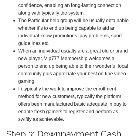
confidence, enabling an long-lasting connection
along with typically the system.
The Particular help group will be usually obtainable
whether it’s to end up being capable to aid an
individual know promotions, pay problems, sport
guidelines etc.
When an individual usually are a great old or brand
new player, Vip777 Membership welcomes a
person to end up being able to their wonderful local
community plus appreciate your best on-line video
gaming.
In typically the work to improve the enrollment
method for new customers, typically the platform
offers been manufactured basic adequate in buy to
enable fresh gamers to register and perform as
swiftly as achievable.
Step 3: Downpayment Cash