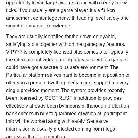
opportunity to win large awards along with merely a few
ticks. If you usually are a game player, it’s a full-on
amusement center together with leading level safety and
smooth consumer knowledge.
They are usually identified for their own enjoyable,
satisfying slots together with online gameplay features.
VIP777 is completely licensed plus comes after typically
the international video gaming rules so of which gamers
could have got a secure plus safe environment. The
Particular platform strives hard to become in a position to
offer you a person dwelling media client support at every
single provided moment. The system provides recently
been licensed by GEOTRUST in addition to provides
effectively already been by means of thorough protection
bank checks in buy to guarantee of which all participant
info will be worked along with safely. Sensative
information is usually protected coming from illegal
access with data encyption.