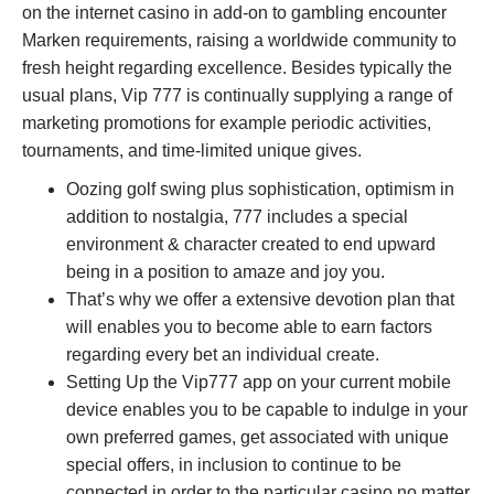
on the internet casino in add-on to gambling encounter
Marken requirements, raising a worldwide community to
fresh height regarding excellence. Besides typically the
usual plans, Vip 777 is continually supplying a range of
marketing promotions for example periodic activities,
tournaments, and time-limited unique gives.
Oozing golf swing plus sophistication, optimism in
addition to nostalgia, 777 includes a special
environment & character created to end upward
being in a position to amaze and joy you.
That’s why we offer a extensive devotion plan that
will enables you to become able to earn factors
regarding every bet an individual create.
Setting Up the Vip777 app on your current mobile
device enables you to be capable to indulge in your
own preferred games, get associated with unique
special offers, in inclusion to continue to be
connected in order to the particular casino no matter