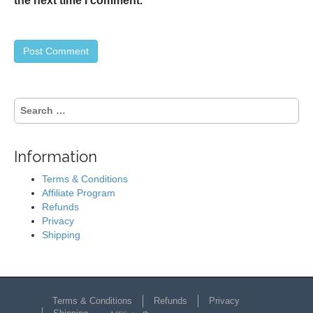
the next time I comment.
S
e
a
r
Information
c
h
Terms & Conditions
f
Affiliate Program
o
Refunds
r
Privacy
:
Shipping
Terms & Conditions
Refunds
Privacy