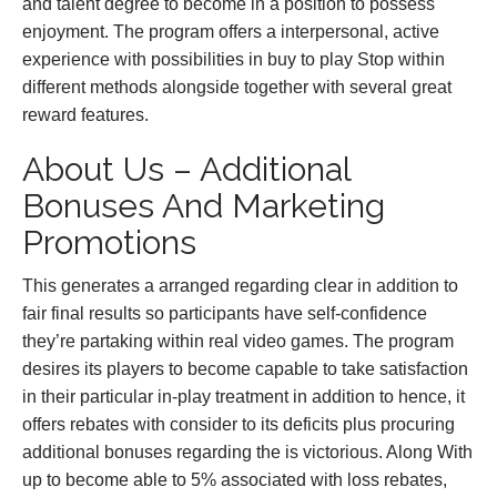
and talent degree to become in a position to possess
enjoyment. The program offers a interpersonal, active
experience with possibilities in buy to play Stop within
different methods alongside together with several great
reward features.
About Us – Additional
Bonuses And Marketing
Promotions
This generates a arranged regarding clear in addition to
fair final results so participants have self-confidence
they’re partaking within real video games. The program
desires its players to become capable to take satisfaction
in their particular in-play treatment in addition to hence, it
offers rebates with consider to its deficits plus procuring
additional bonuses regarding the is victorious. Along With
up to become able to 5% associated with loss rebates,