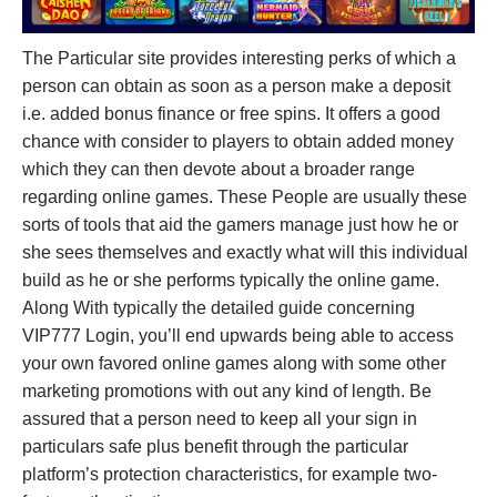
The Particular site provides interesting perks of which a
person can obtain as soon as a person make a deposit
i.e. added bonus finance or free spins. It offers a good
chance with consider to players to obtain added money
which they can then devote about a broader range
regarding online games. These People are usually these
sorts of tools that aid the gamers manage just how he or
she sees themselves and exactly what will this individual
build as he or she performs typically the online game.
Along With typically the detailed guide concerning
VIP777 Login, you’ll end upwards being able to access
your own favored online games along with some other
marketing promotions with out any kind of length. Be
assured that a person need to keep all your sign in
particulars safe plus benefit through the particular
platform’s protection characteristics, for example two-