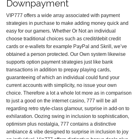
Downpayment
VIP777 offers a wide array associated with payment
strategies in purchase to make adding money quick and
easy for our gamers. Whether Or Not an individual
choose traditional choices such as credit/debit credit
cards or e-wallets for example PayPal and Skrill, we’ve
obtained a person protected. Our Own system likewise
supports option payment strategies just like bank
transactions in addition to prepay playing cards,
guaranteeing of which an individual could fund your
current accounts with simplicity, no issue your own
choice. Therefore a lot a whole lot more as in comparison
to just a good on the internet casino, 777 will be all
regarding retro style-class glamour, surprise in add-on to
exhilaration. Oozing swing in inclusion to sophistication,
optimism plus nostalgia, 777 contains a distinctive
ambiance & vibe designed to surprise in inclusion to joy