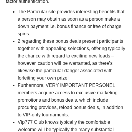
factor authentication.
The Particular site provides interesting benefits that
a person may obtain as soon as a person make a
down payment i.e. bonus finance or free of charge
spins.
2 regarding these bonus deals present participants
together with appealing selections, offering typically
the chance with regard to exciting new leads –
however, caution will be warranted, as there’s
likewise the particular danger associated with
forfeiting your own prize!
Furthermore, VERY IMPORTANT PERSONEL
members acquire access to exclusive marketing
promotions and bonus deals, which include
procuring provides, reload bonus deals, in addition
to VIP-only tournaments.
Vip777 Club knows typically the comfortable
welcome will be typically the many substantial