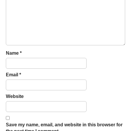
t
i
o
n
Name
*
Email
*
Website
Save my name, email, and website in this browser for