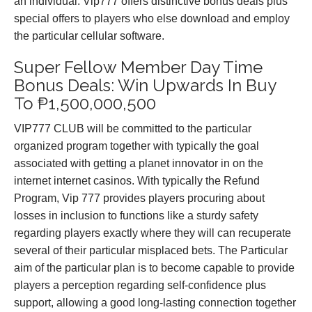
an individual. Vip777 offers distinctive bonus deals plus
special offers to players who else download and employ
the particular cellular software.
Super Fellow Member Day Time
Bonus Deals: Win Upwards In Buy
To ₱1,500,000,500
VIP777 CLUB will be committed to the particular
organized program together with typically the goal
associated with getting a planet innovator in on the
internet internet casinos. With typically the Refund
Program, Vip 777 provides players procuring about
losses in inclusion to functions like a sturdy safety
regarding players exactly where they will can recuperate
several of their particular misplaced bets. The Particular
aim of the particular plan is to become capable to provide
players a perception regarding self-confidence plus
support, allowing a good long-lasting connection together