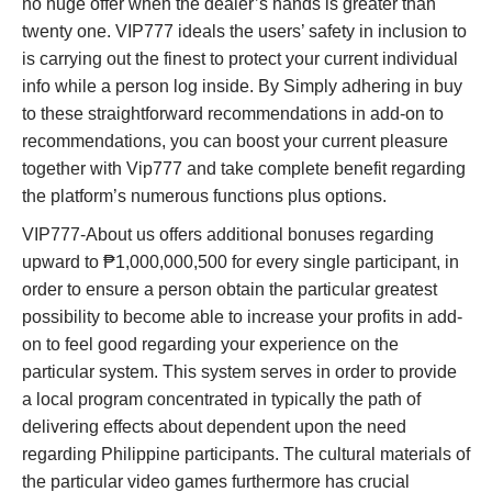
no huge offer when the dealer’s hands is greater than
twenty one. VIP777 ideals the users’ safety in inclusion to
is carrying out the finest to protect your current individual
info while a person log inside. By Simply adhering in buy
to these straightforward recommendations in add-on to
recommendations, you can boost your current pleasure
together with Vip777 and take complete benefit regarding
the platform’s numerous functions plus options.
VIP777-About us offers additional bonuses regarding
upward to ₱1,000,000,500 for every single participant, in
order to ensure a person obtain the particular greatest
possibility to become able to increase your profits in add-
on to feel good regarding your experience on the
particular system. This system serves in order to provide
a local program concentrated in typically the path of
delivering effects about dependent upon the need
regarding Philippine participants. The cultural materials of
the particular video games furthermore has crucial