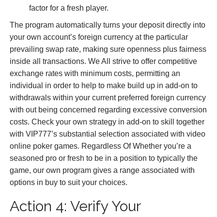
factor for a fresh player.
The program automatically turns your deposit directly into
your own account’s foreign currency at the particular
prevailing swap rate, making sure openness plus fairness
inside all transactions. We All strive to offer competitive
exchange rates with minimum costs, permitting an
individual in order to help to make build up in add-on to
withdrawals within your current preferred foreign currency
with out being concerned regarding excessive conversion
costs. Check your own strategy in add-on to skill together
with VIP777’s substantial selection associated with video
online poker games. Regardless Of Whether you’re a
seasoned pro or fresh to be in a position to typically the
game, our own program gives a range associated with
options in buy to suit your choices.
Action 4: Verify Your