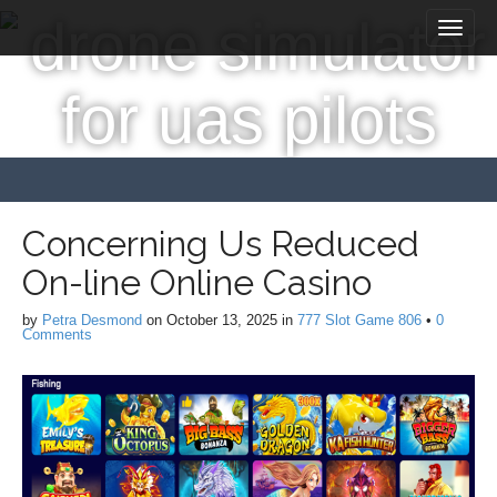
M
S
a
k
i
i
p
n
t
m
o
e
c
n
o
n
u
t
Concerning Us Reduced
e
On-line Online Casino
n
t
by
Petra Desmond
on
October 13, 2025
in
777 Slot Game 806
•
0
Comments