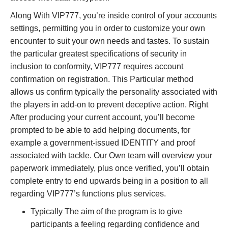
Along With VIP777, you’re inside control of your accounts
settings, permitting you in order to customize your own
encounter to suit your own needs and tastes. To sustain
the particular greatest specifications of security in
inclusion to conformity, VIP777 requires account
confirmation on registration. This Particular method
allows us confirm typically the personality associated with
the players in add-on to prevent deceptive action. Right
After producing your current account, you’ll become
prompted to be able to add helping documents, for
example a government-issued IDENTITY and proof
associated with tackle. Our Own team will overview your
paperwork immediately, plus once verified, you’ll obtain
complete entry to end upwards being in a position to all
regarding VIP777’s functions plus services.
Typically The aim of the program is to give
participants a feeling regarding confidence and