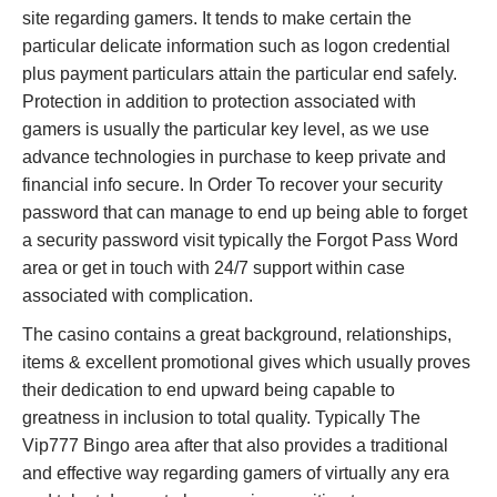
site regarding gamers. It tends to make certain the
particular delicate information such as logon credential
plus payment particulars attain the particular end safely.
Protection in addition to protection associated with
gamers is usually the particular key level, as we use
advance technologies in purchase to keep private and
financial info secure. In Order To recover your security
password that can manage to end up being able to forget
a security password visit typically the Forgot Pass Word
area or get in touch with 24/7 support within case
associated with complication.
The casino contains a great background, relationships,
items & excellent promotional gives which usually proves
their dedication to end upward being capable to
greatness in inclusion to total quality. Typically The
Vip777 Bingo area after that also provides a traditional
and effective way regarding gamers of virtually any era