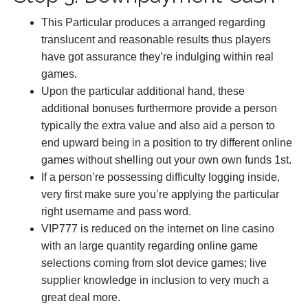
This Particular produces a arranged regarding
translucent and reasonable results thus players
have got assurance they’re indulging within real
games.
Upon the particular additional hand, these
additional bonuses furthermore provide a person
typically the extra value and also aid a person to
end upward being in a position to try different online
games without shelling out your own own funds 1st.
If a person’re possessing difficulty logging inside,
very first make sure you’re applying the particular
right username and pass word.
VIP777 is reduced on the internet on line casino
with an large quantity regarding online game
selections coming from slot device games; live
supplier knowledge in inclusion to very much a
great deal more.