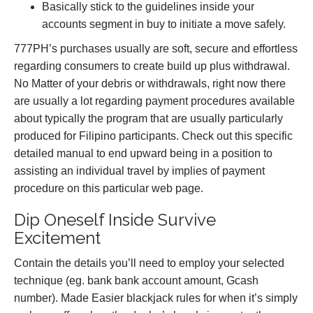
Basically stick to the guidelines inside your
accounts segment in buy to initiate a move safely.
777PH’s purchases usually are soft, secure and effortless
regarding consumers to create build up plus withdrawal.
No Matter of your debris or withdrawals, right now there
are usually a lot regarding payment procedures available
about typically the program that are usually particularly
produced for Filipino participants. Check out this specific
detailed manual to end upward being in a position to
assisting an individual travel by implies of payment
procedure on this particular web page.
Dip Oneself Inside Survive
Excitement
Contain the details you’ll need to employ your selected
technique (eg. bank bank account amount, Gcash
number). Made Easier blackjack rules for when it’s simply