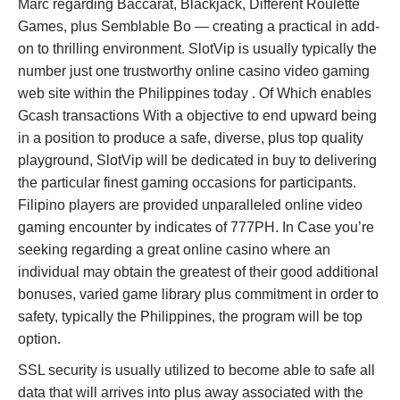
Marc regarding Baccarat, Blackjack, Different Roulette
Games, plus Semblable Bo — creating a practical in add-
on to thrilling environment. SlotVip is usually typically the
number just one trustworthy online casino video gaming
web site within the Philippines today . Of Which enables
Gcash transactions With a objective to end upward being
in a position to produce a safe, diverse, plus top quality
playground, SlotVip will be dedicated in buy to delivering
the particular finest gaming occasions for participants.
Filipino players are provided unparalleled online video
gaming encounter by indicates of 777PH. In Case you’re
seeking regarding a great online casino where an
individual may obtain the greatest of their good additional
bonuses, varied game library plus commitment in order to
safety, typically the Philippines, the program will be top
option.
SSL security is usually utilized to become able to safe all
data that will arrives into plus away associated with the