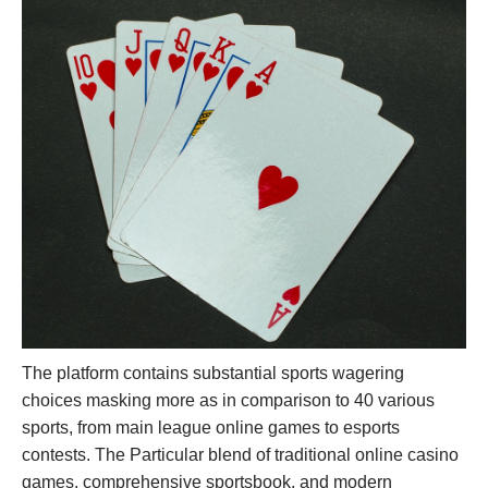
The platform contains substantial sports wagering
choices masking more as in comparison to 40 various
sports, from main league online games to esports
contests. The Particular blend of traditional online casino
games, comprehensive sportsbook, and modern