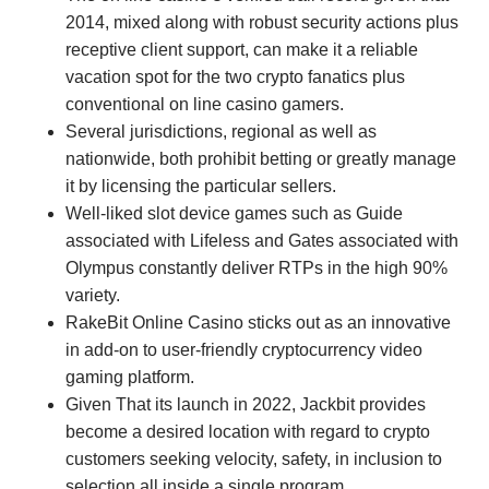
2014, mixed along with robust security actions plus
receptive client support, can make it a reliable
vacation spot for the two crypto fanatics plus
conventional on line casino gamers.
Several jurisdictions, regional as well as
nationwide, both prohibit betting or greatly manage
it by licensing the particular sellers.
Well-liked slot device games such as Guide
associated with Lifeless and Gates associated with
Olympus constantly deliver RTPs in the high 90%
variety.
RakeBit Online Casino sticks out as an innovative
in add-on to user-friendly cryptocurrency video
gaming platform.
Given That its launch in 2022, Jackbit provides
become a desired location with regard to crypto
customers seeking velocity, safety, in inclusion to
selection all inside a single program.