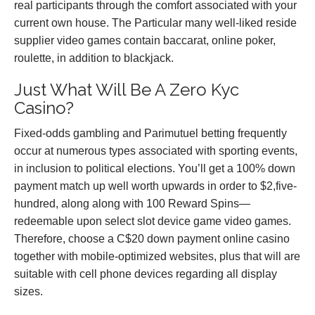
real participants through the comfort associated with your
current own house. The Particular many well-liked reside
supplier video games contain baccarat, online poker,
roulette, in addition to blackjack.
Just What Will Be A Zero Kyc
Casino?
Fixed-odds gambling and Parimutuel betting frequently
occur at numerous types associated with sporting events,
in inclusion to political elections. You’ll get a 100% down
payment match up well worth upwards in order to $2,five-
hundred, along along with 100 Reward Spins—
redeemable upon select slot device game video games.
Therefore, choose a C$20 down payment online casino
together with mobile-optimized websites, plus that will are
suitable with cell phone devices regarding all display
sizes.