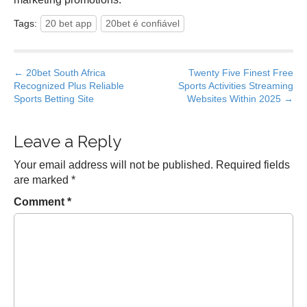
Tags:
20 bet app
20bet é confiável
P
← 20bet South Africa
Twenty Five Finest Free
Recognized Plus Reliable
Sports Activities Streaming
o
Sports Betting Site
Websites Within 2025 →
s
t
Leave a Reply
n
a
Your email address will not be published.
Required fields
v
are marked
*
i
Comment
*
g
a
t
i
o
n