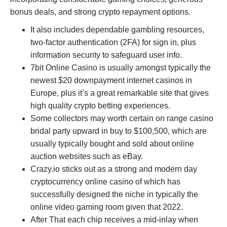
bonus deals, and strong crypto repayment options.
It also includes dependable gambling resources,
two-factor authentication (2FA) for sign in, plus
information security to safeguard user info.
7bit Online Casino is usually amongst typically the
newest $20 downpayment internet casinos in
Europe, plus it’s a great remarkable site that gives
high quality crypto betting experiences.
Some collectors may worth certain on range casino
bridal party upward in buy to $100,500, which are
usually typically bought and sold about online
auction websites such as eBay.
Crazy.io sticks out as a strong and modern day
cryptocurrency online casino of which has
successfully designed the niche in typically the
online video gaming room given that 2022.
After That each chip receives a mid-inlay when