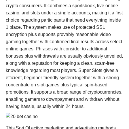
crypto consumers. It combines a sportsbook, live online
casino, and slots under a single accounts, making it a first
choice regarding participants that need everything inside
1 place. The system makes use of protected SSL
encryption plus supports provably reasonable video
gaming together with confirmed final results across select
online games. Phrases with consider to additional
bonuses plus withdrawals are usually obviously unveiled,
along with a reputation for keeping a clean, scam-free
knowledge regarding most players. Super Slots gives a
efficient, beginner-friendly system together with a strong
concentrate on slot games plus typical spin-based
promotions. It supports a broad range of cryptocurrencies,
enabling gamers to downpayment and withdraw without
having hassle, usually within 24 hours.
This Sort Of active marketing and advertising methods