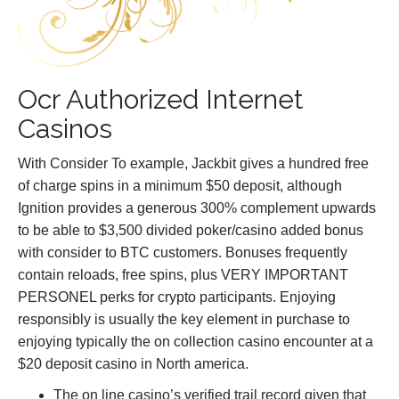
Ocr Authorized Internet
Casinos
With Consider To example, Jackbit gives a hundred free
of charge spins in a minimum $50 deposit, although
Ignition provides a generous 300% complement upwards
to be able to $3,500 divided poker/casino added bonus
with consider to BTC customers. Bonuses frequently
contain reloads, free spins, plus VERY IMPORTANT
PERSONEL perks for crypto participants. Enjoying
responsibly is usually the key element in purchase to
enjoying typically the on collection casino encounter at a
$20 deposit casino in North america.
The on line casino’s verified trail record given that