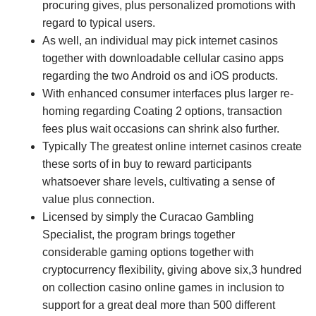
procuring gives, plus personalized promotions with
regard to typical users.
As well, an individual may pick internet casinos
together with downloadable cellular casino apps
regarding the two Android os and iOS products.
With enhanced consumer interfaces plus larger re-
homing regarding Coating 2 options, transaction
fees plus wait occasions can shrink also further.
Typically The greatest online internet casinos create
these sorts of in buy to reward participants
whatsoever share levels, cultivating a sense of
value plus connection.
Licensed by simply the Curacao Gambling
Specialist, the program brings together
considerable gaming options together with
cryptocurrency flexibility, giving above six,3 hundred
on collection casino online games in inclusion to
support for a great deal more than 500 different