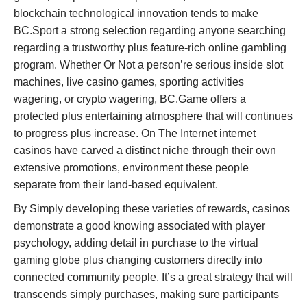
blockchain technological innovation tends to make
BC.Sport a strong selection regarding anyone searching
regarding a trustworthy plus feature-rich online gambling
program. Whether Or Not a person’re serious inside slot
machines, live casino games, sporting activities
wagering, or crypto wagering, BC.Game offers a
protected plus entertaining atmosphere that will continues
to progress plus increase. On The Internet internet
casinos have carved a distinct niche through their own
extensive promotions, environment these people
separate from their land-based equivalent.
By Simply developing these varieties of rewards, casinos
demonstrate a good knowing associated with player
psychology, adding detail in purchase to the virtual
gaming globe plus changing customers directly into
connected community people. It’s a great strategy that will
transcends simply purchases, making sure participants