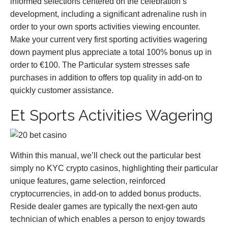
informed selections centered on the celebration’s
development, including a significant adrenaline rush in
order to your own sports activities viewing encounter.
Make your current very first sporting activities wagering
down payment plus appreciate a total 100% bonus up in
order to €100. The Particular system stresses safe
purchases in addition to offers top quality in add-on to
quickly customer assistance.
Et Sports Activities Wagering
Within this manual, we’ll check out the particular best
simply no KYC crypto casinos, highlighting their particular
unique features, game selection, reinforced
cryptocurrencies, in add-on to added bonus products.
Reside dealer games are typically the next-gen auto
technician of which enables a person to enjoy towards