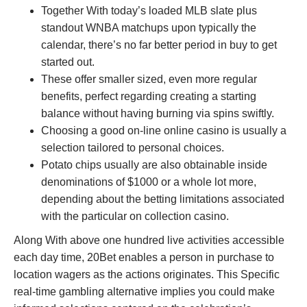
Together With today’s loaded MLB slate plus
standout WNBA matchups upon typically the
calendar, there’s no far better period in buy to get
started out.
These offer smaller sized, even more regular
benefits, perfect regarding creating a starting
balance without having burning via spins swiftly.
Choosing a good on-line online casino is usually a
selection tailored to personal choices.
Potato chips usually are also obtainable inside
denominations of $1000 or a whole lot more,
depending about the betting limitations associated
with the particular on collection casino.
Along With above one hundred live activities accessible
each day time, 20Bet enables a person in purchase to
location wagers as the actions originates. This Specific
real-time gambling alternative implies you could make