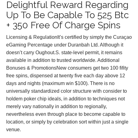
Delightful Reward Regarding
Up To Be Capable To 525 Btc
+ 350 Free Of Charge Spins
Licensing & RegulationIt’s certified by simply the Curaçao
eGaming Percentage under Duranbah Ltd. Although it
doesn’t carry Oughout.S. state-level permit, it remains
available in addition to trusted worldwide. Additional
Bonuses & PromotionsNew consumers get two 100 fifity
free spins, dispensed at twenty five each day above 12
days and nights (maximum win $100). There is no
universally standardized color structure with consider to
holdem poker chip ideals, in addition to techniques not
merely vary nationally in addition to regionally,
nevertheless even through place to become capable to
location, or simply by celebration sort within just a single
venue.