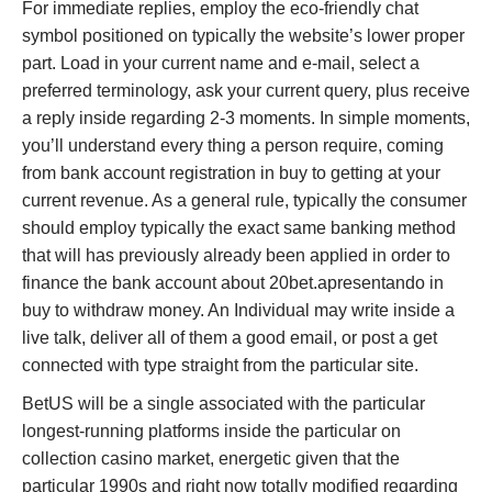
For immediate replies, employ the eco-friendly chat
symbol positioned on typically the website’s lower proper
part. Load in your current name and e-mail, select a
preferred terminology, ask your current query, plus receive
a reply inside regarding 2-3 moments. In simple moments,
you’ll understand every thing a person require, coming
from bank account registration in buy to getting at your
current revenue. As a general rule, typically the consumer
should employ typically the exact same banking method
that will has previously already been applied in order to
finance the bank account about 20bet.apresentando in
buy to withdraw money. An Individual may write inside a
live talk, deliver all of them a good email, or post a get
connected with type straight from the particular site.
BetUS will be a single associated with the particular
longest-running platforms inside the particular on
collection casino market, energetic given that the
particular 1990s and right now totally modified regarding