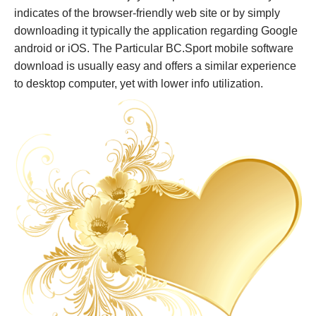
indicates of the browser-friendly web site or by simply
downloading it typically the application regarding Google
android or iOS. The Particular BC.Sport mobile software
download is usually easy and offers a similar experience
to desktop computer, yet with lower info utilization.