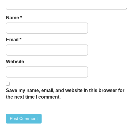
Name
*
Email
*
Website
Save my name, email, and website in this browser for
the next time I comment.