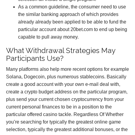
As a common guideline, the consumer need to use
the similar banking approach of which provides
already already been applied to be able to fund the
particular account about 20bet.com to end up being
capable to pull away money.
What Withdrawal Strategies May
Participants Use?
Many platforms also help more recent options for example
Solana, Dogecoin, plus numerous stablecoins. Basically
create a good account with your own e-mail deal with,
create a crypto budget address on the particular program,
plus send your current chosen cryptocurrency from your
current personal finances to be in a position to the
particular offered casino tackle. Regardless Of Whether
you’re searching for typically the greatest online game
selection, typically the greatest additional bonuses, or the