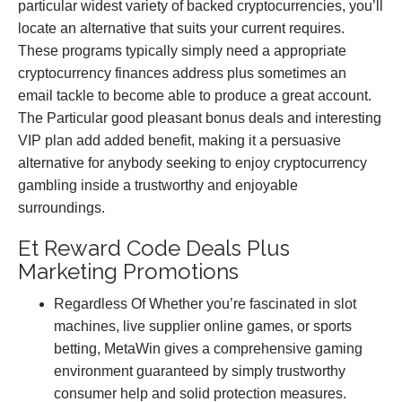
particular widest variety of backed cryptocurrencies, you’ll
locate an alternative that suits your current requires.
These programs typically simply need a appropriate
cryptocurrency finances address plus sometimes an
email tackle to become able to produce a great account.
The Particular good pleasant bonus deals and interesting
VIP plan add added benefit, making it a persuasive
alternative for anybody seeking to enjoy cryptocurrency
gambling inside a trustworthy and enjoyable
surroundings.
Et Reward Code Deals Plus
Marketing Promotions
Regardless Of Whether you’re fascinated in slot
machines, live supplier online games, or sports
betting, MetaWin gives a comprehensive gaming
environment guaranteed by simply trustworthy
consumer help and solid protection measures.