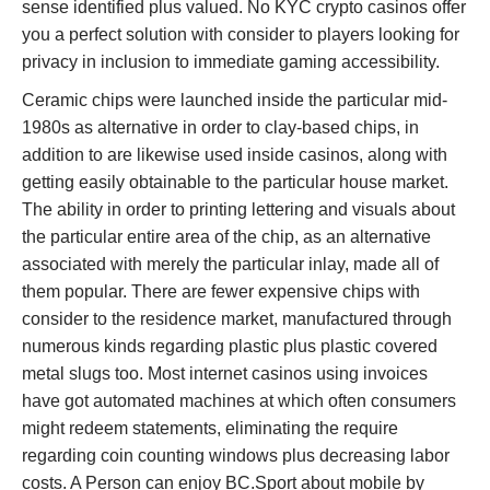
sense identified plus valued. No KYC crypto casinos offer
you a perfect solution with consider to players looking for
privacy in inclusion to immediate gaming accessibility.
Ceramic chips were launched inside the particular mid-
1980s as alternative in order to clay-based chips, in
addition to are likewise used inside casinos, along with
getting easily obtainable to the particular house market.
The ability in order to printing lettering and visuals about
the particular entire area of the chip, as an alternative
associated with merely the particular inlay, made all of
them popular. There are fewer expensive chips with
consider to the residence market, manufactured through
numerous kinds regarding plastic plus plastic covered
metal slugs too. Most internet casinos using invoices
have got automated machines at which often consumers
might redeem statements, eliminating the require
regarding coin counting windows plus decreasing labor
costs. A Person can enjoy BC.Sport about mobile by