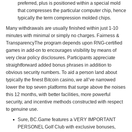
preferred, plus is positioned within a special mold
that compresses the particular computer chip, hence
typically the term compression molded chips.
Many withdrawals are usually finished within just 1-10
minutes with minimal or simply no charges. Fairness &
TransparencyThe program depends upon RNG-certified
games in add-on to encourages visibility by means of
very clear policy disclosures. Participants appreciate
straightforward added bonus phrases in addition to
obvious security numbers. To aid a person land about
typically the finest Bitcoin casino, we all’ve narrowed
lower the top seven platforms that surge above the noises
this 12 months, with better facilities, more powerful
security, and incentive methods constructed with respect
to genuine use.
Sure, BC.Game features a VERY IMPORTANT
PERSONEL Golf Club with exclusive bonuses,