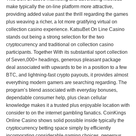
make typically the on-line platform more attractive,
providing added value past the thrill regarding the games
plus weaving a richer, a lot more gratifying virtual on
collection casino experience. KatsuBet On Line Casino
stands out being a strong selection for the two
cryptocurrency and traditional on collection casino
participants. Together With its substantial sport collection
of Seven,000+ headings, generous pleasant package
deal associated with upwards to be in a position to a few
BTC, and lightning-fast crypto payouts, it provides almost
everything modern gamers are searching regarding. The
program’s blend associated with everyday bonuses,
dependable consumer help, plus clean cellular
knowledge makes it a trusted plus enjoyable location with
consider to on the internet gambling fanatics. CoinKings
Online Casino shows solid possible inside typically the
cryptocurrency betting space simply by efficiently
incorporating considerable gaming choices, generous