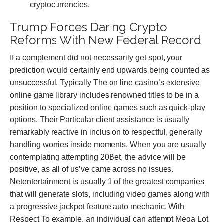
cryptocurrencies.
Trump Forces Daring Crypto
Reforms With New Federal Record
If a complement did not necessarily get spot, your
prediction would certainly end upwards being counted as
unsuccessful. Typically The on line casino’s extensive
online game library includes renowned titles to be in a
position to specialized online games such as quick-play
options. Their Particular client assistance is usually
remarkably reactive in inclusion to respectful, generally
handling worries inside moments. When you are usually
contemplating attempting 20Bet, the advice will be
positive, as all of us’ve came across no issues.
Netentertainment is usually 1 of the greatest companies
that will generate slots, including video games along with
a progressive jackpot feature auto mechanic. With
Respect To example, an individual can attempt Mega Lot