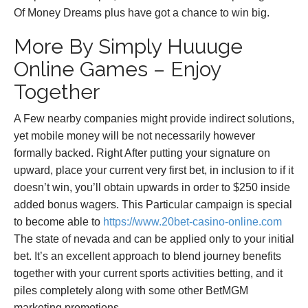
Of Money Dreams plus have got a chance to win big.
More By Simply Huuuge
Online Games – Enjoy
Together
A Few nearby companies might provide indirect solutions,
yet mobile money will be not necessarily however
formally backed. Right After putting your signature on
upward, place your current very first bet, in inclusion to if it
doesn’t win, you’ll obtain upwards in order to $250 inside
added bonus wagers. This Particular campaign is special
to become able to
https://www.20bet-casino-online.com
The state of nevada and can be applied only to your initial
bet. It’s an excellent approach to blend journey benefits
together with your current sports activities betting, and it
piles completely along with some other BetMGM
marketing promotions.