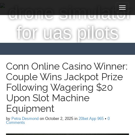
M
S
a
k
i
i
p
n
t
m
o
e
c
n
o
n
u
t
Conn Online Casino Winner:
e
Couple Wins Jackpot Prize
n
t
Following Wagering $20
Upon Slot Machine
Equipment
by
Petra Desmond
on
October 2, 2025
in
20bet App 965
•
0
Comments