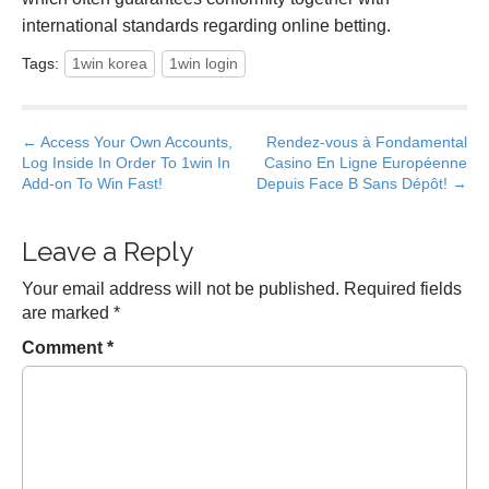
international standards regarding online betting.
Tags:
1win korea
1win login
P
← Access Your Own Accounts,
Rendez-vous à Fondamental
Log Inside In Order To 1win In
Casino En Ligne Européenne
o
Add-on To Win Fast!
Depuis Face B Sans Dépôt! →
s
t
Leave a Reply
n
a
Your email address will not be published.
Required fields
v
are marked
*
i
Comment
*
g
a
t
i
o