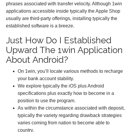
phrases associated with transfer velocity. Although 1win
applications accessible inside typically the Apple Shop
usually are third-party offerings, installing typically the
established software is a breeze.
Just How Do I Established
Upward The 1win Application
About Android?
On 1win, you’ll locate various methods to recharge
your bank account stability.
We explore typically the iOS plus Android
specifications plus exactly how to become in a
position to use the program.
As within the circumstance associated with deposit,
typically the variety regarding drawback strategies
varies coming from nation to become able to
country.