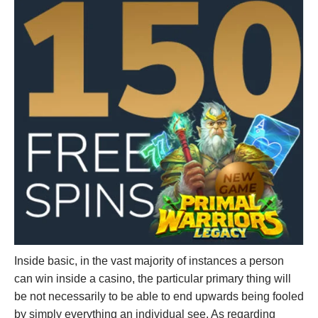
Inside basic, in the vast majority of instances a person
can win inside a casino, the particular primary thing will
be not necessarily to be able to end upwards being fooled
by simply everything an individual see. As regarding