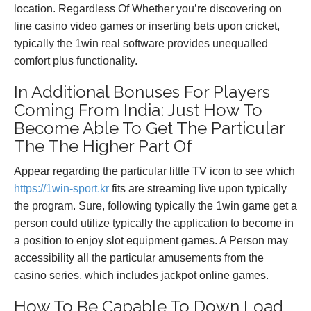
location. Regardless Of Whether you’re discovering on
line casino video games or inserting bets upon cricket,
typically the 1win real software provides unequalled
comfort plus functionality.
In Additional Bonuses For Players
Coming From India: Just How To
Become Able To Get The Particular
The The Higher Part Of
Appear regarding the particular little TV icon to see which
https://1win-sport.kr
fits are streaming live upon typically
the program. Sure, following typically the 1win game get a
person could utilize typically the application to become in
a position to enjoy slot equipment games. A Person may
accessibility all the particular amusements from the
casino series, which includes jackpot online games.
How To Be Capable To Down Load