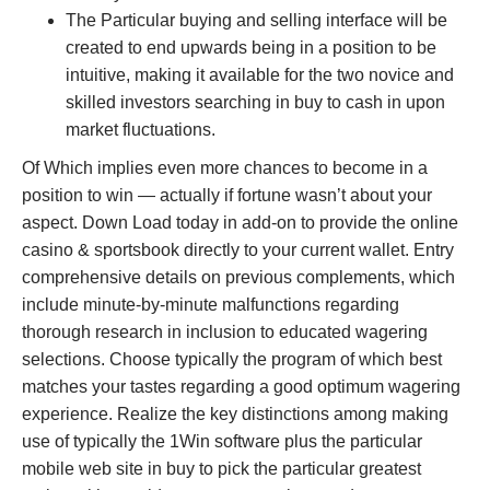
The Particular buying and selling interface will be
created to end upwards being in a position to be
intuitive, making it available for the two novice and
skilled investors searching in buy to cash in upon
market fluctuations.
Of Which implies even more chances to become in a
position to win — actually if fortune wasn’t about your
aspect. Down Load today in add-on to provide the online
casino & sportsbook directly to your current wallet. Entry
comprehensive details on previous complements, which
include minute-by-minute malfunctions regarding
thorough research in inclusion to educated wagering
selections. Choose typically the program of which best
matches your tastes regarding a good optimum wagering
experience. Realize the key distinctions among making
use of typically the 1Win software plus the particular
mobile web site in buy to pick the particular greatest