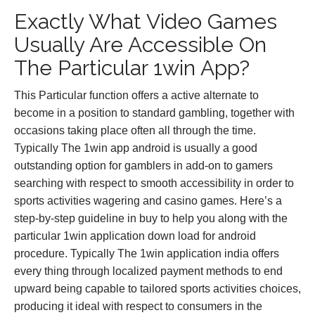
Exactly What Video Games
Usually Are Accessible On
The Particular 1win App?
This Particular function offers a active alternate to
become in a position to standard gambling, together with
occasions taking place often all through the time.
Typically The 1win app android is usually a good
outstanding option for gamblers in add-on to gamers
searching with respect to smooth accessibility in order to
sports activities wagering and casino games. Here’s a
step-by-step guideline in buy to help you along with the
particular 1win application down load for android
procedure. Typically The 1win application india offers
every thing through localized payment methods to end
upward being capable to tailored sports activities choices,
producing it ideal with respect to consumers in the