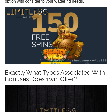
option with consider to your wagering needs.
Exactly What Types Associated With
Bonuses Does 1win Offer?