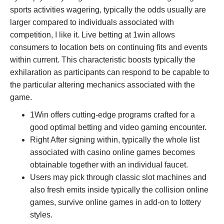
sports activities wagering, typically the odds usually are
larger compared to individuals associated with
competition, I like it. Live betting at 1win allows
consumers to location bets on continuing fits and events
within current. This characteristic boosts typically the
exhilaration as participants can respond to be capable to
the particular altering mechanics associated with the
game.
1Win offers cutting-edge programs crafted for a
good optimal betting and video gaming encounter.
Right After signing within, typically the whole list
associated with casino online games becomes
obtainable together with an individual faucet.
Users may pick through classic slot machines and
also fresh emits inside typically the collision online
games, survive online games in add-on to lottery
styles.