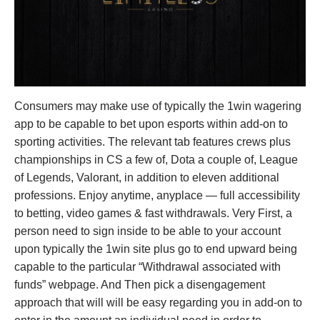
Consumers may make use of typically the 1win wagering
app to be capable to bet upon esports within add-on to
sporting activities. The relevant tab features crews plus
championships in CS a few of, Dota a couple of, League
of Legends, Valorant, in addition to eleven additional
professions. Enjoy anytime, anyplace — full accessibility
to betting, video games & fast withdrawals. Very First, a
person need to sign inside to be able to your account
upon typically the 1win site plus go to end upward being
capable to the particular “Withdrawal associated with
funds” webpage. And Then pick a disengagement
approach that will will be easy regarding you in add-on to