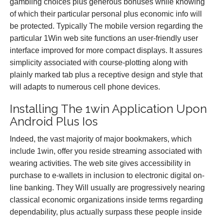
gambling choices plus generous bonuses while knowing
of which their particular personal plus economic info will
be protected. Typically The mobile version regarding the
particular 1Win web site functions an user-friendly user
interface improved for more compact displays. It assures
simplicity associated with course-plotting along with
plainly marked tab plus a receptive design and style that
will adapts to numerous cell phone devices.
Installing The 1win Application Upon
Android Plus Ios
Indeed, the vast majority of major bookmakers, which
include 1win, offer you reside streaming associated with
wearing activities. The web site gives accessibility in
purchase to e-wallets in inclusion to electronic digital on-
line banking. They Will usually are progressively nearing
classical economic organizations inside terms regarding
dependability, plus actually surpass these people inside