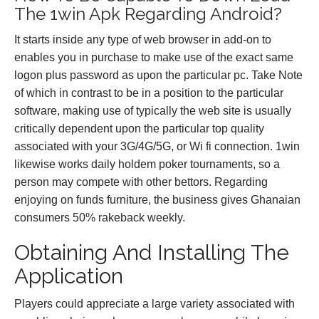
The 1win Apk Regarding Android?
It starts inside any type of web browser in add-on to
enables you in purchase to make use of the exact same
logon plus password as upon the particular pc. Take Note
of which in contrast to be in a position to the particular
software, making use of typically the web site is usually
critically dependent upon the particular top quality
associated with your 3G/4G/5G, or Wi fi connection. 1win
likewise works daily holdem poker tournaments, so a
person may compete with other bettors. Regarding
enjoying on funds furniture, the business gives Ghanaian
consumers 50% rakeback weekly.
Obtaining And Installing The
Application
Players could appreciate a large variety associated with