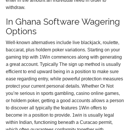
enter in the amount an individual need in order to
withdraw.
In Ghana Software Wagering
Options
Well-known alternatives include live blackjack, roulette,
baccarat, plus holdem poker variations. Starting on your
gaming trip with 1Win commences along with generating
a great account. Typically The sign up method is usually
efficient to end upward being in a position to make sure
ease regarding entry, while powerful protection measures
protect your current personal details. Whether Or Not
you’re serious in sports gambling, casino online games,
or holdem poker, getting a good accounts allows a person
to discover all typically the features 1Win offers to
become in a position to provide. 1win is usually legal
within Indian, functioning beneath a Curacao permit,
which often guarantees conformity together with