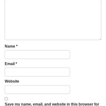
g
a
t
i
o
n
Name
*
Email
*
Website
Save my name, email, and website in this browser for