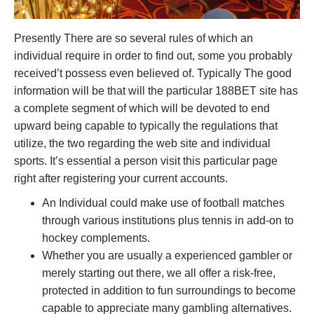
Presently There are so several rules of which an
individual require in order to find out, some you probably
received’t possess even believed of. Typically The good
information will be that will the particular 188BET site has
a complete segment of which will be devoted to end
upward being capable to typically the regulations that
utilize, the two regarding the web site and individual
sports. It’s essential a person visit this particular page
right after registering your current accounts.
An Individual could make use of football matches
through various institutions plus tennis in add-on to
hockey complements.
Whether you are usually a experienced gambler or
merely starting out there, we all offer a risk-free,
protected in addition to fun surroundings to become
capable to appreciate many gambling alternatives.