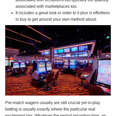
associated with marketplaces too.
It includes a great look in order to it plus is effortless
in buy to get around your own method about.
Pre-match wagers usually are still crucial yet in-play
betting is usually exactly where the particular real
excitement lies. Whatever the period regarding time, an