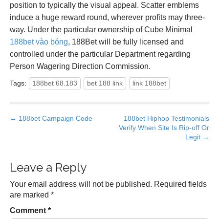
position to typically the visual appeal. Scatter emblems
induce a huge reward round, wherever profits may three-
way. Under the particular ownership of Cube Minimal
188bet vào bóng
, 188Bet will be fully licensed and
controlled under the particular Department regarding
Person Wagering Direction Commission.
Tags:
188bet 68.183
bet 188 link
link 188bet
P
← 188bet Campaign Code
188bet Hiphop Testimonials
Verify When Site Is Rip-off Or
o
Legit →
s
t
Leave a Reply
n
a
Your email address will not be published.
Required fields
v
are marked
*
i
Comment
*