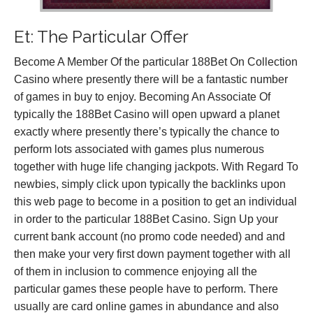
Et: The Particular Offer
Become A Member Of the particular 188Bet On Collection
Casino where presently there will be a fantastic number
of games in buy to enjoy. Becoming An Associate Of
typically the 188Bet Casino will open upward a planet
exactly where presently there’s typically the chance to
perform lots associated with games plus numerous
together with huge life changing jackpots. With Regard To
newbies, simply click upon typically the backlinks upon
this web page to become in a position to get an individual
in order to the particular 188Bet Casino. Sign Up your
current bank account (no promo code needed) and and
then make your very first down payment together with all
of them in inclusion to commence enjoying all the
particular games these people have to perform. There
usually are card online games in abundance and also