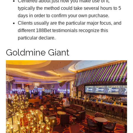
Centered about just how you make use of it,
typically the method could take several hours to 5
days in order to confirm your own purchase.
Clients usually are the particular major focus, and
different 188Bet testimonials recognize this
particular declare.
Goldmine Giant