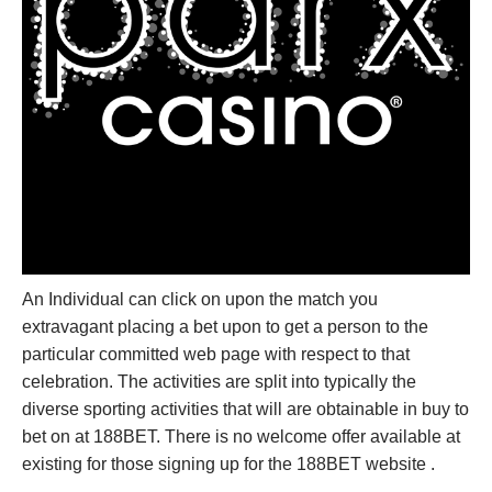
An Individual can click on upon the match you
extravagant placing a bet upon to get a person to the
particular committed web page with respect to that
celebration. The activities are split into typically the
diverse sporting activities that will are obtainable in buy to
bet on at 188BET. There is no welcome offer available at
existing for those signing up for the 188BET website .