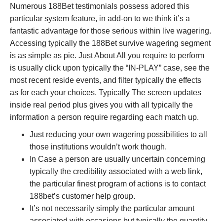
Numerous 188Bet testimonials possess adored this
particular system feature, in add-on to we think it’s a
fantastic advantage for those serious within live wagering.
Accessing typically the 188Bet survive wagering segment
is as simple as pie. Just About All you require to perform
is usually click upon typically the “IN-PLAY” case, see the
most recent reside events, and filter typically the effects
as for each your choices. Typically The screen updates
inside real period plus gives you with all typically the
information a person require regarding each match up.
Just reducing your own wagering possibilities to all
those institutions wouldn’t work though.
In Case a person are usually uncertain concerning
typically the credibility associated with a web link,
the particular finest program of actions is to contact
188bet’s customer help group.
It’s not necessarily simply the particular amount
associated with occasions but typically the quantity