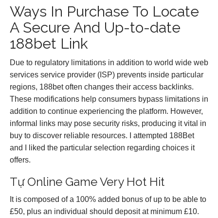
Ways In Purchase To Locate
A Secure And Up-to-date
188bet Link
Due to regulatory limitations in addition to world wide web
services service provider (ISP) prevents inside particular
regions, 188bet often changes their access backlinks.
These modifications help consumers bypass limitations in
addition to continue experiencing the platform. However,
informal links may pose security risks, producing it vital in
buy to discover reliable resources. I attempted 188Bet
and I liked the particular selection regarding choices it
offers.
Tự Online Game Very Hot Hit
It is composed of a 100% added bonus of up to be able to
£50, plus an individual should deposit at minimum £10.