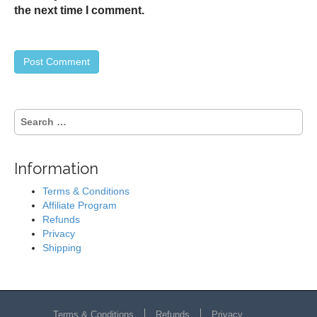
the next time I comment.
S
e
a
r
Information
c
h
Terms & Conditions
f
Affiliate Program
o
Refunds
r
Privacy
:
Shipping
Terms & Conditions
Refunds
Privacy