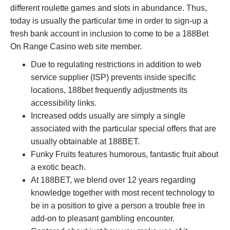
different roulette games and slots in abundance. Thus,
today is usually the particular time in order to sign-up a
fresh bank account in inclusion to come to be a 188Bet
On Range Casino web site member.
Due to regulating restrictions in addition to web
service supplier (ISP) prevents inside specific
locations, 188bet frequently adjustments its
accessibility links.
Increased odds usually are simply a single
associated with the particular special offers that are
usually obtainable at 188BET.
Funky Fruits features humorous, fantastic fruit about
a exotic beach.
At 188BET, we blend over 12 years regarding
knowledge together with most recent technology to
be in a position to give a person a trouble free in
add-on to pleasant gambling encounter.