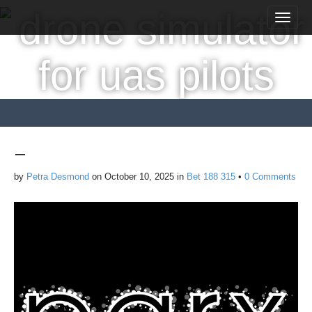
M
S
a
k
i
i
p
n
t
m
o
e
c
n
o
n
u
t
–
e
n
by
Petra Desmond
on
October 10, 2025
in
Bet 188 315
•
0 Comments
t