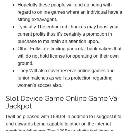
Hopefully these people will end up being with
regard to online games where an individual have a
strong extravagant.
Typically The enhanced chances may boost your
current profits thus it’s certainly a promotion in
purchase to maintain an attention upon.
Other Folks are limiting particular bookmakers that
will do not hold license for operating on their own
ground.
They Will also cover reserve online games and
junior matches as well as protection regarding
women’s soccer also.
Slot Device Game Online Game Và
Jackpot
I will be pleased with 188Bet in addition to I suggest it to
end upwards being capable to other on the internet