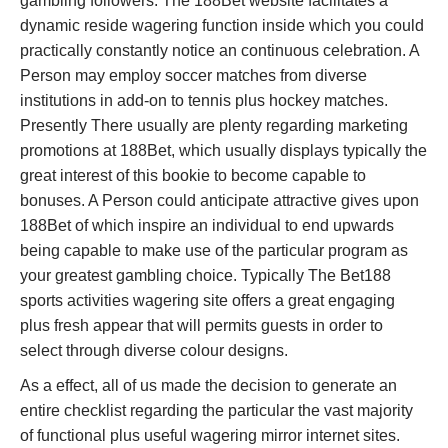
gambling followers. The 188Bet website facilitates a
dynamic reside wagering function inside which you could
practically constantly notice an continuous celebration. A
Person may employ soccer matches from diverse
institutions in add-on to tennis plus hockey matches.
Presently There usually are plenty regarding marketing
promotions at 188Bet, which usually displays typically the
great interest of this bookie to become capable to
bonuses. A Person could anticipate attractive gives upon
188Bet of which inspire an individual to end upwards
being capable to make use of the particular program as
your greatest gambling choice. Typically The Bet188
sports activities wagering site offers a great engaging
plus fresh appear that will permits guests in order to
select through diverse colour designs.
As a effect, all of us made the decision to generate an
entire checklist regarding the particular the vast majority
of functional plus useful wagering mirror internet sites.