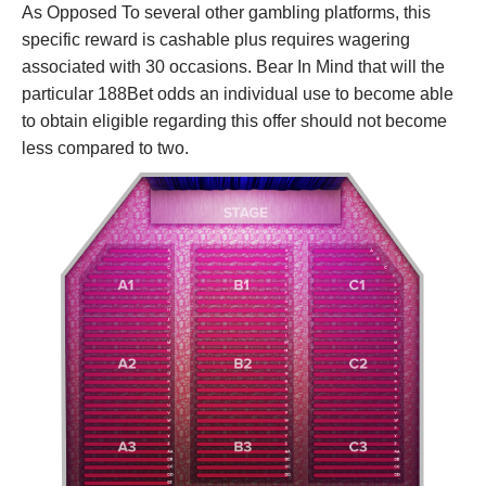
As Opposed To several other gambling platforms, this
specific reward is cashable plus requires wagering
associated with 30 occasions. Bear In Mind that will the
particular 188Bet odds an individual use to become able
to obtain eligible regarding this offer should not become
less compared to two.