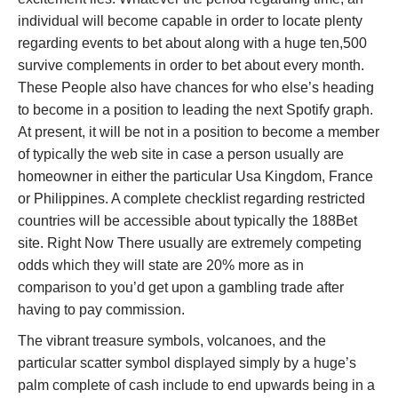
individual will become capable in order to locate plenty
regarding events to bet about along with a huge ten,500
survive complements in order to bet about every month.
These People also have chances for who else’s heading
to become in a position to leading the next Spotify graph.
At present, it will be not in a position to become a member
of typically the web site in case a person usually are
homeowner in either the particular Usa Kingdom, France
or Philippines. A complete checklist regarding restricted
countries will be accessible about typically the 188Bet
site. Right Now There usually are extremely competing
odds which they will state are 20% more as in
comparison to you’d get upon a gambling trade after
having to pay commission.
The vibrant treasure symbols, volcanoes, and the
particular scatter symbol displayed simply by a huge’s
palm complete of cash include to end upwards being in a