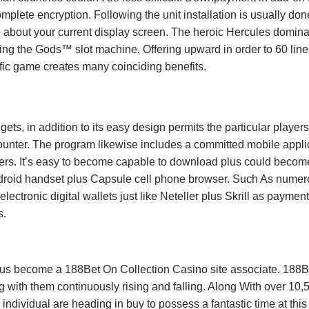
plete encryption. Following the unit installation is usually don
on about your current display screen. The heroic Hercules domin
ding the Gods™ slot machine. Offering upward in order to 60 line
ific game creates many coinciding benefits.
gets, in addition to its easy design permits the particular players
counter. The program likewise includes a committed mobile appli
ers. It’s easy to become capable to download plus could becom
droid handset plus Capsule cell phone browser. Such As nume
ectronic digital wallets just like Neteller plus Skrill as payment
s.
 plus become a 188Bet On Collection Casino site associate. 188
ong with them continuously rising and falling. Along With over 10,
individual are heading in buy to possess a fantastic time at this