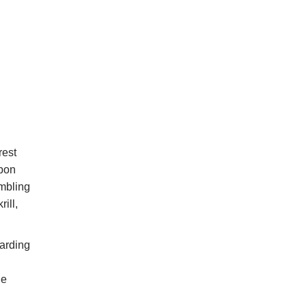
rest
upon
ambling
ill,
garding
le