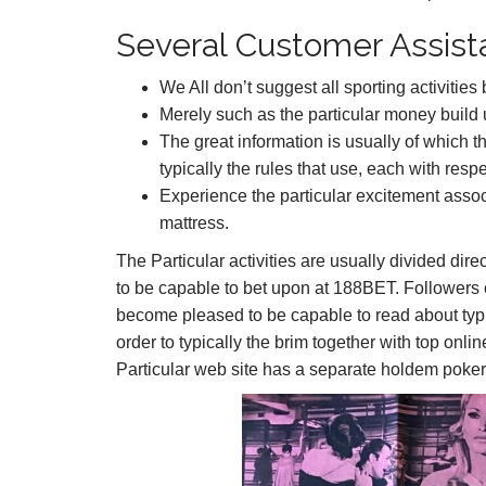
Several Customer Assis
We All don’t suggest all sporting activities b
Merely such as the particular money build 
The great information is usually of which t
typically the rules that use, each with respec
Experience the particular excitement asso
mattress.
The Particular activities are usually divided direc
to be capable to bet upon at 188BET. Followers o
become pleased to be capable to read about typi
order to typically the brim together with top onl
Particular web site has a separate holdem poker 