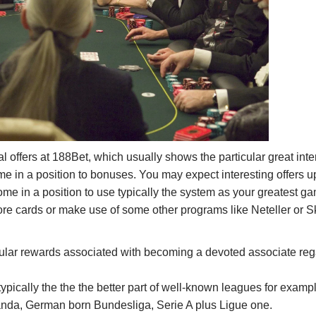
l offers at 188Bet, which usually shows the particular great inte
me in a position to bonuses. You may expect interesting offers 
me in a position to use typically the system as your greatest g
re cards or make use of some other programs like Neteller or Skr
icular rewards associated with becoming a devoted associate re
typically the the the better part of well-known leagues for examp
anda, German born Bundesliga, Serie A plus Ligue one.