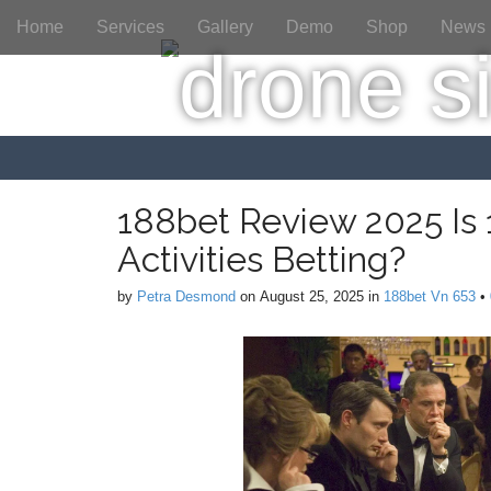
M
S
Home
Services
Gallery
Demo
Shop
News
a
k
i
i
p
n
t
m
o
e
c
n
o
n
u
188bet Review 2025 Is 
t
Activities Betting?
e
n
by
Petra Desmond
on
August 25, 2025
in
188bet Vn 653
•
t