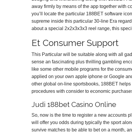
away firmly by means of the app together with com
you’ll locate the particular 188BET software ic
supreme inside this particular 30-line Era regar
about a special 2x2x3x3x3 reel range, this spec
Et Consumer Support
This Particular will be suitable along with all gad
sense an fascinating plus thrilling gambling en
like some other mobile programs for the consum
applied on your own apple iphone or Google an
other global on-line sportsbooks, 188BET helps el
procedures with consider to economic purchase
Judi 188bet Casino Online
So, now is the time to register a new accounts
will offer you odds during typically the sport al
survive matches to be able to bet on a month, an 