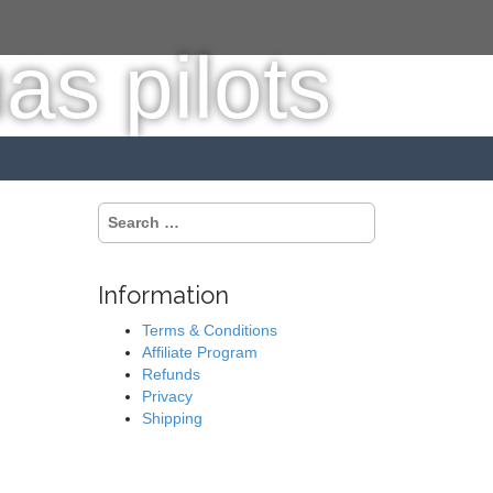
S
e
a
r
Information
c
h
Terms & Conditions
f
Affiliate Program
o
Refunds
r
Privacy
:
Shipping