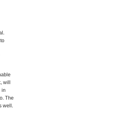
l.
 to
inable
 will
 in
oo. The
 well.