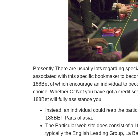
Presently There are usually lots regarding specia
associated with this specific bookmaker to beco
188Bet of which encourage an individual to beco
choice. Whether Or Not you have got a credit sco
188Bet will fully assistance you.
Instead, an individual could reap the part
188BET Parts of asia.
The Particular web site does consist of all 
typically the English Leading Group, La B