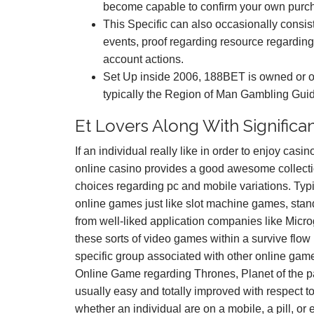
become capable to confirm your own purc
This Specific can also occasionally consis
events, proof regarding resource regarding
account actions.
Set Up inside 2006, 188BET is owned or ope
typically the Region of Man Gambling Gui
Et Lovers Along With Significa
If an individual really like in order to enjoy cas
online casino provides a good awesome collecti
choices regarding pc and mobile variations. Typ
online games just like slot machine games, sta
from well-liked application companies like Micro
these sorts of video games within a survive flow i
specific group associated with other online gam
Online Game regarding Thrones, Planet of the pa
usually easy and totally improved with respect t
whether an individual are on a mobile, a pill, o