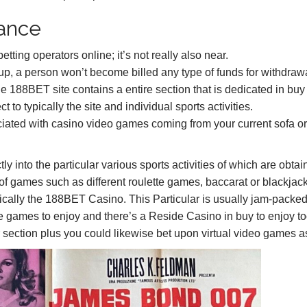
tance
etting operators online; it’s not really also near.
up, a person won’t become billed any type of funds for withdrawa
he 188BET site contains a entire section that is dedicated in buy
t to typically the site and individual sports activities.
ciated with casino video games coming from your current sofa or
tly into the particular various sports activities of which are obta
f games such as different roulette games, baccarat or blackjack,
cally the 188BET Casino. This Particular is usually jam-packed
ine games to enjoy and there’s a Reside Casino in buy to enjoy t
section plus you could likewise bet upon virtual video games as