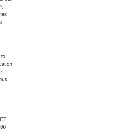
e,
ates
s
 to
cation
e
rous
BET
500