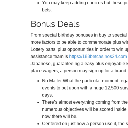
You may keep adding choices but these pe
bets.
Bonus Deals
From special birthday bonuses in buy to special 
more factors to be able to commemorate plus wi
Lottery parts, plus opportunities in order to wi
assistance team is
https://188betcasinos24.com
Japanese, guaranteeing a easy plus enjoyable kn
place wagers, a person may sign up for a brand
No Matter What the particular moment regar
events to bet upon with a huge 12,500 surv
days.
There’s almost everything coming from the f
numerous objectives will be scored inside 
now there will be.
Centered on just how a person use it, the s