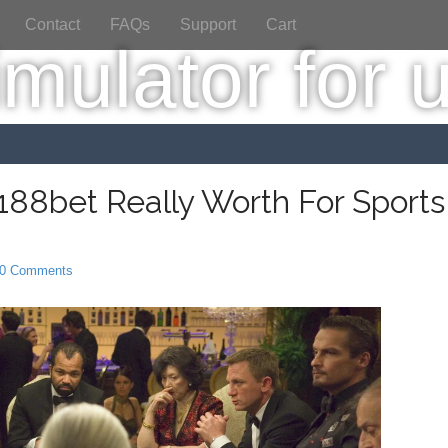
Contact
FAQs
Support
Cart
188bet Really Worth For Sports
0 Comments