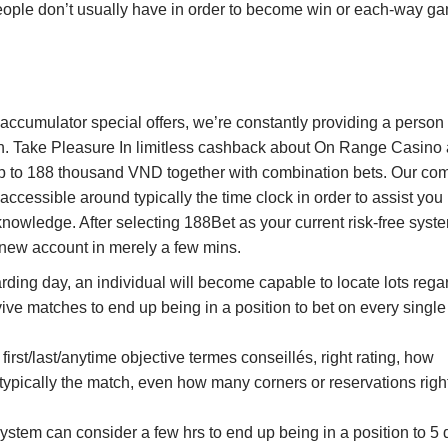
ople don’t usually have in order to become win or each-way g
accumulator special offers, we’re constantly providing a person 
n. Take Pleasure In limitless cashback about On Range Casino
n up to 188 thousand VND together with combination bets. Our co
accessible around typically the time clock in order to assist you
owledge. After selecting 188Bet as your current risk-free syste
 new account in merely a few mins.
ding day, an individual will become capable to locate lots rega
ive matches to end up being in a position to bet on every single
irst/last/anytime objective termes conseillés, right rating, how
typically the match, even how many corners or reservations right
ystem can consider a few hrs to end up being in a position to 5 