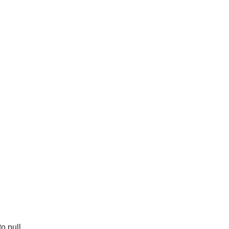
o pull