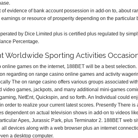
hase.
t of evidence of bank account possession in add-on to, about ra
 earnings or resource of prosperity depending on the particular
rated by Dice Limited plus is certified plus regulated by simpl
dance Percentage.
nt Worldwide Sporting Activities Occasio
ino online games on the internet, 188BET will be a best selection
on regarding on range casino online games and activity wageri
ically The on range casino offers various groups associated wit
nd video games, jackpots, and many additional mini-games com
gaming, NetEnt, Quickspin, and so forth. An Individual could en
n order to realize your current latest scores. Presently There is 
es dependent on actual television shows in add-on to videos lik
rticular Apes, Jurassic Park, plus Terminator 2. 188BET web sit
o all devices along with a web browser plus an internet connecti
r even a desktop computer.