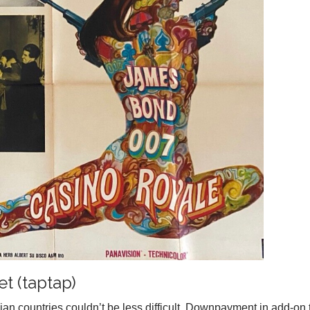
t (taptap)
 countries couldn’t be less difficult. Downpayment in add-on t