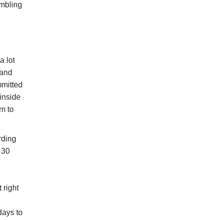
ambling
a lot
 and
mmitted
 inside
m to
rding
 30
 right
days to