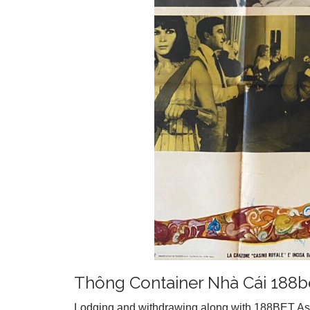
Thông Container Nhà Cái 188be
Lodging and withdrawing along with 188BET Asian