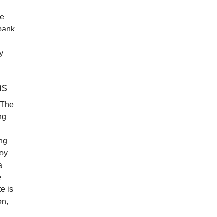
re
 bank
y
ns
. The
ng
h
ing
joy
a
e
e is
on,